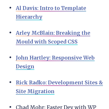
Al Davis: Intro to Template
Hierarchy
Arley McBlain: Breaking the
Mould with Scoped CSS
John Hartley: Responsive Web
Design
Rick Radko: Development Sites &
Site Migration
Chad Mohr: Faster Dev with WP