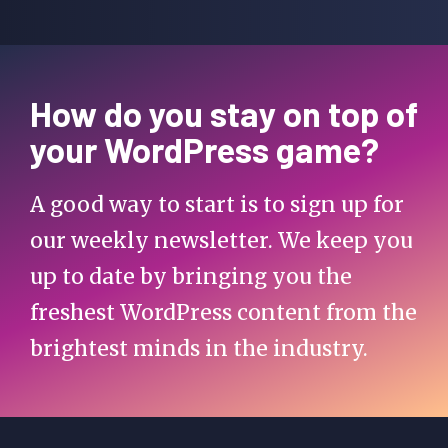
How do you stay on top of
your WordPress game?
A good way to start is to sign up for
our weekly newsletter. We keep you
up to date by bringing you the
freshest WordPress content from the
brightest minds in the industry.