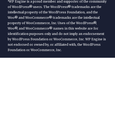
1
WP Engine is a proud member and supporter of the community
of WordPress® users. The WordPress® trademarks are the
intellectual property of the WordPress Foundation, and the
Woo® and WooCommerce® trademarks are the intellectual
property of WooCommerce, Inc. Uses of the WordPress®,
Woo®, and WooCommerce® names in this website are for
identification purposes only and do not imply an endorsement
by WordPress Foundation or WooCommerce, Inc. WP Engine is
not endorsed or owned by, or affiliated with, the WordPress
Foundation or WooCommerce, Inc.