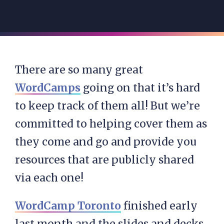
There are so many great
WordCamps
going on that it’s hard
to keep track of them all! But we’re
committed to helping cover them as
they come and go and provide you
resources that are publicly shared
via each one!
WordCamp Toronto
finished early
last month and the slides and decks