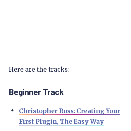
Here are the tracks:
Beginner Track
Christopher Ross: Creating Your
First Plugin, The Easy Way