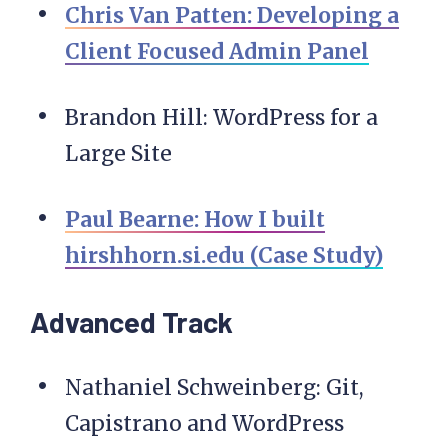
Chris Van Patten: Developing a
Client Focused Admin Panel
Brandon Hill: WordPress for a
Large Site
Paul Bearne: How I built
hirshhorn.si.edu (Case Study)
Advanced Track
Nathaniel Schweinberg: Git,
Capistrano and WordPress