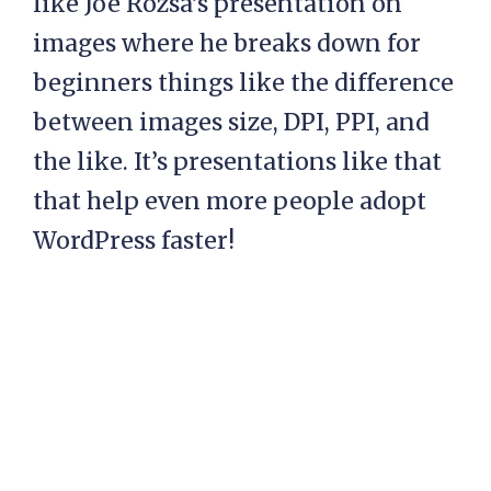
like Joe Rozsa’s presentation on
images where he breaks down for
beginners things like the difference
between images size, DPI, PPI, and
the like. It’s presentations like that
that help even more people adopt
WordPress faster!