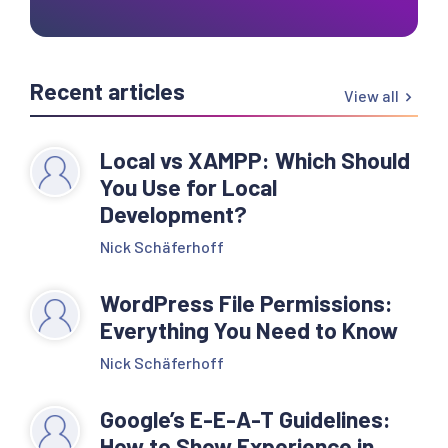
Recent articles
View all
Local vs XAMPP: Which Should
You Use for Local
Development?
Nick Schäferhoff
WordPress File Permissions:
Everything You Need to Know
Nick Schäferhoff
Google’s E-E-A-T Guidelines:
How to Show Experience in