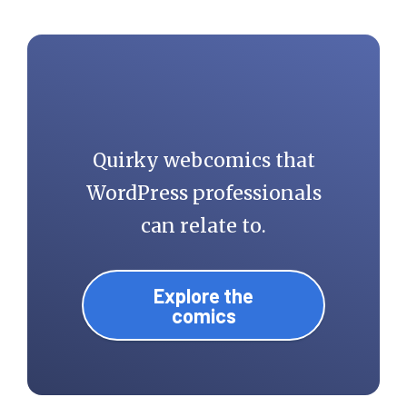
Quirky webcomics that
WordPress professionals
can relate to.
Explore the
comics