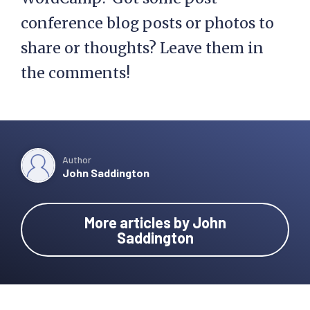
conference blog posts or photos to
share or thoughts? Leave them in
the comments!
Author
John Saddington
More articles by John
Saddington