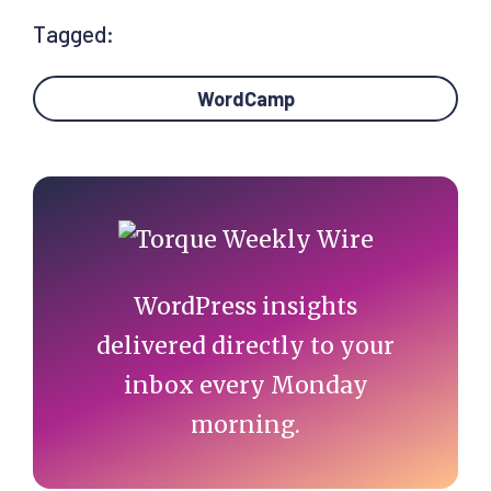
Tagged:
WordCamp
Primary
Sidebar
WordPress insights
delivered directly to your
inbox every Monday
morning.