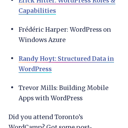
Erick Hitter: WordPress Roles &
Capabilities
Frédéric Harper: WordPress on
Windows Azure
Randy Hoyt: Structured Data in
WordPress
Trevor Mills: Building Mobile
Apps with WordPress
Did you attend Toronto’s
WordCamp? Got some post-