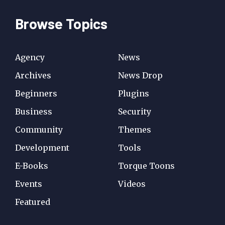
Browse Topics
Agency
News
Archives
News Drop
Beginners
Plugins
Business
Security
Community
Themes
Development
Tools
E-Books
Torque Toons
Events
Videos
Featured