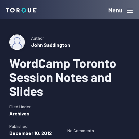
Skip
Skip
Skip
Menu
Torque
to
to
to
primary
main
primary
navigation
content
sidebar
Author
John Saddington
WordCamp Toronto
Session Notes and
Slides
Filed Under
Archives
Published
No Comments
December 10, 2012