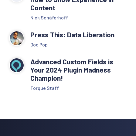
Content
Nick Schäferhoff
Press This: Data Liberation
Doc Pop
Advanced Custom Fields is
Your 2024 Plugin Madness
Champion!
Torque Staff