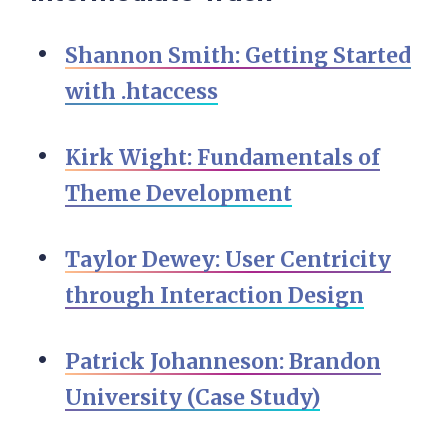
Shannon Smith: Getting Started
with .htaccess
Kirk Wight: Fundamentals of
Theme Development
Taylor Dewey: User Centricity
through Interaction Design
Patrick Johanneson: Brandon
University (Case Study)