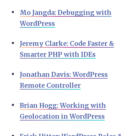
Mo Jangda: Debugging with
WordPress
Jeremy Clarke: Code Faster &
Smarter PHP with IDEs
Jonathan Davis: WordPress
Remote Controller
Brian Hogg: Working with
Geolocation in WordPress