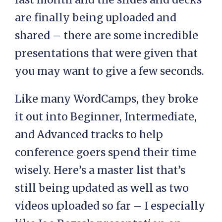
are finally being uploaded and
shared – there are some incredible
presentations that were given that
you may want to give a few seconds.
Like many WordCamps, they broke
it out into Beginner, Intermediate,
and Advanced tracks to help
conference goers spend their time
wisely. Here’s a master list that’s
still being updated as well as two
videos uploaded so far – I especially