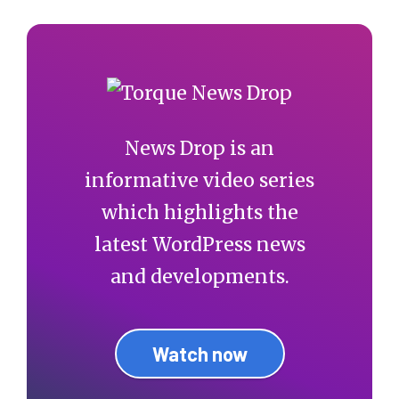
News Drop is an
informative video series
which highlights the
latest WordPress news
and developments.
Watch now