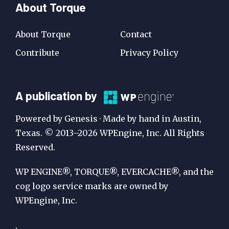
About Torque
About Torque
Contact
Contribute
Privacy Policy
A
A publication by
Publication
Powered by Genesis · Made by hand in Austin,
by
Texas. © 2013–2026 WPEngine, Inc. All Rights
Reserved.
WP
Engine
WP ENGINE®, TORQUE®, EVERCACHE®, and the
cog logo service marks are owned by
WPEngine, Inc.