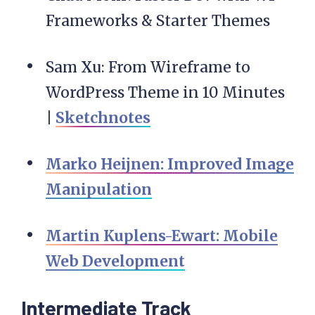
Frameworks & Starter Themes
Sam Xu: From Wireframe to
WordPress Theme in 10 Minutes
|
Sketchnotes
Marko Heijnen: Improved Image
Manipulation
Martin Kuplens-Ewart: Mobile
Web Development
Intermediate Track