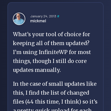
January 24, 2013
#
mickmel
What’s your tool of choice for
keeping all of them updated?
I’m using InfiniteWP for most
things, though I still do core
updates manually.
In the case of small updates like
this, I find the list of changed
files (44 this time, I think) so it’s
a pretty quick upload for each