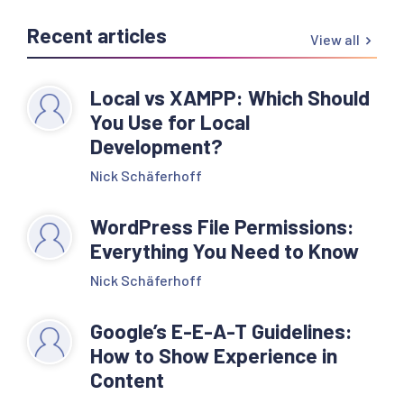
Recent articles
View all
Local vs XAMPP: Which Should
You Use for Local
Development?
Nick Schäferhoff
WordPress File Permissions:
Everything You Need to Know
Nick Schäferhoff
Google’s E-E-A-T Guidelines:
How to Show Experience in
Content