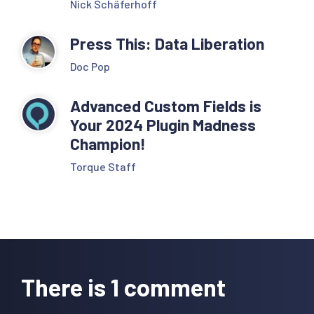
Nick Schäferhoff
Press This: Data Liberation
Doc Pop
Advanced Custom Fields is
Your 2024 Plugin Madness
Champion!
Torque Staff
Reader
Interactions
There is 1 comment