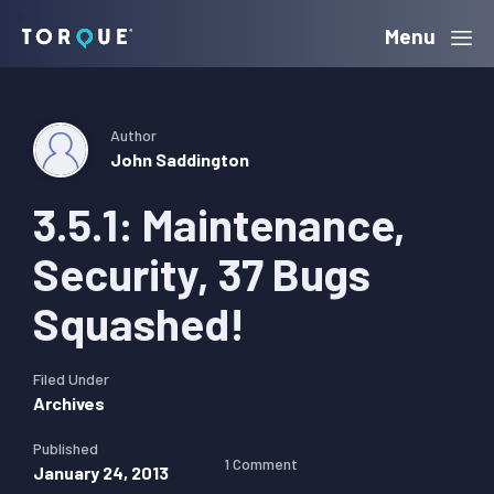
Skip
Skip
Skip
Menu
Torque
to
to
to
primary
main
primary
navigation
content
sidebar
Author
John Saddington
3.5.1: Maintenance,
Security, 37 Bugs
Squashed!
Filed Under
Archives
Published
1 Comment
January 24, 2013