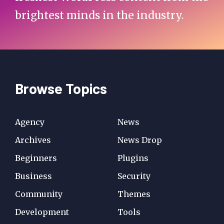
brightest minds in the industry.
Browse Topics
Agency
News
Archives
News Drop
Beginners
Plugins
Business
Security
Community
Themes
Development
Tools