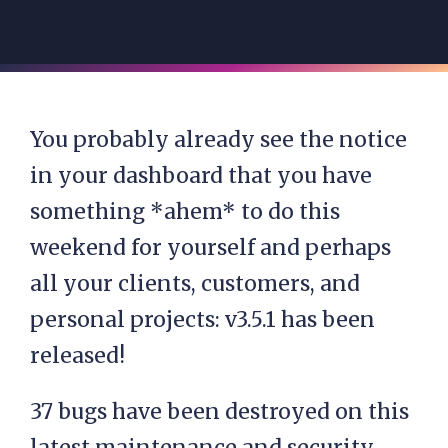
You probably already see the notice
in your dashboard that you have
something *ahem* to do this
weekend for yourself and perhaps
all your clients, customers, and
personal projects: v3.5.1 has been
released!
37 bugs have been destroyed on this
latest maintenance and security