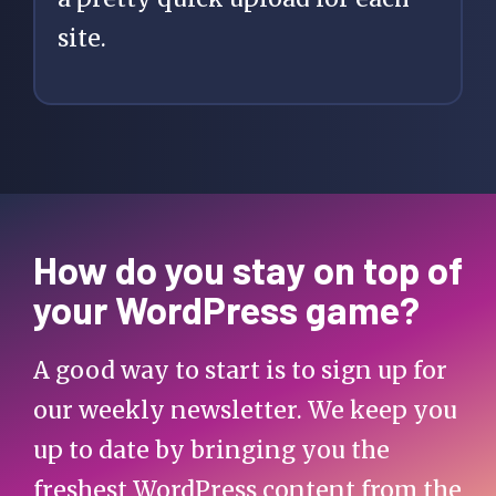
site.
How do you stay on top of
your WordPress game?
A good way to start is to sign up for
our weekly newsletter. We keep you
up to date by bringing you the
freshest WordPress content from the