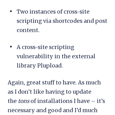
Two instances of cross-site
scripting via shortcodes and post
content.
A cross-site scripting
vulnerability in the external
library Plupload.
Again, great stuff to have. As much
as I don’t like having to update
the
tons
of installations I have – it’s
necessary and good and I’d much