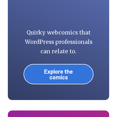
Quirky webcomics that
WordPress professionals
can relate to.
Explore the
comics