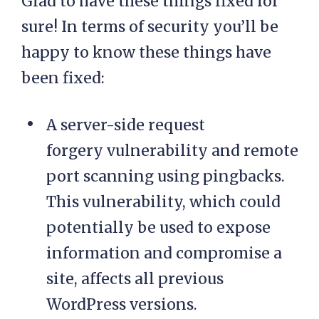
Glad to have these things fixed for
sure! In terms of security you’ll be
happy to know these things have
been fixed:
A server-side request
forgery vulnerability and remote
port scanning using pingbacks.
This vulnerability, which could
potentially be used to expose
information and compromise a
site, affects all previous
WordPress versions.