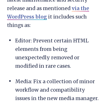
release and as mentioned
via the
WordPress blog
it includes such
things as:
Editor: Prevent certain HTML
elements from being
unexpectedly removed or
modified in rare cases.
Media: Fix a collection of minor
workflow and compatibility
issues in the new media manager.