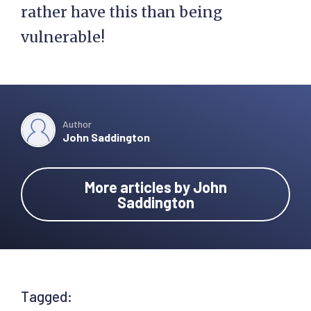
rather have this than being
vulnerable!
Author
John Saddington
More articles by John
Saddington
Tagged: