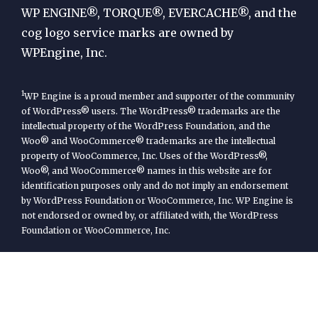
Engine
WP ENGINE®, TORQUE®, EVERCACHE®, and the
cog logo service marks are owned by
WPEngine, Inc.
1
WP Engine is a proud member and supporter of the community
of WordPress® users. The WordPress® trademarks are the
intellectual property of the WordPress Foundation, and the
Woo® and WooCommerce® trademarks are the intellectual
property of WooCommerce, Inc. Uses of the WordPress®,
Woo®, and WooCommerce® names in this website are for
identification purposes only and do not imply an endorsement
by WordPress Foundation or WooCommerce, Inc. WP Engine is
not endorsed or owned by, or affiliated with, the WordPress
Foundation or WooCommerce, Inc.