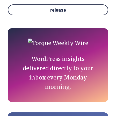
release
Primary
Sidebar
WordPress insights
delivered directly to your
inbox every Monday
morning.