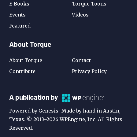
E-Books
Torque Toons
Events
Videos
Featured
About Torque
About Torque
Contact
Contribute
Privacy Policy
A
A publication by
Publication
Powered by Genesis · Made by hand in Austin,
by
Texas. © 2013–2026 WPEngine, Inc. All Rights
Reserved.
WP