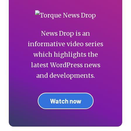
News Drop is an
informative video series
which highlights the
latest WordPress news
and developments.
Watch now