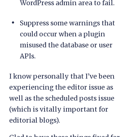
WordPress admin area to fail.
Suppress some warnings that
could occur when a plugin
misused the database or user
APIs.
I know personally that I’ve been
experiencing the editor issue as
well as the scheduled posts issue
(which is vitally important for
editorial blogs).