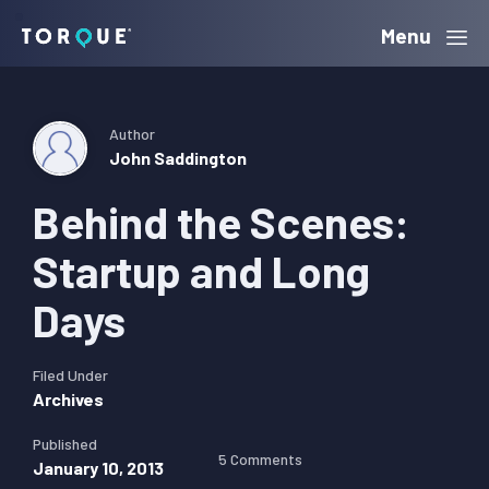
Skip
Skip
Skip
Menu
Torque
to
to
to
primary
main
primary
navigation
content
sidebar
Author
John Saddington
Behind the Scenes:
Startup and Long
Days
Filed Under
Archives
Published
5 Comments
January 10, 2013