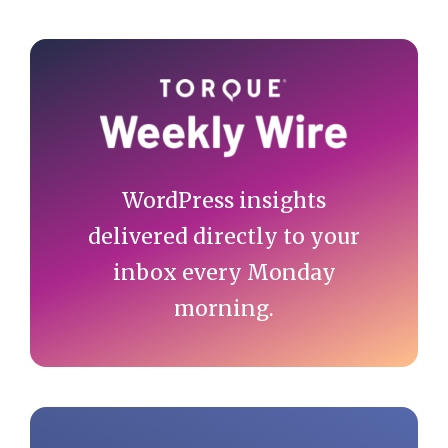
Primary
Sidebar
WordPress insights
delivered directly to your
inbox every Monday
morning.