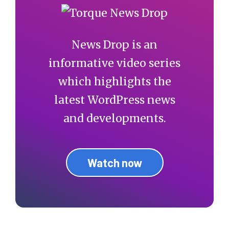
News Drop is an
informative video series
which highlights the
latest WordPress news
and developments.
Watch now