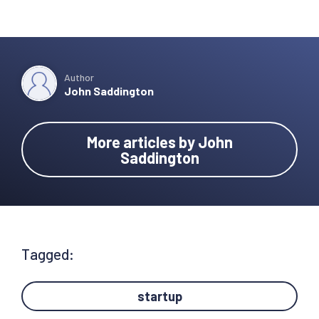
Author
John Saddington
More articles by John
Saddington
Tagged:
startup