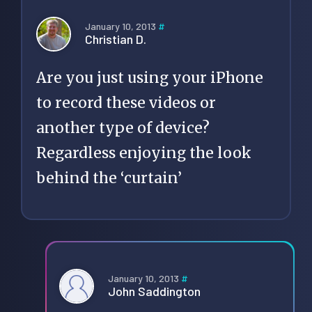
January 10, 2013
#
Christian D.
Are you just using your iPhone
to record these videos or
another type of device?
Regardless enjoying the look
behind the ‘curtain’
January 10, 2013
#
John Saddington