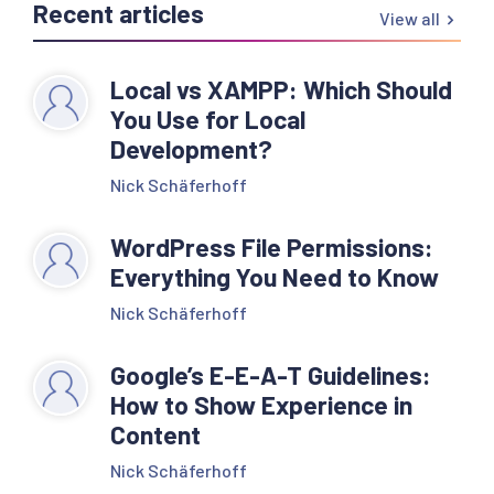
Recent articles
View all
Local vs XAMPP: Which Should
You Use for Local
Development?
Nick Schäferhoff
WordPress File Permissions:
Everything You Need to Know
Nick Schäferhoff
Google’s E-E-A-T Guidelines:
How to Show Experience in
Content
Nick Schäferhoff