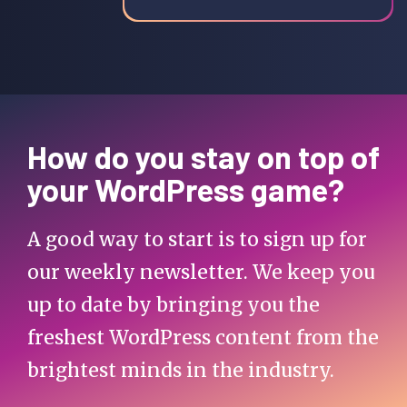
How do you stay on top of
your WordPress game?
A good way to start is to sign up for
our weekly newsletter. We keep you
up to date by bringing you the
freshest WordPress content from the
brightest minds in the industry.