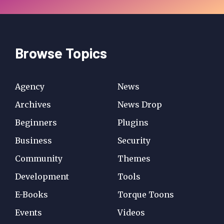
Browse Topics
Agency
News
Archives
News Drop
Beginners
Plugins
Business
Security
Community
Themes
Development
Tools
E-Books
Torque Toons
Events
Videos