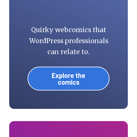
Quirky webcomics that
WordPress professionals
can relate to.
Explore the
comics