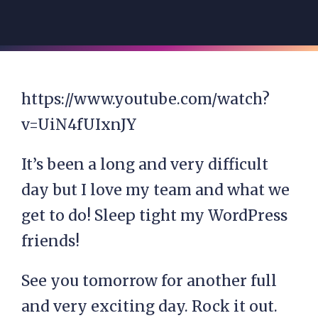
https://www.youtube.com/watch?
v=UiN4fUIxnJY
It’s been a long and very difficult
day but I love my team and what we
get to do! Sleep tight my WordPress
friends!
See you tomorrow for another full
and very exciting day. Rock it out.