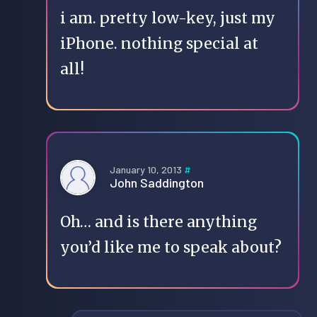
i am. pretty low-key, just my
iPhone. nothing special at
all!
January 10, 2013
#
John Saddington
Oh… and is there anything
you’d like me to speak about?