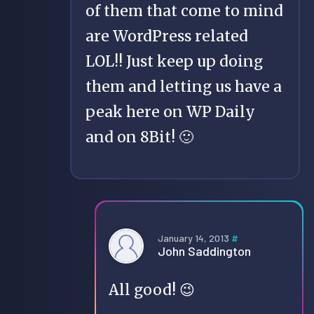
of them that come to mind
are WordPress related
LOL!! Just keep up doing
them and letting us have a
peak here on WP Daily
and on 8Bit! 🙂
January 14, 2013
#
John Saddington
All good! 😉