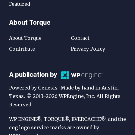
Featured
About Torque
About Torque
Contact
Contribute
Privacy Policy
A
A publication by
Publication
Powered by Genesis · Made by hand in Austin,
by
Texas. © 2013–2026 WPEngine, Inc. All Rights
Reserved.
WP
Engine
WP ENGINE®, TORQUE®, EVERCACHE®, and the
cog logo service marks are owned by