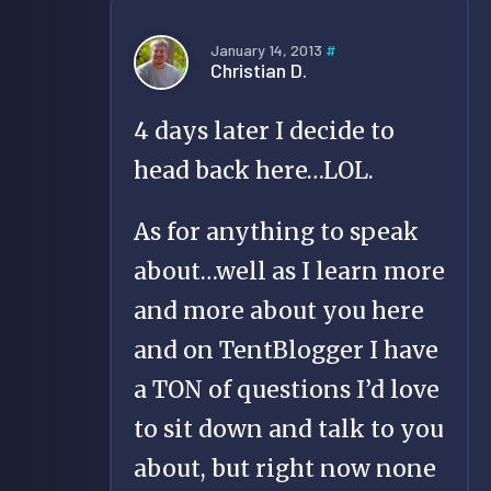
January 14, 2013
#
Christian D.
4 days later I decide to
head back here…LOL.
As for anything to speak
about…well as I learn more
and more about you here
and on TentBlogger I have
a TON of questions I’d love
to sit down and talk to you
about, but right now none