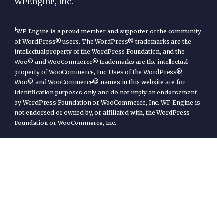
WPEngine, Inc.
1
WP Engine is a proud member and supporter of the community
of WordPress® users. The WordPress® trademarks are the
intellectual property of the WordPress Foundation, and the
Woo® and WooCommerce® trademarks are the intellectual
property of WooCommerce, Inc. Uses of the WordPress®,
Woo®, and WooCommerce® names in this website are for
identification purposes only and do not imply an endorsement
by WordPress Foundation or WooCommerce, Inc. WP Engine is
not endorsed or owned by, or affiliated with, the WordPress
Foundation or WooCommerce, Inc.