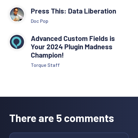
Press This: Data Liberation
Doc Pop
Advanced Custom Fields is
Your 2024 Plugin Madness
Champion!
Torque Staff
Reader
Interactions
There are 5 comments