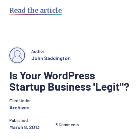
Read the article
Author
John Saddington
Is Your WordPress
Startup Business 'Legit"?
Filed Under
Archives
Published
3 Comments
March 8, 2013