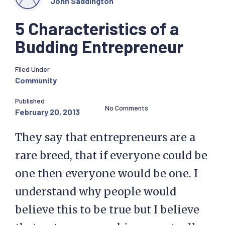
John Saddington
5 Characteristics of a
Budding Entrepreneur
Filed Under
Community
Published
No Comments
February 20, 2013
They say that entrepreneurs are a
rare breed, that if everyone could be
one then everyone would be one. I
understand why people would
believe this to be true but I believe