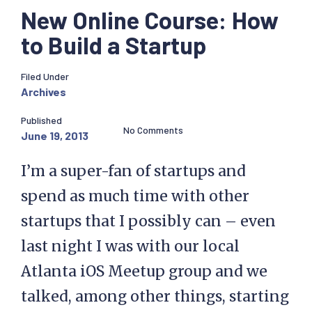
New Online Course: How
to Build a Startup
Filed Under
Archives
Published
No Comments
June 19, 2013
I’m a super-fan of startups and
spend as much time with other
startups that I possibly can – even
last night I was with our local
Atlanta iOS Meetup group and we
talked, among other things, starting