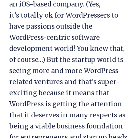
an iOS-based company. (Yes,
it’s totally ok for WordPressers to
have passions outside the
WordPress-centric software
development world! You knew that,
of course…) But the startup world is
seeing more and more WordPress-
related ventures and that’s super-
exciting because it means that
WordPress is getting the attention
that it deserves in many respects as
being a viable business foundation
for entrepreneurs and startup heads.