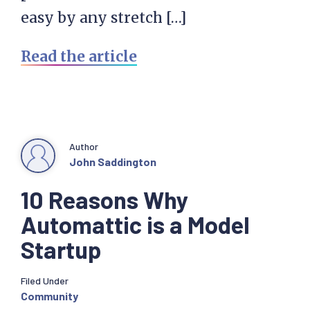
easy by any stretch […]
Read the article
Author
John Saddington
10 Reasons Why
Automattic is a Model
Startup
Filed Under
Community