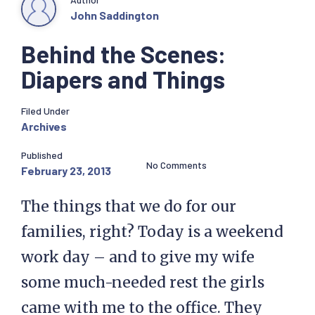
John Saddington
Behind the Scenes:
Diapers and Things
Filed Under
Archives
Published
No Comments
February 23, 2013
The things that we do for our
families, right? Today is a weekend
work day – and to give my wife
some much-needed rest the girls
came with me to the office. They