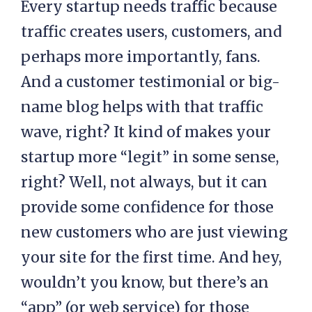
Every startup needs traffic because
traffic creates users, customers, and
perhaps more importantly, fans.
And a customer testimonial or big-
name blog helps with that traffic
wave, right? It kind of makes your
startup more “legit” in some sense,
right? Well, not always, but it can
provide some confidence for those
new customers who are just viewing
your site for the first time. And hey,
wouldn’t you know, but there’s an
“app” (or web service) for those