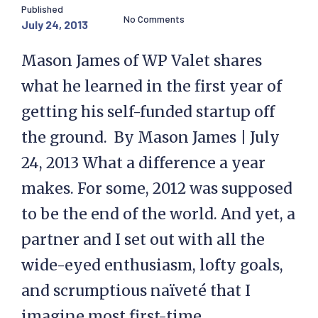
Published
No Comments
July 24, 2013
Mason James of WP Valet shares
what he learned in the first year of
getting his self-funded startup off
the ground. By Mason James | July
24, 2013 What a difference a year
makes. For some, 2012 was supposed
to be the end of the world. And yet, a
partner and I set out with all the
wide-eyed enthusiasm, lofty goals,
and scrumptious naïveté that I
imagine most first-time