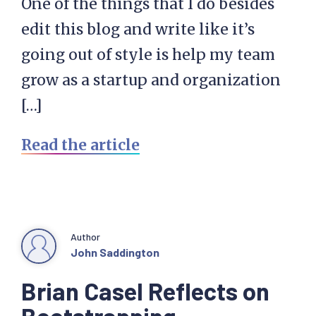
One of the things that I do besides
edit this blog and write like it’s
going out of style is help my team
grow as a startup and organization
[…]
Read the article
Author
John Saddington
Brian Casel Reflects on