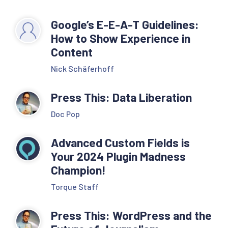
Google’s E-E-A-T Guidelines:
How to Show Experience in
Content
Nick Schäferhoff
Press This: Data Liberation
Doc Pop
Advanced Custom Fields is
Your 2024 Plugin Madness
Champion!
Torque Staff
Press This: WordPress and the