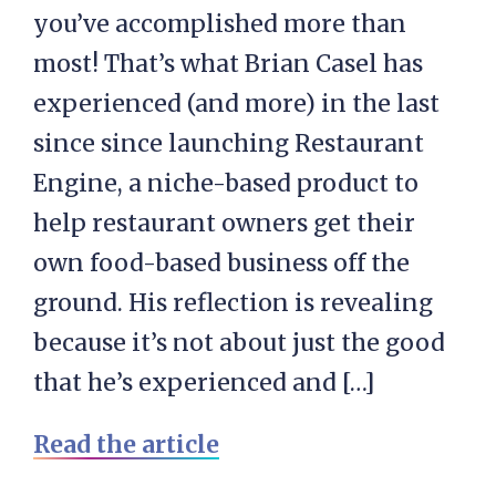
you’ve accomplished more than
most! That’s what Brian Casel has
experienced (and more) in the last
since since launching Restaurant
Engine, a niche-based product to
help restaurant owners get their
own food-based business off the
ground. His reflection is revealing
because it’s not about just the good
that he’s experienced and […]
Read the article