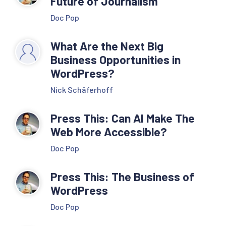
Future of Journalism
Doc Pop
What Are the Next Big
Business Opportunities in
WordPress?
Nick Schäferhoff
Press This: Can AI Make The
Web More Accessible?
Doc Pop
Press This: The Business of
WordPress
Doc Pop