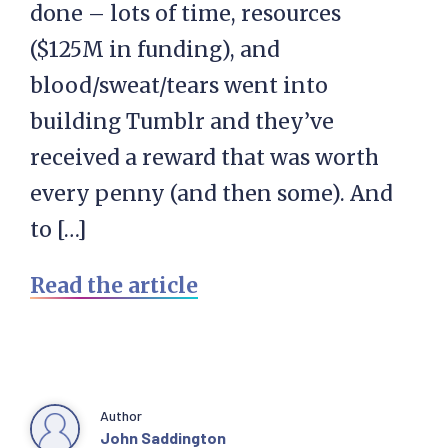
done – lots of time, resources
($125M in funding), and
blood/sweat/tears went into
building Tumblr and they’ve
received a reward that was worth
every penny (and then some). And
to […]
Read the article
Author
John Saddington