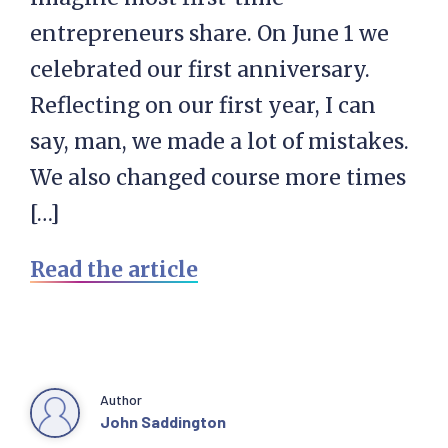
entrepreneurs share. On June 1 we
celebrated our first anniversary.
Reflecting on our first year, I can
say, man, we made a lot of mistakes.
We also changed course more times
[…]
Read the article
Author
John Saddington