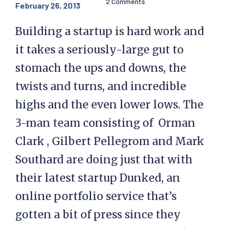
2 Comments
February 26, 2013
Building a startup is hard work and
it takes a seriously-large gut to
stomach the ups and downs, the
twists and turns, and incredible
highs and the even lower lows. The
3-man team consisting of Orman
Clark , Gilbert Pellegrom and Mark
Southard are doing just that with
their latest startup Dunked, an
online portfolio service that’s
gotten a bit of press since they