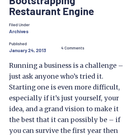
Bootstrapping
Restaurant Engine
Filed Under
Archives
Published
4 Comments
January 24, 2013
Running a business is a challenge –
just ask anyone who’s tried it.
Starting one is even more difficult,
especially if it’s just yourself, your
idea, and a grand vision to make it
the best that it can possibly be – if
you can survive the first year then