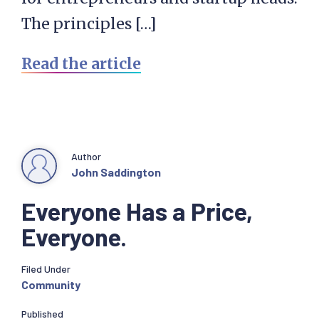
The principles […]
Read the article
Author
John Saddington
Everyone Has a Price,
Everyone.
Filed Under
Community
Published