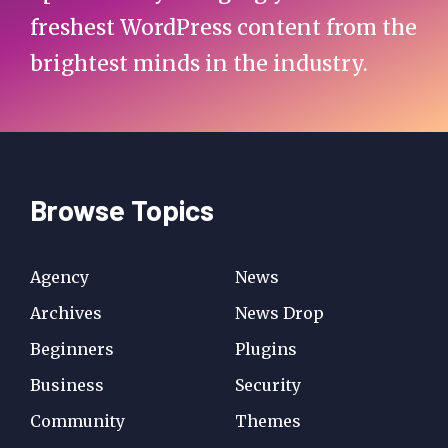
freshest WordPress content from the
brightest minds in the industry.
Browse Topics
Agency
News
Archives
News Drop
Beginners
Plugins
Business
Security
Community
Themes