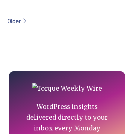
Primary
Sidebar
WordPress insights
delivered directly to your
inbox every Monday