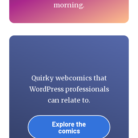
morning.
Quirky webcomics that
WordPress professionals
can relate to.
Explore the
comics