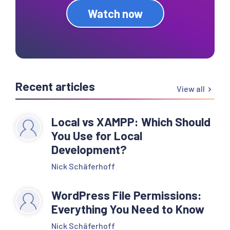
Watch now
Recent articles
View all
Local vs XAMPP: Which Should
You Use for Local
Development?
Nick Schäferhoff
WordPress File Permissions:
Everything You Need to Know
Nick Schäferhoff