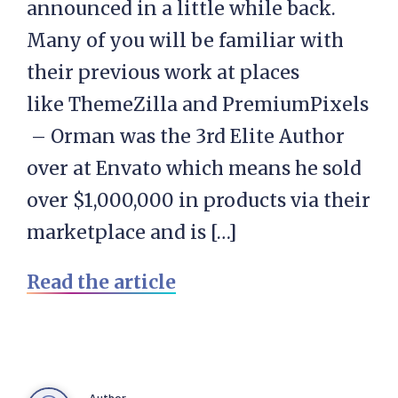
announced in a little while back.
Many of you will be familiar with
their previous work at places
like ThemeZilla and PremiumPixels
– Orman was the 3rd Elite Author
over at Envato which means he sold
over $1,000,000 in products via their
marketplace and is […]
Read the article
Author