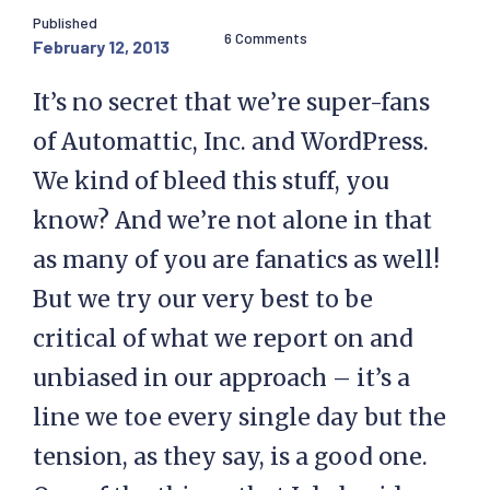
Published
6 Comments
February 12, 2013
It’s no secret that we’re super-fans
of Automattic, Inc. and WordPress.
We kind of bleed this stuff, you
know? And we’re not alone in that
as many of you are fanatics as well!
But we try our very best to be
critical of what we report on and
unbiased in our approach – it’s a
line we toe every single day but the
tension, as they say, is a good one.