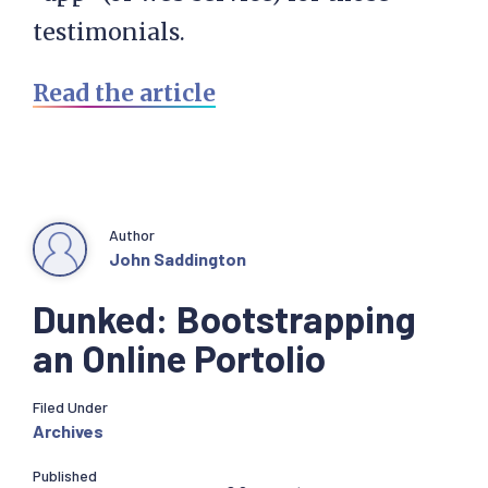
testimonials.
Read the article
Author
John Saddington
Dunked: Bootstrapping
an Online Portolio
Filed Under
Archives
Published