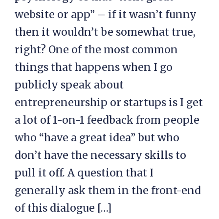
website or app” – if it wasn’t funny
then it wouldn’t be somewhat true,
right? One of the most common
things that happens when I go
publicly speak about
entrepreneurship or startups is I get
a lot of 1-on-1 feedback from people
who “have a great idea” but who
don’t have the necessary skills to
pull it off. A question that I
generally ask them in the front-end
of this dialogue […]