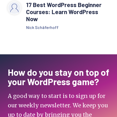
17 Best WordPress Beginner
Courses: Learn WordPress
Now
Nick Schäferhoff
How do you stay on top of
your WordPress game?
A good way to start is to sign up for
our weekly newsletter. We keep you
up to date by bringing you the