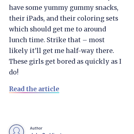
have some yummy gummy snacks,
their iPads, and their coloring sets
which should get me to around
lunch time. Strike that – most
likely it’ll get me half-way there.
These girls get bored as quickly as I
do!
Read the article
Author