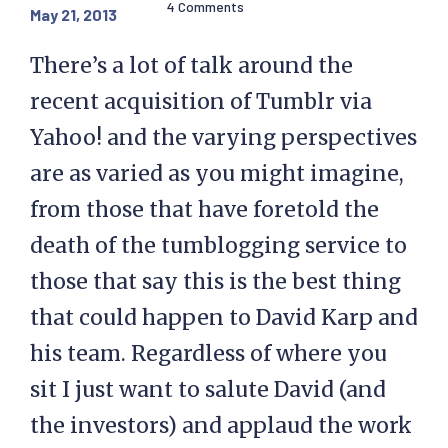
4 Comments
May 21, 2013
There’s a lot of talk around the
recent acquisition of Tumblr via
Yahoo! and the varying perspectives
are as varied as you might imagine,
from those that have foretold the
death of the tumblogging service to
those that say this is the best thing
that could happen to David Karp and
his team. Regardless of where you
sit I just want to salute David (and
the investors) and applaud the work