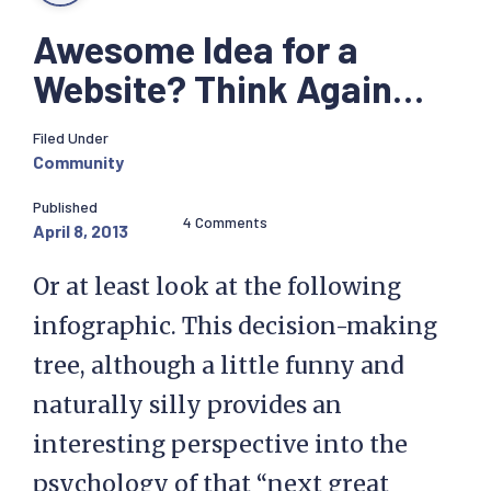
Awesome Idea for a
Website? Think Again…
Filed Under
Community
Published
4 Comments
April 8, 2013
Or at least look at the following
infographic. This decision-making
tree, although a little funny and
naturally silly provides an
interesting perspective into the
psychology of that “next great