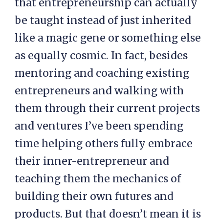
that entrepreneurship can actually
be taught instead of just inherited
like a magic gene or something else
as equally cosmic. In fact, besides
mentoring and coaching existing
entrepreneurs and walking with
them through their current projects
and ventures I’ve been spending
time helping others fully embrace
their inner-entrepreneur and
teaching them the mechanics of
building their own futures and
products. But that doesn’t mean it is