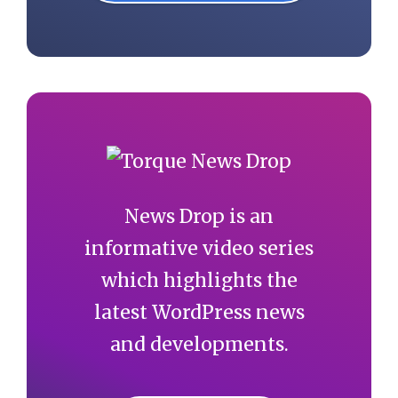
News Drop is an
informative video series
which highlights the
latest WordPress news
and developments.