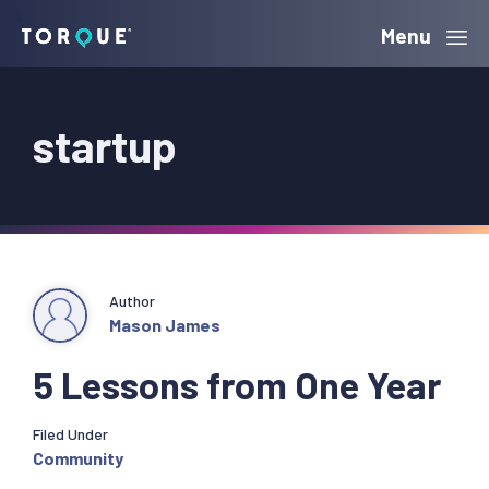
Skip
Skip
Skip
Menu
Torque
to
to
to
primary
main
primary
startup
navigation
content
sidebar
Author
Mason James
5 Lessons from One Year
Filed Under
Community