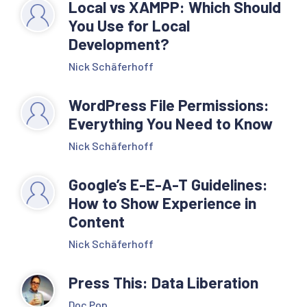
Local vs XAMPP: Which Should
You Use for Local
Development?
Nick Schäferhoff
WordPress File Permissions:
Everything You Need to Know
Nick Schäferhoff
Google’s E-E-A-T Guidelines:
How to Show Experience in
Content
Nick Schäferhoff
Press This: Data Liberation
Doc Pop