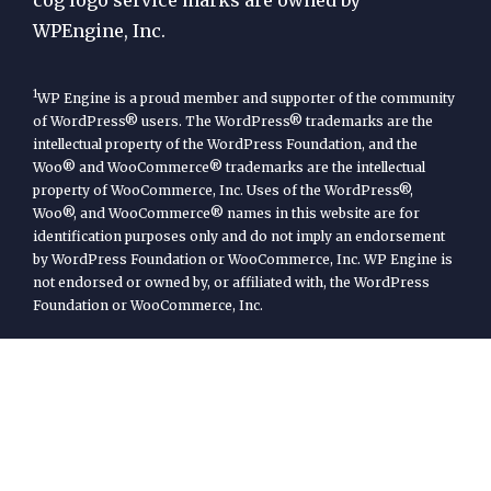
WPEngine, Inc.
1
WP Engine is a proud member and supporter of the community
of WordPress® users. The WordPress® trademarks are the
intellectual property of the WordPress Foundation, and the
Woo® and WooCommerce® trademarks are the intellectual
property of WooCommerce, Inc. Uses of the WordPress®,
Woo®, and WooCommerce® names in this website are for
identification purposes only and do not imply an endorsement
by WordPress Foundation or WooCommerce, Inc. WP Engine is
not endorsed or owned by, or affiliated with, the WordPress
Foundation or WooCommerce, Inc.