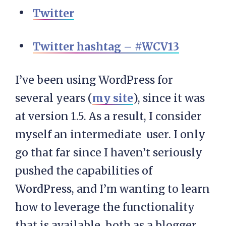
Twitter
Twitter hashtag – #WCV13
I’ve been using WordPress for
several years (
my site
), since it was
at version 1.5. As a result, I consider
myself an intermediate user. I only
go that far since I haven’t seriously
pushed the capabilities of
WordPress, and I’m wanting to learn
how to leverage the functionality
that is available, both as a blogger