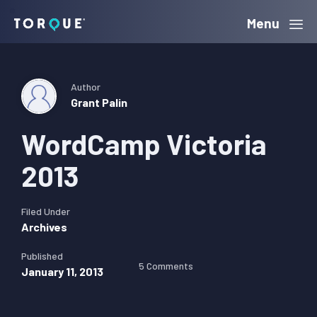
Skip
Skip
Skip
Menu
Torque
to
to
to
primary
main
primary
navigation
content
sidebar
Author
Grant Palin
WordCamp Victoria
2013
Filed Under
Archives
Published
5 Comments
January 11, 2013