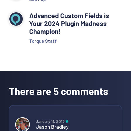
Advanced Custom Fields is
Your 2024 Plugin Madness
Champion!
Torque Staff
Reader
Interactions
There are 5 comments
January 11, 2013
#
Jason Bradley