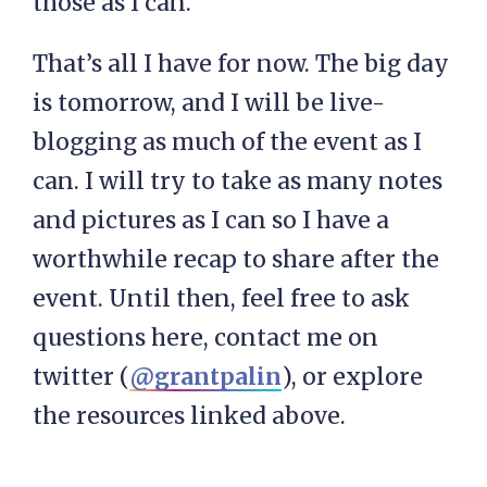
those as I can.
That’s all I have for now. The big day
is tomorrow, and I will be live-
blogging as much of the event as I
can. I will try to take as many notes
and pictures as I can so I have a
worthwhile recap to share after the
event. Until then, feel free to ask
questions here, contact me on
twitter (
@grantpalin
), or explore
the resources linked above.