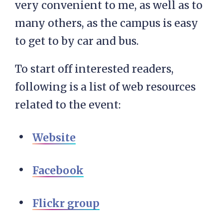
very convenient to me, as well as to
many others, as the campus is easy
to get to by car and bus.
To start off interested readers,
following is a list of web resources
related to the event:
Website
Facebook
Flickr group