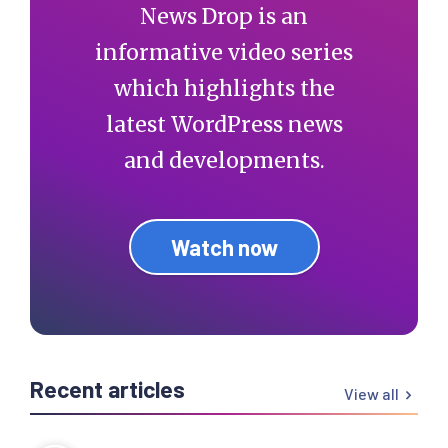
News Drop is an
informative video series
which highlights the
latest WordPress news
and developments.
Watch now
Recent articles
View all