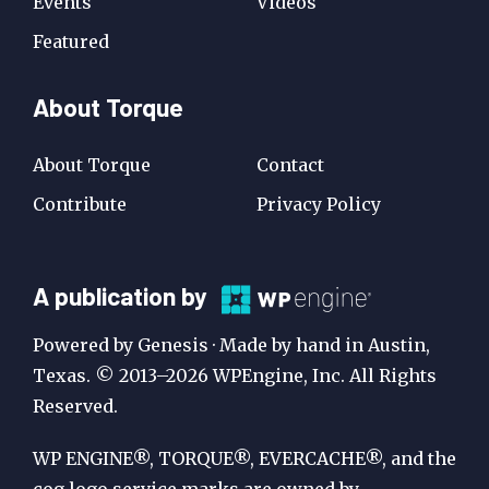
Events
Videos
Featured
About Torque
About Torque
Contact
Contribute
Privacy Policy
A
A publication by
Publication
Powered by Genesis · Made by hand in Austin,
by
Texas. © 2013–2026 WPEngine, Inc. All Rights
Reserved.
WP
Engine
WP ENGINE®, TORQUE®, EVERCACHE®, and the
cog logo service marks are owned by