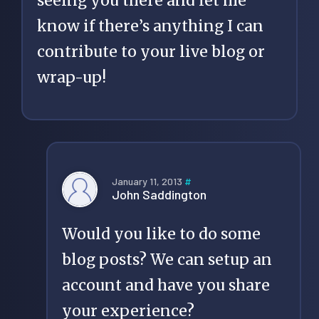
seeing you there and let me
know if there’s anything I can
contribute to your live blog or
wrap-up!
January 11, 2013
#
John Saddington
Would you like to do some
blog posts? We can setup an
account and have you share
your experience?