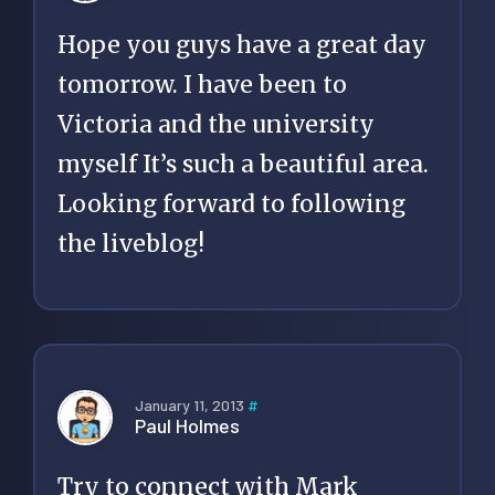
Hope you guys have a great day
tomorrow. I have been to
Victoria and the university
myself It’s such a beautiful area.
Looking forward to following
the liveblog!
January 11, 2013
#
Paul Holmes
Try to connect with Mark