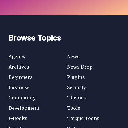
Browse Topics
Agency
News
Archives
News Drop
Beginners
Plugins
Business
Security
Community
Themes
Development
Tools
E-Books
Torque Toons