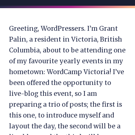
Greeting, WordPressers. I’m Grant
Palin, a resident in Victoria, British
Columbia, about to be attending one
of my favourite yearly events in my
hometown: WordCamp Victoria! I’ve
been offered the opportunity to
live-blog this event, so I am
preparing a trio of posts; the first is
this one, to introduce myself and
layout the day, the second will be a