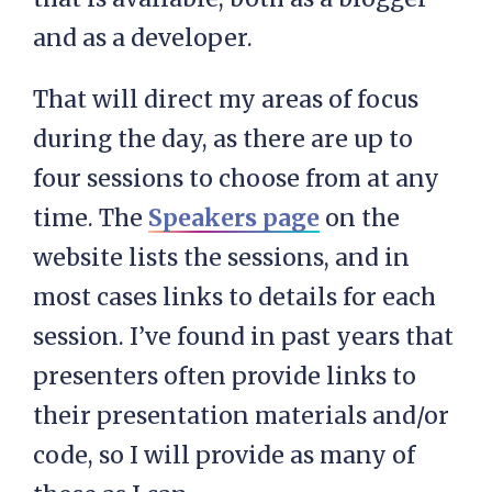
and as a developer.
That will direct my areas of focus
during the day, as there are up to
four sessions to choose from at any
time. The
Speakers page
on the
website lists the sessions, and in
most cases links to details for each
session. I’ve found in past years that
presenters often provide links to
their presentation materials and/or
code, so I will provide as many of