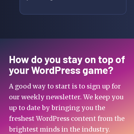
How do you stay on top of
your WordPress game?
A good way to start is to sign up for
our weekly newsletter. We keep you
up to date by bringing you the
freshest WordPress content from the
brightest minds in the industry.