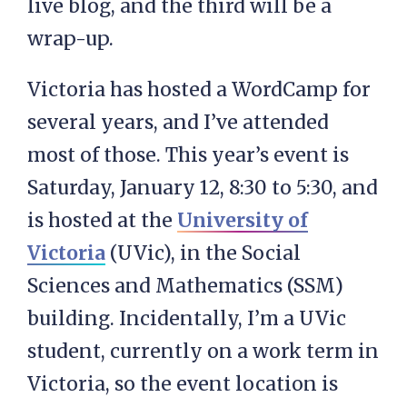
live blog, and the third will be a
wrap-up.
Victoria has hosted a WordCamp for
several years, and I’ve attended
most of those. This year’s event is
Saturday, January 12, 8:30 to 5:30, and
is hosted at the
University of
Victoria
(UVic), in the Social
Sciences and Mathematics (SSM)
building. Incidentally, I’m a UVic
student, currently on a work term in
Victoria, so the event location is