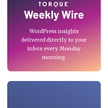
Sidebar
WordPress insights
delivered directly to your
inbox every Monday
morning.