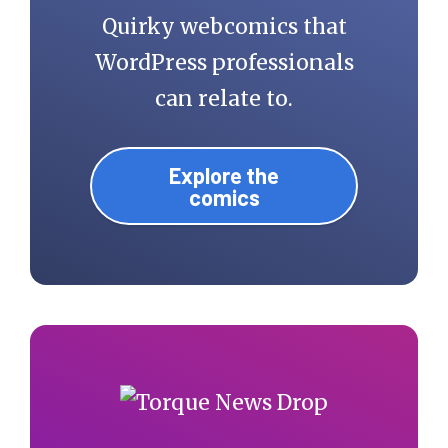
Quirky webcomics that
WordPress professionals
can relate to.
Explore the
comics