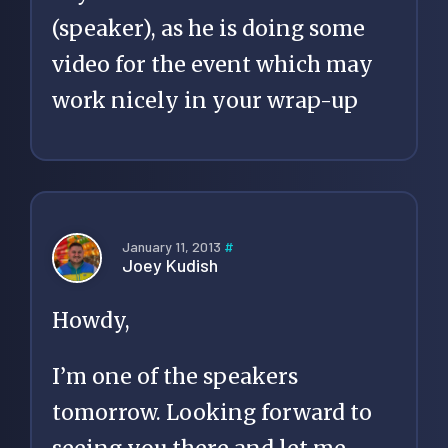
(speaker), as he is doing some
video for the event which may
work nicely in your wrap-up
January 11, 2013
#
Joey Kudish
Howdy,
I’m one of the speakers
tomorrow. Looking forward to