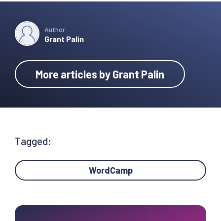
Author
Grant Palin
More articles by Grant Palin
Tagged:
WordCamp
Primary