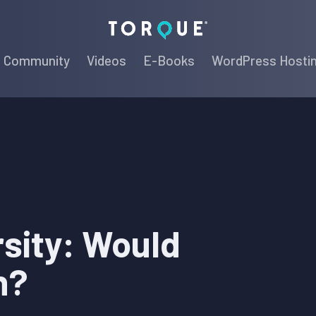
Torque
Community
Videos
E-Books
WordPress Hosti
sity: Would
h?