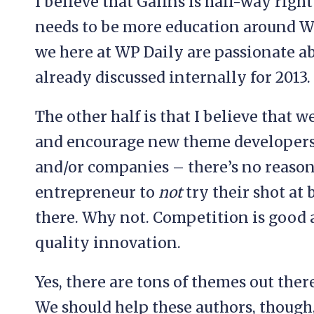
I believe that Galins is half-way right
needs to be more education around Wo
we here at WP Daily are passionate 
already discussed internally for 2013.
The other half is that I believe that
and encourage new theme developers 
and/or companies – there’s no reason
entrepreneur to
not
try their shot at
there. Why not. Competition is good a
quality innovation.
Yes, there are tons of themes out ther
We should help these authors, though,