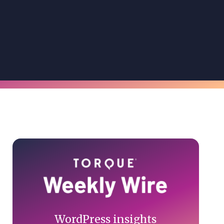
Primary
Sidebar
WordPress insights