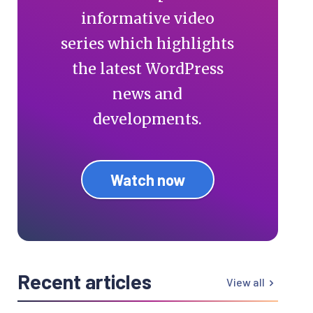
informative video
series which highlights
the latest WordPress
news and
developments.
Watch now
Recent articles
View all