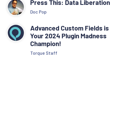
Press This: Data Liberation
Doc Pop
Advanced Custom Fields is
Your 2024 Plugin Madness
Champion!
Torque Staff