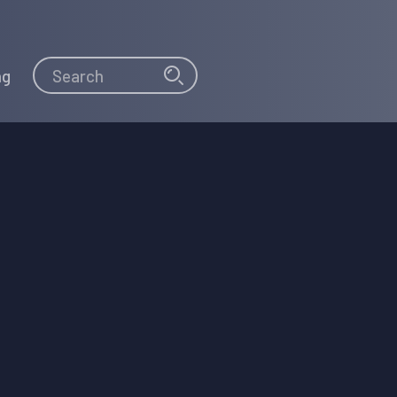
Search
Search
ng