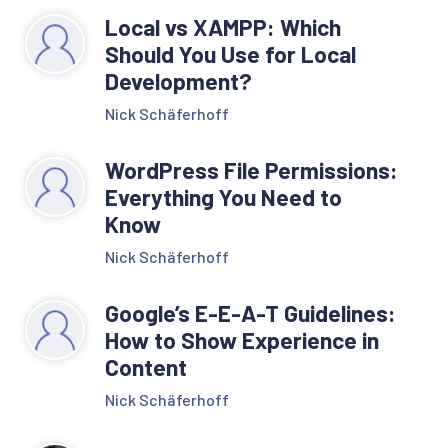
Local vs XAMPP: Which
Should You Use for Local
Development?
Nick Schäferhoff
WordPress File Permissions:
Everything You Need to
Know
Nick Schäferhoff
Google’s E-E-A-T Guidelines:
How to Show Experience in
Content
Nick Schäferhoff