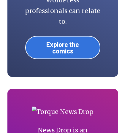
WordPress
professionals can relate
to.
Explore the
comics
News Drop is an