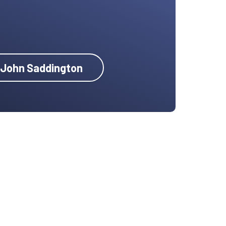
y John Saddington