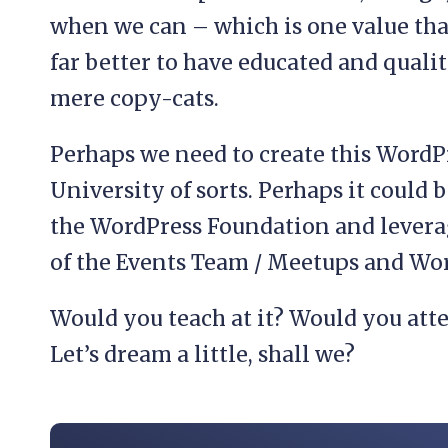
when we can – which is one value that
far better to have educated and qual
mere copy-cats.
Perhaps we need to create this WordP
University of sorts. Perhaps it could
the WordPress Foundation and levera
of the Events Team / Meetups and W
Would you teach at it? Would you atte
Let’s dream a little, shall we?