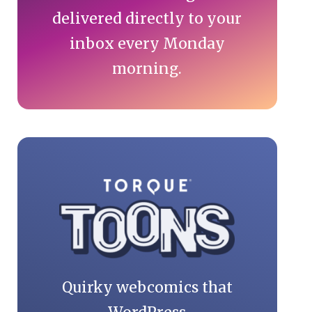
delivered directly to your
inbox every Monday
morning.
Quirky webcomics that