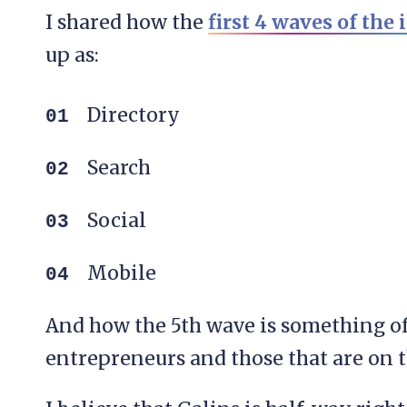
I shared how the
first 4 waves of the 
up as:
Directory
Search
Social
Mobile
And how the 5th wave is something of 
entrepreneurs and those that are on t