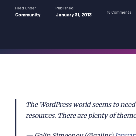
Filed Under
Published
16 Comments
Community
January 31, 2013
The WordPress world seems to need 
resources. There are plenty of theme
— Galin Simeonov (@galins)
January