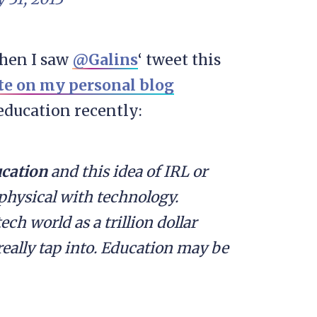
when I saw
@Galins
‘ tweet this
te on my personal blog
education recently:
cation
and this idea of IRL or
physical with technology.
ch world as a trillion dollar
really tap into. Education may be