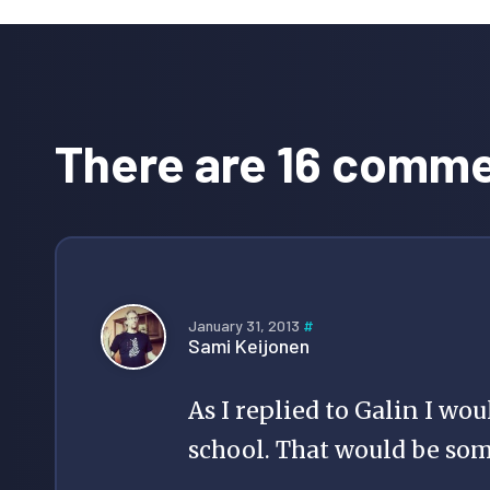
Reader
Interactions
There are 16 comm
January 31, 2013
#
Sami Keijonen
As I replied to Galin I wou
school. That would be so