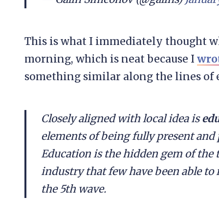
This is what I immediately thought 
morning, which is neat because I
wro
something similar along the lines of 
Closely aligned with local idea is
edu
elements of being fully present and 
Education is the hidden gem of the te
industry that few have been able to 
the 5th wave.