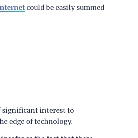
internet
could be easily summed
significant interest to
he edge of technology.