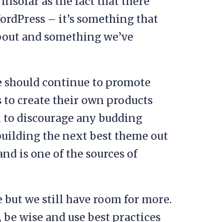
 insofar as the fact that there
rdPress – it’s something that
about and something we’ve
 we should continue to promote
to create their own products
 to discourage any budding
 building the next best theme out
nd is one of the sources of
e but we still have room for more.
 be wise and use best practices