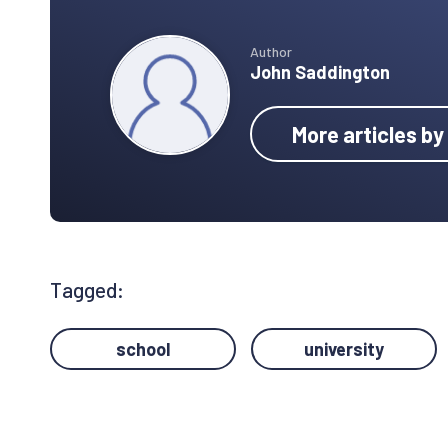
Author
John Saddington
More articles b
Tagged:
school
university