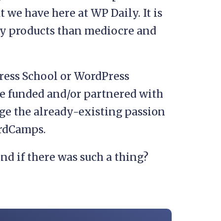
 we have here at WP Daily. It is
ity products than mediocre and
ress School or WordPress
 be funded and/or partnered with
ge the already-existing passion
ordCamps.
nd if there was such a thing?