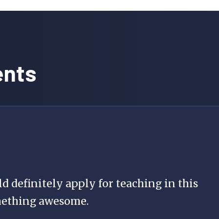
ents
ld definitely apply for teaching in this
mething awesome.