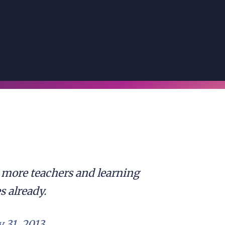
more teachers and learning
s already.
 31, 2013