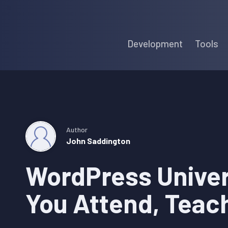
Skip
Skip
Skip
to
to
to
Development
Tools
primary
main
primary
navigation
content
sidebar
Author
John Saddington
WordPress Univer
You Attend, Teac