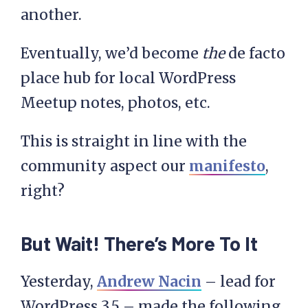
another.
Eventually, we’d become
the
de facto
place hub for local WordPress
Meetup notes, photos, etc.
This is straight in line with the
community aspect our
manifesto
,
right?
But Wait! There’s More To It
Yesterday,
Andrew Nacin
– lead for
WordPress 3.5 – made the following