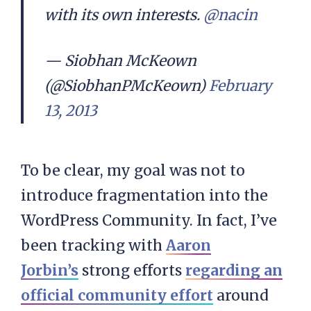
with its own interests.
@nacin
— Siobhan McKeown
(@SiobhanPMcKeown)
February
13, 2013
To be clear, my goal was not to
introduce fragmentation into the
WordPress Community. In fact, I’ve
been tracking with
Aaron
Jorbin’s
strong efforts
regarding an
official community effort
around