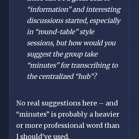
“information” and interesting
discussions started, especially
in “round-table” style
sessions, but how would you
suggest the group take
“minutes” for transcribing to
the centralized “hub”?
No real suggestions here – and
“minutes” is probably a heavier
or more professional word than
I should’ve used.