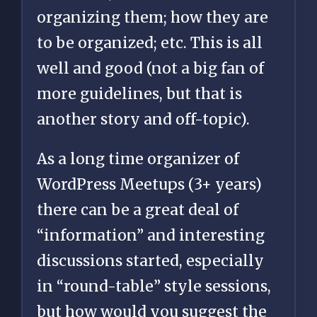
organizing them; how they are
to be organized; etc. This is all
well and good (not a big fan of
more guidelines, but that is
another story and off-topic).
As a long time organizer of
WordPress Meetups (3+ years)
there can be a great deal of
“information” and interesting
discussions started, especially
in “round-table” style sessions,
but how would you suggest the