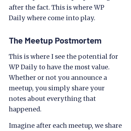
after the fact. This is where WP
Daily where come into play.
The Meetup Postmortem
This is where I see the potential for
WP Daily to have the most value.
Whether or not you announce a
meetup, you simply share your
notes about everything that
happened.
Imagine after each meetup, we share