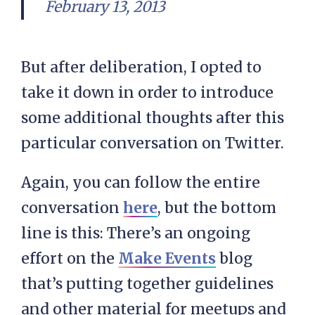
February 13, 2013
But after deliberation, I opted to
take it down in order to introduce
some additional thoughts after this
particular conversation on Twitter.
Again, you can follow the entire
conversation
here
, but the bottom
line is this: There’s an ongoing
effort on the
Make Events
blog
that’s putting together guidelines
and other material for meetups and