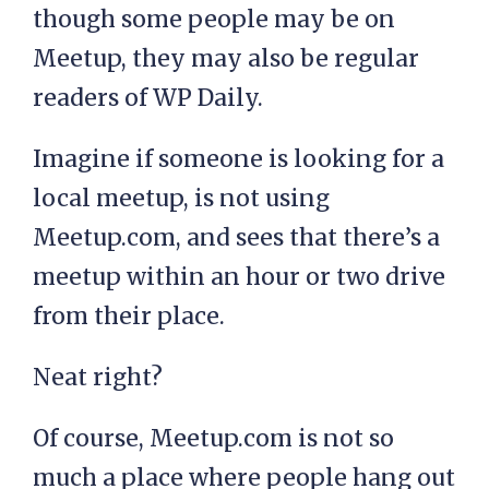
though some people may be on
Meetup, they may also be regular
readers of WP Daily.
Imagine if someone is looking for a
local meetup, is not using
Meetup.com, and sees that there’s a
meetup within an hour or two drive
from their place.
Neat right?
Of course, Meetup.com is not so
much a place where people hang out