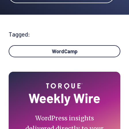
Tagged:
WordCamp
Primary
Sidebar
WordPress insights
delivered directly to your