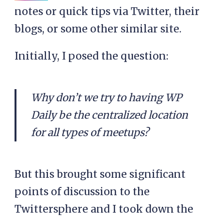
notes or quick tips via Twitter, their
blogs, or some other similar site.
Initially, I posed the question:
Why don’t we try to having WP
Daily be the centralized location
for all types of meetups?
But this brought some significant
points of discussion to the
Twittersphere and I took down the