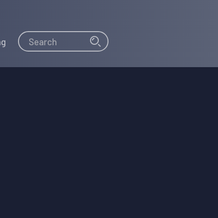
Search
Search
ng