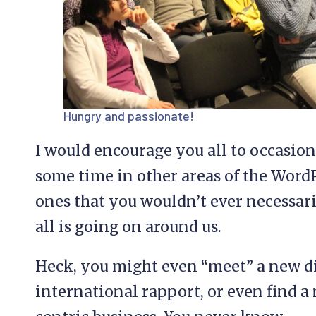
Hungry and passionate!
I would encourage you all to occasi
some time in other areas of the Word
ones that you wouldn’t ever necessari
all is going on around us.
Heck, you might even “meet” a new di
international rapport, or even find a