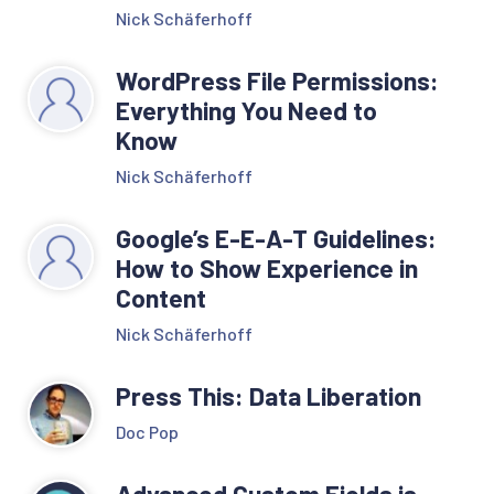
Nick Schäferhoff
WordPress File Permissions:
Everything You Need to
Know
Nick Schäferhoff
Google’s E-E-A-T Guidelines:
How to Show Experience in
Content
Nick Schäferhoff
Press This: Data Liberation
Doc Pop
Advanced Custom Fields is