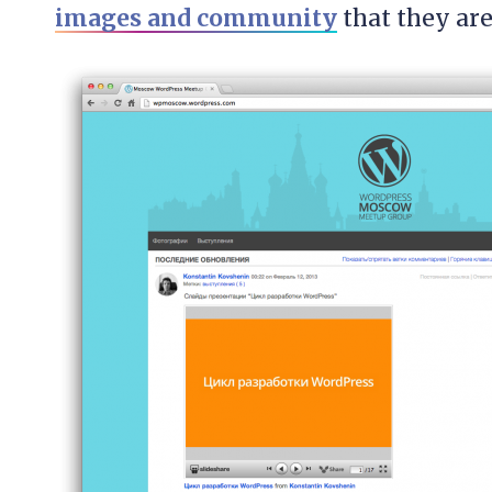
images and community
that they are