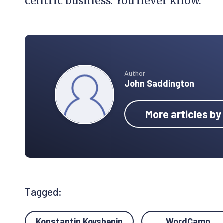
centric business. You never know.
Author
John Saddington
More articles b
Tagged:
Konstantin Kovshenin
WordCamp