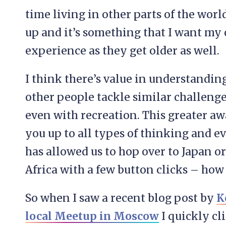
time living in other parts of the wor
up and it’s something that I want my
experience as they get older as well.
I think there’s value in understandin
other people tackle similar challenge
even with recreation. This greater 
you up to all types of thinking and e
has allowed us to hop over to Japan or
Africa with a few button clicks – how 
So when I saw a recent blog post by
K
local Meetup in Moscow
I quickly cl