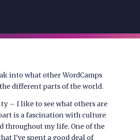
peak into what other WordCamps
he different parts of the world.
ity – I like to see what others are
art is a fascination with culture
d throughout my life. One of the
 that I’ve spent a good deal of