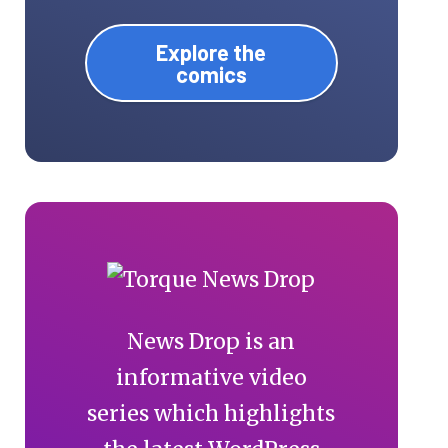
Explore the
comics
News Drop is an
informative video
series which highlights