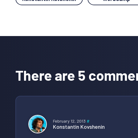
Reader
Interactions
There are 5 comme
February 12, 2013
#
Konstantin Kovshenin