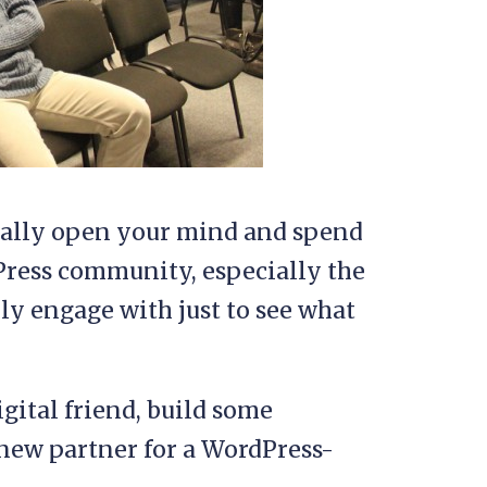
onally open your mind and spend
Press community, especially the
ly engage with just to see what
gital friend, build some
 new partner for a WordPress-