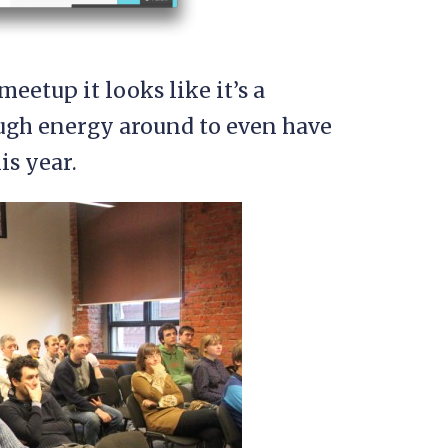
meetup it looks like it’s a
ugh energy around to even have
is year.