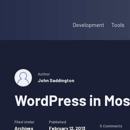
Skip
Skip
Skip
to
to
to
Development
Tools
primary
main
primary
navigation
content
sidebar
Author
John Saddington
WordPress in Mo
Filed Under
Published
5 Comments
Archives
February 12, 2013