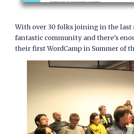
With over 30 folks joining in the last 
fantastic community and there’s eno
their first WordCamp in Summer of th