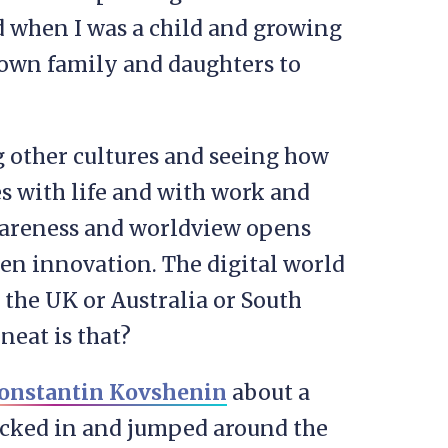
ld when I was a child and growing
 own family and daughters to
g other cultures and seeing how
s with life and with work and
awareness and worldview opens
ven innovation. The digital world
 the UK or Australia or South
neat is that?
onstantin Kovshenin
about a
icked in and jumped around the