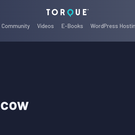
Torque
Community
Videos
E-Books
WordPress Hosti
scow