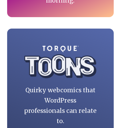
morning.
Quirky webcomics that
WordPress
professionals can relate
to.