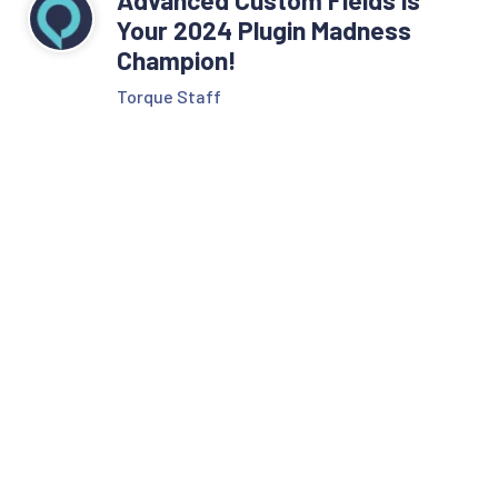
Your 2024 Plugin Madness
Champion!
Torque Staff