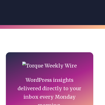
Primary
Sidebar
WordPress insights
delivered directly to your
inbox every Monday