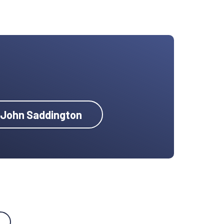
y John Saddington