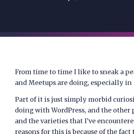
From time to time I like to sneak a 
and Meetups are doing, especially in t
Part of it is just simply morbid curios
doing with WordPress, and the other p
and the varieties that I’ve encountere
reasons for this is because of the fact