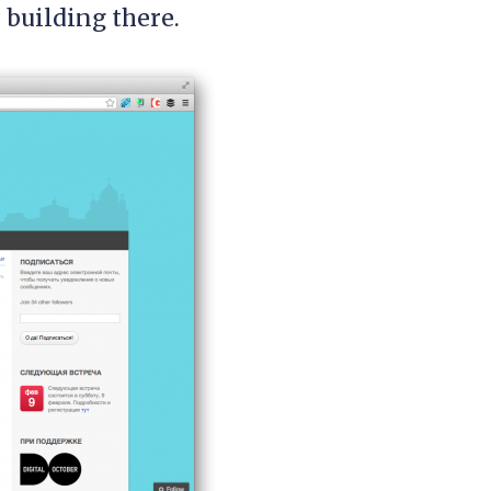
 building there.