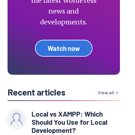
the latest WordPress
news and
developments.
Watch now
Recent articles
View all
Local vs XAMPP: Which
Should You Use for Local
Development?