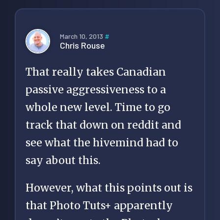
March 10, 2013
#
Chris Rouse
That really takes Canadian
passive aggressiveness to a
whole new level. Time to go
track that down on reddit and
see what the hivemind had to
say about this.
However, what this points out is
that Photo Tuts+ apparently