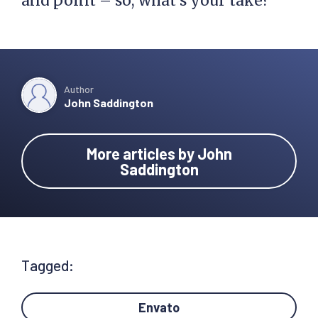
and point – so, what’s your take?
Author
John Saddington
More articles by John
Saddington
Tagged:
Envato