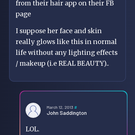
from their hair app on their FB
page
I suppose her face and skin
really glows like this in normal
life without any lighting effects
/ makeup (i.e REAL BEAUTY)..
March 12, 2013
#
John Saddington
LOL.