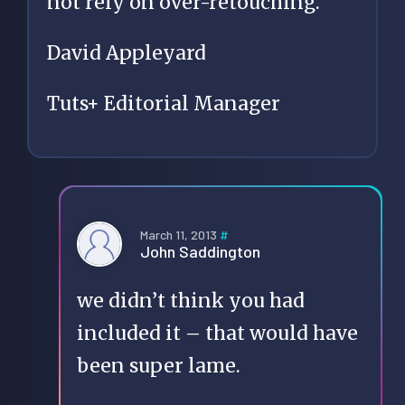
not rely on over-retouching.
David Appleyard
Tuts+ Editorial Manager
March 11, 2013
#
John Saddington
we didn’t think you had
included it – that would have
been super lame.