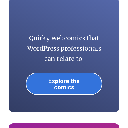
Quirky webcomics that
WordPress professionals
can relate to.
Explore the
comics