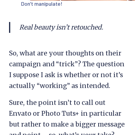
Don’t manipulate!
Real beauty isn’t retouched.
So, what are your thoughts on their
campaign and “trick”? The question
I suppose I ask is whether or not it’s
actually “working” as intended.
Sure, the point isn’t to call out
Envato or Photo Tuts+ in particular
but rather to make a bigger message