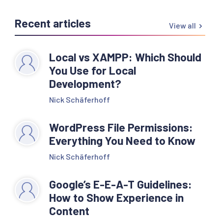
Recent articles
View all
Local vs XAMPP: Which Should
You Use for Local
Development?
Nick Schäferhoff
WordPress File Permissions:
Everything You Need to Know
Nick Schäferhoff
Google’s E-E-A-T Guidelines:
How to Show Experience in
Content