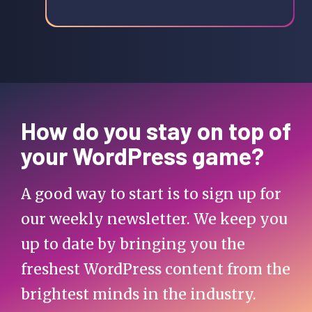
How do you stay on top of
your WordPress game?
A good way to start is to sign up for
our weekly newsletter. We keep you
up to date by bringing you the
freshest WordPress content from the
brightest minds in the industry.