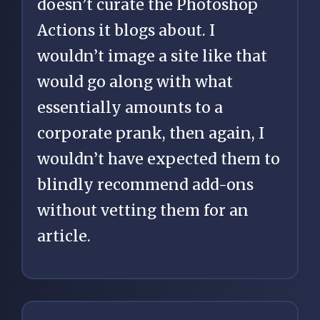
doesn’t curate the Photoshop
Actions it blogs about. I
wouldn’t image a site like that
would go along with what
essentially amounts to a
corporate prank, then again, I
wouldn’t have expected them to
blindly recommend add-ons
without vetting them for an
article.