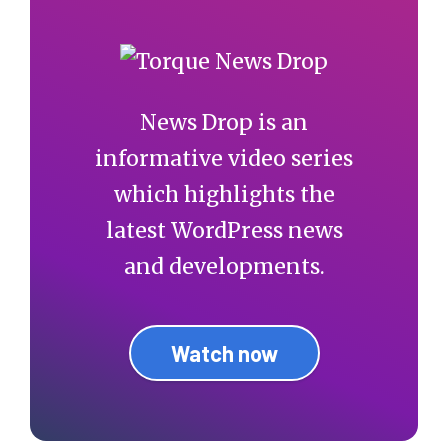
News Drop is an
informative video series
which highlights the
latest WordPress news
and developments.
Watch now