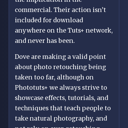
commercial. Their action isn’t
included for download
anywhere on the Tuts+ network,
and never has been.
Dove are making a valid point
about photo retouching being
taken too far, although on
Phototuts+ we always strive to
showcase effects, tutorials, and
techniques that teach people to
take natural photography, and