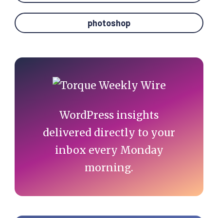
photoshop
Primary
Sidebar
WordPress insights
delivered directly to your
inbox every Monday
morning.