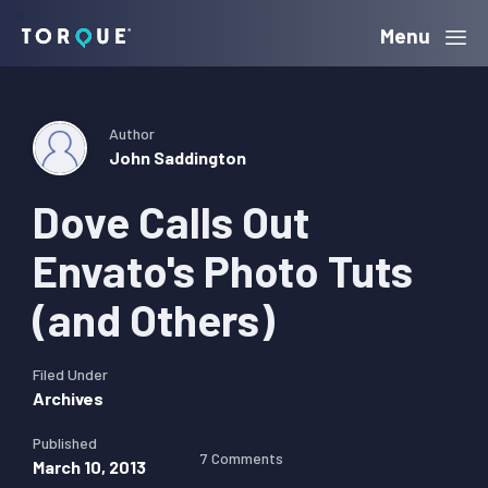
Skip
Skip
Skip
Menu
Torque
to
to
to
primary
main
primary
navigation
content
sidebar
Author
John Saddington
Dove Calls Out
Envato's Photo Tuts
(and Others)
Filed Under
Archives
Published
7 Comments
March 10, 2013