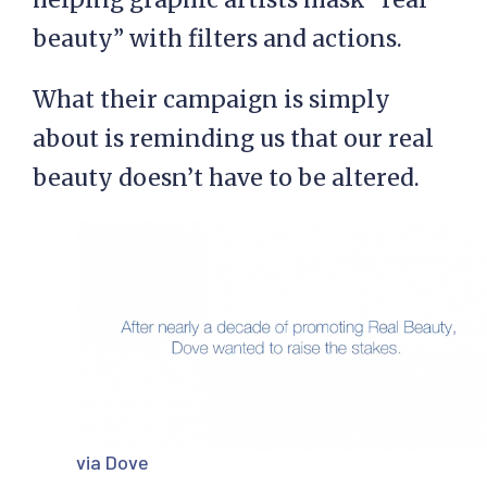
beauty” with filters and actions.
What their campaign is simply
about is reminding us that our real
beauty doesn’t have to be altered.
via Dove