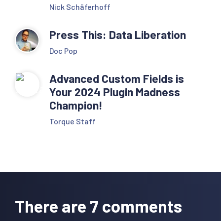
Nick Schäferhoff
Press This: Data Liberation
Doc Pop
Advanced Custom Fields is
Your 2024 Plugin Madness
Champion!
Torque Staff
Reader
Interactions
There are 7 comments