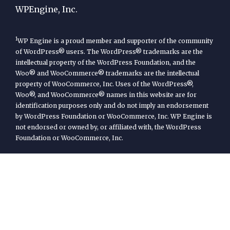
WPEngine, Inc.
1
WP Engine is a proud member and supporter of the community
of WordPress® users. The WordPress® trademarks are the
intellectual property of the WordPress Foundation, and the
Woo® and WooCommerce® trademarks are the intellectual
property of WooCommerce, Inc. Uses of the WordPress®,
Woo®, and WooCommerce® names in this website are for
identification purposes only and do not imply an endorsement
by WordPress Foundation or WooCommerce, Inc. WP Engine is
not endorsed or owned by, or affiliated with, the WordPress
Foundation or WooCommerce, Inc.