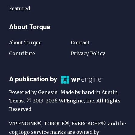
Featured
About Torque
About Torque
Contact
Contribute
Privacy Policy
A
A publication by
Publication
Powered by Genesis · Made by hand in Austin,
by
Texas. © 2013–2026 WPEngine, Inc. All Rights
Reserved.
WP
Engine
WP ENGINE®, TORQUE®, EVERCACHE®, and the
cog logo service marks are owned by