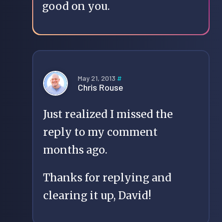
good on you.
May 21, 2013
#
Chris Rouse
Just realized I missed the
reply to my comment
months ago.
Thanks for replying and
clearing it up, David!