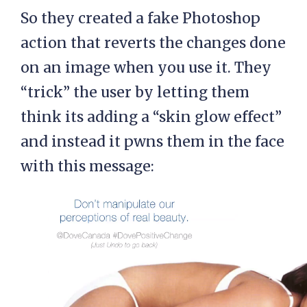
So they created a fake Photoshop
action that reverts the changes done
on an image when you use it. They
“trick” the user by letting them
think its adding a “skin glow effect”
and instead it pwns them in the face
with this message: