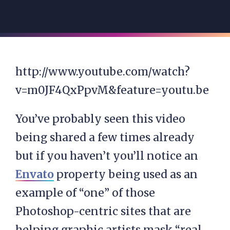
http://www.youtube.com/watch?
v=m0JF4QxPpvM&feature=youtu.be
You’ve probably seen this video
being shared a few times already
but if you haven’t you’ll notice an
Envato
property being used as an
example of “one” of those
Photoshop-centric sites that are
helping graphic artists mask “real