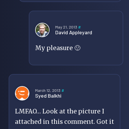
May 21, 2013
#
David Appleyard
My pleasure 🙂
March 12, 2013
#
Syed Balkhi
LMFAO… Look at the picture I
attached in this comment. Got it