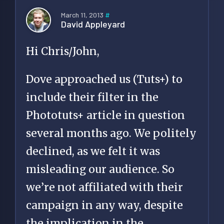
March 11, 2013
#
David Appleyard
Hi Chris/John,
Dove approached us (Tuts+) to
include their filter in the
Phototuts+ article in question
several months ago. We politely
declined, as we felt it was
misleading our audience. So
we’re not affiliated with their
campaign in any way, despite
the implication in the