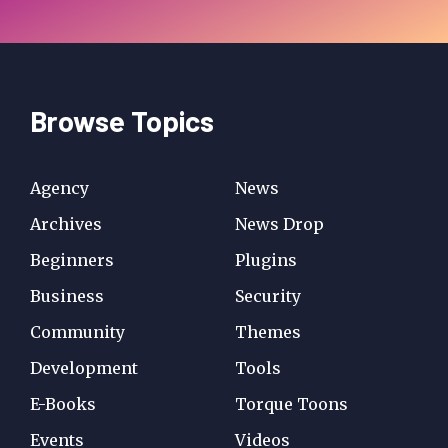
Browse Topics
Agency
News
Archives
News Drop
Beginners
Plugins
Business
Security
Community
Themes
Development
Tools
E-Books
Torque Toons
Events
Videos