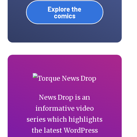
Explore the
comics
News Drop is an
informative video
series which highlights
the latest WordPress