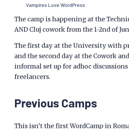
Vampires Love WordPress
The camp is happening at the Technic
AND Cluj cowork from the 1-2nd of Jun
The first day at the University with 
and the second day at the Cowork and
informal set up for adhoc discussion
freelancers.
Previous Camps
This isn’t the first WordCamp in Roma