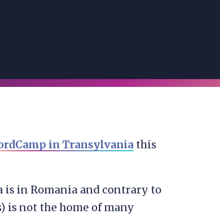
rdCamp in Transylvania
this
a is in Romania and contrary to
s) is not the home of many