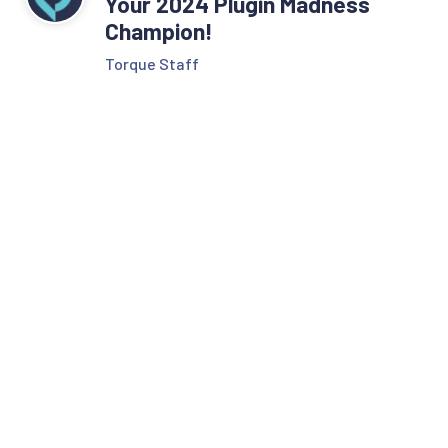
Your 2024 Plugin Madness
Champion!
Torque Staff