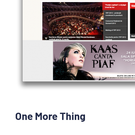
One More Thing