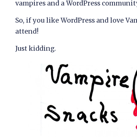
vampires and a WordPress community
So, if you like WordPress and love Va
attend!
Just kidding.