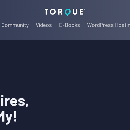
Torque
Community
Videos
E-Books
WordPress Hosti
ires,
My!