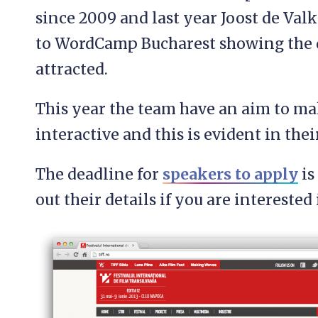
since 2009 and last year Joost de Va
to WordCamp Bucharest showing the q
attracted.
This year the team have an aim to 
interactive and this is evident in the
The deadline for
speakers to apply
is
out their details if you are interested