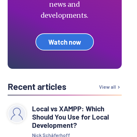
news and
developments.
Watch now
Recent articles
View all
Local vs XAMPP: Which
Should You Use for Local
Development?
Nick Schäferhoff