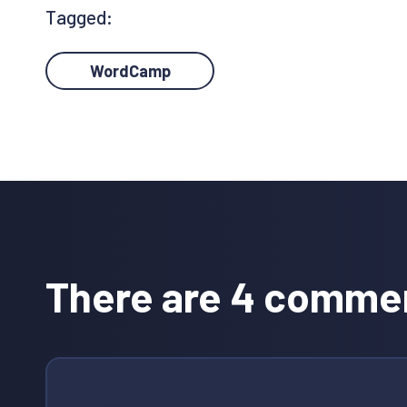
Tagged:
WordCamp
Reader
Interactions
There are 4 comme