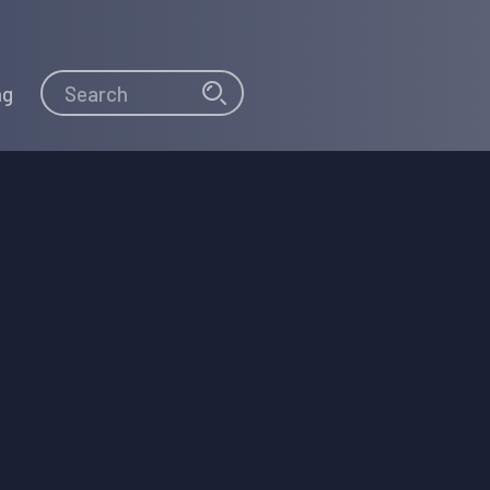
Search
Search
ng