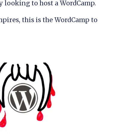
 looking to host a WordCamp.
mpires, this is the WordCamp to