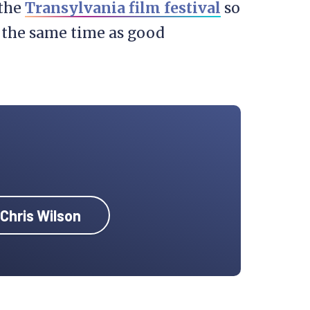
 the
Transylvania film festival
so
 the same time as good
 Chris Wilson