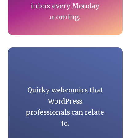
inbox every Monday
morning.
Quirky webcomics that
WordPress
professionals can relate
to.