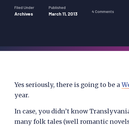
Filed Under
Published
4 Comments
Archives
March 11, 2013
Yes seriously, there is going to be a
Wo
year.
In case, you didn’t know Translyvani
many folk tales (well romantic novel