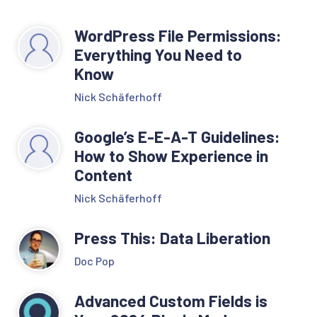
WordPress File Permissions:
Everything You Need to
Know
Nick Schäferhoff
Google’s E-E-A-T Guidelines:
How to Show Experience in
Content
Nick Schäferhoff
Press This: Data Liberation
Doc Pop
Advanced Custom Fields is