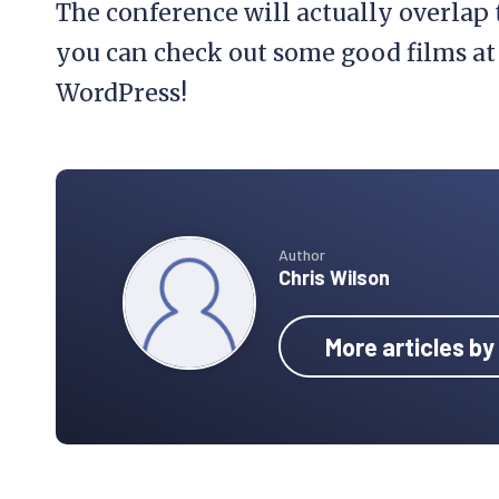
The conference will actually overlap
you can check out some good films at
WordPress!
Author
Chris Wilson
More articles by