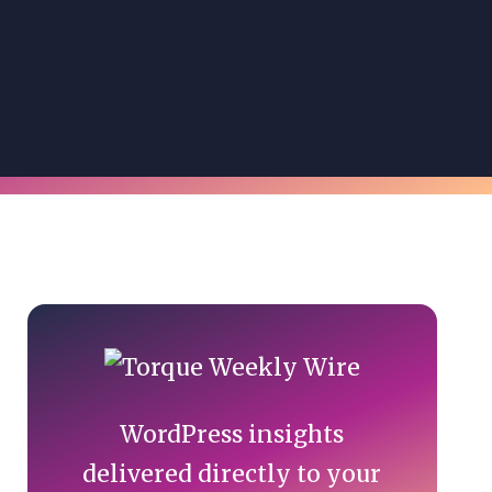
Primary
Sidebar
WordPress insights
delivered directly to your