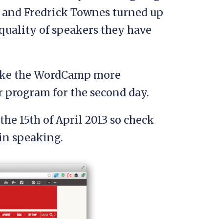
lk and Fredrick Townes turned up
uality of speakers they have
make the WordCamp more
ir program for the second day.
 the 15th of April 2013 so check
 in speaking.