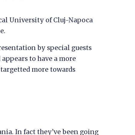
al University of Cluj-Napoca
e.
presentation by special guests
 appears to have a more
s targetted more towards
nia. In fact they’ve been going