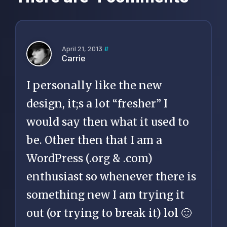
April 21, 2013
#
Carrie
I personally like the new
design, it;s a lot “fresher” I
would say then what it used to
be. Other then that I am a
WordPress (.org & .com)
enthusiast so whenever there is
something new I am trying it
out (or trying to break it) lol 🙂