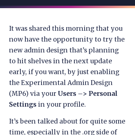
It was shared this morning that you
now have the opportunity to try the
new admin design that’s planning
to hit shelves in the next update
early, if you want, by just enabling
the Experimental Admin Design
(MP6) via your
Users –> Personal
Settings
in your profile.
It’s been talked about for quite some
time, especially in the .org side of