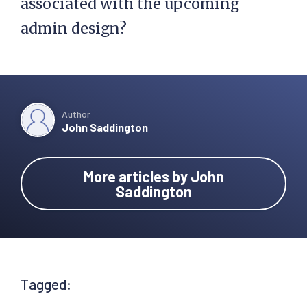
associated with the upcoming
admin design?
Author
John Saddington
More articles by John
Saddington
Tagged: