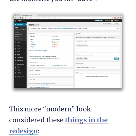
This more “modern” look
considered these
things in the
redesign
: