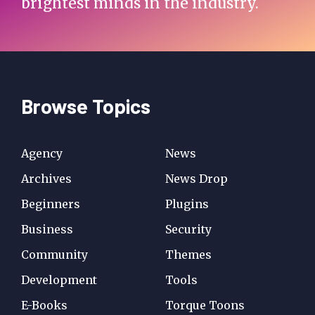
brightest minds in the industry.
Browse Topics
Agency
News
Archives
News Drop
Beginners
Plugins
Business
Security
Community
Themes
Development
Tools
E-Books
Torque Toons