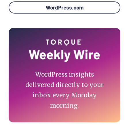
WordPress.com
Primary
Sidebar
WordPress insights
delivered directly to your
inbox every Monday
morning.