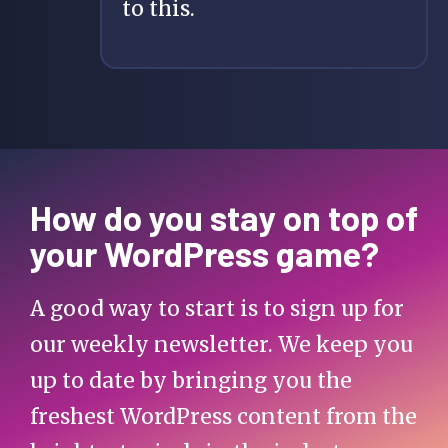
to this.
How do you stay on top of
your WordPress game?
A good way to start is to sign up for
our weekly newsletter. We keep you
up to date by bringing you the
freshest WordPress content from the