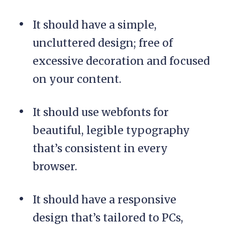
It should have a simple,
uncluttered design; free of
excessive decoration and focused
on your content.
It should use webfonts for
beautiful, legible typography
that’s consistent in every
browser.
It should have a responsive
design that’s tailored to PCs,