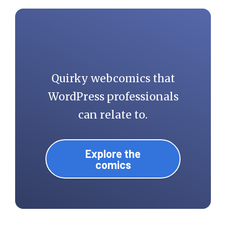
Quirky webcomics that
WordPress professionals
can relate to.
Explore the
comics