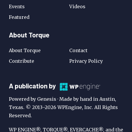
Events
Videos
Featured
About Torque
About Torque
Contact
Contribute
Privacy Policy
A
A publication by
Publication
Powered by Genesis · Made by hand in Austin,
by
Texas. © 2013–2026 WPEngine, Inc. All Rights
Reserved.
WP
Engine
WP ENGINE®, TORQUE®, EVERCACHE®, and the