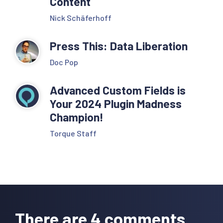
Content
Nick Schäferhoff
Press This: Data Liberation
Doc Pop
Advanced Custom Fields is
Your 2024 Plugin Madness
Champion!
Torque Staff
Reader
Interactions
There are 4 comments