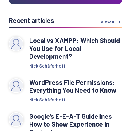
Recent articles
View all
Local vs XAMPP: Which Should
You Use for Local
Development?
Nick Schäferhoff
WordPress File Permissions:
Everything You Need to Know
Nick Schäferhoff
Google’s E-E-A-T Guidelines:
How to Show Experience in