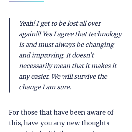
Yeah! I get to be lost all over
again!!! Yes I agree that technology
is and must always be changing
and improving. It doesn’t
necessarily mean that it makes it
any easier. We will survive the
change I am sure.
For those that have been aware of
this, have you any new thoughts