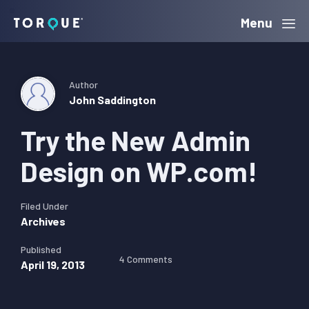
Skip
Skip
Skip
Menu
Torque
to
to
to
primary
main
primary
navigation
content
sidebar
Author
John Saddington
Try the New Admin
Design on WP.com!
Filed Under
Archives
Published
4 Comments
April 19, 2013