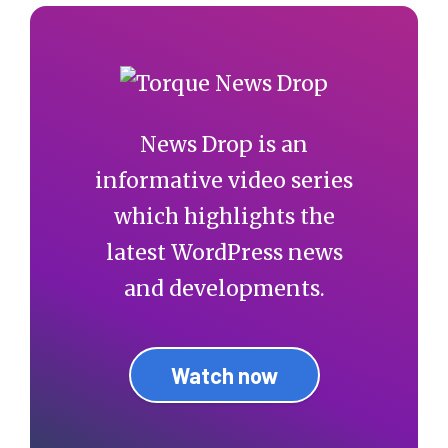
News Drop is an
informative video series
which highlights the
latest WordPress news
and developments.
Watch now