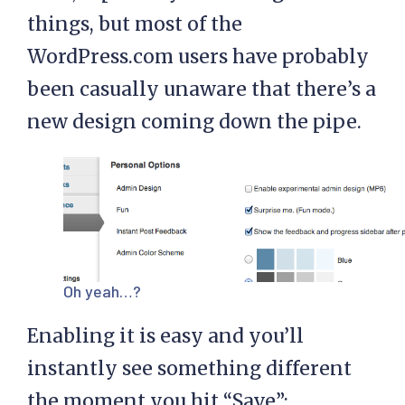
things, but most of the
WordPress.com users have probably
been casually unaware that there’s a
new design coming down the pipe.
Oh yeah…?
Enabling it is easy and you’ll
instantly see something different
the moment you hit “Save”: