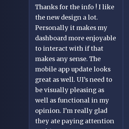
Thanks for the info ! I like
the new design a lot.
Personally it makes my
dashboard more enjoyable
to interact with if that
makes any sense. The
mobile app update looks
great as well. UI’s need to
be visually pleasing as
well as functional in my
opinion. I’m really glad
they ate paying attention