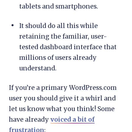
tablets and smartphones.
It should do all this while
retaining the familiar, user-
tested dashboard interface that
millions of users already
understand.
If you’re a primary WordPress.com
user you should give it a whirl and
let us know what you think! Some
have already
voiced a bit of
frustration
: