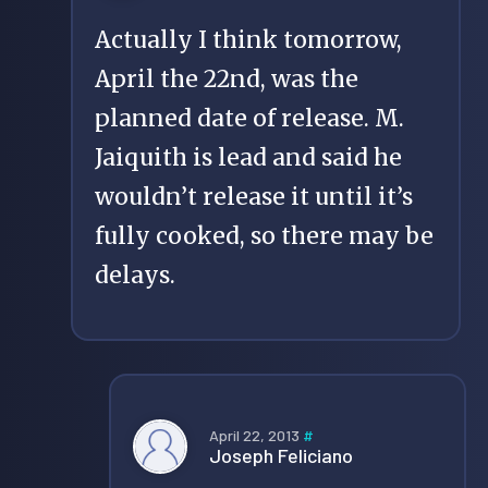
Actually I think tomorrow,
April the 22nd, was the
planned date of release. M.
Jaiquith is lead and said he
wouldn’t release it until it’s
fully cooked, so there may be
delays.
April 22, 2013
#
Joseph Feliciano