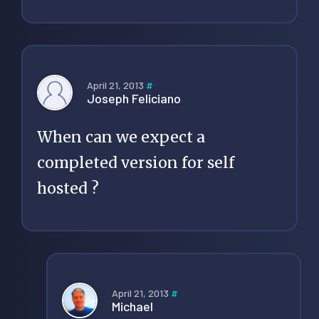
April 21, 2013
#
Joseph Feliciano
When can we expect a
completed version for self
hosted ?
April 21, 2013
#
Michael