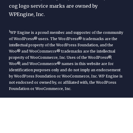
cog logo service marks are owned by
WPEngine, Inc.
1
WP Engine is a proud member and supporter of the community
of WordPress® users. The WordPress® trademarks are the
intellectual property of the WordPress Foundation, and the
Woo® and WooCommerce® trademarks are the intellectual
property of WooCommerce, Inc. Uses of the WordPress®,
Woo®, and WooCommerce® names in this website are for
identification purposes only and do not imply an endorsement
by WordPress Foundation or WooCommerce, Inc. WP Engine is
not endorsed or owned by, or affiliated with, the WordPress
Foundation or WooCommerce, Inc.