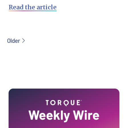
Read the article
Primary
Sidebar