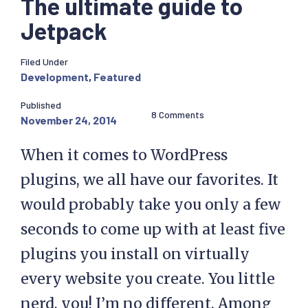
The ultimate guide to
Jetpack
Filed Under
Development
,
Featured
Published
8 Comments
November 24, 2014
When it comes to WordPress
plugins, we all have our favorites. It
would probably take you only a few
seconds to come up with at least five
plugins you install on virtually
every website you create. You little
nerd, you! I’m no different. Among