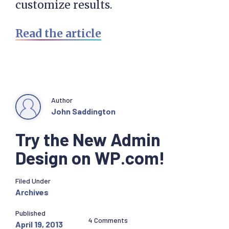
customize results.
Read the article
Author
John Saddington
Try the New Admin
Design on WP.com!
Filed Under
Archives
Published
4 Comments
April 19, 2013