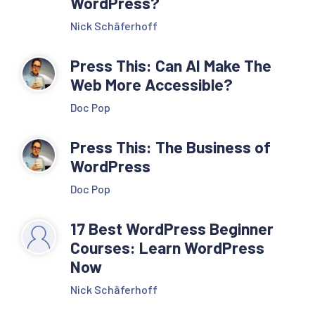
WordPress?
Nick Schäferhoff
Press This: Can AI Make The
Web More Accessible?
Doc Pop
Press This: The Business of
WordPress
Doc Pop
17 Best WordPress Beginner
Courses: Learn WordPress
Now
Nick Schäferhoff