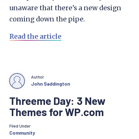
unaware that there’s a new design
coming down the pipe.
Read the article
Author
John Saddington
Threeme Day: 3 New
Themes for WP.com
Filed Under
Community