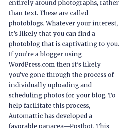
entirely around photographs, rather
than text. These are called
photoblogs. Whatever your interest,
it’s likely that you can find a
photoblog that is captivating to you.
If you’re a blogger using
WordPress.com then it’s likely
you’ve gone through the process of
individually uploading and
scheduling photos for your blog. To
help facilitate this process,
Automattic has developed a
favorable panacea—Postbot. This