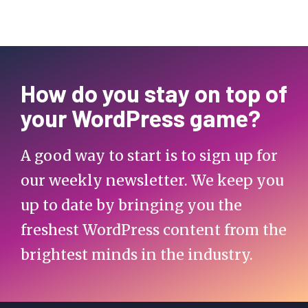
How do you stay on top of
your WordPress game?
A good way to start is to sign up for
our weekly newsletter. We keep you
up to date by bringing you the
freshest WordPress content from the
brightest minds in the industry.