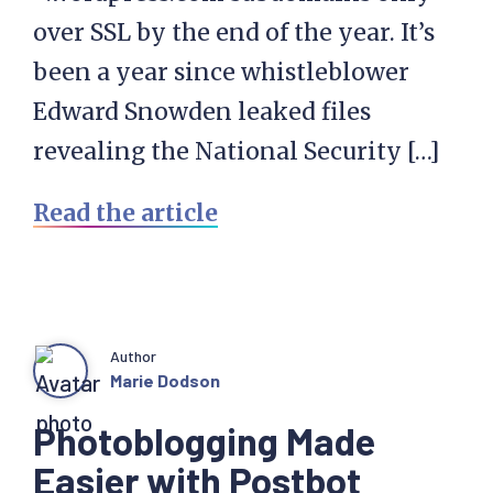
over SSL by the end of the year. It’s
been a year since whistleblower
Edward Snowden leaked files
revealing the National Security […]
Read the article
Author
Marie Dodson
Photoblogging Made
Easier with Postbot