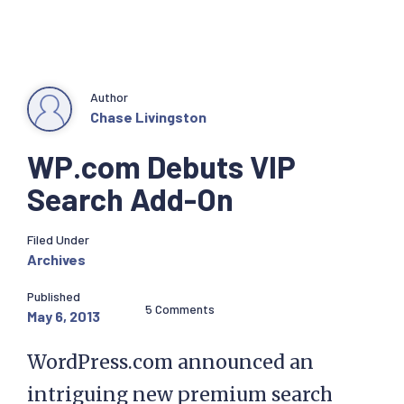
Author
Chase Livingston
WP.com Debuts VIP
Search Add-On
Filed Under
Archives
Published
5 Comments
May 6, 2013
WordPress.com announced an
intriguing new premium search