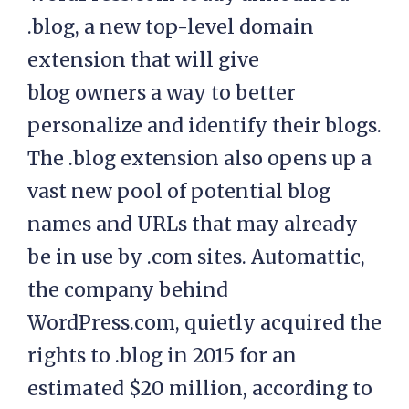
.blog, a new top-level domain
extension that will give
blog owners a way to better
personalize and identify their blogs.
The .blog extension also opens up a
vast new pool of potential blog
names and URLs that may already
be in use by .com sites. Automattic,
the company behind
WordPress.com, quietly acquired the
rights to .blog in 2015 for an
estimated $20 million, according to