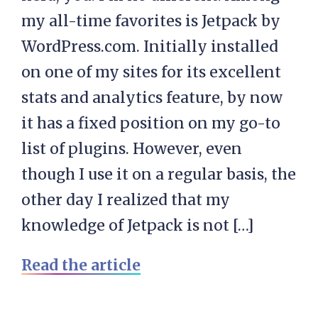
my all-time favorites is Jetpack by
WordPress.com. Initially installed
on one of my sites for its excellent
stats and analytics feature, by now
it has a fixed position on my go-to
list of plugins. However, even
though I use it on a regular basis, the
other day I realized that my
knowledge of Jetpack is not […]
Read the article