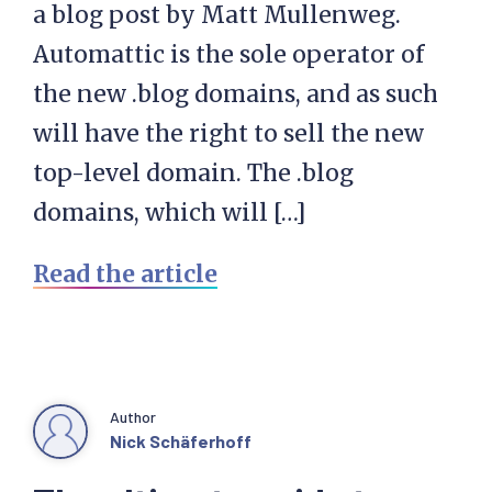
a blog post by Matt Mullenweg.
Automattic is the sole operator of
the new .blog domains, and as such
will have the right to sell the new
top-level domain. The .blog
domains, which will […]
Read the article
Author
Nick Schäferhoff