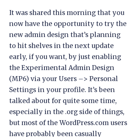
It was shared this morning that you
now have the opportunity to try the
new admin design that’s planning
to hit shelves in the next update
early, if you want, by just enabling
the Experimental Admin Design
(MP6) via your Users –> Personal
Settings in your profile. It’s been
talked about for quite some time,
especially in the .org side of things,
but most of the WordPress.com users
have probably been casually