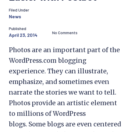
Filed Under
News
Published
No Comments
April 23, 2014
Photos are an important part of the
WordPress.com blogging
experience. They can illustrate,
emphasize, and sometimes even
narrate the stories we want to tell.
Photos provide an artistic element
to millions of WordPress
blogs. Some blogs are even centered