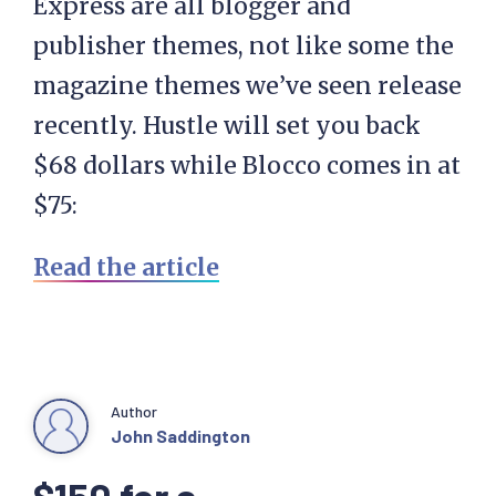
Express are all blogger and
publisher themes, not like some the
magazine themes we’ve seen release
recently. Hustle will set you back
$68 dollars while Blocco comes in at
$75:
Read the article
Author
John Saddington