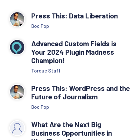
Press This: Data Liberation
Doc Pop
Advanced Custom Fields is
Your 2024 Plugin Madness
Champion!
Torque Staff
Press This: WordPress and the
Future of Journalism
Doc Pop
What Are the Next Big
Business Opportunities in