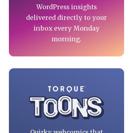
WordPress insights
delivered directly to your
inbox every Monday
morning.
Quirky webcomics that