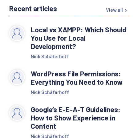
Recent articles
View all
Local vs XAMPP: Which Should
You Use for Local
Development?
Nick Schäferhoff
WordPress File Permissions:
Everything You Need to Know
Nick Schäferhoff
Google’s E-E-A-T Guidelines:
How to Show Experience in
Content
Nick Schäferhoff