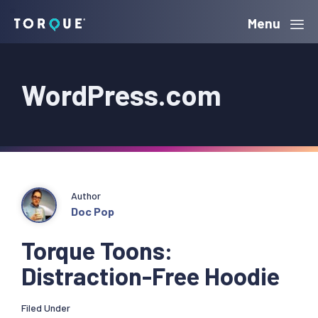
Skip
Skip
Skip
Menu
Torque
to
to
to
primary
main
primary
WordPress.com
navigation
content
sidebar
Author
Doc Pop
Torque Toons:
Distraction-Free Hoodie
Filed Under