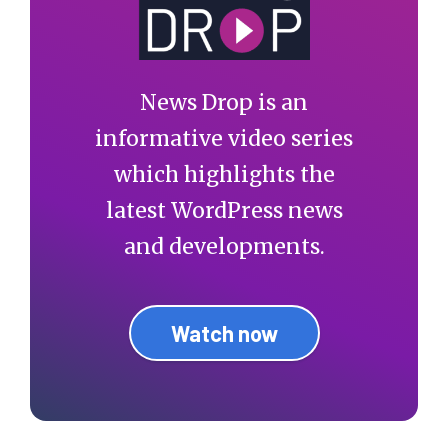
News Drop is an
informative video series
which highlights the
latest WordPress news
and developments.
Watch now