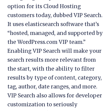
option for its Cloud Hosting
customers today, dubbed VIP Search.
It uses elasticsearch software that’s
“hosted, managed, and supported by
the WordPress.com VIP team.”
Enabling VIP Search will make your
search results more relevant from
the start, with the ability to filter
results by type of content, category,
tag, author, date ranges, and more.
VIP Search also allows for developer
customization to seriously