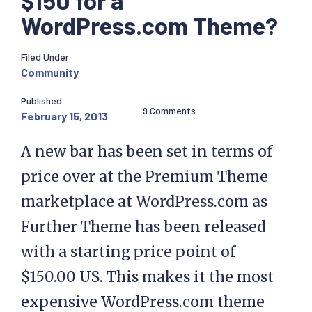
$150 for a
WordPress.com Theme?
Filed Under
Community
Published
9 Comments
February 15, 2013
A new bar has been set in terms of
price over at the Premium Theme
marketplace at WordPress.com as
Further Theme has been released
with a starting price point of
$150.00 US. This makes it the most
expensive WordPress.com theme