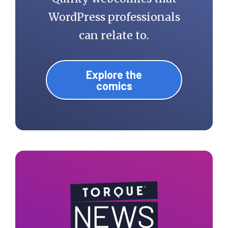
WordPress professionals
can relate to.
Explore the
comics