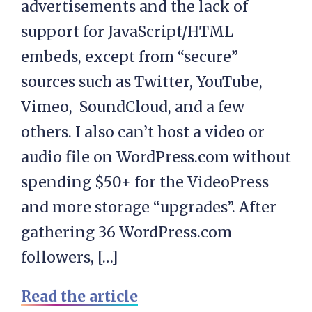
advertisements and the lack of
support for JavaScript/HTML
embeds, except from “secure”
sources such as Twitter, YouTube,
Vimeo, SoundCloud, and a few
others. I also can’t host a video or
audio file on WordPress.com without
spending $50+ for the VideoPress
and more storage “upgrades”. After
gathering 36 WordPress.com
followers, […]
Read the article