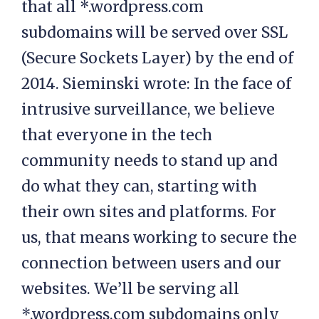
that all *.wordpress.com
subdomains will be served over SSL
(Secure Sockets Layer) by the end of
2014. Sieminski wrote: In the face of
intrusive surveillance, we believe
that everyone in the tech
community needs to stand up and
do what they can, starting with
their own sites and platforms. For
us, that means working to secure the
connection between users and our
websites. We’ll be serving all
*.wordpress.com subdomains only