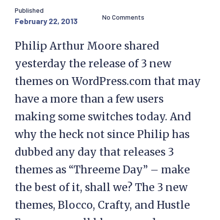
Published
No Comments
February 22, 2013
Philip Arthur Moore shared
yesterday the release of 3 new
themes on WordPress.com that may
have a more than a few users
making some switches today. And
why the heck not since Philip has
dubbed any day that releases 3
themes as “Threeme Day” – make
the best of it, shall we? The 3 new
themes, Blocco, Crafty, and Hustle