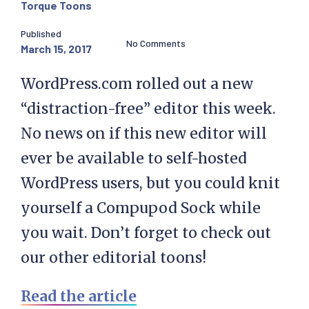
Torque Toons
Published
No Comments
March 15, 2017
WordPress.com rolled out a new
“distraction-free” editor this week.
No news on if this new editor will
ever be available to self-hosted
WordPress users, but you could knit
yourself a Compupod Sock while
you wait. Don’t forget to check out
our other editorial toons!
Read the article