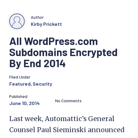
Author
Kirby Prickett
All WordPress.com
Subdomains Encrypted
By End 2014
Filed Under
Featured
,
Security
Published
No Comments
June 10, 2014
Last week, Automattic’s General
Counsel Paul Sieminski announced