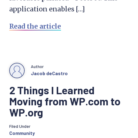
application enables […]
Read the article
Author
Jacob deCastro
2 Things I Learned
Moving from WP.com to
WP.org
Filed Under
Community