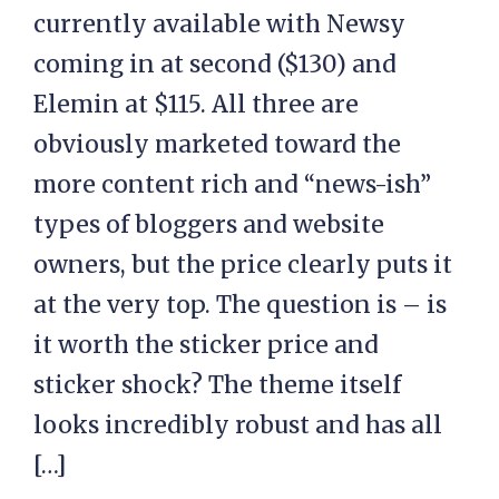
currently available with Newsy
coming in at second ($130) and
Elemin at $115. All three are
obviously marketed toward the
more content rich and “news-ish”
types of bloggers and website
owners, but the price clearly puts it
at the very top. The question is – is
it worth the sticker price and
sticker shock? The theme itself
looks incredibly robust and has all
[…]