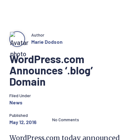
Author
Marie Dodson
WordPress.com
Announces ‘.blog’
Domain
Filed Under
News
Published
No Comments
May 12, 2016
WordPress.com today announced