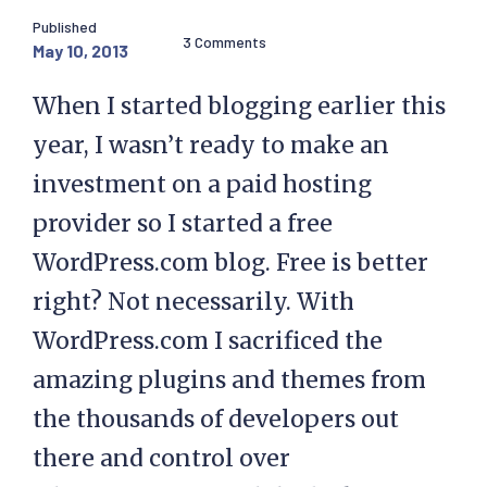
Published
3 Comments
May 10, 2013
When I started blogging earlier this
year, I wasn’t ready to make an
investment on a paid hosting
provider so I started a free
WordPress.com blog. Free is better
right? Not necessarily. With
WordPress.com I sacrificed the
amazing plugins and themes from
the thousands of developers out
there and control over