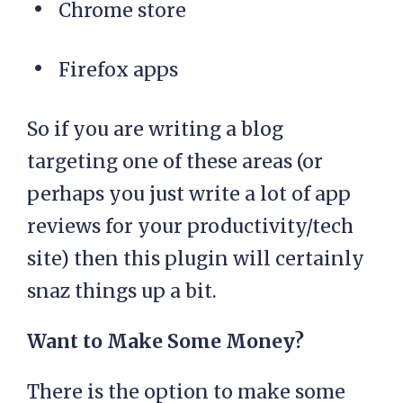
Chrome store
Firefox apps
So if you are writing a blog
targeting one of these areas (or
perhaps you just write a lot of app
reviews for your productivity/tech
site) then this plugin will certainly
snaz things up a bit.
Want to Make Some Money?
There is the option to make some