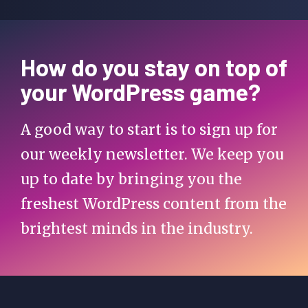
How do you stay on top of
your WordPress game?
A good way to start is to sign up for
our weekly newsletter. We keep you
up to date by bringing you the
freshest WordPress content from the
brightest minds in the industry.