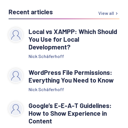
Recent articles
View all
Local vs XAMPP: Which Should
You Use for Local
Development?
Nick Schäferhoff
WordPress File Permissions:
Everything You Need to Know
Nick Schäferhoff
Google’s E-E-A-T Guidelines:
How to Show Experience in
Content