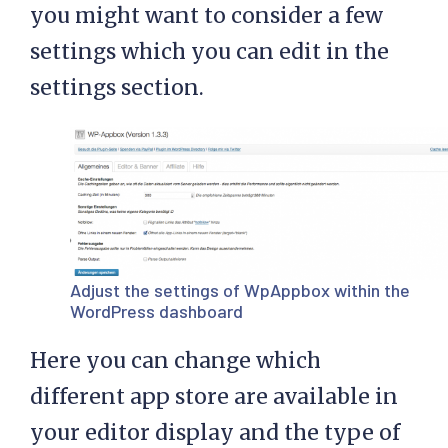
you might want to consider a few
settings which you can edit in the
settings section.
Adjust the settings of WpAppbox within the
WordPress dashboard
Here you can change which
different app store are available in
your editor display and the type of