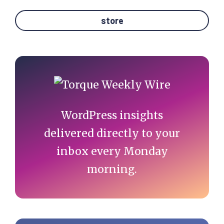
store
Primary
Sidebar
WordPress insights
delivered directly to your
inbox every Monday
morning.