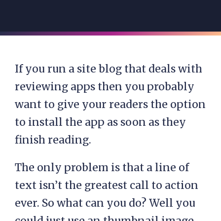
If you run a site blog that deals with
reviewing apps then you probably
want to give your readers the option
to install the app as soon as they
finish reading.
The only problem is that a line of
text isn’t the greatest call to action
ever. So what can you do? Well you
could just use an thumbnail image