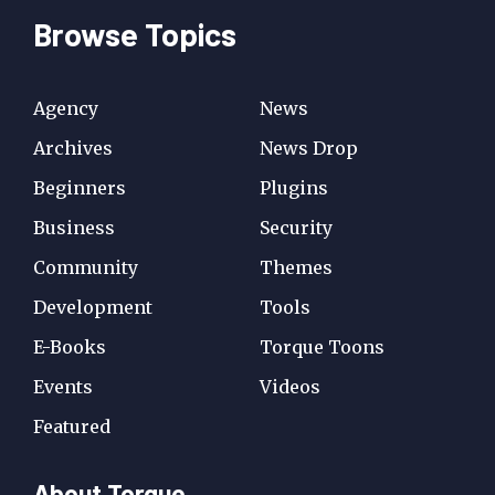
Browse Topics
Agency
News
Archives
News Drop
Beginners
Plugins
Business
Security
Community
Themes
Development
Tools
E-Books
Torque Toons
Events
Videos
Featured
About Torque