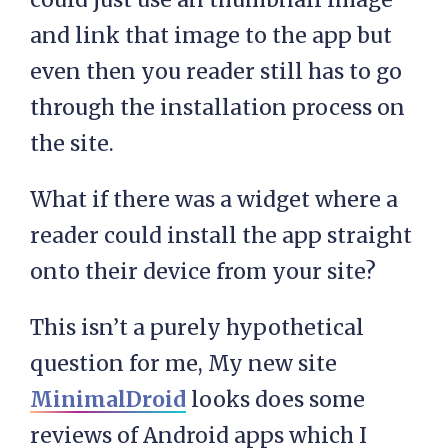
and link that image to the app but
even then you reader still has to go
through the installation process on
the site.
What if there was a widget where a
reader could install the app straight
onto their device from your site?
This isn’t a purely hypothetical
question for me, My new site
MinimalDroid
looks does some
reviews of Android apps which I