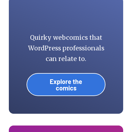
Quirky webcomics that
WordPress professionals
can relate to.
Explore the
comics