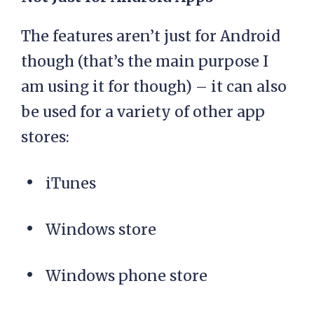
The features aren’t just for Android
though (that’s the main purpose I
am using it for though) – it can also
be used for a variety of other app
stores:
iTunes
Windows store
Windows phone store