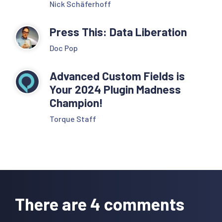
Nick Schäferhoff
Press This: Data Liberation
Doc Pop
Advanced Custom Fields is
Your 2024 Plugin Madness
Champion!
Torque Staff
Reader
Interactions
There are 4 comments