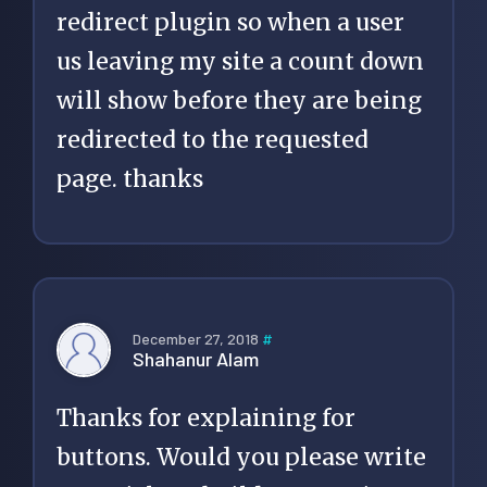
redirect plugin so when a user
us leaving my site a count down
will show before they are being
redirected to the requested
page. thanks
December 27, 2018
#
Shahanur Alam
Thanks for explaining for
buttons. Would you please write