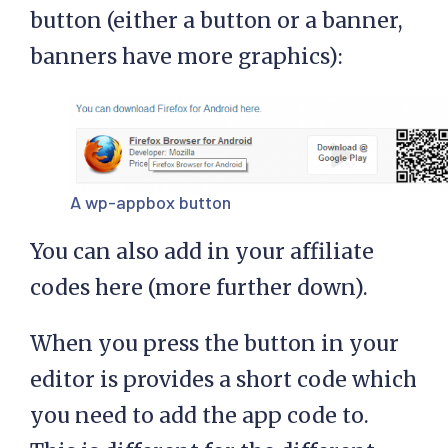
button (either a button or a banner,
banners have more graphics):
A wp-appbox button
You can also add in your affiliate
codes here (more further down).
When you press the button in your
editor is provides a short code which
you need to add the app code to.