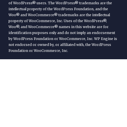
of WordPress® users. The WordPress® trademarks are the
intellectual property of the WordPress Foundation, and the
Woo® and WooCommerce® trademarks are the intellectual
property of WooCommerce, Inc. Uses of the WordPress®,
Woo®, and WooCommerce® names in this website are for
identification purposes only and do not imply an endorsement
by WordPress Foundation or WooCommerce, Inc. WP Engine is
not endorsed or owned by, or affiliated with, the WordPress
Foundation or WooCommerce, Inc.