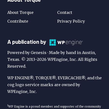
About Torque
Contact
Contribute
Privacy Policy
A
A publication by
Publication
Powered by Genesis · Made by hand in Austin,
by
Texas. © 2013–2026 WPEngine, Inc. All Rights
Reserved.
WP
Engine
WP ENGINE®, TORQUE®, EVERCACHE®, and the
cog logo service marks are owned by
WPEngine, Inc.
1
WP Engine is a proud member and supporter of the community