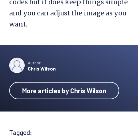
codes but it does keep things simple
and you can adjust the image as you
want.
Author
Chris Wilson
More articles by Chris Wilson
Tagged: