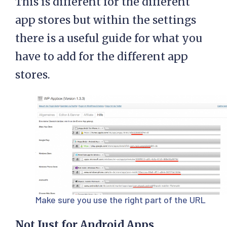
This is different for the different
app stores but within the settings
there is a useful guide for what you
have to add for the different app
stores.
Make sure you use the right part of the URL
Not Just for Android Apps