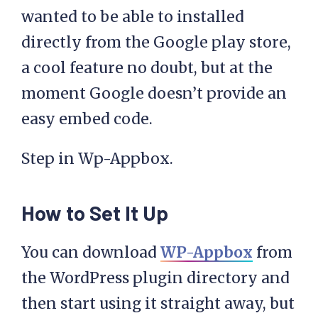
wanted to be able to installed
directly from the Google play store,
a cool feature no doubt, but at the
moment Google doesn’t provide an
easy embed code.
Step in Wp-Appbox.
How to Set It Up
You can download
WP-Appbox
from
the WordPress plugin directory and
then start using it straight away, but