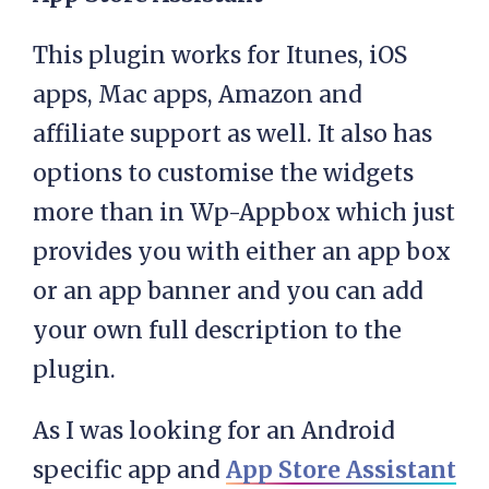
This plugin works for Itunes, iOS
apps, Mac apps, Amazon and
affiliate support as well. It also has
options to customise the widgets
more than in Wp-Appbox which just
provides you with either an app box
or an app banner and you can add
your own full description to the
plugin.
As I was looking for an Android
specific app and
App Store Assistant