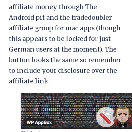
affiliate money through The
Android pit and the tradedoubler
affiliate group for mac apps (though
this appears to be locked for just
German users at the moment). The
button looks the same so remember
to include your disclosure over the
affiliate link.