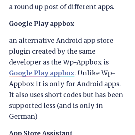
a round up post of different apps.
Google Play appbox
an alternative Android app store
plugin created by the same
developer as the Wp-Appbox is
Google Play appbox
. Unlike Wp-
Appbox it is only for Android apps.
It also uses short codes but has been
supported less (and is only in
German)
App Store Assistant