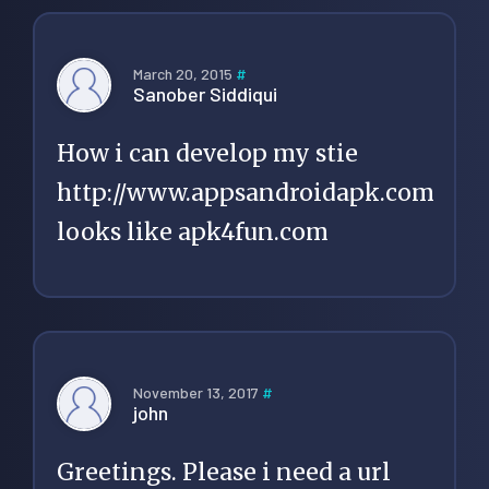
March 20, 2015
#
Sanober Siddiqui
How i can develop my stie
http://www.appsandroidapk.com
looks like apk4fun.com
November 13, 2017
#
john
Greetings. Please i need a url