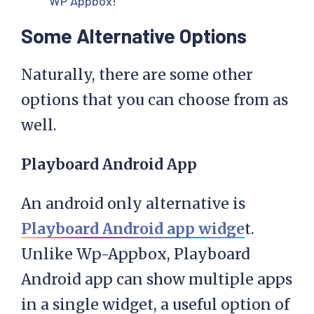
WP Appbox!
Some Alternative Options
Naturally, there are some other
options that you can choose from as
well.
Playboard Android App
An android only alternative is
Playboard Android app widge
t.
Unlike Wp-Appbox, Playboard
Android app can show multiple apps
in a single widget, a useful option of