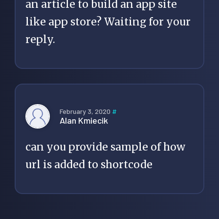
an article to build an app site
like app store? Waiting for your
reply.
February 3, 2020
#
Alan Kmiecik
can you provide sample of how
url is added to shortcode