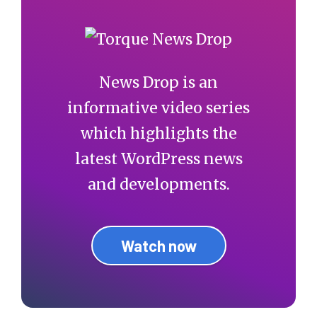
News Drop is an
informative video series
which highlights the
latest WordPress news
and developments.
Watch now