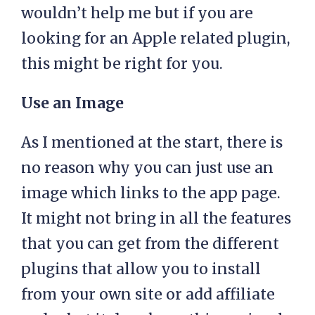
wouldn’t help me but if you are
looking for an Apple related plugin,
this might be right for you.
Use an Image
As I mentioned at the start, there is
no reason why you can just use an
image which links to the app page.
It might not bring in all the features
that you can get from the different
plugins that allow you to install
from your own site or add affiliate