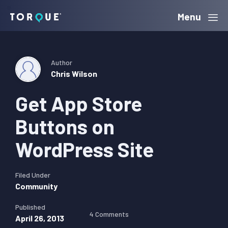
Skip
Skip
Skip
Menu
Torque
to
to
to
primary
main
primary
navigation
content
sidebar
Author
Chris Wilson
Get App Store
Buttons on
WordPress Site
Filed Under
Community
Published
4 Comments
April 26, 2013