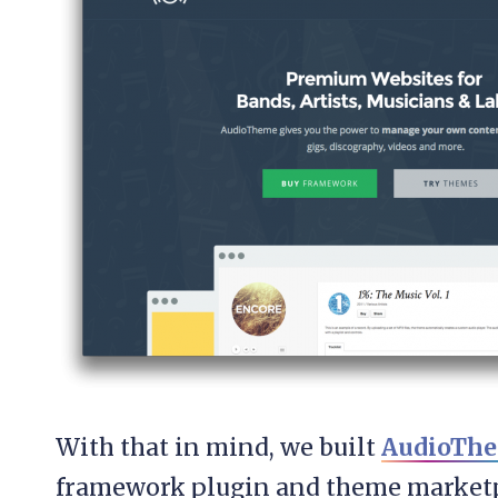
With that in mind, we built
AudioTh
framework plugin and theme marketpl