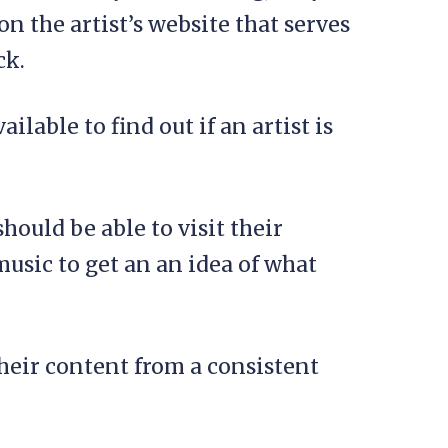
n the artist’s website that serves
ck.
ilable to find out if an artist is
should be able to visit their
music to get an an idea of what
heir content from a consistent