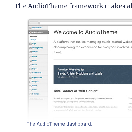
The AudioTheme framework makes all 
The AudioTheme dashboard.