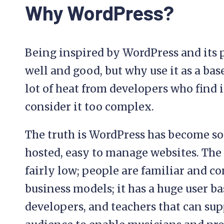
Why WordPress?
Being inspired by WordPress and its
well and good, but why use it as a base
lot of heat from developers who find 
consider it too complex.
The truth is WordPress has become so
hosted, easy to manage websites. The ba
fairly low; people are familiar and c
business models; it has a huge user b
developers, and teachers that can sup