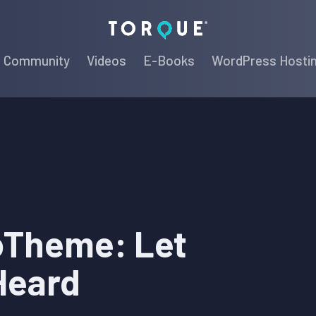
Torque
Community
Videos
E-Books
WordPress Hosti
oTheme: Let
Heard