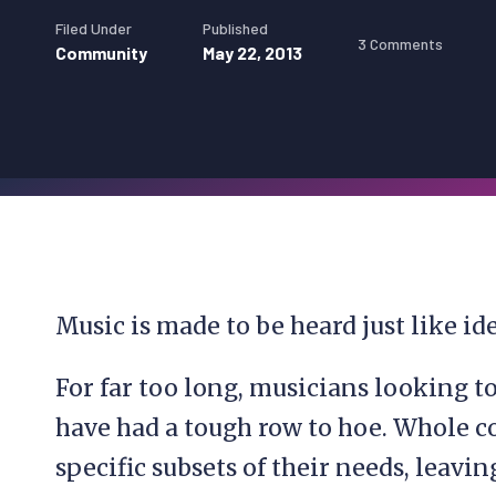
Filed Under
Published
3 Comments
Community
May 22, 2013
Music is made to be heard just like ide
For far too long, musicians looking t
have had a tough row to hoe. Whole c
specific subsets of their needs, leavi