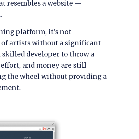
at resembles a website —
.
ing platform, it’s not
of artists without a significant
a skilled developer to throw a
effort, and money are still
ng the wheel without providing a
ement.