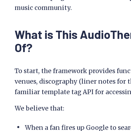
music community.
What is This AudioTh
Of?
To start, the framework provides fun
venues, discography (liner notes for t
familiar template tag API for accessi
We believe that:
When a fan fires up Google to searc