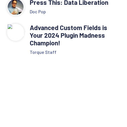
Press This: Data Liberation
Doc Pop
Advanced Custom Fields is
Your 2024 Plugin Madness
Champion!
Torque Staff