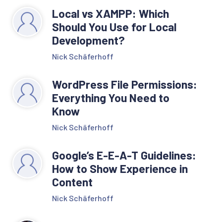
Local vs XAMPP: Which
Should You Use for Local
Development?
Nick Schäferhoff
WordPress File Permissions:
Everything You Need to
Know
Nick Schäferhoff
Google’s E-E-A-T Guidelines:
How to Show Experience in
Content
Nick Schäferhoff