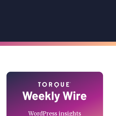
Primary
Sidebar
WordPress insights