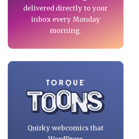
delivered directly to your
inbox every Monday
morning.
Quirky webcomics that