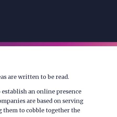
as are written to be read.
o establish an online presence
ompanies are based on serving
ng them to cobble together the