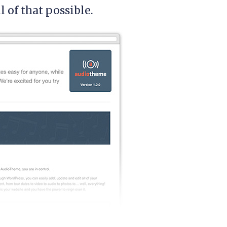
of that possible.