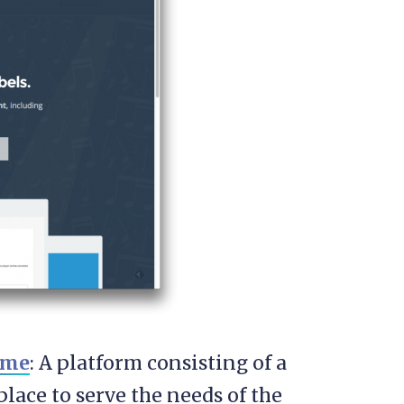
eme
: A platform consisting of a
ace to serve the needs of the