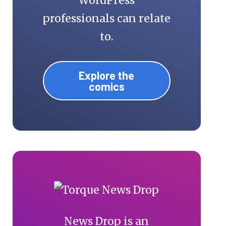
WordPress
professionals can relate
to.
Explore the
comics
News Drop is an