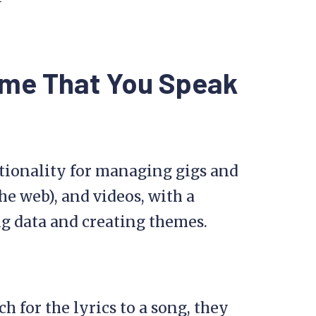
eme That You Speak
ctionality for managing gigs and
he web), and videos, with a
ng data and creating themes.
h for the lyrics to a song, they