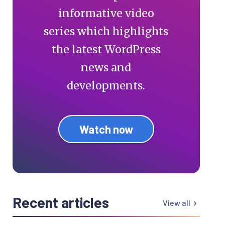
informative video
series which highlights
the latest WordPress
news and
developments.
Watch now
Recent articles
View all