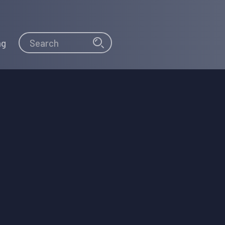
Search
Search
ng