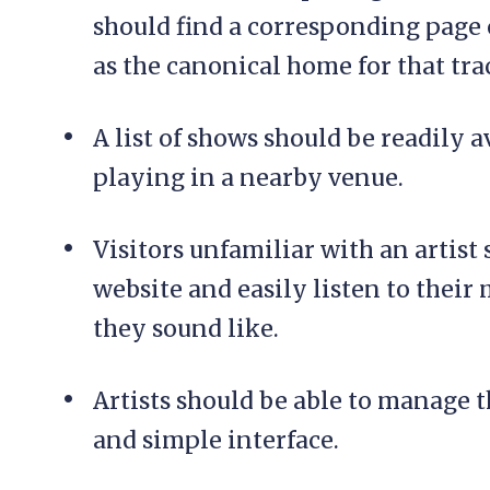
should find a corresponding page o
as the canonical home for that tra
A list of shows should be readily ava
playing in a nearby venue.
Visitors unfamiliar with an artist 
website and easily listen to their 
they sound like.
Artists should be able to manage t
and simple interface.