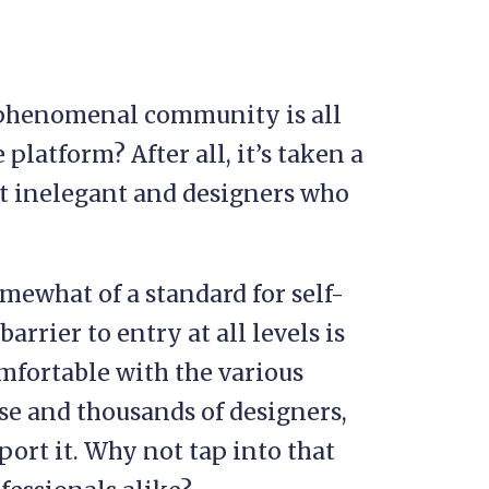
 phenomenal community is all
 platform? After all, it’s taken a
it inelegant and designers who
mewhat of a standard for self-
rrier to entry at all levels is
omfortable with the various
ase and thousands of designers,
port it. Why not tap into that