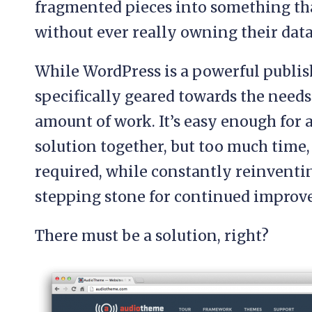
fragmented pieces into something th
without ever really owning their data
While WordPress is a powerful publish
specifically geared towards the needs 
amount of work. It’s easy enough for 
solution together, but too much time, 
required, while constantly reinventi
stepping stone for continued improv
There must be a solution, right?