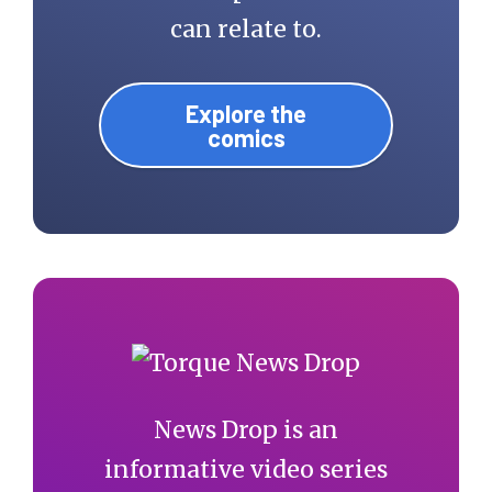
can relate to.
Explore the
comics
News Drop is an
informative video series