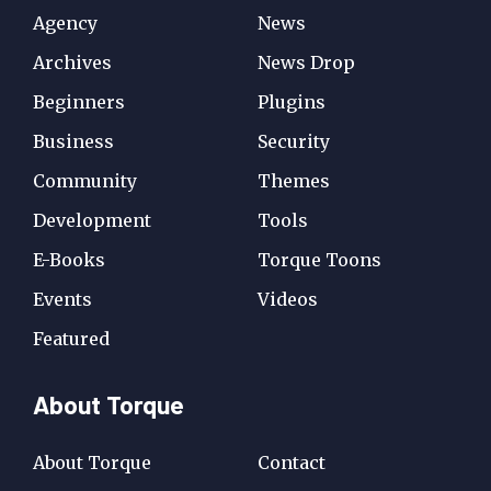
Agency
News
Archives
News Drop
Beginners
Plugins
Business
Security
Community
Themes
Development
Tools
E-Books
Torque Toons
Events
Videos
Featured
About Torque
About Torque
Contact