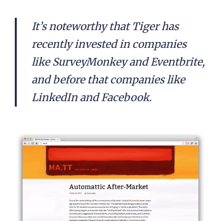
It’s noteworthy that Tiger has
recently invested in companies
like SurveyMonkey and Eventbrite,
and before that companies like
LinkedIn and Facebook.