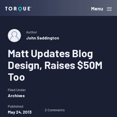
Skip
Skip
Skip
Menu
Torque
to
to
to
primary
main
primary
navigation
content
sidebar
Author
John Saddington
Matt Updates Blog
Design, Raises $50M
Too
Filed Under
Archives
Published
2 Comments
May 24, 2013