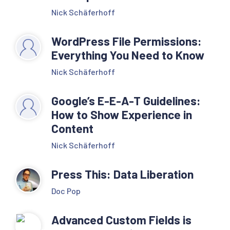
Nick Schäferhoff
WordPress File Permissions:
Everything You Need to Know
Nick Schäferhoff
Google’s E-E-A-T Guidelines:
How to Show Experience in
Content
Nick Schäferhoff
Press This: Data Liberation
Doc Pop
Advanced Custom Fields is