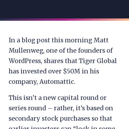
In a blog post this morning Matt
Mullenweg, one of the founders of
WordPress, shares that Tiger Global
has invested over $50M in his
company, Automattic.
This isn’t a new capital round or
series round – rather, it’s based on
secondary stock purchases so that
earlier investors can “lock in some