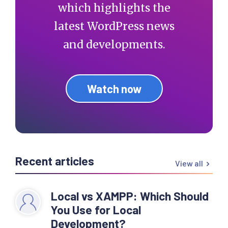
which highlights the
latest WordPress news
and developments.
Watch now
Recent articles
View all
Local vs XAMPP: Which Should
You Use for Local
Development?