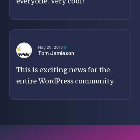
everyone. Very cool!
May 25, 2013
#
Tom Jamieson
This is exciting news for the
entire WordPress community.