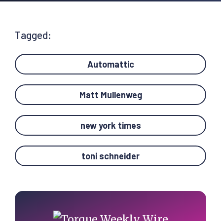
Tagged:
Automattic
Matt Mullenweg
new york times
toni schneider
Primary
Sidebar