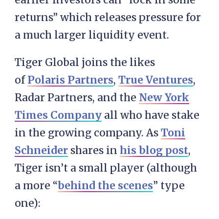
returns” which releases pressure for
a much larger liquidity event.
Tiger Global joins the likes
of
Polaris Partners
,
True Ventures
,
Radar Partners, and the
New York
Times Company
all who have stake
in the growing company. As
Toni
Schneider
shares in
his blog post
,
Tiger isn’t a small player (although
a more “
behind the scenes
” type
one):