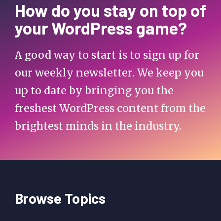
How do you stay on top of
your WordPress game?
A good way to start is to sign up for
our weekly newsletter. We keep you
up to date by bringing you the
freshest WordPress content from the
brightest minds in the industry.
Browse Topics