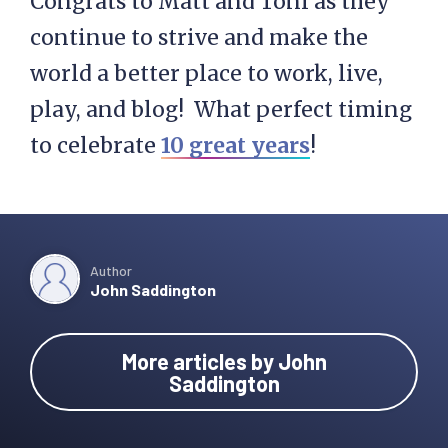
Congrats to Matt and Toni as they
continue to strive and make the
world a better place to work, live,
play, and blog! What perfect timing
to celebrate
10 great years
!
Author
John Saddington
More articles by John
Saddington