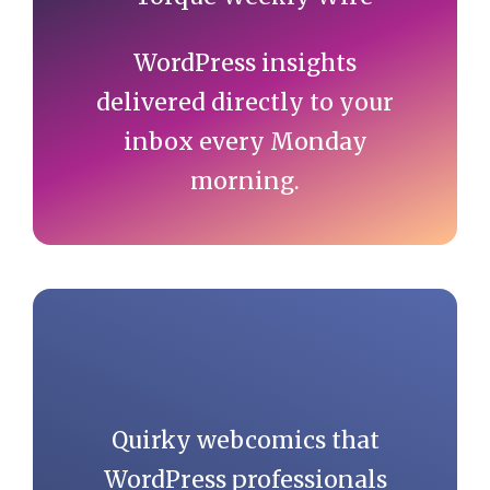
WordPress insights
delivered directly to your
inbox every Monday
morning.
Quirky webcomics that
WordPress professionals