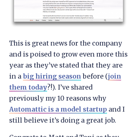
This is great news for the company
and is poised to grow even more this
year as they’ve stated that they are
in a
big hiring season
before (
join
them today
?!). I’ve shared
previously my 10 reasons why
Automattic is a model startup
and I
still believe it’s doing a great job.