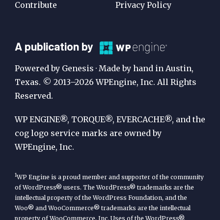
Contribute
Privacy Policy
A
A publication by
Publication
Powered by Genesis · Made by hand in Austin,
by
Texas. © 2013–2026 WPEngine, Inc. All Rights
Reserved.
WP
Engine
WP ENGINE®, TORQUE®, EVERCACHE®, and the
cog logo service marks are owned by
WPEngine, Inc.
1
WP Engine is a proud member and supporter of the community
of WordPress® users. The WordPress® trademarks are the
intellectual property of the WordPress Foundation, and the
Woo® and WooCommerce® trademarks are the intellectual
property of WooCommerce, Inc. Uses of the WordPress®,