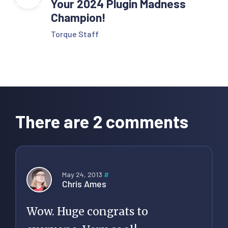
Your 2024 Plugin Madness
Champion!
Torque Staff
Reader
Interactions
There are 2 comments
May 24, 2013
#
Chris Ames
Wow. Huge congrats to