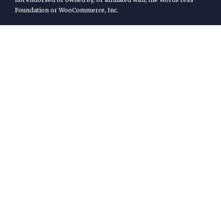
Foundation or WooCommerce, Inc.