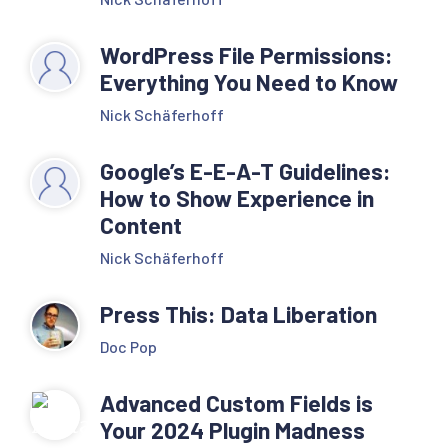
WordPress File Permissions:
Everything You Need to Know
Nick Schäferhoff
Google’s E-E-A-T Guidelines:
How to Show Experience in
Content
Nick Schäferhoff
Press This: Data Liberation
Doc Pop
Advanced Custom Fields is
Your 2024 Plugin Madness