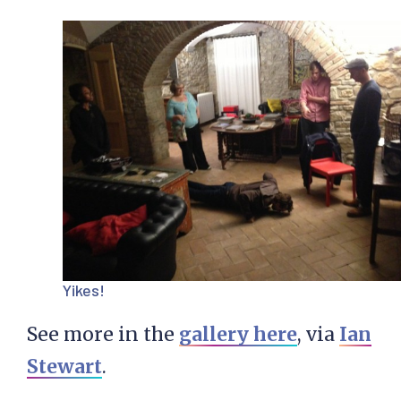
Yikes!
See more in the
gallery here
, via
Ian
Stewart
.