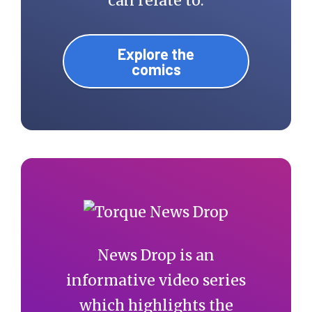
can relate to.
Explore the
comics
News Drop is an
informative video series
which highlights the