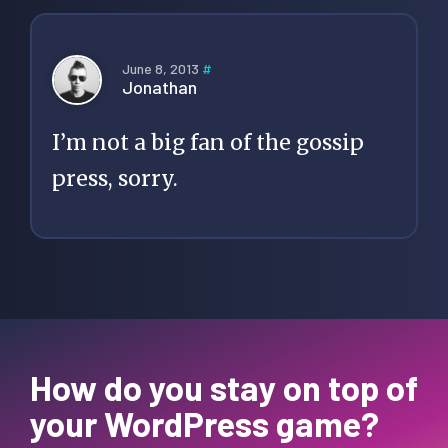
June 8, 2013
#
Jonathan
I’m not a big fan of the gossip
press, sorry.
How do you stay on top of
your WordPress game?