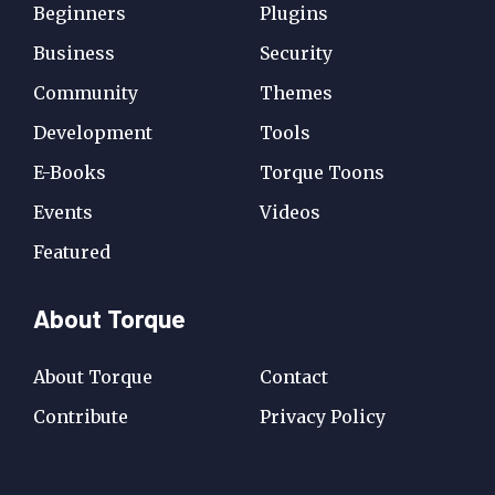
Beginners
Plugins
Business
Security
Community
Themes
Development
Tools
E-Books
Torque Toons
Events
Videos
Featured
About Torque
About Torque
Contact
Contribute
Privacy Policy