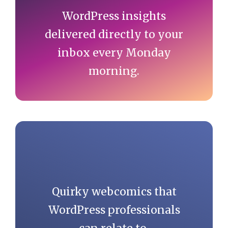
WordPress insights
delivered directly to your
inbox every Monday
morning.
Quirky webcomics that
WordPress professionals