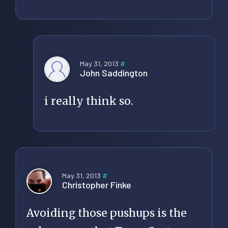
May 31, 2013
#
John Saddington
i really think so.
May 31, 2013
#
Christopher Finke
Avoiding those pushups is the