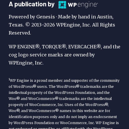
A
A publication by
Publication
Powered by Genesis · Made by hand in Austin,
by
Texas. © 2013–2026 WPEngine, Inc. All Rights
Reserved.
WP
Engine
WP ENGINE®, TORQUE®, EVERCACHE®, and the
cog logo service marks are owned by
WPEngine, Inc.
1
WP Engine is a proud member and supporter of the community
of WordPress® users. The WordPress® trademarks are the
intellectual property of the WordPress Foundation, and the
Woo® and WooCommerce® trademarks are the intellectual
property of WooCommerce, Inc. Uses of the WordPress®,
Woo®, and WooCommerce® names in this website are for
identification purposes only and do not imply an endorsement
by WordPress Foundation or WooCommerce, Inc. WP Engine is
not endorsed or owned by, or affiliated with, the WordPress