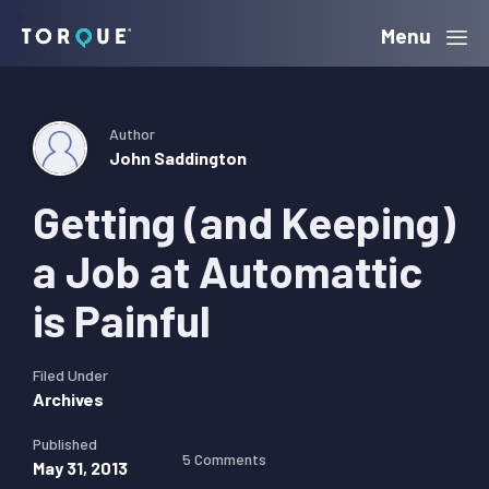
Skip
Skip
Skip
Menu
Torque
to
to
to
primary
main
primary
navigation
content
sidebar
Author
John Saddington
Getting (and Keeping)
a Job at Automattic
is Painful
Filed Under
Archives
Published
5 Comments
May 31, 2013