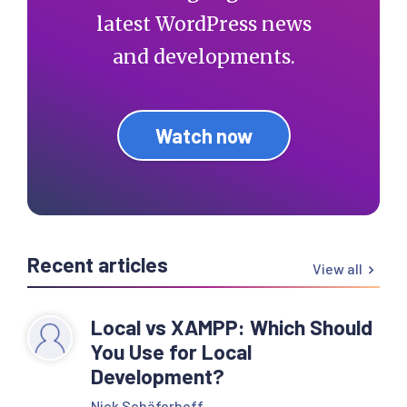
latest WordPress news
and developments.
Watch now
Recent articles
View all
Local vs XAMPP: Which Should
You Use for Local
Development?
Nick Schäferhoff