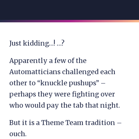
Just kidding…! …?
Apparently a few of the
Automatticians challenged each
other to “knuckle pushups” –
perhaps they were fighting over
who would pay the tab that night.
But it is a Theme Team tradition –
ouch.