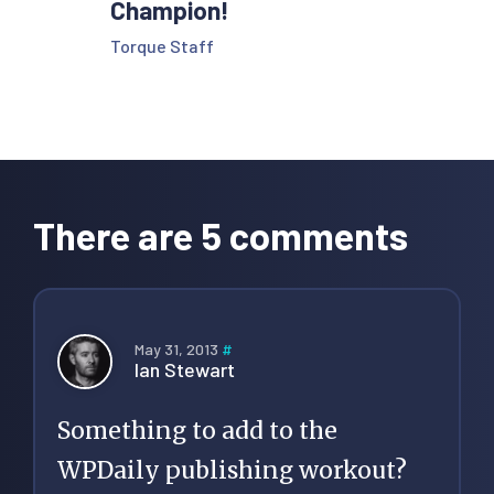
Champion!
Torque Staff
Reader
Interactions
There are 5 comments
May 31, 2013
#
Ian Stewart
Something to add to the
WPDaily publishing workout?