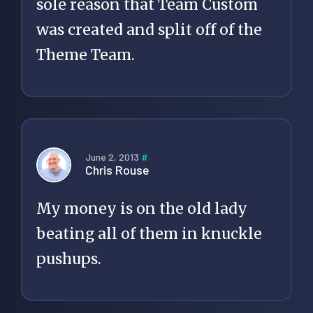
sole reason that Team Custom
was created and split off of the
Theme Team.
June 2, 2013
#
Chris Rouse
My money is on the old lady
beating all of them in knuckle
pushups.