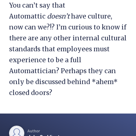
You can’t say that
Automattic
doesn’t
have culture,
now can we?!? I’m curious to know if
there are any other internal cultural
standards that employees must
experience to be a full
Automattician? Perhaps they can
only be discussed behind *ahem*
closed doors?
Author