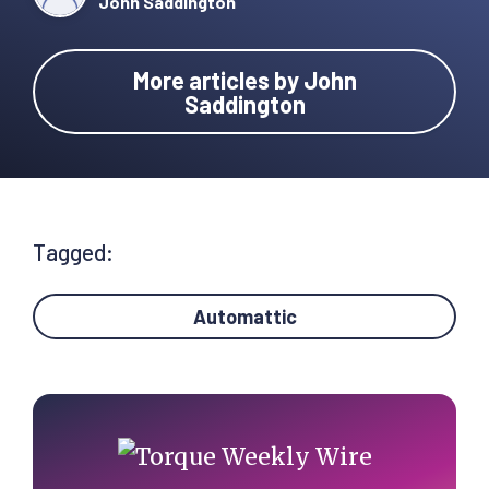
John Saddington
More articles by John
Saddington
Tagged:
Automattic
Primary
Sidebar