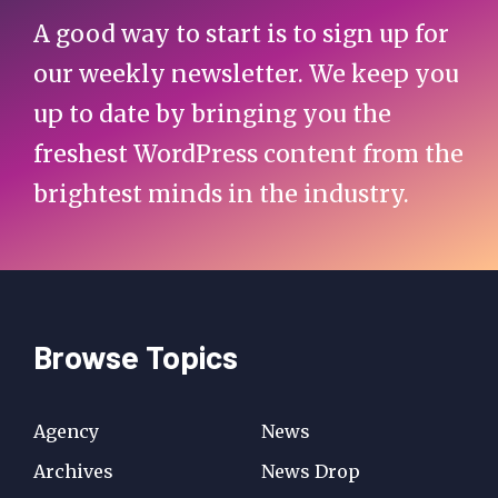
A good way to start is to sign up for
our weekly newsletter. We keep you
up to date by bringing you the
freshest WordPress content from the
brightest minds in the industry.
Browse Topics
Agency
News
Archives
News Drop