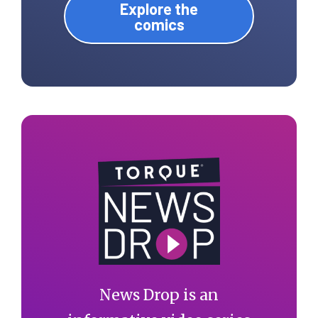
Explore the
comics
News Drop is an