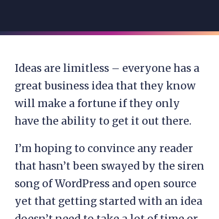
Ideas are limitless – everyone has a
great business idea that they know
will make a fortune if they only
have the ability to get it out there.
I’m hoping to convince any reader
that hasn’t been swayed by the siren
song of WordPress and open source
yet that getting started with an idea
doesn’t need to take a lot of time or