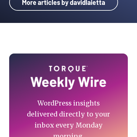
More articles by davidlaietta
Primary
Sidebar
WordPress insights
delivered directly to your
inbox every Monday
morning.