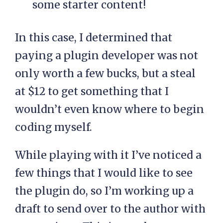
some starter content!
In this case, I determined that
paying a plugin developer was not
only worth a few bucks, but a steal
at $12 to get something that I
wouldn’t even know where to begin
coding myself.
While playing with it I’ve noticed a
few things that I would like to see
the plugin do, so I’m working up a
draft to send over to the author with