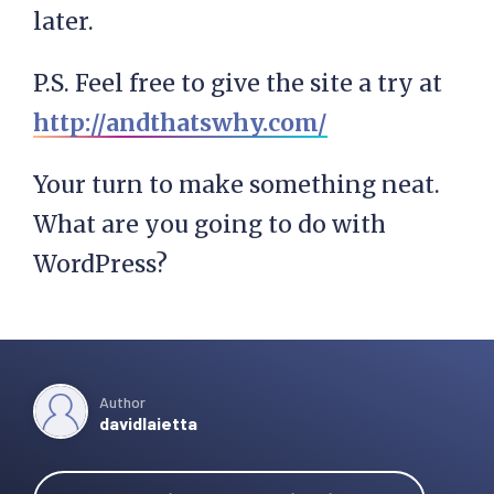
later.
P.S. Feel free to give the site a try at
http://andthatswhy.com/
Your turn to make something neat.
What are you going to do with
WordPress?
Author
davidlaietta