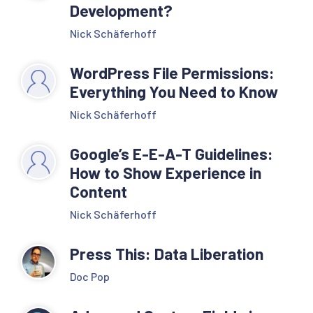
Development?
Nick Schäferhoff
WordPress File Permissions:
Everything You Need to Know
Nick Schäferhoff
Google’s E-E-A-T Guidelines:
How to Show Experience in
Content
Nick Schäferhoff
Press This: Data Liberation
Doc Pop