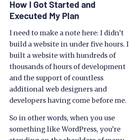
How I Got Started and
Executed My Plan
I need to make a note here: I didn’t
build a website in under five hours. I
built a website with hundreds of
thousands of hours of development
and the support of countless
additional web designers and
developers having come before me.
So in other words, when you use
something like WordPress, you’re