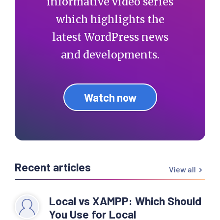
informative video series
which highlights the
latest WordPress news
and developments.
Watch now
Recent articles
View all
Local vs XAMPP: Which Should
You Use for Local