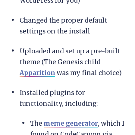
WordPress for you)
Changed the proper default
settings on the install
Uploaded and set up a pre-built
theme (The Genesis child
Apparition
was my final choice)
Installed plugins for
functionality, including:
The
meme generator
, which I
found on CodeCanyon via