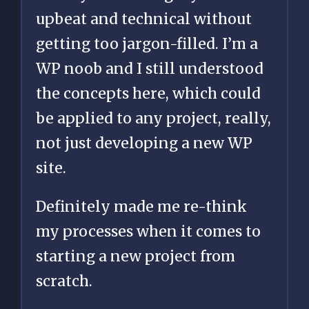
upbeat and technical without
getting too jargon-filled. I’m a
WP noob and I still understood
the concepts here, which could
be applied to any project, really,
not just developing a new WP
site.
Definitely made me re-think
my processes when it comes to
starting a new project from
scratch.