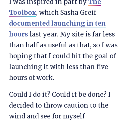
I was inspired in part by
The
Toolbox
, which Sasha Greif
documented launching in ten
hours
last year. My site is far less
than half as useful as that, so I was
hoping that I could hit the goal of
launching it with less than five
hours of work.
Could I do it? Could it be done? I
decided to throw caution to the
wind and see for myself.