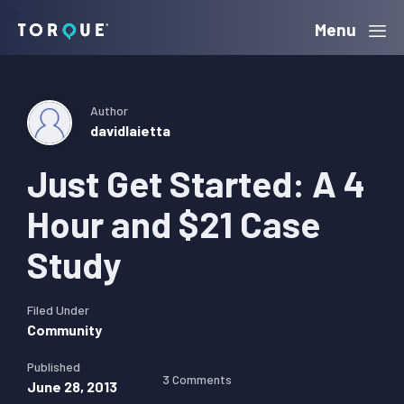
Skip
Skip
Skip
Menu
Torque
to
to
to
primary
main
primary
navigation
content
sidebar
Author
davidlaietta
Just Get Started: A 4
Hour and $21 Case
Study
Filed Under
Community
Published
3 Comments
June 28, 2013