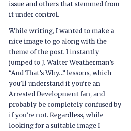
issue and others that stemmed from
it under control.
While writing, I wanted to make a
nice image to go along with the
theme of the post. I instantly
jumped to J. Walter Weatherman’s
“And That’s Why…” lessons, which
you’ll understand if you’re an
Arrested Development fan, and
probably be completely confused by
if you’re not. Regardless, while
looking for a suitable image I