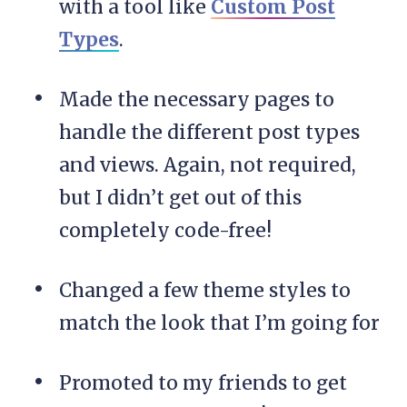
with a tool like
Custom Post
Types
.
Made the necessary pages to
handle the different post types
and views. Again, not required,
but I didn’t get out of this
completely code-free!
Changed a few theme styles to
match the look that I’m going for
Promoted to my friends to get