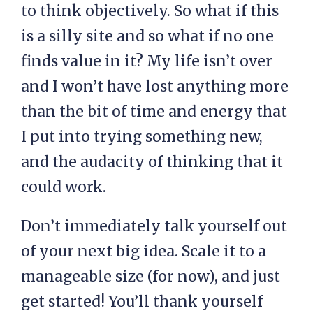
to think objectively. So what if this
is a silly site and so what if no one
finds value in it? My life isn’t over
and I won’t have lost anything more
than the bit of time and energy that
I put into trying something new,
and the audacity of thinking that it
could work.
Don’t immediately talk yourself out
of your next big idea. Scale it to a
manageable size (for now), and just
get started! You’ll thank yourself