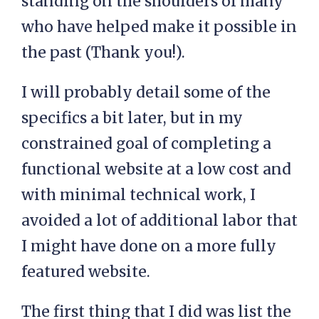
standing on the shoulders of many
who have helped make it possible in
the past (Thank you!).
I will probably detail some of the
specifics a bit later, but in my
constrained goal of completing a
functional website at a low cost and
with minimal technical work, I
avoided a lot of additional labor that
I might have done on a more fully
featured website.
The first thing that I did was list the