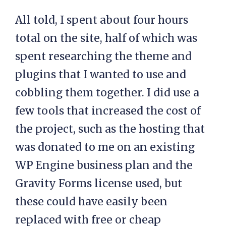
All told, I spent about four hours
total on the site, half of which was
spent researching the theme and
plugins that I wanted to use and
cobbling them together. I did use a
few tools that increased the cost of
the project, such as the hosting that
was donated to me on an existing
WP Engine business plan and the
Gravity Forms license used, but
these could have easily been
replaced with free or cheap