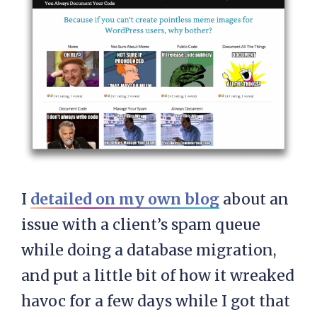
I
detailed on my own blog
about an
issue with a client’s spam queue
while doing a database migration,
and put a little bit of how it wreaked
havoc for a few days while I got that