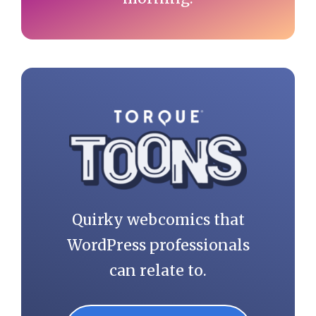
Quirky webcomics that
WordPress professionals
can relate to.