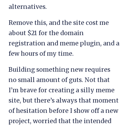
alternatives.
Remove this, and the site cost me
about $21 for the domain
registration and meme plugin, and a
few hours of my time.
Building something new requires
no small amount of guts. Not that
I’m brave for creating a silly meme
site, but there’s always that moment
of hesitation before I show off a new
project, worried that the intended