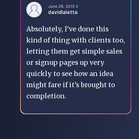
June 28, 2013
#
davidlaietta
Absolutely, I’ve done this
kind of thing with clients too,
letting them get simple sales
or signup pages up very
quickly to see how an idea
might fare if it’s brought to
completion.