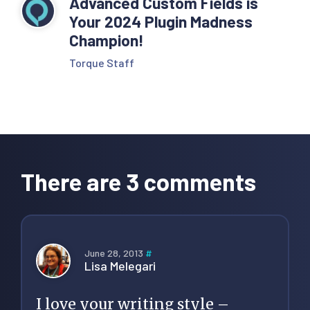
Advanced Custom Fields is
Your 2024 Plugin Madness
Champion!
Torque Staff
Reader
Interactions
There are 3 comments
June 28, 2013
#
Lisa Melegari
I love your writing style –