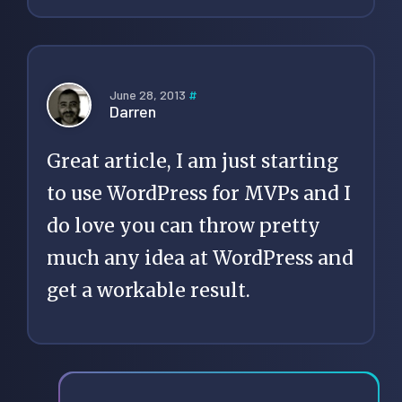
June 28, 2013
#
Darren
Great article, I am just starting
to use WordPress for MVPs and I
do love you can throw pretty
much any idea at WordPress and
get a workable result.