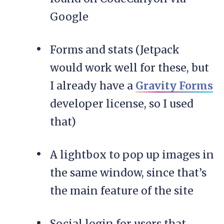
Google
Forms and stats (Jetpack
would work well for these, but
I already have a
Gravity Forms
developer license, so I used
that)
A lightbox to pop up images in
the same window, since that’s
the main feature of the site
Social login for users that