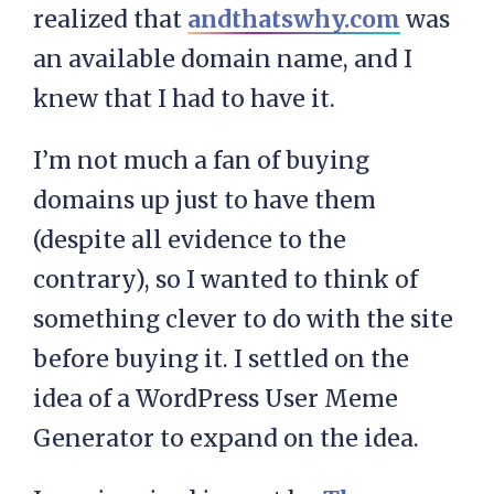
realized that
andthatswhy.com
was
an available domain name, and I
knew that I had to have it.
I’m not much a fan of buying
domains up just to have them
(despite all evidence to the
contrary), so I wanted to think of
something clever to do with the site
before buying it. I settled on the
idea of a WordPress User Meme
Generator to expand on the idea.