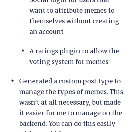
want to attribute memes to
themselves without creating
an account
A ratings plugin to allow the
voting system for memes
Generated a custom post type to
manage the types of memes. This
wasn’t at all necessary, but made
it easier for me to manage on the
backend. You can do this easily