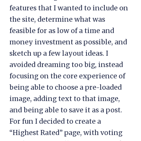
features that I wanted to include on
the site, determine what was
feasible for as low of a time and
money investment as possible, and
sketch up a few layout ideas. I
avoided dreaming too big, instead
focusing on the core experience of
being able to choose a pre-loaded
image, adding text to that image,
and being able to save it as a post.
For fun I decided to create a
“Highest Rated” page, with voting