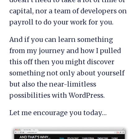
capital, nor a team of developers on
payroll to do your work for you.
And if you can learn something
from my journey and how I pulled
this off then you might discover
something not only about yourself
but also the near-limitless
possibilities with WordPress.
Let me encourage you today…