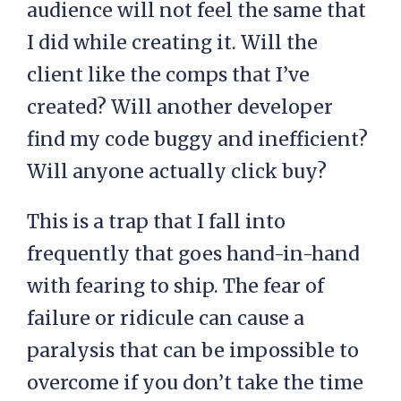
audience will not feel the same that
I did while creating it. Will the
client like the comps that I’ve
created? Will another developer
find my code buggy and inefficient?
Will anyone actually click buy?
This is a trap that I fall into
frequently that goes hand-in-hand
with fearing to ship. The fear of
failure or ridicule can cause a
paralysis that can be impossible to
overcome if you don’t take the time