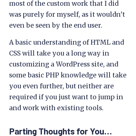
most of the custom work that I did
was purely for myself, as it wouldn’t
even be seen by the end user.
A basic understanding of HTML and
CSS will take you a long way in
customizing a WordPress site, and
some basic PHP knowledge will take
you even further, but neither are
required if you just want to jump in
and work with existing tools.
Parting Thoughts for You…