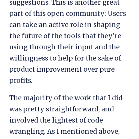
suggestions. This is another great
part of this open community: Users
can take an active role in shaping
the future of the tools that they’re
using through their input and the
willingness to help for the sake of
product improvement over pure
profits.
The majority of the work that I did
was pretty straightforward, and
involved the lightest of code
wrangling. As I mentioned above,