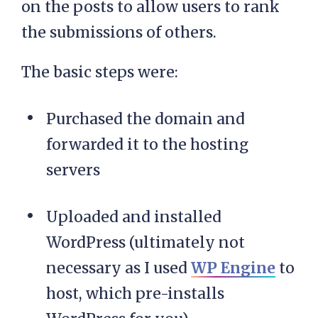
on the posts to allow users to rank
the submissions of others.
The basic steps were:
Purchased the domain and
forwarded it to the hosting
servers
Uploaded and installed
WordPress (ultimately not
necessary as I used
WP Engine
to
host, which pre-installs