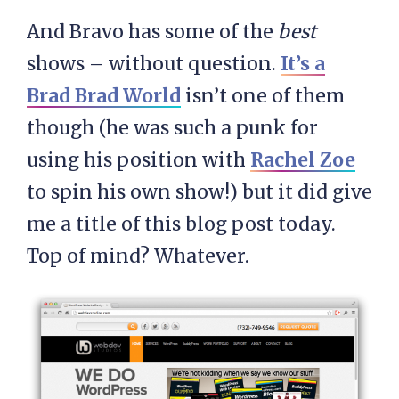
And Bravo has some of the
best
shows – without question.
It’s a
Brad Brad World
isn’t one of them
though (he was such a punk for
using his position with
Rachel Zoe
to spin his own show!) but it did give
me a title of this blog post today.
Top of mind? Whatever.