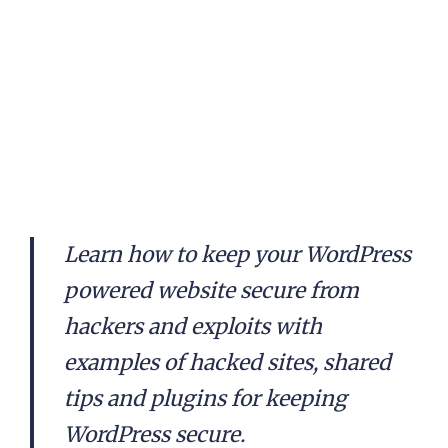
Learn how to keep your WordPress
powered website secure from
hackers and exploits with
examples of hacked sites, shared
tips and plugins for keeping
WordPress secure.