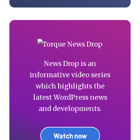
News Drop is an
informative video series
which highlights the
latest WordPress news
and developments.
Watch now