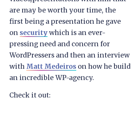
are may be worth your time, the
first being a presentation he gave
on
security
which is an ever-
pressing need and concern for
WordPressers and then an interview
with
Matt Medeiros
on how he build
an incredible WP-agency.
Check it out: