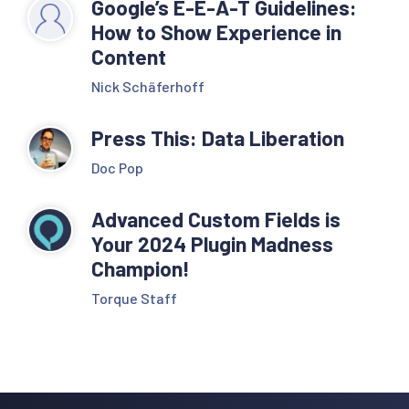
Google’s E-E-A-T Guidelines:
How to Show Experience in
Content
Nick Schäferhoff
Press This: Data Liberation
Doc Pop
Advanced Custom Fields is
Your 2024 Plugin Madness
Champion!
Torque Staff