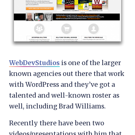
WebDevStudios
is one of the larger
known agencies out there that work
with WordPress and they’ve got a
talented and well-known roster as
well, including Brad Williams.
Recently there have been two
videos/presentations with him that