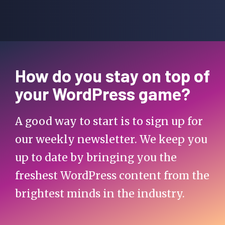
How do you stay on top of
your WordPress game?
A good way to start is to sign up for
our weekly newsletter. We keep you
up to date by bringing you the
freshest WordPress content from the
brightest minds in the industry.