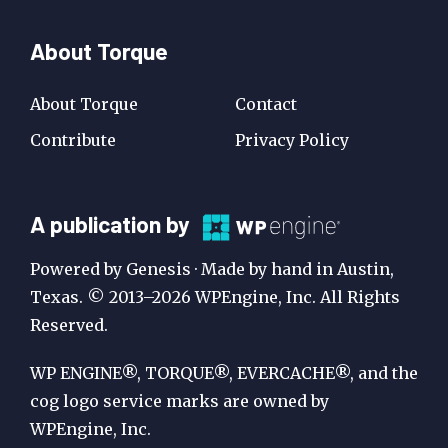
About Torque
About Torque
Contact
Contribute
Privacy Policy
A
A publication by
Publication
Powered by Genesis · Made by hand in Austin,
by
Texas. © 2013–2026 WPEngine, Inc. All Rights
Reserved.
WP
Engine
WP ENGINE®, TORQUE®, EVERCACHE®, and the
cog logo service marks are owned by
WPEngine, Inc.