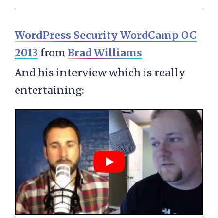
WordPress Security WordCamp OC
2013
from
Brad Williams
And his interview which is really
entertaining: