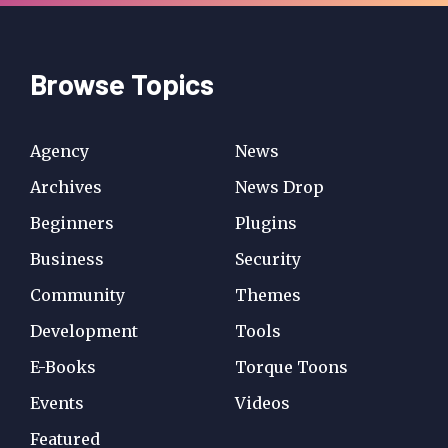
Browse Topics
Agency
News
Archives
News Drop
Beginners
Plugins
Business
Security
Community
Themes
Development
Tools
E-Books
Torque Toons
Events
Videos
Featured