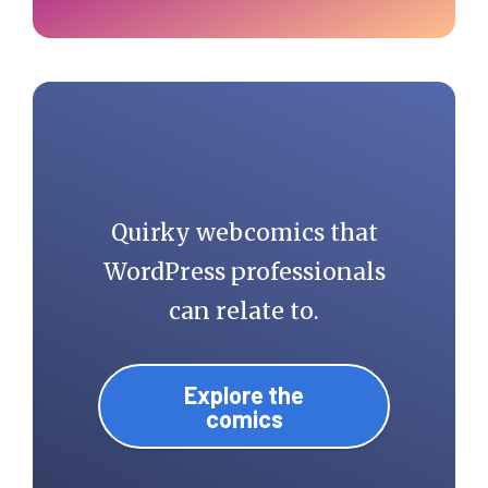
Quirky webcomics that
WordPress professionals
can relate to.
Explore the
comics