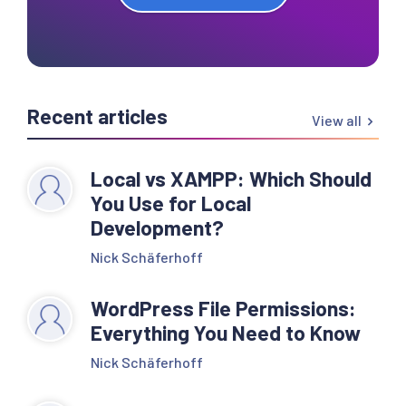
Recent articles
View all
Local vs XAMPP: Which Should
You Use for Local
Development?
Nick Schäferhoff
WordPress File Permissions:
Everything You Need to Know
Nick Schäferhoff