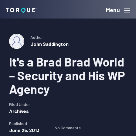
Skip
Skip
Skip
Menu
Torque
to
to
to
primary
main
primary
navigation
content
sidebar
Author
John Saddington
It's a Brad Brad World
– Security and His WP
Agency
Filed Under
Archives
Published
No Comments
June 25, 2013