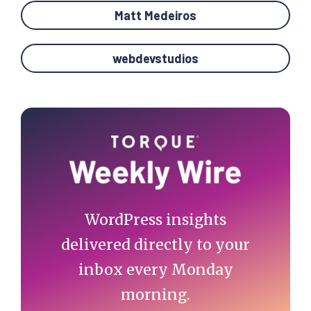
Matt Medeiros
webdevstudios
Primary
Sidebar
WordPress insights
delivered directly to your
inbox every Monday
morning.