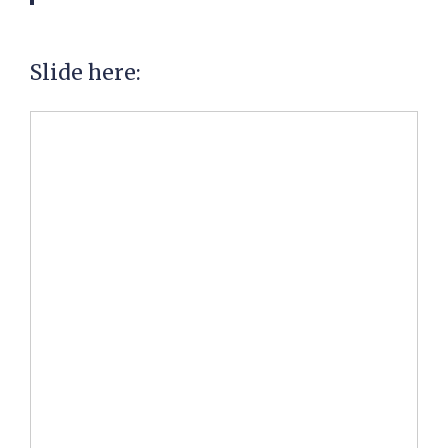
Slide here: