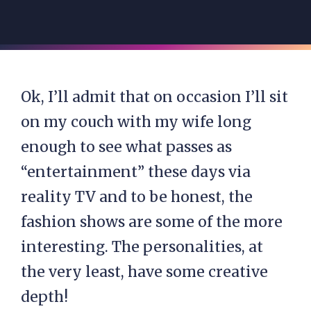
Ok, I’ll admit that on occasion I’ll sit
on my couch with my wife long
enough to see what passes as
“entertainment” these days via
reality TV and to be honest, the
fashion shows are some of the more
interesting. The personalities, at
the very least, have some creative
depth!