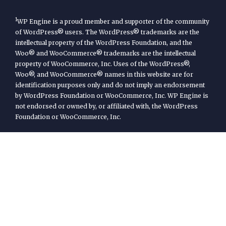
1
WP Engine is a proud member and supporter of the community
of WordPress® users. The WordPress® trademarks are the
intellectual property of the WordPress Foundation, and the
Woo® and WooCommerce® trademarks are the intellectual
property of WooCommerce, Inc. Uses of the WordPress®,
Woo®, and WooCommerce® names in this website are for
identification purposes only and do not imply an endorsement
by WordPress Foundation or WooCommerce, Inc. WP Engine is
not endorsed or owned by, or affiliated with, the WordPress
Foundation or WooCommerce, Inc.