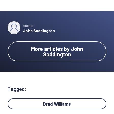
Author
John Saddington
More articles by John
Saddington
Tagged:
Brad Williams