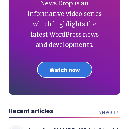
News Drop is an
informative video series
which highlights the
latest WordPress news
and developments.
Watch now
Recent articles
View all