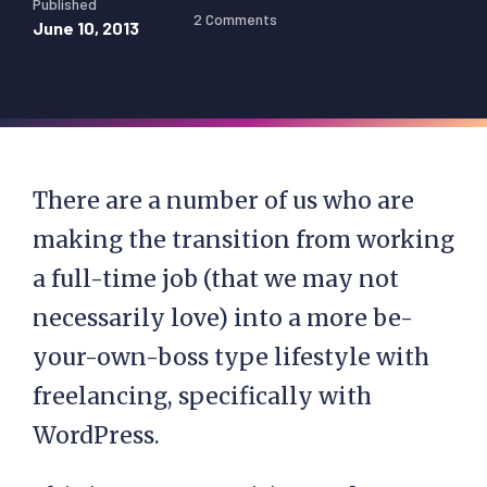
Published
2 Comments
June 10, 2013
There are a number of us who are
making the transition from working
a full-time job (that we may not
necessarily love) into a more be-
your-own-boss type lifestyle with
freelancing, specifically with
WordPress.