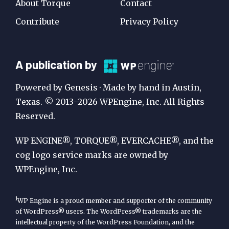
About Torque
Contact
Contribute
Privacy Policy
A
A publication by
Publication
Powered by Genesis · Made by hand in Austin,
by
Texas. © 2013–2026 WPEngine, Inc. All Rights
Reserved.
WP
Engine
WP ENGINE®, TORQUE®, EVERCACHE®, and the
cog logo service marks are owned by
WPEngine, Inc.
1
WP Engine is a proud member and supporter of the community
of WordPress® users. The WordPress® trademarks are the
intellectual property of the WordPress Foundation, and the