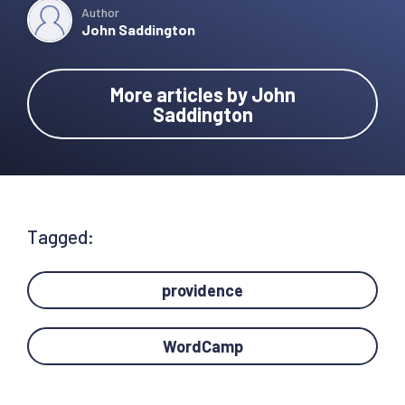
Author
John Saddington
More articles by John
Saddington
Tagged:
providence
WordCamp