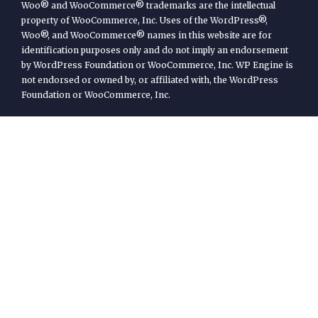
Woo® and WooCommerce® trademarks are the intellectual
property of WooCommerce, Inc. Uses of the WordPress®,
Woo®, and WooCommerce® names in this website are for
identification purposes only and do not imply an endorsement
by WordPress Foundation or WooCommerce, Inc. WP Engine is
not endorsed or owned by, or affiliated with, the WordPress
Foundation or WooCommerce, Inc.