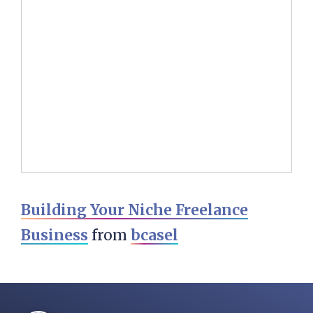
Building Your Niche Freelance
Business
from
bcasel