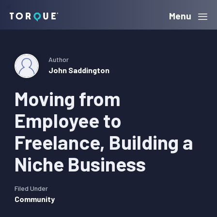
Skip
Skip
Skip
Menu
Torque
to
to
to
primary
main
primary
navigation
content
sidebar
Author
John Saddington
Moving from
Employee to
Freelance, Building a
Niche Business
Filed Under
Community