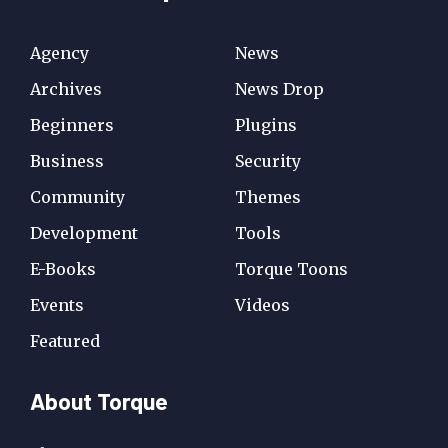
Agency
News
Archives
News Drop
Beginners
Plugins
Business
Security
Community
Themes
Development
Tools
E-Books
Torque Toons
Events
Videos
Featured
About Torque