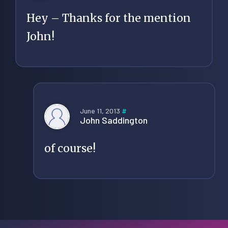
Hey – Thanks for the mention
John!
June 11, 2013
#
John Saddington
of course!