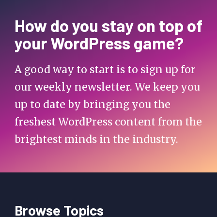
How do you stay on top of
your WordPress game?
A good way to start is to sign up for
our weekly newsletter. We keep you
up to date by bringing you the
freshest WordPress content from the
brightest minds in the industry.
Browse Topics