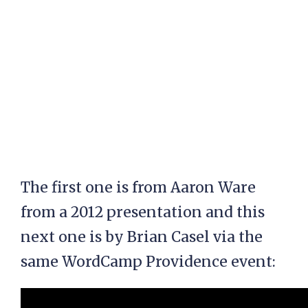
The first one is from Aaron Ware
from a 2012 presentation and this
next one is by Brian Casel via the
same WordCamp Providence event: