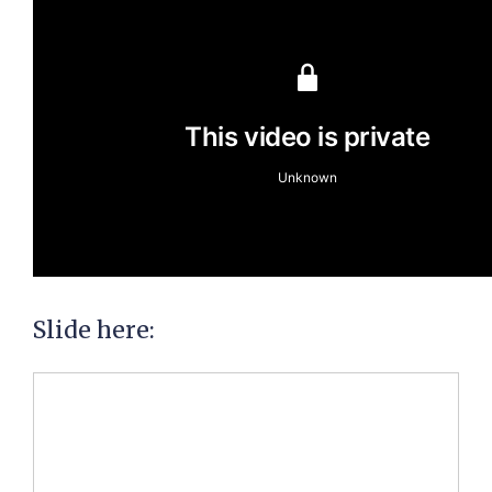
Slide here: