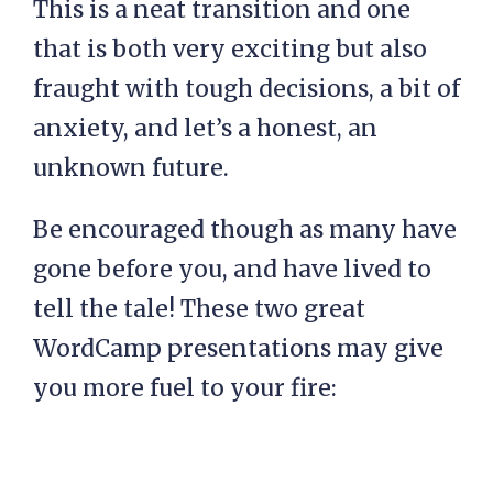
This is a neat transition and one
that is both very exciting but also
fraught with tough decisions, a bit of
anxiety, and let’s a honest, an
unknown future.
Be encouraged though as many have
gone before you, and have lived to
tell the tale! These two great
WordCamp presentations may give
you more fuel to your fire: