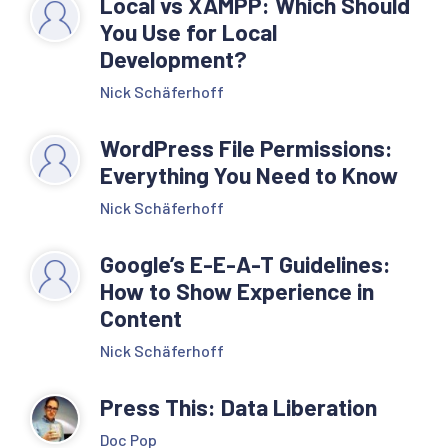
Local vs XAMPP: Which Should
You Use for Local
Development?
Nick Schäferhoff
WordPress File Permissions:
Everything You Need to Know
Nick Schäferhoff
Google’s E-E-A-T Guidelines:
How to Show Experience in
Content
Nick Schäferhoff
Press This: Data Liberation
Doc Pop