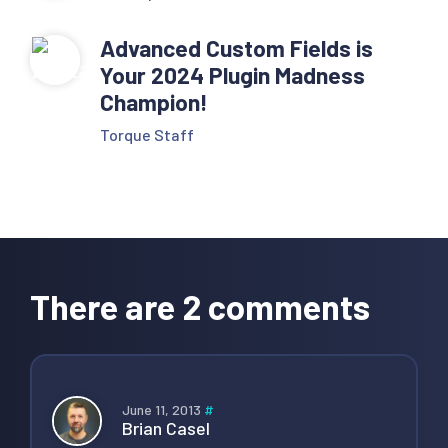
Advanced Custom Fields is
Your 2024 Plugin Madness
Champion!
Torque Staff
Reader
Interactions
There are 2 comments
June 11, 2013
#
Brian Casel