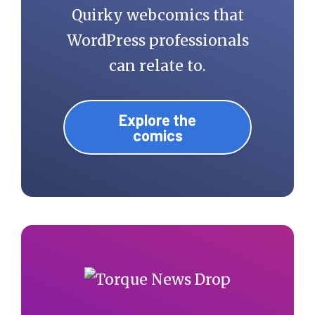
Quirky webcomics that
WordPress professionals
can relate to.
Explore the
comics