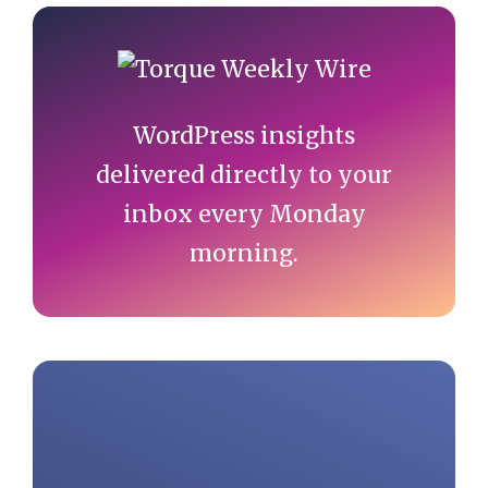
Primary
Sidebar
WordPress insights
delivered directly to your
inbox every Monday
morning.