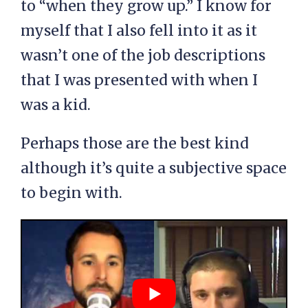
to “when they grow up.” I know for
myself that I also fell into it as it
wasn’t one of the job descriptions
that I was presented with when I
was a kid.
Perhaps those are the best kind
although it’s quite a subjective space
to begin with.