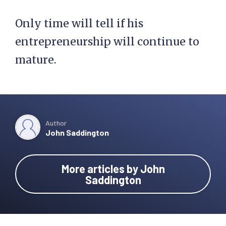
Only time will tell if his
entrepreneurship will continue to
mature.
Author
John Saddington
More articles by John
Saddington