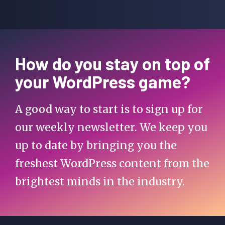
How do you stay on top of
your WordPress game?
A good way to start is to sign up for
our weekly newsletter. We keep you
up to date by bringing you the
freshest WordPress content from the
brightest minds in the industry.