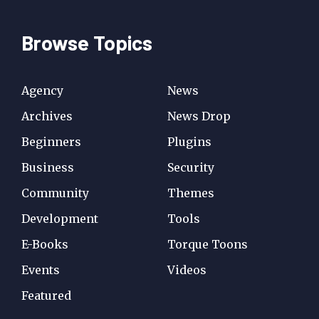
Browse Topics
Agency
News
Archives
News Drop
Beginners
Plugins
Business
Security
Community
Themes
Development
Tools
E-Books
Torque Toons
Events
Videos
Featured