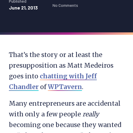
Published
No Comments
June 21, 2013
That’s the story or at least the
presupposition as Matt Medeiros
goes into
chatting with Jeff
Chandler
of
WPTavern
.
Many entrepreneurs are accidental
with only a few people
really
becoming one because they wanted