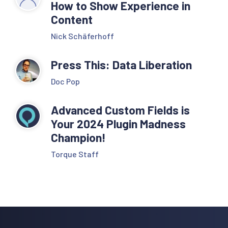
How to Show Experience in
Content
Nick Schäferhoff
Press This: Data Liberation
Doc Pop
Advanced Custom Fields is
Your 2024 Plugin Madness
Champion!
Torque Staff