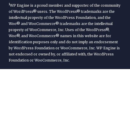
1
WP Engine is a proud member and supporter of the community
of WordPress® users. The WordPress® trademarks are the
intellectual property of the WordPress Foundation, and the
Woo® and WooCommerce® trademarks are the intellectual
property of WooCommerce, Inc. Uses of the WordPress®,
Woo®, and WooCommerce® names in this website are for
identification purposes only and do not imply an endorsement
by WordPress Foundation or WooCommerce, Inc. WP Engine is
not endorsed or owned by, or affiliated with, the WordPress
Foundation or WooCommerce, Inc.