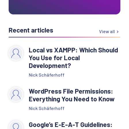
Recent articles
View all
Local vs XAMPP: Which Should
You Use for Local
Development?
Nick Schäferhoff
WordPress File Permissions:
Everything You Need to Know
Nick Schäferhoff
Google’s E-E-A-T Guidelines: