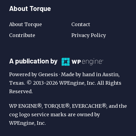
About Torque
About Torque
Contact
Contribute
Privacy Policy
A
A publication by
Publication
Powered by Genesis · Made by hand in Austin,
by
Texas. © 2013–2026 WPEngine, Inc. All Rights
Reserved.
WP
Engine
WP ENGINE®, TORQUE®, EVERCACHE®, and the
cog logo service marks are owned by
WPEngine, Inc.