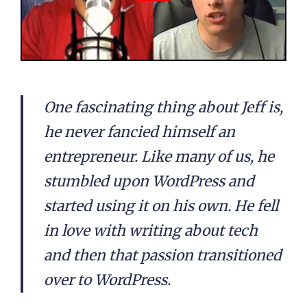
One fascinating thing about Jeff is,
he never fancied himself an
entrepreneur. Like many of us, he
stumbled upon WordPress and
started using it on his own. He fell
in love with writing about tech
and then that passion transitioned
over to WordPress.