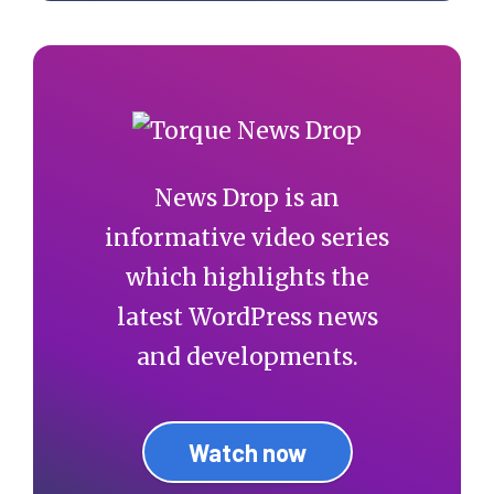
News Drop is an
informative video series
which highlights the
latest WordPress news
and developments.
Watch now