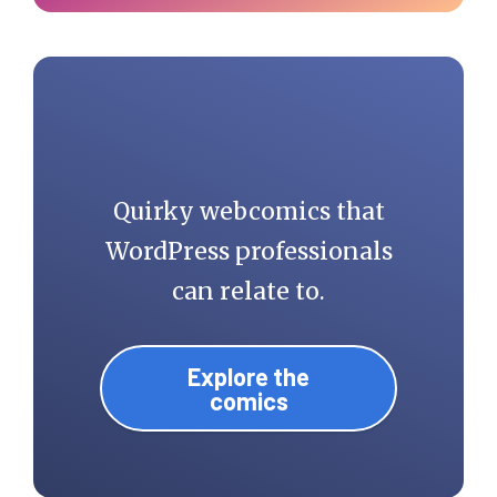
Quirky webcomics that
WordPress professionals
can relate to.
Explore the
comics