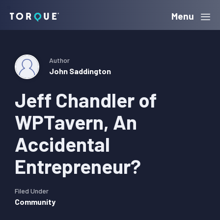
Skip
Skip
Skip
Menu
Torque
to
to
to
primary
main
primary
navigation
content
sidebar
Author
John Saddington
Jeff Chandler of
WPTavern, An
Accidental
Entrepreneur?
Filed Under
Community