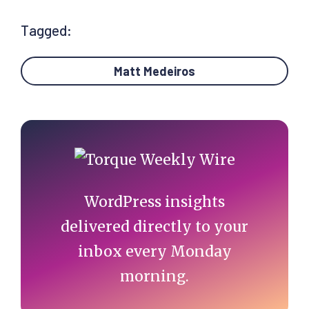
Tagged:
Matt Medeiros
Primary
Sidebar
WordPress insights
delivered directly to your
inbox every Monday
morning.