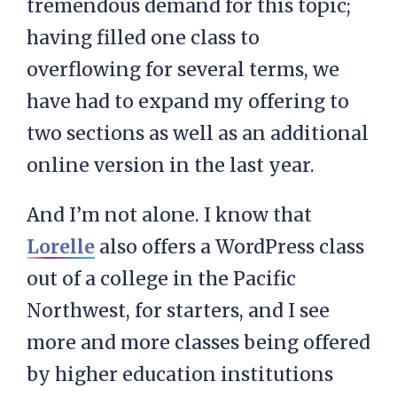
tremendous demand for this topic;
having filled one class to
overflowing for several terms, we
have had to expand my offering to
two sections as well as an additional
online version in the last year.
And I’m not alone. I know that
Lorelle
also offers a WordPress class
out of a college in the Pacific
Northwest, for starters, and I see
more and more classes being offered
by higher education institutions