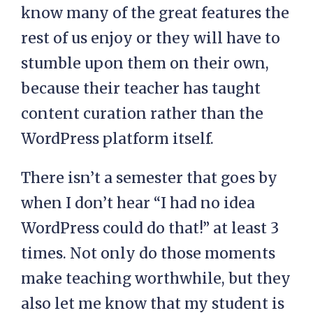
know many of the great features the
rest of us enjoy or they will have to
stumble upon them on their own,
because their teacher has taught
content curation rather than the
WordPress platform itself.
There isn’t a semester that goes by
when I don’t hear “I had no idea
WordPress could do that!” at least 3
times. Not only do those moments
make teaching worthwhile, but they
also let me know that my student is