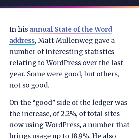
In his
annual State of the Word
address
, Matt Mullenweg gave a
number of interesting statistics
relating to WordPress over the last
year. Some were good, but others,
not so good.
On the “good” side of the ledger was
the increase, of 2.2%, of total sites
now using WordPress, a number that
brings usage up to 18.9%. He also