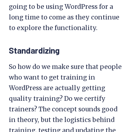
going to be using WordPress for a
long time to come as they continue
to explore the functionality.
Standardizing
So how do we make sure that people
who want to get training in
WordPress are actually getting
quality training? Do we certify
trainers? The concept sounds good
in theory, but the logistics behind
training, testing and updating the