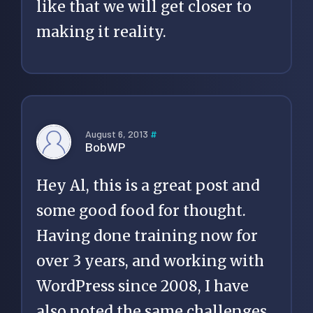
like that we will get closer to
making it reality.
August 6, 2013
#
BobWP
Hey Al, this is a great post and
some good food for thought.
Having done training now for
over 3 years, and working with
WordPress since 2008, I have
also noted the same challenges