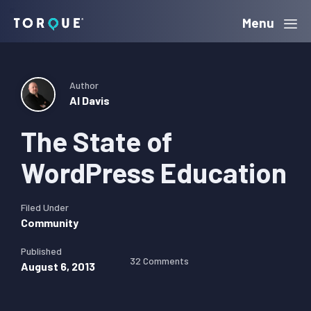
Skip
Skip
Skip
Menu
Torque
to
to
to
primary
main
primary
navigation
content
sidebar
Author
Al Davis
The State of
WordPress Education
Filed Under
Community
Published
32 Comments
August 6, 2013