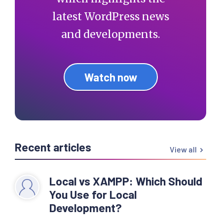
latest WordPress news
and developments.
Watch now
Recent articles
View all
Local vs XAMPP: Which Should
You Use for Local
Development?