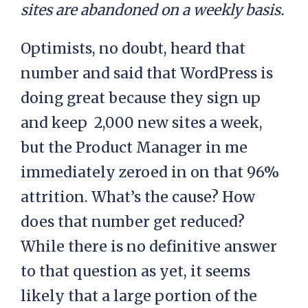
sites are abandoned on a weekly basis.
Optimists, no doubt, heard that
number and said that WordPress is
doing great because they sign up
and keep 2,000 new sites a week,
but the Product Manager in me
immediately zeroed in on that 96%
attrition. What’s the cause? How
does that number get reduced?
While there is no definitive answer
to that question as yet, it seems
likely that a large portion of the