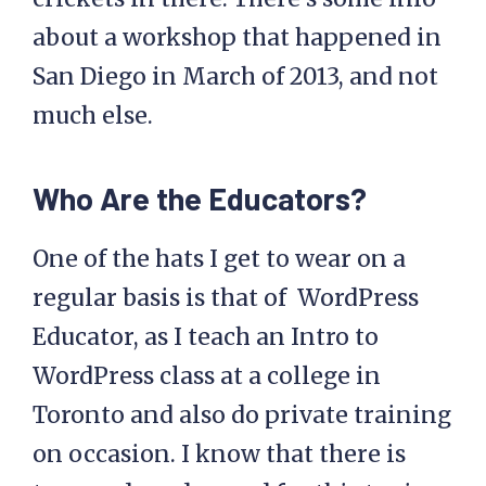
about a workshop that happened in
San Diego in March of 2013, and not
much else.
Who Are the Educators?
One of the hats I get to wear on a
regular basis is that of WordPress
Educator, as I teach an Intro to
WordPress class at a college in
Toronto and also do private training
on occasion. I know that there is