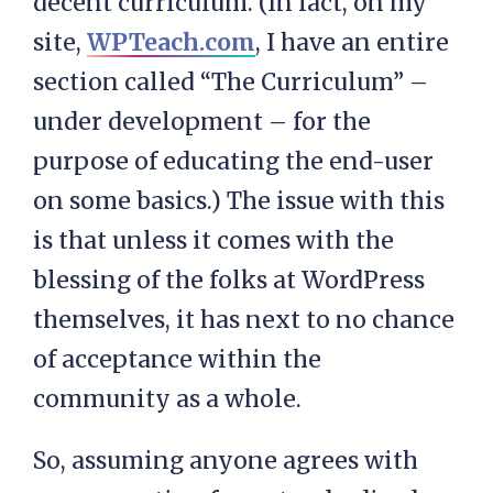
decent curriculum. (In fact, on my
site,
WPTeach.com
, I have an entire
section called “The Curriculum” –
under development – for the
purpose of educating the end-user
on some basics.) The issue with this
is that unless it comes with the
blessing of the folks at WordPress
themselves, it has next to no chance
of acceptance within the
community as a whole.
So, assuming anyone agrees with