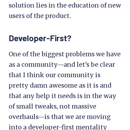
solution lies in the education of new
users of the product.
Developer-First?
One of the biggest problems we have
as a community—and let’s be clear
that I think our community is
pretty damn awesome as it is and
that any help it needs is in the way
of small tweaks, not massive
overhauls—is that we are moving
into a developer-first mentality