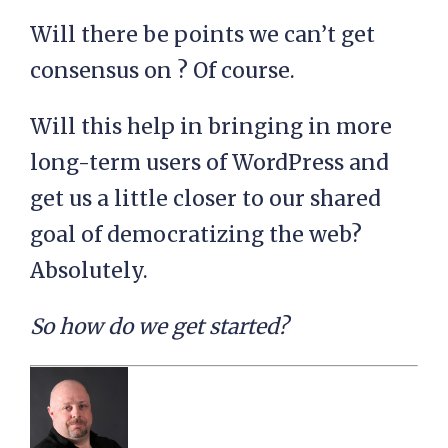
Will there be points we can’t get
consensus on ? Of course.
Will this help in bringing in more
long-term users of WordPress and
get us a little closer to our shared
goal of democratizing the web?
Absolutely.
So how do we get started?