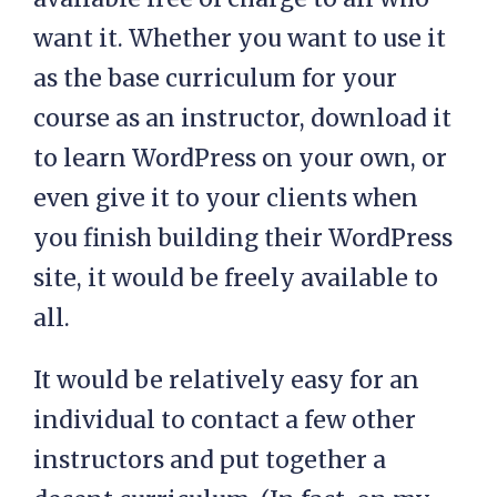
want it. Whether you want to use it
as the base curriculum for your
course as an instructor, download it
to learn WordPress on your own, or
even give it to your clients when
you finish building their WordPress
site, it would be freely available to
all.
It would be relatively easy for an
individual to contact a few other
instructors and put together a