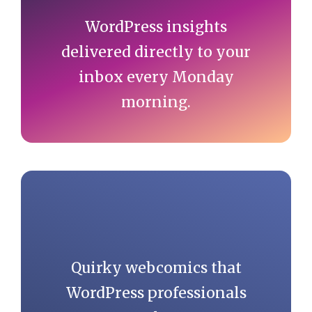
WordPress insights
delivered directly to your
inbox every Monday
morning.
Quirky webcomics that
WordPress professionals