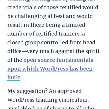
credentials of those certified would
be challenging at best and would
result in there being a limited
number of certified trainers, a
closed group controlled from head
office—very much against the spirit
of the
open source fundamentals
upon which WordPress has been
built
.
My suggestion? An approved
WordPress training curriculum,
available free of charge to all who