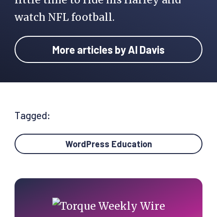
watch NFL football.
More articles by Al Davis
Tagged:
WordPress Education
Primary
Sidebar