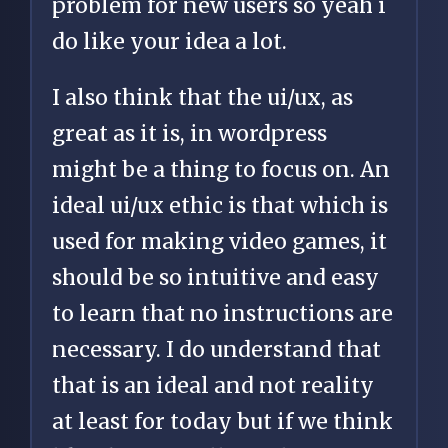
problem for new users so yeah i
do like your idea a lot.
I also think that the ui/ux, as
great as it is, in wordpress
might be a thing to focus on. An
ideal ui/ux ethic is that which is
used for making video games, it
should be so intuitive and easy
to learn that no instructions are
necessary. I do understand that
that is an ideal and not reality
at least for today but if we think