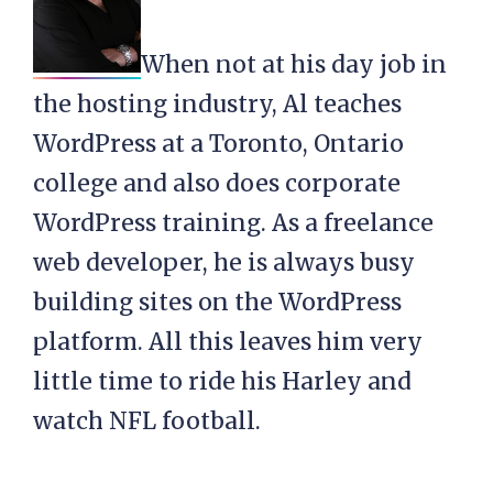
When not at his day job in
the hosting industry, Al teaches
WordPress at a Toronto, Ontario
college and also does corporate
WordPress training. As a freelance
web developer, he is always busy
building sites on the WordPress
platform. All this leaves him very
little time to ride his Harley and
watch NFL football.