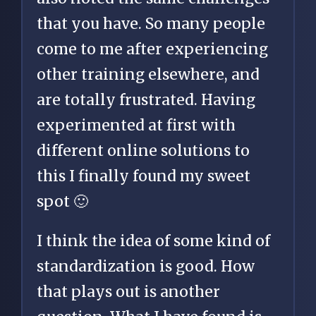
that you have. So many people
come to me after experiencing
other training elsewhere, and
are totally frustrated. Having
experimented at first with
different online solutions to
this I finally found my sweet
spot 🙂
I think the idea of some kind of
standardization is good. How
that plays out is another