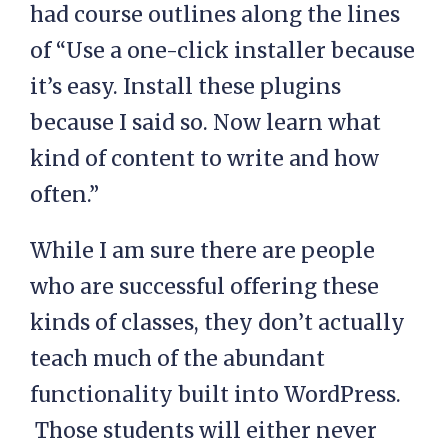
had course outlines along the lines
of “Use a one-click installer because
it’s easy. Install these plugins
because I said so. Now learn what
kind of content to write and how
often.”
While I am sure there are people
who are successful offering these
kinds of classes, they don’t actually
teach much of the abundant
functionality built into WordPress.
Those students will either never