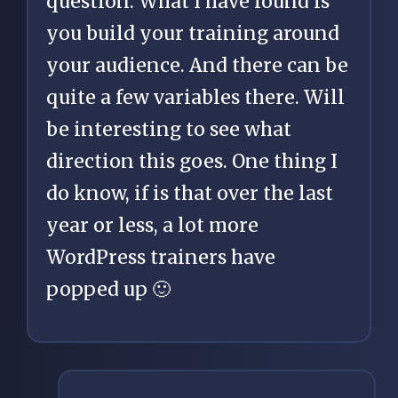
question. What I have found is
you build your training around
your audience. And there can be
quite a few variables there. Will
be interesting to see what
direction this goes. One thing I
do know, if is that over the last
year or less, a lot more
WordPress trainers have
popped up 🙂