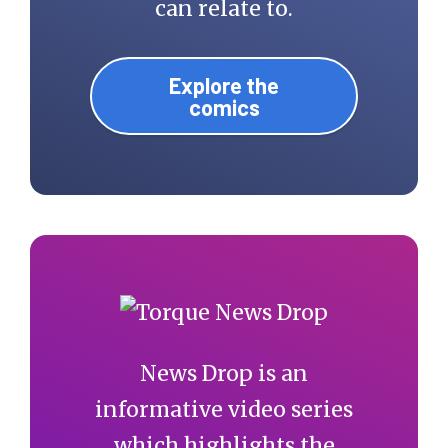
can relate to.
Explore the
comics
News Drop is an
informative video series
which highlights the