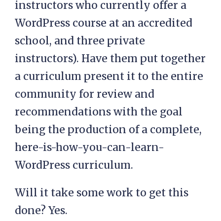
instructors who currently offer a
WordPress course at an accredited
school, and three private
instructors). Have them put together
a curriculum present it to the entire
community for review and
recommendations with the goal
being the production of a complete,
here-is-how-you-can-learn-
WordPress curriculum.
Will it take some work to get this
done? Yes.