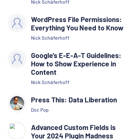
Nick Schäferhoff
WordPress File Permissions:
Everything You Need to Know
Nick Schäferhoff
Google’s E-E-A-T Guidelines:
How to Show Experience in
Content
Nick Schäferhoff
Press This: Data Liberation
Doc Pop
Advanced Custom Fields is
Your 2024 Plugin Madness