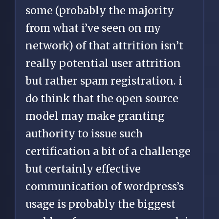
some (probably the majority
from what i’ve seen on my
network) of that attrition isn’t
really potential user attrition
but rather spam registration. i
do think that the open source
model may make granting
authority to issue such
certification a bit of a challenge
but certainly effective
communication of wordpress’s
usage is probably the biggest