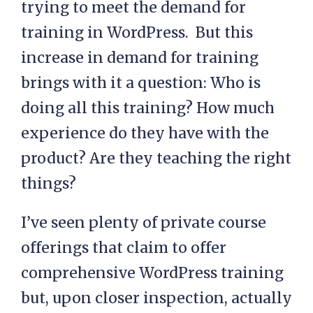
trying to meet the demand for
training in WordPress. But this
increase in demand for training
brings with it a question: Who is
doing all this training? How much
experience do they have with the
product? Are they teaching the right
things?
I’ve seen plenty of private course
offerings that claim to offer
comprehensive WordPress training
but, upon closer inspection, actually