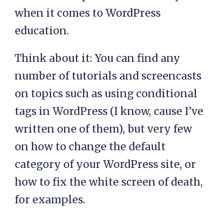
when it comes to WordPress
education.
Think about it: You can find any
number of tutorials and screencasts
on topics such as using conditional
tags in WordPress (I know, cause I’ve
written one of them), but very few
on how to change the default
category of your WordPress site, or
how to fix the white screen of death,
for examples.