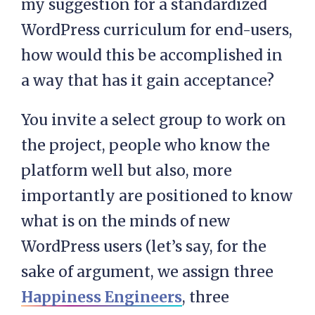
my suggestion for a standardized
WordPress curriculum for end-users,
how would this be accomplished in
a way that has it gain acceptance?
You invite a select group to work on
the project, people who know the
platform well but also, more
importantly are positioned to know
what is on the minds of new
WordPress users (let’s say, for the
sake of argument, we assign three
Happiness Engineers
, three