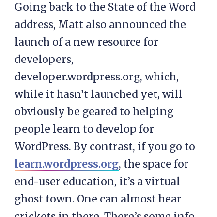
Going back to the State of the Word
address, Matt also announced the
launch of a new resource for
developers,
developer.wordpress.org, which,
while it hasn’t launched yet, will
obviously be geared to helping
people learn to develop for
WordPress. By contrast, if you go to
learn.wordpress.org
, the space for
end-user education, it’s a virtual
ghost town. One can almost hear
crickets in there. There’s some info