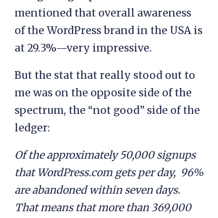
mentioned that overall awareness
of the WordPress brand in the USA is
at 29.3%—very impressive.
But the stat that really stood out to
me was on the opposite side of the
spectrum, the “not good” side of the
ledger:
Of the approximately 50,000 signups
that WordPress.com gets per day, 96%
are abandoned within seven days.
That means that more than 369,000