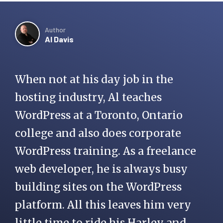
Author
Al Davis
When not at his day job in the
hosting industry, Al teaches
WordPress at a Toronto, Ontario
college and also does corporate
WordPress training. As a freelance
web developer, he is always busy
building sites on the WordPress
platform. All this leaves him very
little time to ride his Harley and