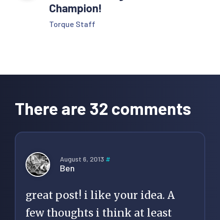
Champion!
Torque Staff
Reader
Interactions
There are 32 comments
August 6, 2013
#
Ben
great post! i like your idea. A
few thoughts i think at least