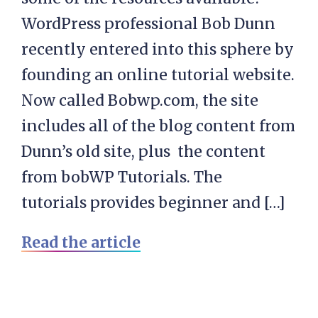
WordPress professional Bob Dunn
recently entered into this sphere by
founding an online tutorial website.
Now called Bobwp.com, the site
includes all of the blog content from
Dunn’s old site, plus the content
from bobWP Tutorials. The
tutorials provides beginner and […]
Read the article