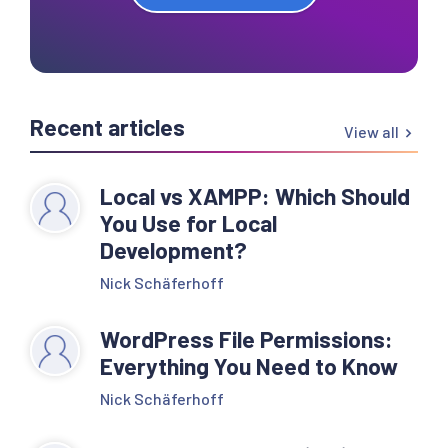
Recent articles
View all
Local vs XAMPP: Which Should
You Use for Local
Development?
Nick Schäferhoff
WordPress File Permissions:
Everything You Need to Know
Nick Schäferhoff