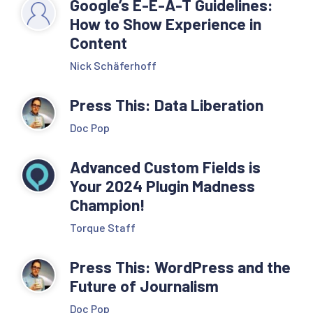
Google’s E-E-A-T Guidelines:
How to Show Experience in
Content
Nick Schäferhoff
Press This: Data Liberation
Doc Pop
Advanced Custom Fields is
Your 2024 Plugin Madness
Champion!
Torque Staff
Press This: WordPress and the
Future of Journalism
Doc Pop