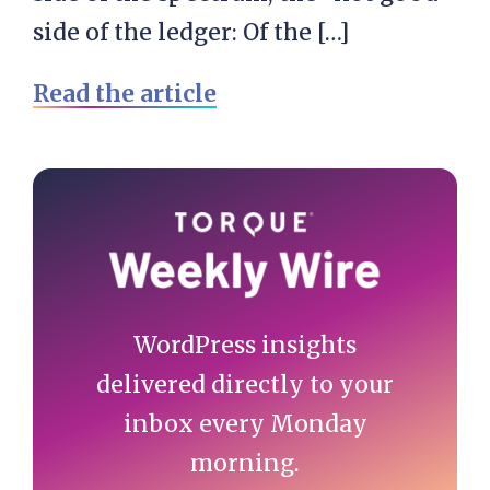
side of the ledger: Of the […]
Read the article
Primary
Sidebar
WordPress insights
delivered directly to your
inbox every Monday
morning.