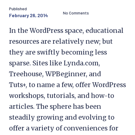
Published
No Comments
February 26, 2014
In the WordPress space, educational
resources are relatively new; but
they are swiftly becoming less
sparse. Sites like Lynda.com,
Treehouse, WPBeginner, and
Tuts+, to name a few, offer WordPress
workshops, tutorials, and how-to
articles. The sphere has been
steadily growing and evolving to
offer a variety of conveniences for