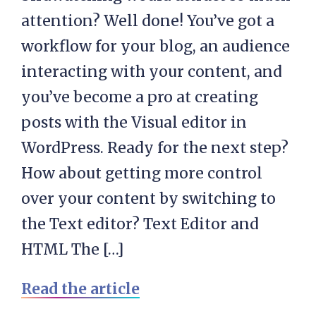
attention? Well done! You’ve got a
workflow for your blog, an audience
interacting with your content, and
you’ve become a pro at creating
posts with the Visual editor in
WordPress. Ready for the next step?
How about getting more control
over your content by switching to
the Text editor? Text Editor and
HTML The […]
Read the article