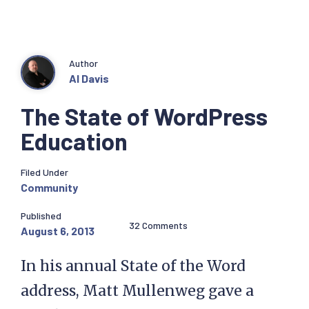
Author
Al Davis
The State of WordPress
Education
Filed Under
Community
Published
32 Comments
August 6, 2013
In his annual State of the Word
address, Matt Mullenweg gave a