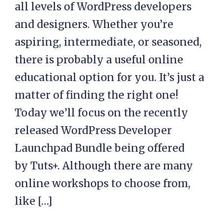
all levels of WordPress developers
and designers. Whether you’re
aspiring, intermediate, or seasoned,
there is probably a useful online
educational option for you. It’s just a
matter of finding the right one!
Today we’ll focus on the recently
released WordPress Developer
Launchpad Bundle being offered
by Tuts+. Although there are many
online workshops to choose from,
like […]