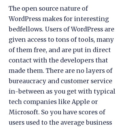
The open source nature of
WordPress makes for interesting
bedfellows. Users of WordPress are
given access to tons of tools, many
of them free, and are put in direct
contact with the developers that
made them. There are no layers of
bureaucracy and customer service
in-between as you get with typical
tech companies like Apple or
Microsoft. So you have scores of
users used to the average business