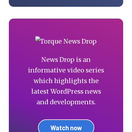
News Drop is an
informative video series
which highlights the
latest WordPress news
and developments.
Watch now