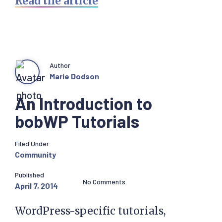
Read the article
Author
Marie Dodson
An Introduction to
bobWP Tutorials
Filed Under
Community
Published
No Comments
April 7, 2014
WordPress-specific tutorials,