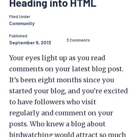
Heading into HTML
Filed Under
Community
Published
3 Comments
September 6, 2013
Your eyes light up as you read
comments on your latest blog post.
It’s been eight months since you
started your blog, and you’re excited
to have followers who visit
regularly and comment on your
posts. Who knew a blog about
birdwatching would attract so much