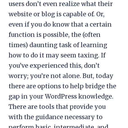
users don’t even realize what their
website or blog is capable of. Or,
even if you do know that a certain
function is possible, the (often
times) daunting task of learning
how to do it may seem taxing. If
you’ve experienced this, don’t
worry; you’re not alone. But, today
there are options to help bridge the
gap in your WordPress knowledge.
There are tools that provide you
with the guidance necessary to
perform basic, intermediate, and