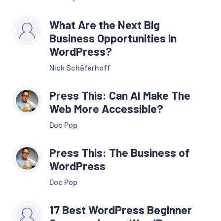
What Are the Next Big
Business Opportunities in
WordPress?
Nick Schäferhoff
Press This: Can AI Make The
Web More Accessible?
Doc Pop
Press This: The Business of
WordPress
Doc Pop
17 Best WordPress Beginner