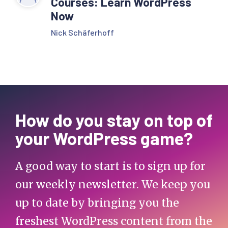
Courses: Learn WordPress
Now
Nick Schäferhoff
How do you stay on top of
your WordPress game?
A good way to start is to sign up for
our weekly newsletter. We keep you
up to date by bringing you the
freshest WordPress content from the