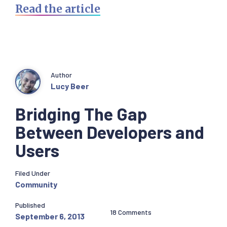
Read the article
Author
Lucy Beer
Bridging The Gap
Between Developers and
Users
Filed Under
Community
Published
18 Comments
September 6, 2013