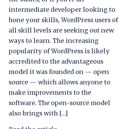
intermediate developer looking to
hone your skills, WordPress users of
all skill levels are seeking out new
ways to learn. The increasing
popularity of WordPress is likely
accredited to the advantageous
model it was founded on — open
source — which allows anyone to
make improvements to the
software. The open-source model
also brings with […]