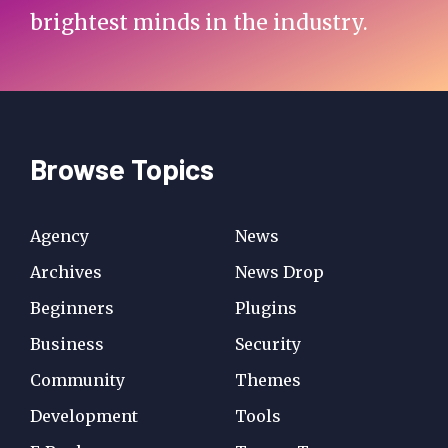
brightest minds in the industry.
Browse Topics
Agency
News
Archives
News Drop
Beginners
Plugins
Business
Security
Community
Themes
Development
Tools