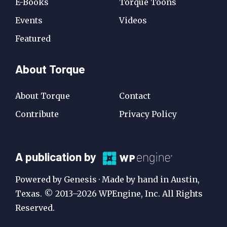
E-Books
Torque Toons
Events
Videos
Featured
About Torque
About Torque
Contact
Contribute
Privacy Policy
A
A publication by
Publication
Powered by Genesis · Made by hand in Austin,
by
Texas. © 2013–2026 WPEngine, Inc. All Rights
Reserved.
WP