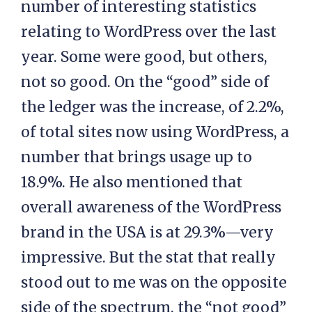
number of interesting statistics
relating to WordPress over the last
year. Some were good, but others,
not so good. On the “good” side of
the ledger was the increase, of 2.2%,
of total sites now using WordPress, a
number that brings usage up to
18.9%. He also mentioned that
overall awareness of the WordPress
brand in the USA is at 29.3%—very
impressive. But the stat that really
stood out to me was on the opposite
side of the spectrum, the “not good”