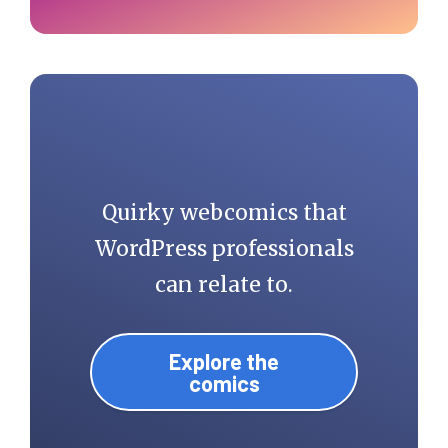
Quirky webcomics that
WordPress professionals
can relate to.
Explore the
comics