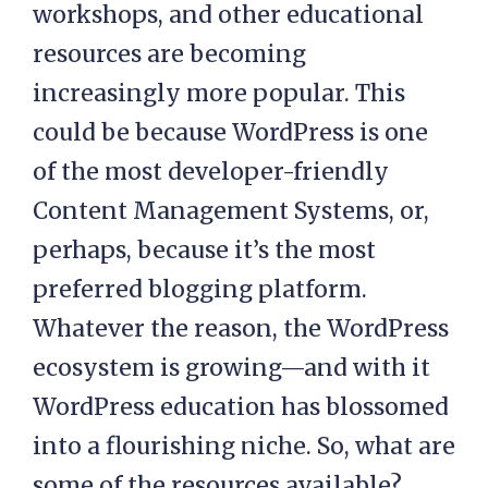
workshops, and other educational
resources are becoming
increasingly more popular. This
could be because WordPress is one
of the most developer-friendly
Content Management Systems, or,
perhaps, because it’s the most
preferred blogging platform.
Whatever the reason, the WordPress
ecosystem is growing—and with it
WordPress education has blossomed
into a flourishing niche. So, what are
some of the resources available?