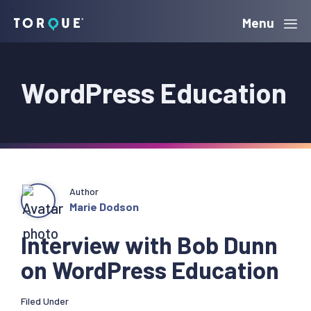
Skip
Skip
Skip
Menu
Torque
to
to
to
primary
main
primary
WordPress Education
navigation
content
sidebar
Author
Marie Dodson
Interview with Bob Dunn
on WordPress Education
Filed Under