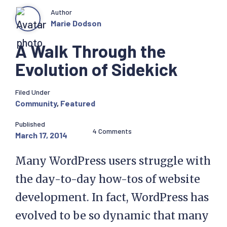
Author
Marie Dodson
A Walk Through the
Evolution of Sidekick
Filed Under
Community
,
Featured
Published
4 Comments
March 17, 2014
Many WordPress users struggle with
the day-to-day how-tos of website
development. In fact, WordPress has
evolved to be so dynamic that many