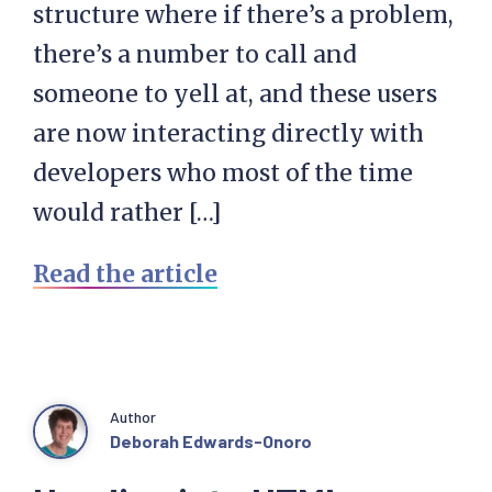
structure where if there’s a problem,
there’s a number to call and
someone to yell at, and these users
are now interacting directly with
developers who most of the time
would rather […]
Read the article
Author
Deborah Edwards-Onoro