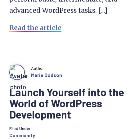
advanced WordPress tasks. […]
Read the article
Author
Marie Dodson
Launch Yourself into the
World of WordPress
Development
Filed Under
Community