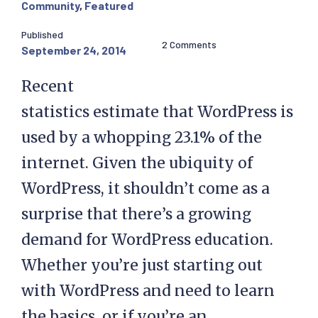
Community
,
Featured
Published
2 Comments
September 24, 2014
Recent
statistics estimate that WordPress is
used by a whopping 23.1% of the
internet. Given the ubiquity of
WordPress, it shouldn’t come as a
surprise that there’s a growing
demand for WordPress education.
Whether you’re just starting out
with WordPress and need to learn
the basics, or if you’re an