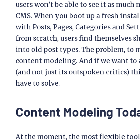
users won’t be able to see it as much
CMS. When you boot up a fresh instal
with Posts, Pages, Categories and Sett
from scratch, users find themselves 
into old post types. The problem, to
content modeling. And if we want to a
(and not just its outspoken critics) th
have to solve.
Content Modeling Tod
At the moment, the most flexible too