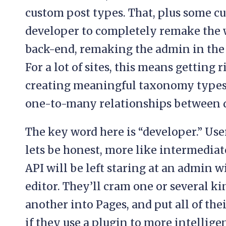
custom post types. That, plus some cu
developer to completely remake the 
back-end, remaking the admin in the p
For a lot of sites, this means getting 
creating meaningful taxonomy type
one-to-many relationships between d
The key word here is “developer.” User
lets be honest, more like intermedia
API will be left staring at an admin
editor. They’ll cram one or several ki
another into Pages, and put all of thei
if they use a plugin to more intellige