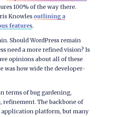
atures 100% of the way there.
hris Knowles
outlining a
us features
.
ain. Should WordPress remain
s need a more refined vision? Is
e opinions about all of these
 me was how wide the developer-
in terms of bug gardening,
, refinement. The backbone of
ed application platform, but many