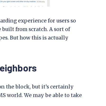
oarding experience for users so
built from scratch. A sort of
es. But how this is actually
Neighbors
 the block, but it’s certainly
MS world. We may be able to take