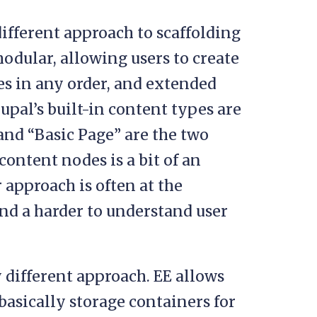
 different approach to scaffolding
modular, allowing users to create
s in any order, and extended
upal’s built-in content types are
 and “Basic Page” are the two
content nodes is a bit of an
 approach is often at the
nd a harder to understand user
different approach. EE allows
 basically storage containers for