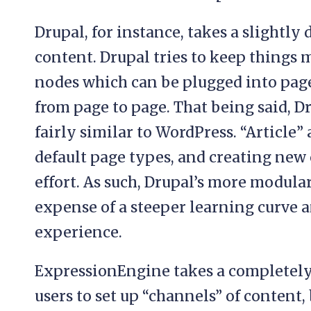
Drupal, for instance, takes a slightly
content. Drupal tries to keep things 
nodes which can be plugged into page
from page to page. That being said, Dr
fairly similar to WordPress. “Article”
default page types, and creating new 
effort. As such, Drupal’s more modular
expense of a steeper learning curve a
experience.
ExpressionEngine takes a completely 
users to set up “channels” of content,