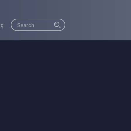
Search
Search
ng