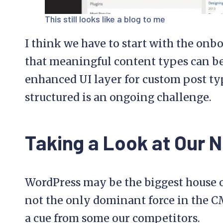
This still looks like a blog to me
I think we have to start with the onb
that meaningful content types can be 
enhanced UI layer for custom post typ
structured is an ongoing challenge.
Taking a Look at Our 
WordPress may be the biggest house on
not the only dominant force in the C
a cue from some our competitors.