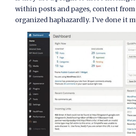
within posts and pages, content from 
organized haphazardly. I’ve done it my