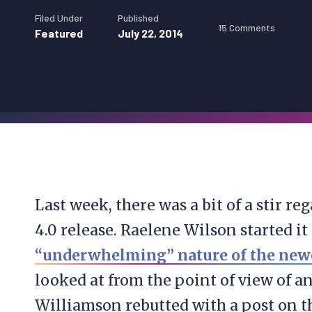
Filed Under
Published
15 Comments
Featured
July 22, 2014
Last week, there was a bit of a stir 
4.0 release. Raelene Wilson started it
“underwhelming” nature of the newe
looked at from the point of view of a
Williamson rebutted with a post on 