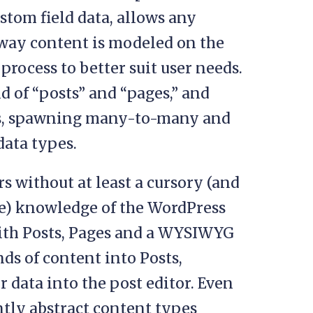
stom field data, allows any
way content is modeled on the
rocess to better suit user needs.
rid of “posts” and “pages,” and
s, spawning many-to-many and
ata types.
s without at least a cursory (and
te) knowledge of the WordPress
 with Posts, Pages and a WYSIWYG
nds of content into Posts,
r data into the post editor. Even
ntly abstract content types