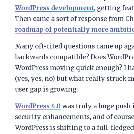
WordPress development
, getting fe
Then came a sort of response from C
roadmap of potentially more ambitio
Many oft-cited questions came up ag
backwards compatible? Does WordPres
WordPress moving quick enough? I hav
(yes, yes, no) but what really struck
user gap is growing.
WordPress 4.0
was truly a huge push 
security enhancements, and of course
WordPress is shifting to a full-fledg