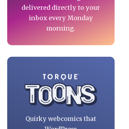
delivered directly to your
inbox every Monday
morning.
Quirky webcomics that