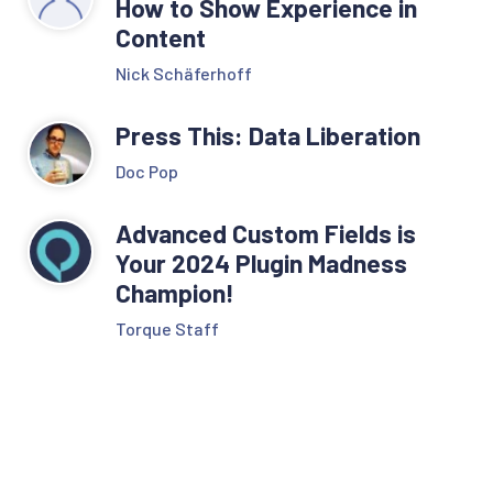
How to Show Experience in
Content
Nick Schäferhoff
Press This: Data Liberation
Doc Pop
Advanced Custom Fields is
Your 2024 Plugin Madness
Champion!
Torque Staff