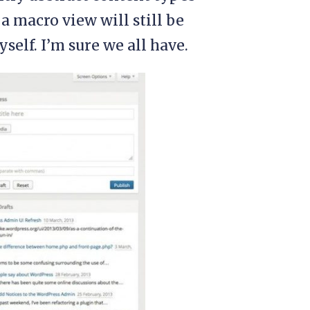
a macro view will still be
self. I’m sure we all have.