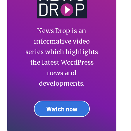
News Drop is an
informative video
series which highlights
the latest WordPress
news and
developments.
Watch now