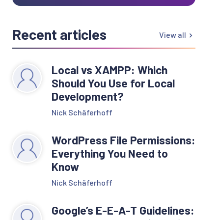
Recent articles
View all
Local vs XAMPP: Which
Should You Use for Local
Development?
Nick Schäferhoff
WordPress File Permissions:
Everything You Need to
Know
Nick Schäferhoff
Google’s E-E-A-T Guidelines: