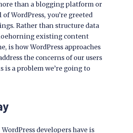
 more than a blogging platform or
l of WordPress, you’re greeted
ings. Rather than structure data
shoehorning existing content
 me, is how WordPress approaches
ddress the concerns of our users
is is a problem we’re going to
ay
l WordPress developers have is