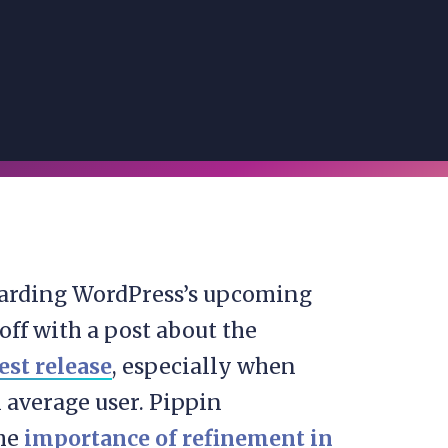
regarding WordPress’s upcoming
 off with a post about the
st release
, especially when
n average user. Pippin
the
importance of refinement in