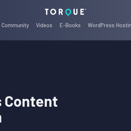
Torque
Community
Videos
E-Books
WordPress Hosti
 Content
m