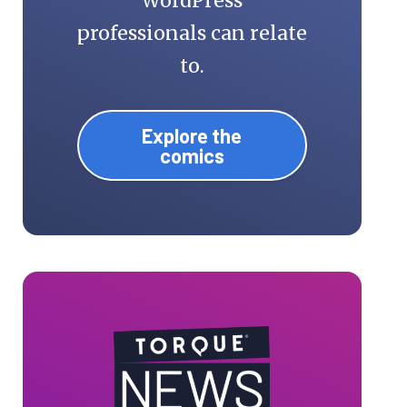
WordPress
professionals can relate
to.
Explore the
comics