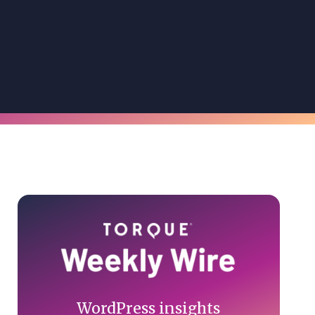
Primary
Sidebar
WordPress insights