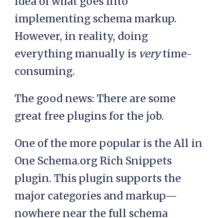
idea of what goes into
implementing schema markup.
However, in reality, doing
everything manually is
very
time-
consuming.
The good news: There are some
great free plugins for the job.
One of the more popular is the All in
One Schema.org Rich Snippets
plugin. This plugin supports the
major categories and markup—
nowhere near the full schema