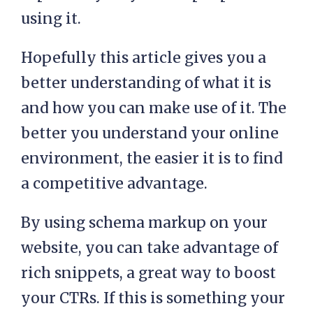
using it.
Hopefully this article gives you a
better understanding of what it is
and how you can make use of it. The
better you understand your online
environment, the easier it is to find
a competitive advantage.
By using schema markup on your
website, you can take advantage of
rich snippets, a great way to boost
your CTRs. If this is something your