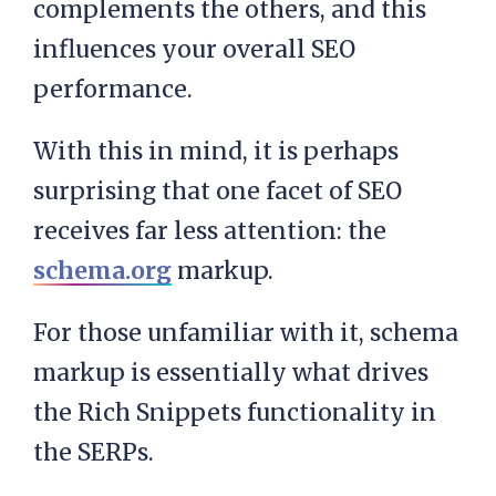
complements the others, and this
influences your overall SEO
performance.
With this in mind, it is perhaps
surprising that one facet of SEO
receives far less attention: the
schema.org
markup.
For those unfamiliar with it, schema
markup is essentially what drives
the Rich Snippets functionality in
the SERPs.