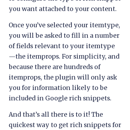
you want attached to your content.
Once you’ve selected your itemtype,
you will be asked to fill in a number
of fields relevant to your itemtype
—the itemprops. For simplicity, and
because there are hundreds of
itemprops, the plugin will only ask
you for information likely to be
included in Google rich snippets.
And that’s all there is to it! The
quickest way to get rich snippets for