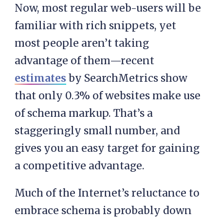
Now, most regular web-users will be
familiar with rich snippets, yet
most people aren’t taking
advantage of them—recent
estimates
by SearchMetrics show
that only 0.3% of websites make use
of schema markup. That’s a
staggeringly small number, and
gives you an easy target for gaining
a competitive advantage.
Much of the Internet’s reluctance to
embrace schema is probably down