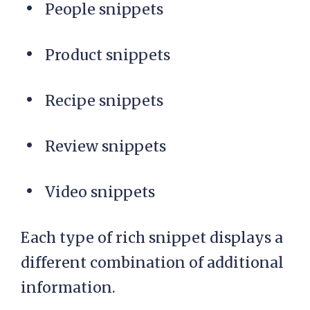
People snippets
Product snippets
Recipe snippets
Review snippets
Video snippets
Each type of rich snippet displays a
different combination of additional
information.