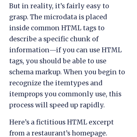
But in reality, it’s fairly easy to
grasp. The microdata is placed
inside common HTML tags to
describe a specific chunk of
information—if you can use HTML
tags, you should be able to use
schema markup. When you begin to
recognize the itemtypes and
itemprops you commonly use, this
process will speed up rapidly.
Here’s a fictitious HTML excerpt
from a restaurant’s homepage.