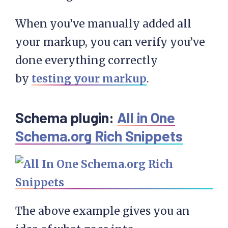
When you’ve manually added all
your markup, you can verify you’ve
done everything correctly
by
testing your markup
.
Schema plugin:
All in One
Schema.org Rich Snippets
The above example gives you an