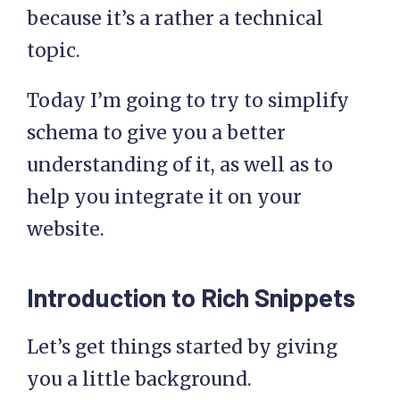
because it’s a rather a technical
topic.
Today I’m going to try to simplify
schema to give you a better
understanding of it, as well as to
help you integrate it on your
website.
Introduction to Rich Snippets
Let’s get things started by giving
you a little background.