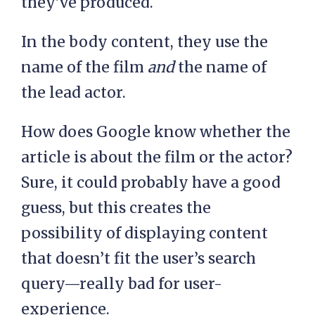
they’ve produced.
In the body content, they use the
name of the film
and
the name of
the lead actor.
How does Google know whether the
article is about the film or the actor?
Sure, it could probably have a good
guess, but this creates the
possibility of displaying content
that doesn’t fit the user’s search
query—really bad for user-
experience.