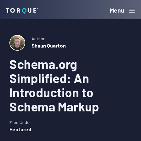
Skip
Skip
Skip
Menu
Torque
to
to
to
primary
main
primary
navigation
content
sidebar
Author
Shaun Quarton
Schema.org
Simplified: An
Introduction to
Schema Markup
Filed Under
Featured