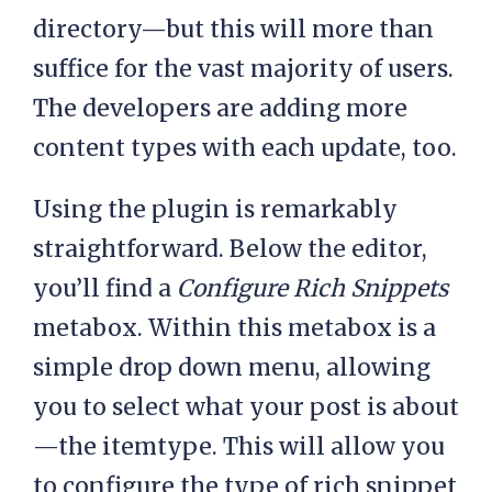
directory—but this will more than
suffice for the vast majority of users.
The developers are adding more
content types with each update, too.
Using the plugin is remarkably
straightforward. Below the editor,
you’ll find a
Configure Rich Snippets
metabox. Within this metabox is a
simple drop down menu, allowing
you to select what your post is about
—the itemtype. This will allow you
to configure the type of rich snippet