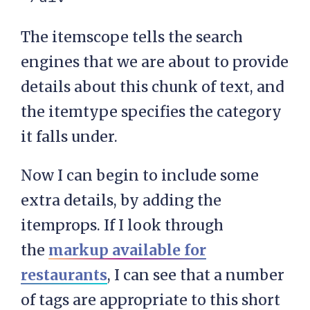
The itemscope tells the search
engines that we are about to provide
details about this chunk of text, and
the itemtype specifies the category
it falls under.
Now I can begin to include some
extra details, by adding the
itemprops. If I look through
the
markup available for
restaurants
, I can see that a number
of tags are appropriate to this short