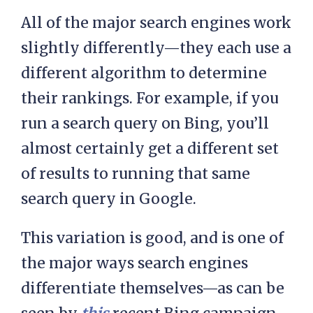
All of the major search engines work
slightly differently—they each use a
different algorithm to determine
their rankings. For example, if you
run a search query on Bing, you’ll
almost certainly get a different set
of results to running that same
search query in Google.
This variation is good, and is one of
the major ways search engines
differentiate themselves—as can be