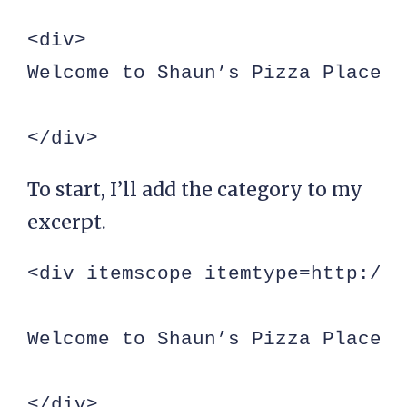
<div>

Welcome to Shaun’s Pizza Place, 
</div>
To start, I’ll add the category to my
excerpt.
<div itemscope itemtype=http://s
Welcome to Shaun’s Pizza Place, 
</div>