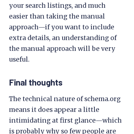
your search listings, and much
easier than taking the manual
approach—if you want to include
extra details, an understanding of
the manual approach will be very
useful.
Final thoughts
The technical nature of schema.org
means it does appear a little
intimidating at first glance—which
is probably why so few people are