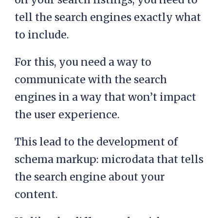
tell the search engines exactly what
to include.
For this, you need a way to
communicate with the search
engines in a way that won’t impact
the user experience.
This lead to the development of
schema markup: microdata that tells
the search engine about your
content.