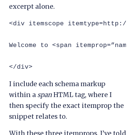
excerpt alone.
<div itemscope itemtype=http://s
Welcome to <span itemprop=”name”
</div>
I include each schema markup
within a
span
HTML tag, where I
then specify the exact itemprop the
snippet relates to.
With these three itemprops, I’ve told