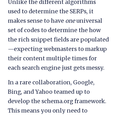
Unlike the different algorithms
used to determine the SERPs, it
makes sense to have
one
universal
set of codes to determine the how
the rich snippet fields are populated
—expecting webmasters to markup
their content multiple times for
each search engine just gets messy.
In a rare collaboration, Google,
Bing, and Yahoo teamed up to
develop the schema.org framework.
This means you only need to