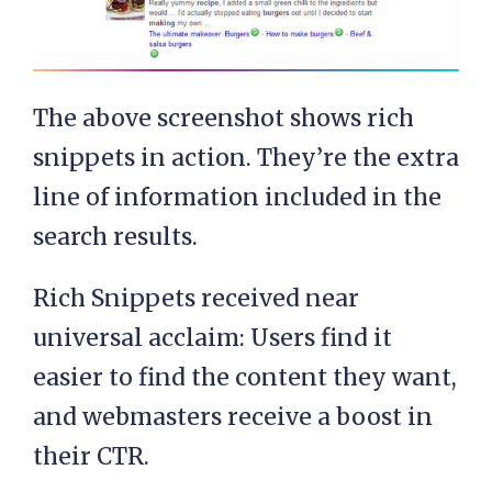
The above screenshot shows rich
snippets in action. They’re the extra
line of information included in the
search results.
Rich Snippets received near
universal acclaim: Users find it
easier to find the content they want,
and webmasters receive a boost in
their CTR.