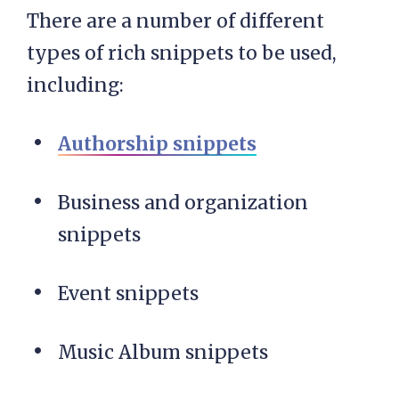
There are a number of different
types of rich snippets to be used,
including:
Authorship snippets
Business and organization
snippets
Event snippets
Music Album snippets