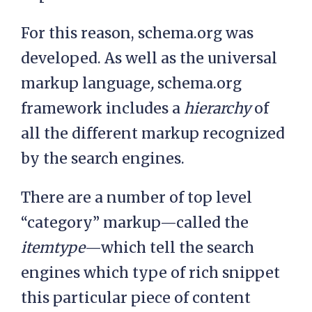
For this reason, schema.org was
developed. As well as the universal
markup language
,
schema.org
framework includes a
hierarchy
of
all the different markup recognized
by the search engines.
There are a number of top level
“category” markup—called the
itemtype
—which tell the search
engines which type of rich snippet
this particular piece of content