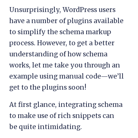
Unsurprisingly, WordPress users
have a number of plugins available
to simplify the schema markup
process. However, to get a better
understanding of how schema
works, let me take you through an
example using manual code—we’ll
get to the plugins soon!
At first glance, integrating schema
to make use of rich snippets can
be quite intimidating.