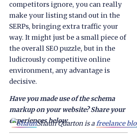
competitors ignore, you can really
make your listing stand out in the
SERPs, bringing extra traffic your
way. It might just be a small piece of
the overall SEO puzzle, but in the
ludicrously competitive online
environment, any advantage is
decisive.
Have you made use of the schema
markup on your website? Share your
experiences below.
Shaun Quarton is a 
freelance bl