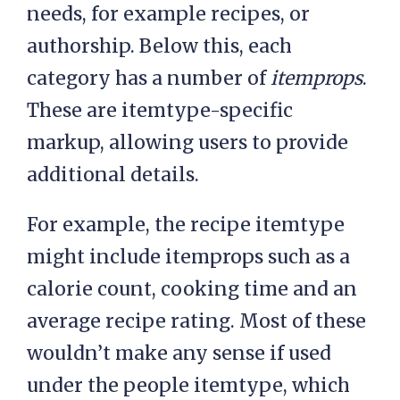
needs, for example recipes, or
authorship. Below this, each
category has a number of
itemprops
.
These are itemtype-specific
markup, allowing users to provide
additional details.
For example, the recipe itemtype
might include itemprops such as a
calorie count, cooking time and an
average recipe rating. Most of these
wouldn’t make any sense if used
under the people itemtype, which