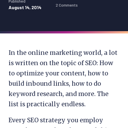
Published
2 Comments
August 14, 2014
In the online marketing world, a lot
is written on the topic of SEO: How
to optimize your content, how to
build inbound links, how to do
keyword research, and more. The
list is practically endless.
Every SEO strategy you employ