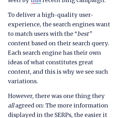
seen by
this
recent Bing campaign.
To deliver a high-quality user-
experience, the search engines want
to match users with the “
best”
content based on their search query.
Each search engine has their own
ideas of what constitutes great
content, and this is why we see such
variations.
However, there was one thing they
all
agreed on: The more information
displayed in the SERPs, the easier it