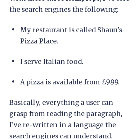
the search engines the following:
My restaurant is called Shaun’s
Pizza Place.
I serve Italian food.
A pizza is available from £9.99.
Basically, everything a user can
grasp from reading the paragraph,
I’ve re-written in a language the
search engines can understand.