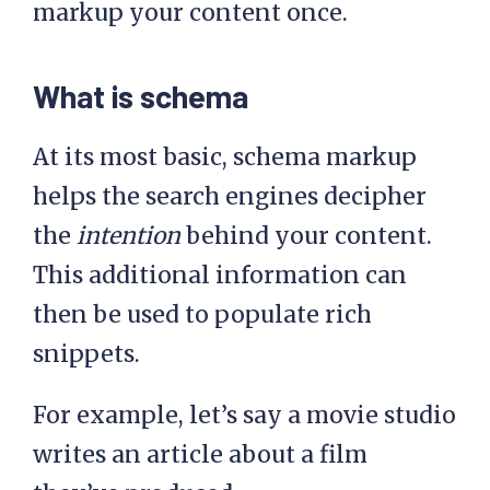
markup your content once.
What is schema
At its most basic, schema markup
helps the search engines decipher
the
intention
behind your content.
This additional information can
then be used to populate rich
snippets.
For example, let’s say a movie studio
writes an article about a film