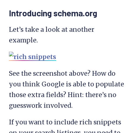
Introducing schema.org
Let’s take a look at another
example.
See the screenshot above? How do
you think Google is able to populate
those extra fields? Hint: there’s no
guesswork involved.
If you want to include rich snippets
on your search listings, you need to