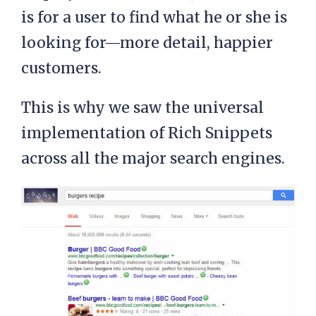
is for a user to find what he or she is
looking for—more detail, happier
customers.
This is why we saw the universal
implementation of Rich Snippets
across all the major search engines.