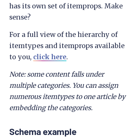
has its own set of itemprops. Make
sense?
For a full view of the hierarchy of
itemtypes and itemprops available
to you,
click here
.
Note: some content falls under
multiple categories. You can assign
numerous itemtypes to one article by
embedding the categories.
Schema example