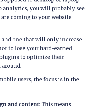
 analytics, you will probably see
rs are coming to your website
d and one that will only increase
 not to lose your hard-earned
 plugins to optimize their
 around.
obile users, the focus is in the
gn and content:
This means