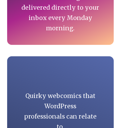
delivered directly to your
inbox every Monday
morning.
Quirky webcomics that
WordPress
professionals can relate
to.