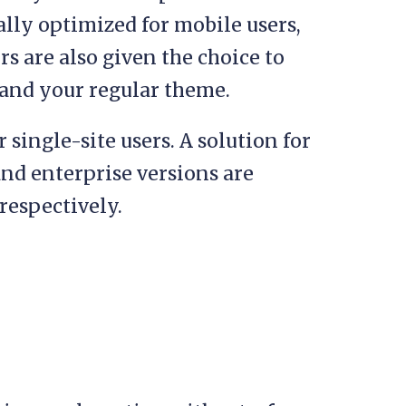
ally optimized for mobile users,
s are also given the choice to
and your regular theme.
r single-site users. A solution for
and enterprise versions are
respectively.