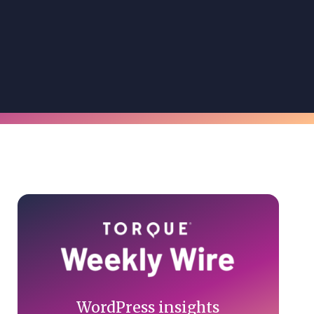
Primary
Sidebar
WordPress insights