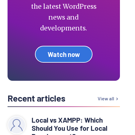
the latest WordPress
news and
developments.
Watch now
Recent articles
View all
Local vs XAMPP: Which
Should You Use for Local