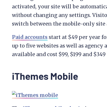
activated, your site will be automatic
without changing any settings. Visitor
switch between the mobile-only site 
Paid accounts
start at $49 per year fo
up to five websites as well as agency 
available and cost $99, $199 and $349 
iThemes Mobile