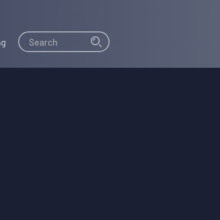
Search
Search
ng