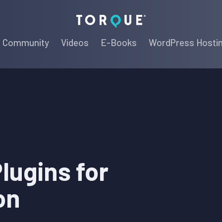
Torque
Community
Videos
E-Books
WordPress Hosti
lugins for
on