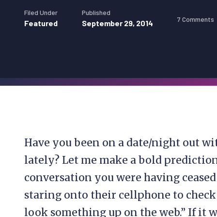
Filed Under
Published
7 Comments
Featured
September 29, 2014
Have you been on a date/night out wi
lately? Let me make a bold prediction
conversation you were having ceased
staring onto their cellphone to check
look something up on the web.” If it w