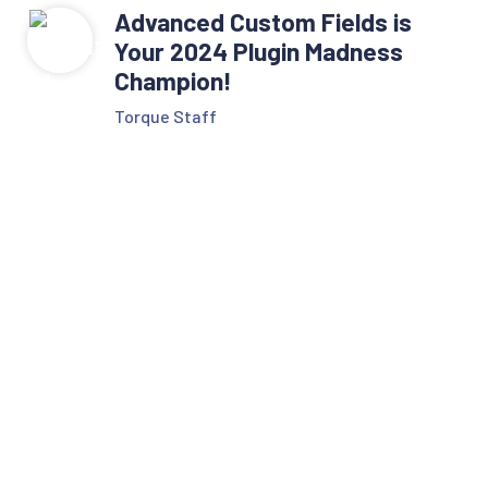
Advanced Custom Fields is
Your 2024 Plugin Madness
Champion!
Torque Staff