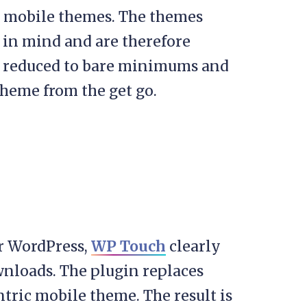
x mobile themes. The themes
 in mind and are therefore
en reduced to bare minimums and
theme from the get go.
or WordPress,
WP Touch
clearly
ownloads. The plugin replaces
ntric mobile theme. The result is