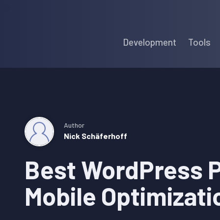
Skip
Skip
Skip
to
to
to
Development
Tools
primary
main
primary
navigation
content
sidebar
Author
Nick Schäferhoff
Best WordPress P
Mobile Optimizati