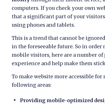
computers. If you check your own web
that a significant part of your visito
using phones and tablets.
This is a trend that cannot be ignore
in the foreseeable future. So in order
mobile visitors, here are a number of
experience and help make them stick
To make website more accessible for m
following areas:
Providing mobile-optimized desi