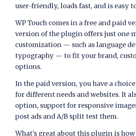
user-friendly, loads fast, and is easy t
WP Touch comes in a free and paid ver
version of the plugin offers just one 
customization — such as language det
typography — to fit your brand, cust
options.
In the paid version, you have a choi
for different needs and websites. It a
option, support for responsive images 
post ads and A/B split test them.
What’s great about this plugin is how e