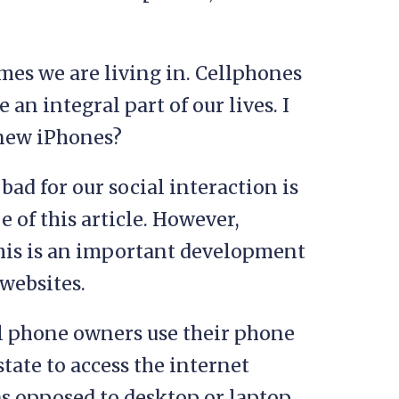
imes we are living in. Cellphones
an integral part of our lives. I
 new iPhones?
ad for our social interaction is
e of this article. However,
 this is an important development
websites.
ll phone owners use their phone
state to access the internet
as opposed to desktop or laptop