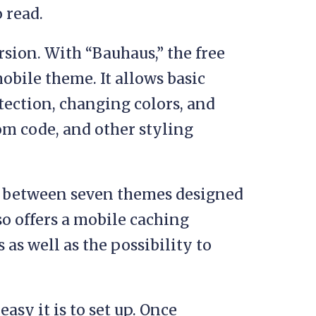
o read.
sion. With “Bauhaus,” the free
mobile theme. It allows basic
ection, changing colors, and
om code, and other styling
ce between seven themes designed
lso offers a mobile caching
as well as the possibility to
asy it is to set up. Once