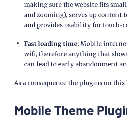
making sure the website fits smal
and zooming), serves up content to
and provides usability for touch-c
Fast loading time:
Mobile internet
wifi, therefore anything that slow
can lead to early abandonment an
As a consequence the plugins on this 
Mobile Theme Plugi