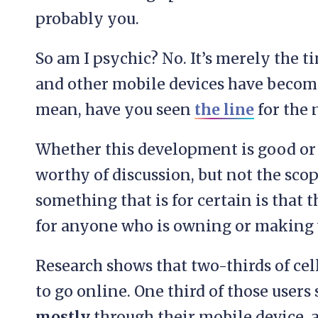
probably you.
So am I psychic? No. It’s merely the t
and other mobile devices have become 
mean, have you seen
the line
for the
Whether this development is good or b
worthy of discussion, but not the scop
something that is for certain is that
for anyone who is owning or making 
Research shows that two-thirds of ce
to go online. One third of those users 
mostly
through their mobile device, 