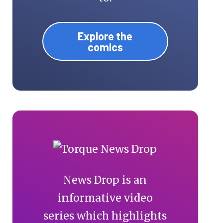
Explore the
comics
News Drop is an
informative video
series which highlights