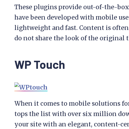
These plugins provide out-of-the-bo
have been developed with mobile use
lightweight and fast. Content is oft
do not share the look of the original 
WP Touch
When it comes to mobile solutions f
tops the list with over six million d
your site with an elegant, content-ce