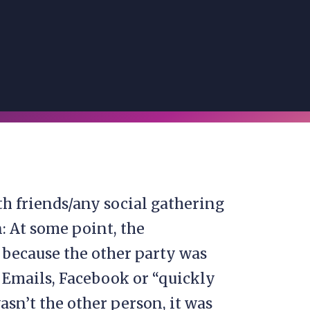
th friends/any social gathering
: At some point, the
 because the other party was
 Emails, Facebook or “quickly
asn’t the other person, it was