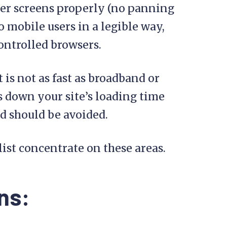
ler screens properly (no panning
 mobile users in a legible way,
ontrolled browsers.
 is not as fast as broadband or
s down your site’s loading time
d should be avoided.
list concentrate on these areas.
ns: