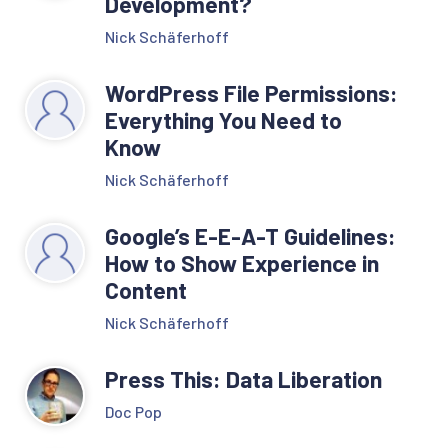
Development?
Nick Schäferhoff
WordPress File Permissions:
Everything You Need to
Know
Nick Schäferhoff
Google’s E-E-A-T Guidelines:
How to Show Experience in
Content
Nick Schäferhoff
Press This: Data Liberation
Doc Pop