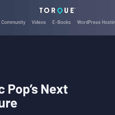
Torque
Community
Videos
E-Books
WordPress Hosti
c Pop’s Next
ure