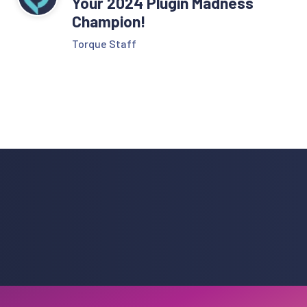
Your 2024 Plugin Madness
Champion!
Torque Staff