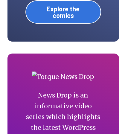
Explore the
comics
News Drop is an
informative video
series which highlights
the latest WordPress