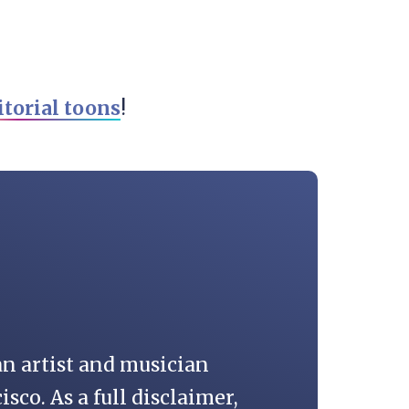
itorial toons
!
an artist and musician
isco. As a full disclaimer,