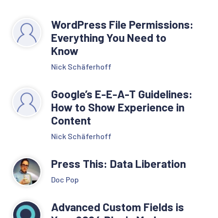
WordPress File Permissions:
Everything You Need to
Know
Nick Schäferhoff
Google’s E-E-A-T Guidelines:
How to Show Experience in
Content
Nick Schäferhoff
Press This: Data Liberation
Doc Pop
Advanced Custom Fields is