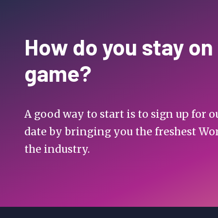
How do you stay on
game?
A good way to start is to sign up for
date by bringing you the freshest Wo
the industry.