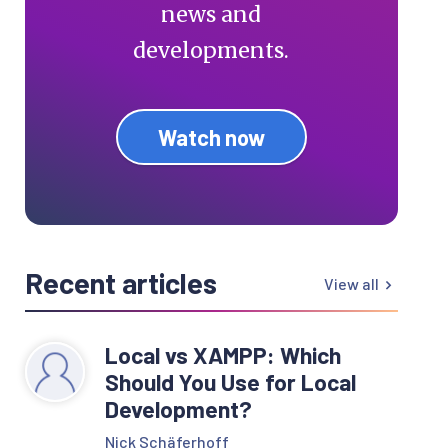
news and
developments.
Watch now
Recent articles
View all
Local vs XAMPP: Which
Should You Use for Local
Development?
Nick Schäferhoff