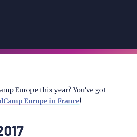
amp Europe this year? You’ve got
dCamp Europe in France
!
2017