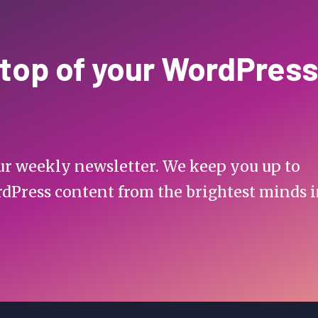
 top of your WordPress
 our weekly newsletter. We keep you up to
rdPress content from the brightest minds 