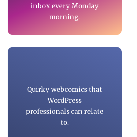
inbox every Monday
morning.
Quirky webcomics that
WordPress
professionals can relate
to.