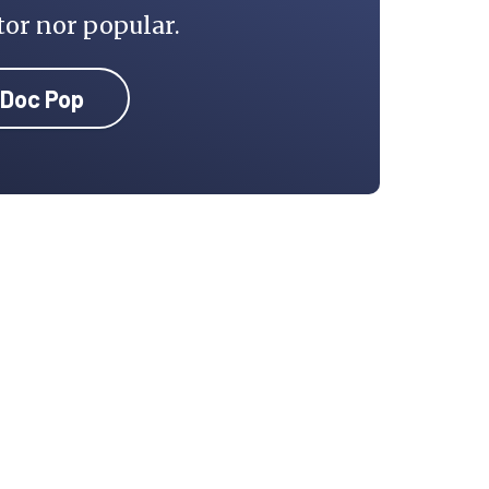
tor nor popular.
 Doc Pop