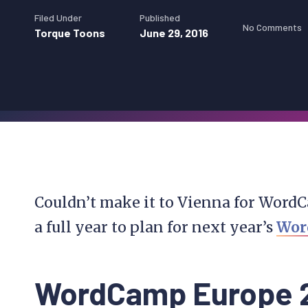
Filed Under
Published
No Comments
Torque Toons
June 29, 2016
Couldn’t make it to Vienna for WordC
a full year to plan for next year’s
Wor
WordCamp Europe 