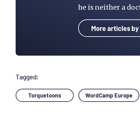
he is neither a doc
More articles by
Tagged:
Torquetoons
WordCamp Europe