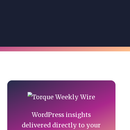
Primary
Sidebar
WordPress insights
delivered directly to your