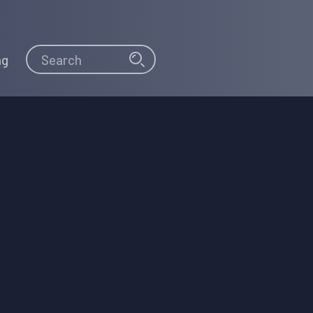
Search
Search
ng