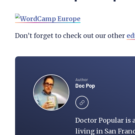
Don’t forget to check out our other
ed
Author
Doc Pop
Doctor Popular is 
living in San Franc