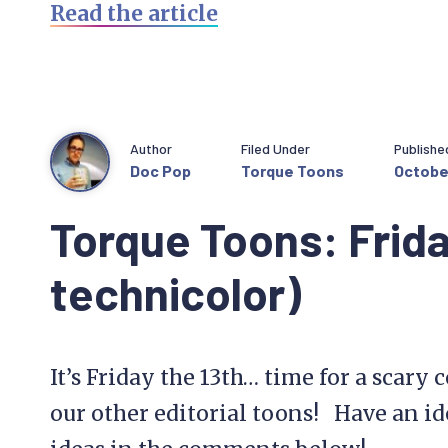
Read the article
Author
Filed Under
Publishe
Doc Pop
Torque Toons
October
Torque Toons: Frida
technicolor)
It’s Friday the 13th… time for a scary 
our other editorial toons! Have an id