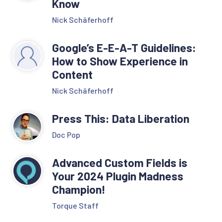
Know
Nick Schäferhoff
Google’s E-E-A-T Guidelines:
How to Show Experience in
Content
Nick Schäferhoff
Press This: Data Liberation
Doc Pop
Advanced Custom Fields is
Your 2024 Plugin Madness
Champion!
Torque Staff