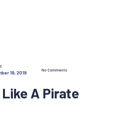
d
No Comments
ber 19, 2019
Like A Pirate