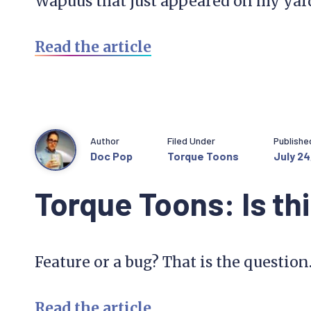
Wapuus that just appeared on my yar
Read the article
Author
Filed Under
Publishe
Doc Pop
Torque Toons
July 24
Torque Toons: Is th
Feature or a bug? That is the question
Read the article