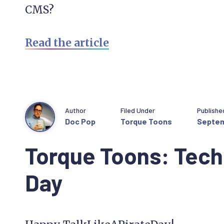
CMS?
Read the article
Author
Filed Under
Publishe
Doc Pop
Torque Toons
Septem
Torque Toons: Tech 
Day