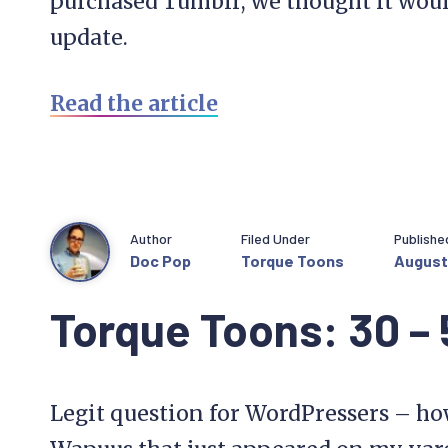
purchased Tumblr, we thought it would
update.
Read the article
Author
Filed Under
Publishe
Doc Pop
Torque Toons
August 
Torque Toons: 30 –
Legit question for WordPressers – how