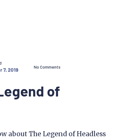
d
No Comments
 7, 2019
Legend of
w about The Legend of Headless