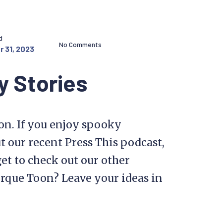
d
No Comments
 31, 2023
y Stories
on. If you enjoy spooky
t our recent Press This podcast,
get to check out our other
orque Toon? Leave your ideas in