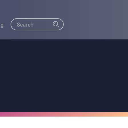
Search
Search
ng