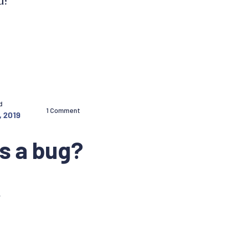
d?
d
1 Comment
, 2019
is a bug?
.