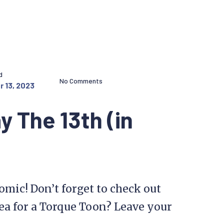
d
No Comments
 13, 2023
y The 13th (in
comic! Don’t forget to check out
ea for a Torque Toon? Leave your