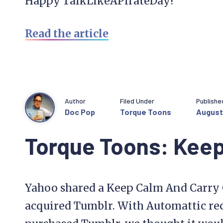
Happy TalkLikeAPirateDay!
Read the article
Author
Filed Under
Publishe
Doc Pop
Torque Toons
August 
Torque Toons: Keep
Yahoo shared a Keep Calm And Carry 
acquired Tumblr. With Automattic re