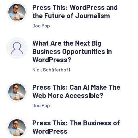
Press This: WordPress and
the Future of Journalism
Doc Pop
What Are the Next Big
Business Opportunities in
WordPress?
Nick Schäferhoff
Press This: Can AI Make The
Web More Accessible?
Doc Pop
Press This: The Business of
WordPress