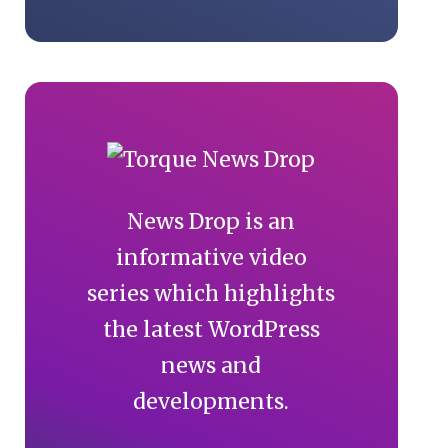
News Drop is an
informative video
series which highlights
the latest WordPress
news and
developments.