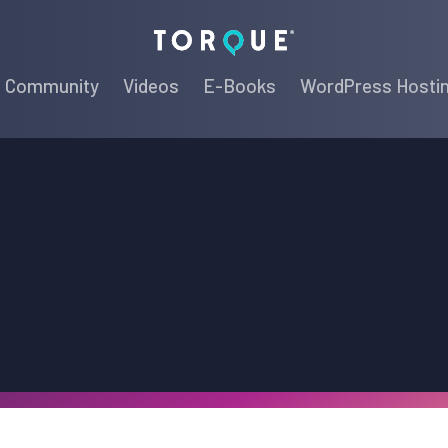
Torque
Community
Videos
E-Books
WordPress Hosti