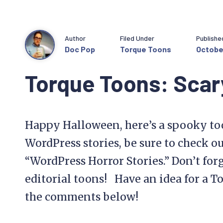
Author
Filed Under
Publishe
Doc Pop
Torque Toons
October
Torque Toons: Scar
Happy Halloween, here’s a spooky to
WordPress stories, be sure to check ou
“WordPress Horror Stories.” Don’t for
editorial toons! Have an idea for a T
the comments below!