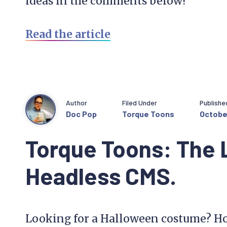
ideas in the comments below!
Read the article
Author
Filed Under
Publishe
Doc Pop
Torque Toons
October
Torque Toons: The 
Headless CMS.
Looking for a Halloween costume? Ho