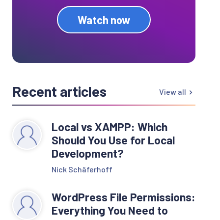
Watch now
Recent articles
View all
Local vs XAMPP: Which
Should You Use for Local
Development?
Nick Schäferhoff
WordPress File Permissions:
Everything You Need to