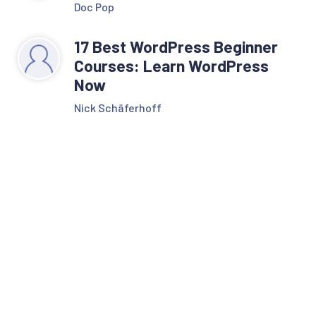
Doc Pop
17 Best WordPress Beginner
Courses: Learn WordPress
Now
Nick Schäferhoff