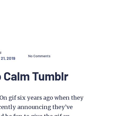
d
No Comments
21, 2019
 Calm Tumblr
On gif six years ago when they
cently announcing they’ve