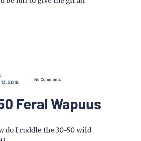
 be fun to give the gif an
d
No Comments
13, 2019
 50 Feral Wapuus
 do I cuddle the 30-50 wild