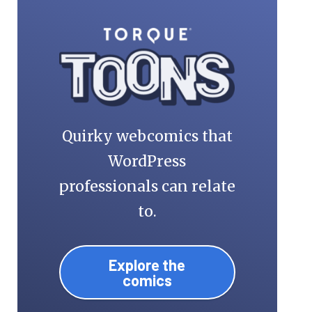
Quirky webcomics that
WordPress
professionals can relate
to.
Explore the
comics