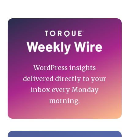
Primary
Sidebar
WordPress insights
delivered directly to your
inbox every Monday
morning.