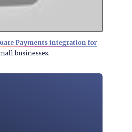
uare Payments integration for
mall businesses.