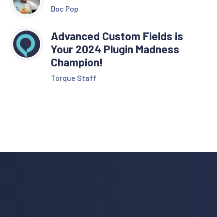
Doc Pop
Advanced Custom Fields is
Your 2024 Plugin Madness
Champion!
Torque Staff