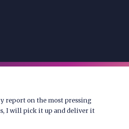
y report on the most pressing
I will pick it up and deliver it