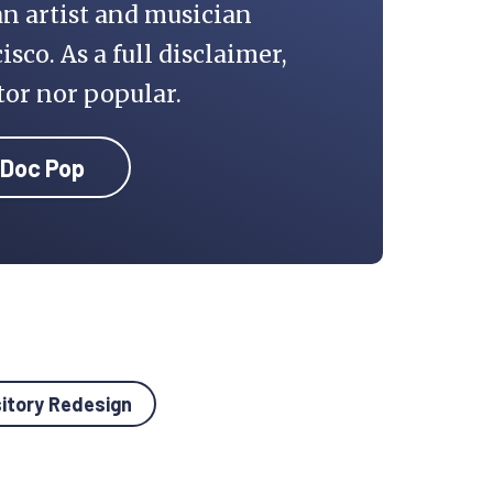
an artist and musician
isco. As a full disclaimer,
tor nor popular.
 Doc Pop
sitory Redesign