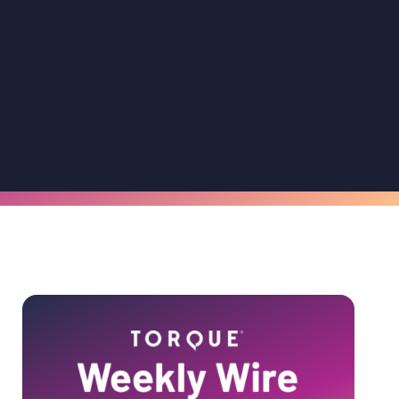
Primary
Sidebar