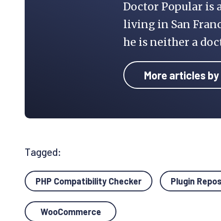
Doctor Popular is 
living in San Franc
he is neither a doc
More articles by
Tagged:
PHP Compatibility Checker
Plugin Repo
WooCommerce