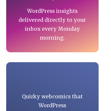
WordPress insights
delivered directly to your
inbox every Monday
morning.
Quirky webcomics that
WordPress