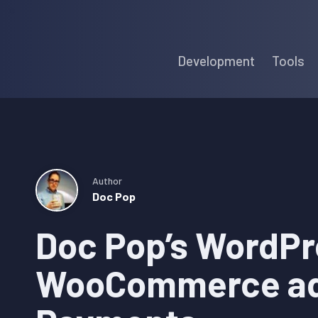
Skip
Skip
Skip
to
to
to
Development
Tools
primary
main
primary
navigation
content
sidebar
Author
Doc Pop
Doc Pop’s WordPr
WooCommerce ad