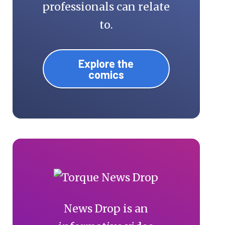
professionals can relate
to.
Explore the
comics
News Drop is an