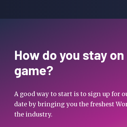
How do you stay on
game?
A good way to start is to sign up for
date by bringing you the freshest Wo
the industry.