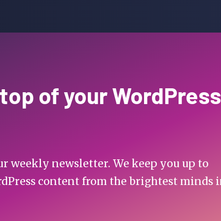
 top of your WordPress
 our weekly newsletter. We keep you up to
rdPress content from the brightest minds 