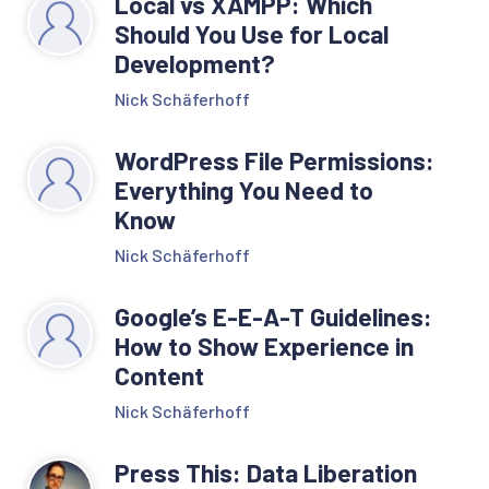
Local vs XAMPP: Which
Should You Use for Local
Development?
Nick Schäferhoff
WordPress File Permissions:
Everything You Need to
Know
Nick Schäferhoff
Google’s E-E-A-T Guidelines:
How to Show Experience in
Content
Nick Schäferhoff
Press This: Data Liberation