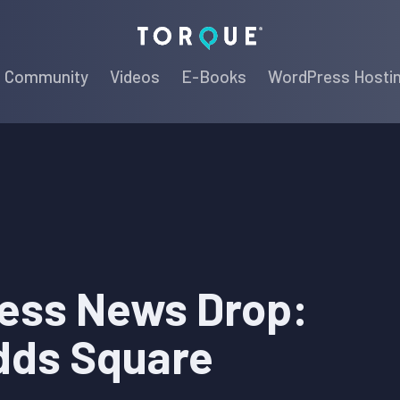
Torque
Community
Videos
E-Books
WordPress Hosti
ess News Drop:
ds Square