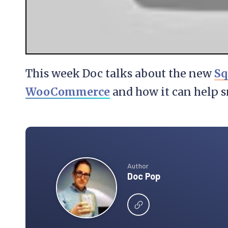
This week Doc talks about the new
Sq
WooCommerce
and how it can help s
Author
Doc Pop