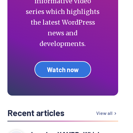
informative video
series which highlights
the latest WordPress
news and
developments.
Watch now
Recent articles
View all