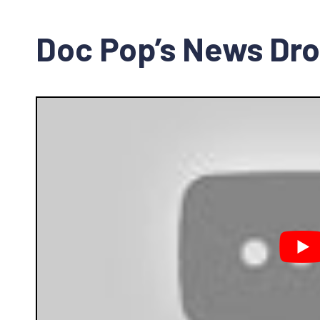
Doc Pop’s News Dr