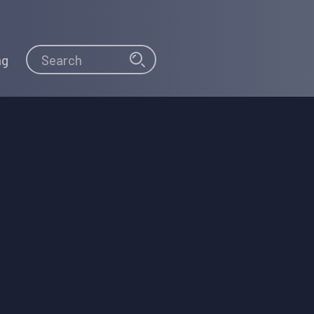
Search
Search
ng