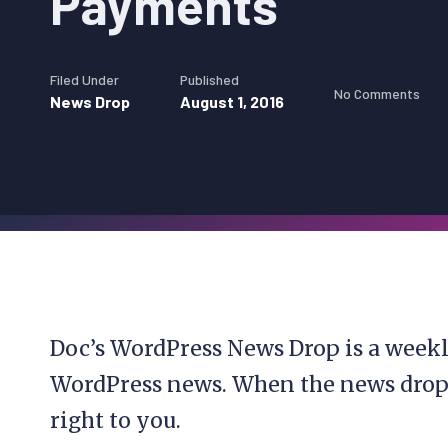
Payments
Filed Under
Published
No Comments
News Drop
August 1, 2016
Doc’s WordPress News Drop is a weekl
WordPress news. When the news drops, 
right to you.