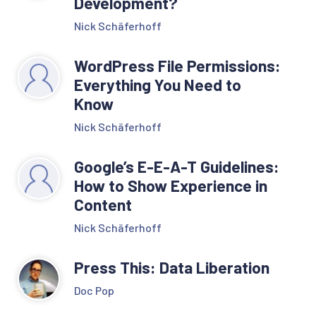
Development?
Nick Schäferhoff
WordPress File Permissions:
Everything You Need to
Know
Nick Schäferhoff
Google’s E-E-A-T Guidelines:
How to Show Experience in
Content
Nick Schäferhoff
Press This: Data Liberation
Doc Pop