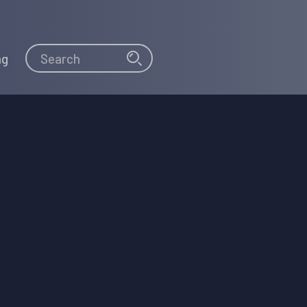
Search
Search
ng