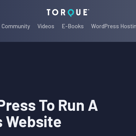
Torque
Community
Videos
E-Books
WordPress Hosti
ress To Run A
s Website