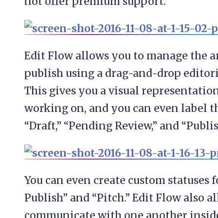
not offer premium support.
Edit Flow allows you to manage the a
publish using a drag-and-drop editori
This gives you a visual representation
working on, and you can even label th
“Draft,” “Pending Review,” and “Publis
You can even create custom statuses f
Publish” and “Pitch.” Edit Flow also a
communicate with one another insid