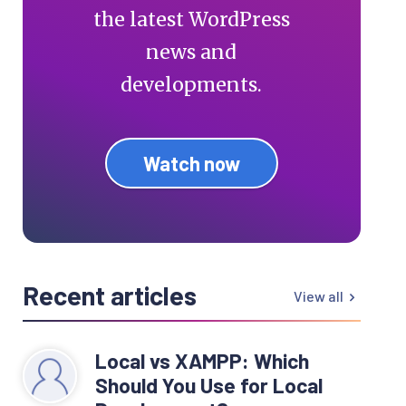
the latest WordPress
news and
developments.
Watch now
Recent articles
View all
Local vs XAMPP: Which
Should You Use for Local