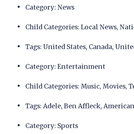
Category: News
Child Categories: Local News, Na
Tags: United States, Canada, Uni
Category: Entertainment
Child Categories: Music, Movies, T
Tags: Adele, Ben Affleck, America
Category: Sports