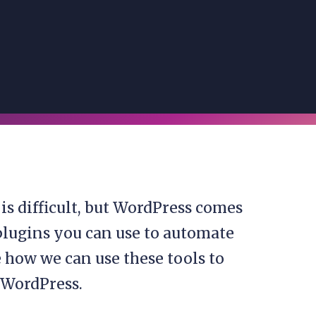
s difficult, but WordPress comes
s plugins you can use to automate
ee how we can use these tools to
 WordPress.