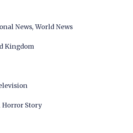
tional News, World News
ted Kingdom
elevision
n Horror Story