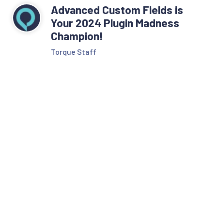
Advanced Custom Fields is
Your 2024 Plugin Madness
Champion!
Torque Staff