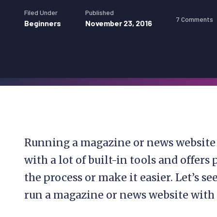
Filed Under
Published
7 Comments
Beginners
November 23, 2016
Running a magazine or news website i
with a lot of built-in tools and offer
the process or make it easier. Let’s s
run a magazine or news website with