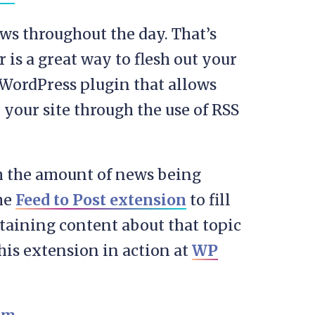
ews throughout the day. That’s
s a great way to flesh out your
 WordPress plugin that allows
 your site through the use of RSS
th the amount of news being
the
Feed to Post extension
to fill
ntaining content about that topic
this extension in action at
WP