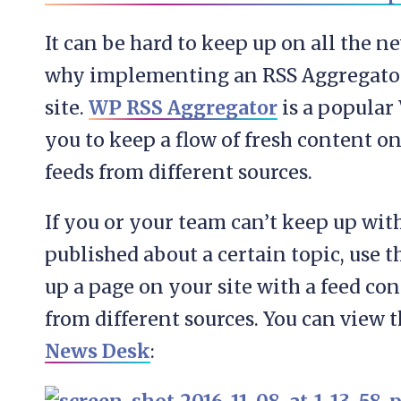
It can be hard to keep up on all the n
why implementing an RSS Aggregator i
site.
WP RSS Aggregator
is a popular
you to keep a flow of fresh content on
feeds from different sources.
If you or your team can’t keep up wi
published about a certain topic, use 
up a page on your site with a feed co
from different sources. You can view 
News Desk
: