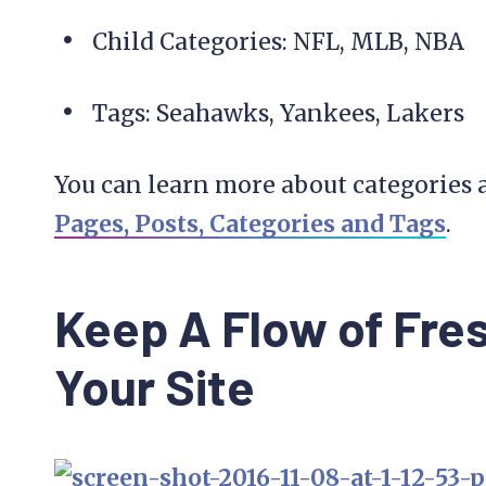
Child Categories: NFL, MLB, NBA
Tags: Seahawks, Yankees, Lakers
You can learn more about categories 
Pages, Posts, Categories and Tags
.
Keep A Flow of Fre
Your Site