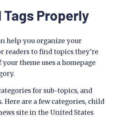
 Tags Properly
an help you organize your
r readers to find topics they’re
e if your theme uses a homepage
gory.
categories for sub-topics, and
. Here are a few categories, child
news site in the United States