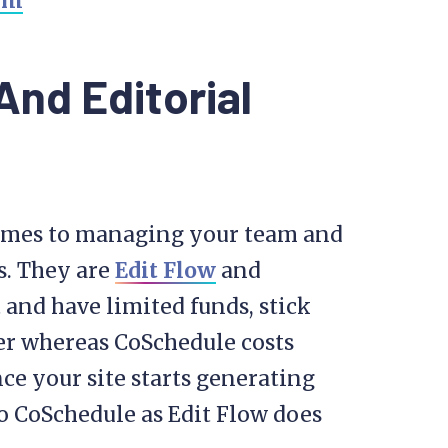
nd Editorial
comes to managing your team and
s. They are
Edit Flow
and
ut and have limited funds, stick
ever whereas CoSchedule costs
e your site starts generating
o CoSchedule as Edit Flow does