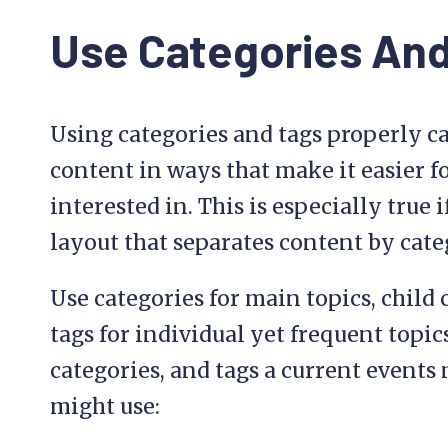
Use Categories And
Using categories and tags properly c
content in ways that make it easier fo
interested in. This is especially tru
layout that separates content by cate
Use categories for main topics, child 
tags for individual yet frequent topics
categories, and tags a current events 
might use: