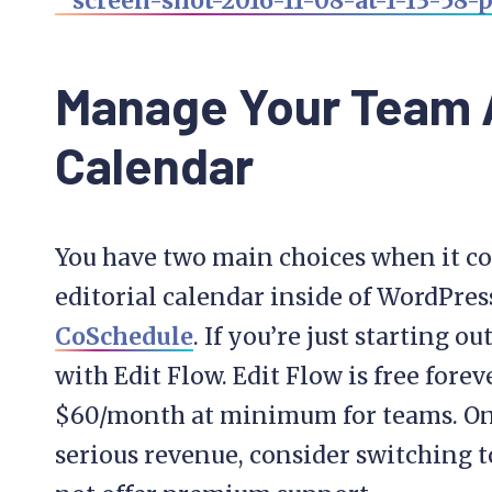
Manage Your Team A
Calendar
You have two main choices when it 
editorial calendar inside of WordPres
CoSchedule
. If you’re just starting o
with Edit Flow. Edit Flow is free for
$60/month at minimum for teams. Onc
serious revenue, consider switching t