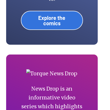
Explore the
comics
News Drop is an
informative video
series which highlights