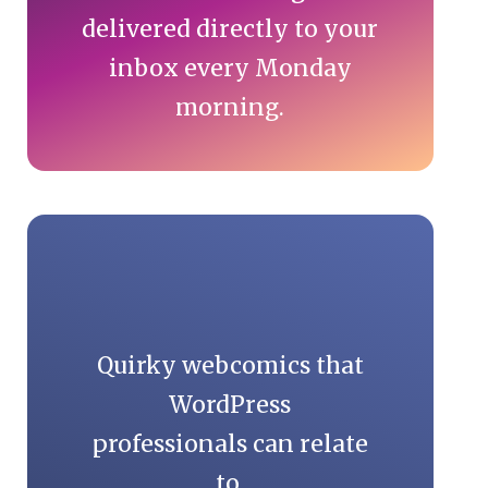
delivered directly to your
inbox every Monday
morning.
Quirky webcomics that
WordPress
professionals can relate
to.