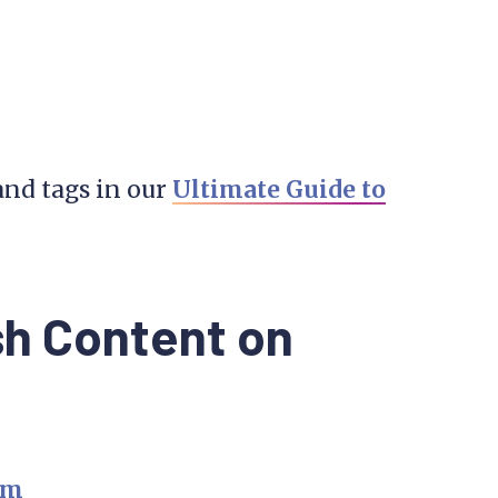
and tags in our
Ultimate Guide to
sh Content on