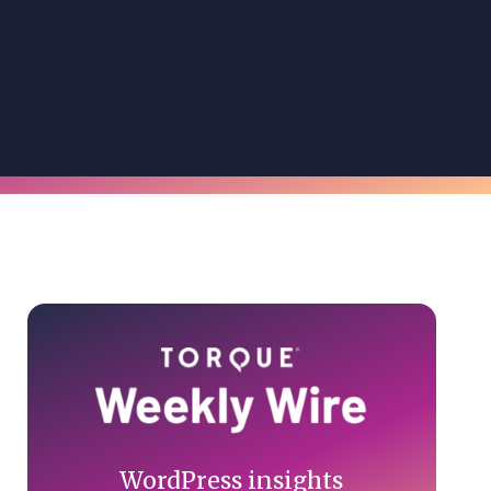
Primary
Sidebar
WordPress insights