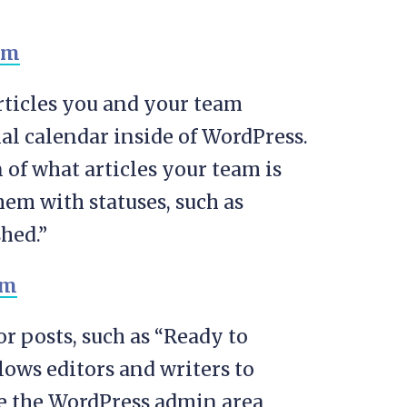
rticles you and your team
al calendar inside of WordPress.
 of what articles your team is
em with statuses, such as
hed.”
or posts, such as “Ready to
llows editors and writers to
e the WordPress admin area