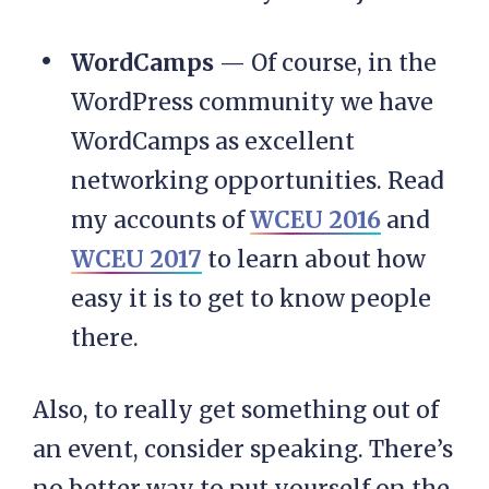
WordCamps
— Of course, in the
WordPress community we have
WordCamps as excellent
networking opportunities. Read
my accounts of
WCEU 2016
and
WCEU 2017
to learn about how
easy it is to get to know people
there.
Also, to really get something out of
an event, consider speaking. There’s
no better way to put yourself on the