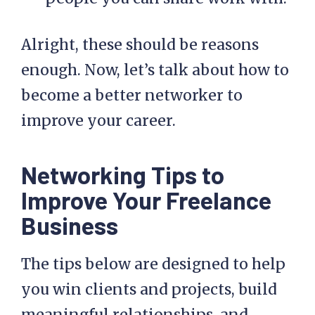
Alright, these should be reasons
enough. Now, let’s talk about how to
become a better networker to
improve your career.
Networking Tips to
Improve Your Freelance
Business
The tips below are designed to help
you win clients and projects, build
meaningful relationships, and