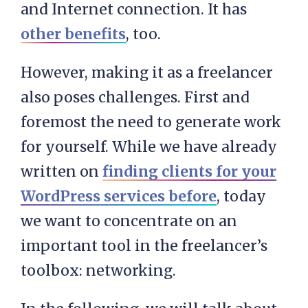
and Internet connection. It has
other benefits
, too.
However, making it as a freelancer
also poses challenges. First and
foremost the need to generate work
for yourself. While we have already
written on
finding clients for your
WordPress services before
, today
we want to concentrate on an
important tool in the freelancer’s
toolbox: networking.