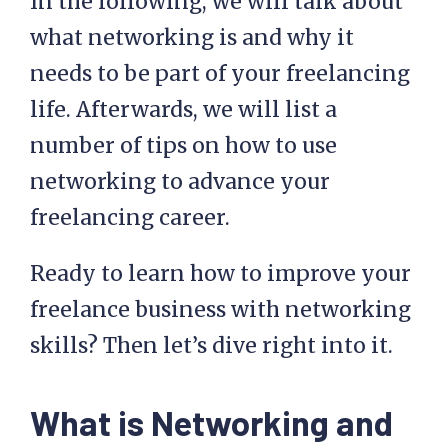
In the following, we will talk about
what networking is and why it
needs to be part of your freelancing
life. Afterwards, we will list a
number of tips on how to use
networking to advance your
freelancing career.
Ready to learn how to improve your
freelance business with networking
skills? Then let’s dive right into it.
What is Networking and