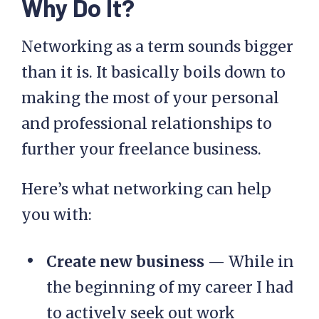
Why Do It?
Networking as a term sounds bigger
than it is. It basically boils down to
making the most of your personal
and professional relationships to
further your freelance business.
Here’s what networking can help
you with:
Create new business
— While in
the beginning of my career I had
to actively seek out work