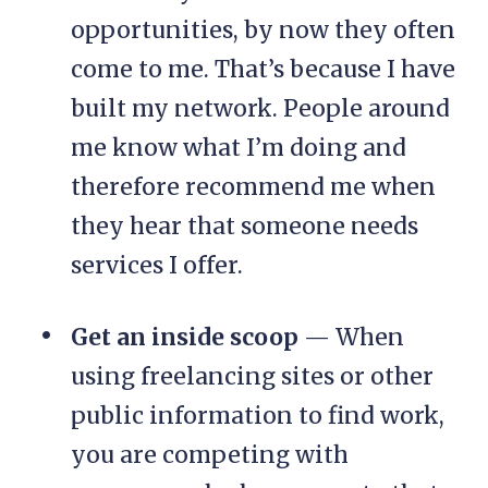
opportunities, by now they often
come to me. That’s because I have
built my network. People around
me know what I’m doing and
therefore recommend me when
they hear that someone needs
services I offer.
Get an inside scoop
— When
using freelancing sites or other
public information to find work,
you are competing with