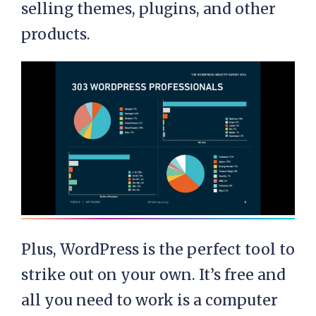
selling themes, plugins, and other
products.
Plus, WordPress is the perfect tool to
strike out on your own. It’s free and
all you need to work is a computer