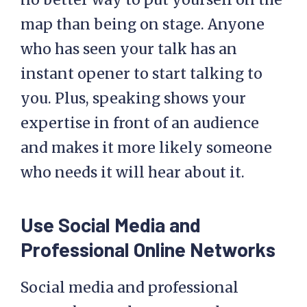
map than being on stage. Anyone
who has seen your talk has an
instant opener to start talking to
you. Plus, speaking shows your
expertise in front of an audience
and makes it more likely someone
who needs it will hear about it.
Use Social Media and
Professional Online Networks
Social media and professional