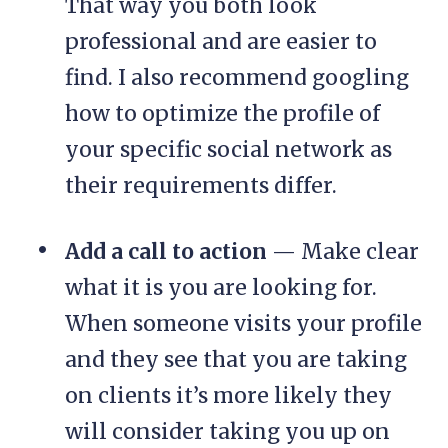
That way you both look
professional and are easier to
find. I also recommend googling
how to optimize the profile of
your specific social network as
their requirements differ.
Add a call to action
— Make clear
what it is you are looking for.
When someone visits your profile
and they see that you are taking
on clients it’s more likely they
will consider taking you up on