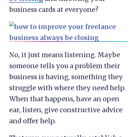
business cards at everyone?
No, it just means listening. Maybe
someone tells you a problem their
business is having, something they
struggle with where they need help.
When that happens, have an open
ear, listen, give constructive advice
and offer help.