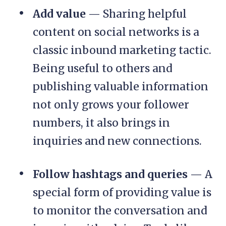
Add value
— Sharing helpful
content on social networks is a
classic inbound marketing tactic.
Being useful to others and
publishing valuable information
not only grows your follower
numbers, it also brings in
inquiries and new connections.
Follow hashtags and queries
— A
special form of providing value is
to monitor the conversation and