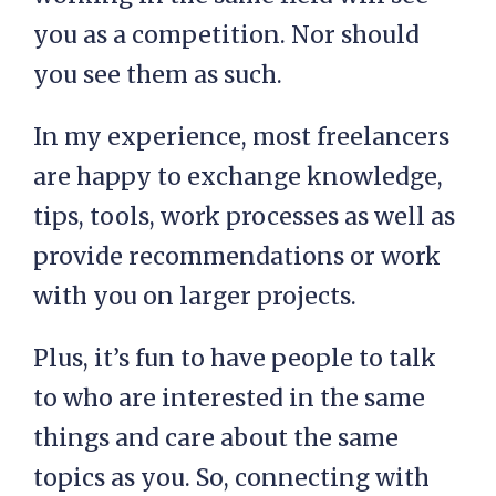
you as a competition. Nor should
you see them as such.
In my experience, most freelancers
are happy to exchange knowledge,
tips, tools, work processes as well as
provide recommendations or work
with you on larger projects.
Plus, it’s fun to have people to talk
to who are interested in the same
things and care about the same
topics as you. So, connecting with