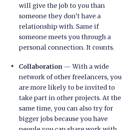
will give the job to you than
someone they don’t have a
relationship with. Same if
someone meets you through a
personal connection. It counts.
Collaboration
— With a wide
network of other freelancers, you
are more likely to be invited to
take part in other projects. At the
same time, you can also try for
bigger jobs because you have
people you can share work with.