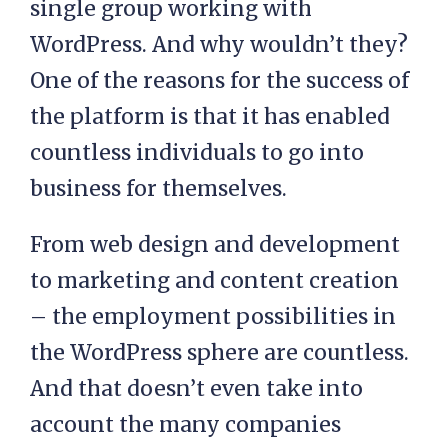
single group working with
WordPress. And why wouldn’t they?
One of the reasons for the success of
the platform is that it has enabled
countless individuals to go into
business for themselves.
From web design and development
to marketing and content creation
– the employment possibilities in
the WordPress sphere are countless.
And that doesn’t even take into
account the many companies