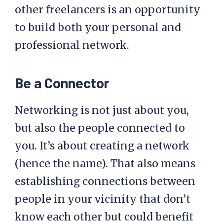
other freelancers is an opportunity
to build both your personal and
professional network.
Be a Connector
Networking is not just about you,
but also the people connected to
you. It’s about creating a network
(hence the name). That also means
establishing connections between
people in your vicinity that don’t
know each other but could benefit