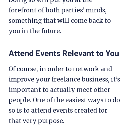
forefront of both parties’ minds,
something that will come back to
you in the future.
Attend Events Relevant to You
Of course, in order to network and
improve your freelance business, it’s
important to actually meet other
people. One of the easiest ways to do
so is to attend events created for
that very purpose.