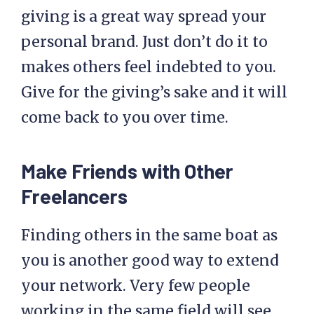
giving is a great way spread your
personal brand. Just don’t do it to
makes others feel indebted to you.
Give for the giving’s sake and it will
come back to you over time.
Make Friends with Other
Freelancers
Finding others in the same boat as
you is another good way to extend
your network. Very few people
working in the same field will see