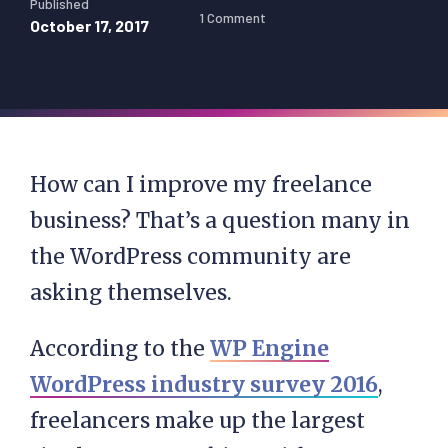
Published
1 Comment
October 17, 2017
How can I improve my freelance
business? That’s a question many in
the WordPress community are
asking themselves.
According to the
WP Engine
WordPress industry survey 2016
,
freelancers make up the largest