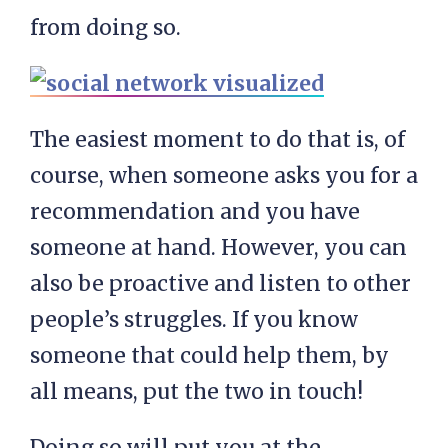
from doing so.
The easiest moment to do that is, of
course, when someone asks you for a
recommendation and you have
someone at hand. However, you can
also be proactive and listen to other
people’s struggles. If you know
someone that could help them, by
all means, put the two in touch!
Doing so will put you at the