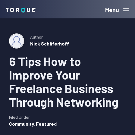
Skip
Skip
Skip
Menu
Torque
to
to
to
primary
main
primary
navigation
content
sidebar
Author
Nick Schäferhoff
6 Tips How to
Improve Your
Freelance Business
Through Networking
Filed Under
Community
,
Featured