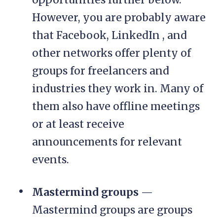
However, you are probably aware
that Facebook, LinkedIn , and
other networks offer plenty of
groups for freelancers and
industries they work in. Many of
them also have offline meetings
or at least receive
announcements for relevant
events.
Mastermind groups
—
Mastermind groups are groups