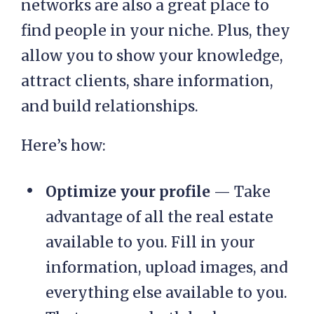
networks are also a great place to
find people in your niche. Plus, they
allow you to show your knowledge,
attract clients, share information,
and build relationships.
Here’s how:
Optimize your profile
— Take
advantage of all the real estate
available to you. Fill in your
information, upload images, and
everything else available to you.