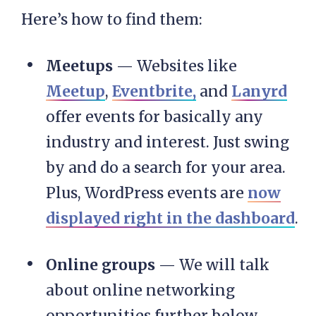
Here’s how to find them:
Meetups
— Websites like
Meetup
,
Eventbrite,
and
Lanyrd
offer events for basically any
industry and interest. Just swing
by and do a search for your area.
Plus, WordPress events are
now
displayed right in the dashboard
.
Online groups
— We will talk
about online networking
opportunities further below.