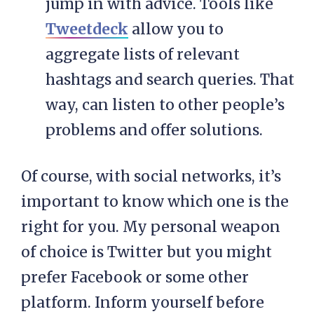
jump in with advice. Tools like
Tweetdeck
allow you to
aggregate lists of relevant
hashtags and search queries. That
way, can listen to other people’s
problems and offer solutions.
Of course, with social networks, it’s
important to know which one is the
right for you. My personal weapon
of choice is Twitter but you might
prefer Facebook or some other
platform. Inform yourself before