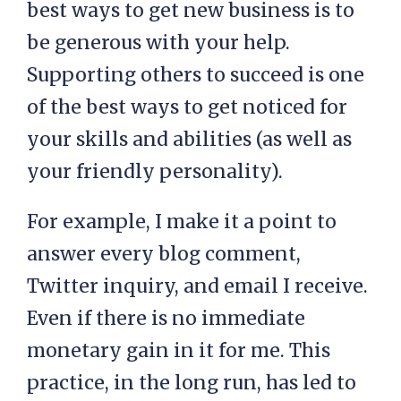
best ways to get new business is to
be generous with your help.
Supporting others to succeed is one
of the best ways to get noticed for
your skills and abilities (as well as
your friendly personality).
For example, I make it a point to
answer every blog comment,
Twitter inquiry, and email I receive.
Even if there is no immediate
monetary gain in it for me. This
practice, in the long run, has led to