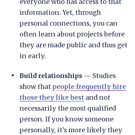
everyone who has access to that
information. Yet, through
personal connections, you can
often learn about projects before
they are made public and thus get
in early.
Build relationships
— Studies
show that
people frequently hire
those they like best
and not
necessarily the most qualified
person. If you know someone
personally, it’s more likely they