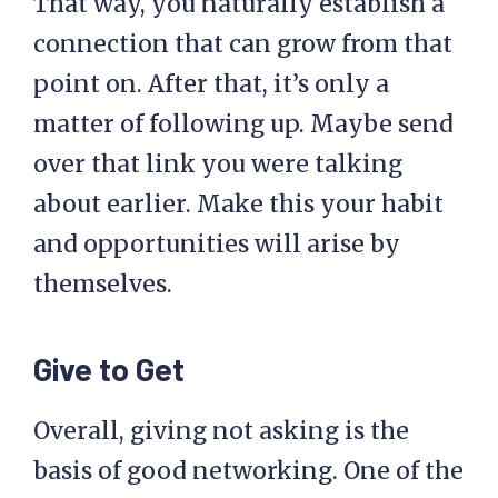
That way, you naturally establish a
connection that can grow from that
point on. After that, it’s only a
matter of following up. Maybe send
over that link you were talking
about earlier. Make this your habit
and opportunities will arise by
themselves.
Give to Get
Overall, giving not asking is the
basis of good networking. One of the