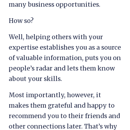
many business opportunities.
How so?
Well, helping others with your
expertise establishes you as a source
of valuable information, puts you on
people’s radar and lets them know
about your skills.
Most importantly, however, it
makes them grateful and happy to
recommend you to their friends and
other connections later. That’s why