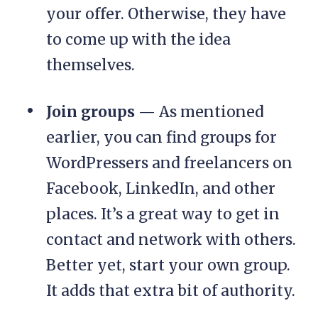
your offer. Otherwise, they have
to come up with the idea
themselves.
Join groups
— As mentioned
earlier, you can find groups for
WordPressers and freelancers on
Facebook, LinkedIn, and other
places. It’s a great way to get in
contact and network with others.
Better yet, start your own group.
It adds that extra bit of authority.