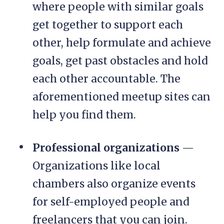
where people with similar goals
get together to support each
other, help formulate and achieve
goals, get past obstacles and hold
each other accountable. The
aforementioned meetup sites can
help you find them.
Professional organizations
—
Organizations like local
chambers also organize events
for self-employed people and
freelancers that you can join.