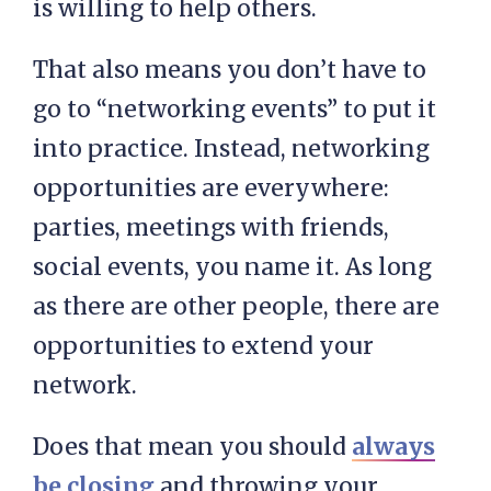
is willing to help others.
That also means you don’t have to
go to “networking events” to put it
into practice. Instead, networking
opportunities are everywhere:
parties, meetings with friends,
social events, you name it. As long
as there are other people, there are
opportunities to extend your
network.
Does that mean you should
always
be closing
and throwing your