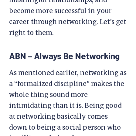
become more successful in your
career through networking. Let’s get
right to them.
ABN – Always Be Networking
As mentioned earlier, networking as
a “formalized discipline” makes the
whole thing sound more
intimidating than it is. Being good
at networking basically comes
down to being a social person who