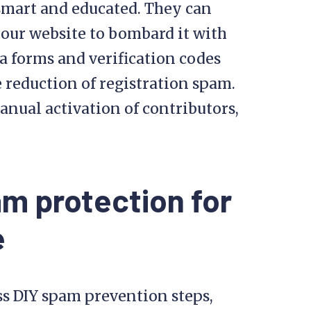
mart and educated. They can
your website to bombard it with
forms and verification codes
e reduction of registration spam.
nual activation of contributors,
m protection for
e
ss DIY spam prevention steps,