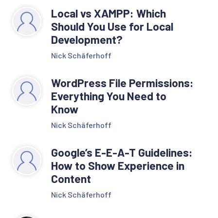
Local vs XAMPP: Which
Should You Use for Local
Development?
Nick Schäferhoff
WordPress File Permissions:
Everything You Need to
Know
Nick Schäferhoff
Google’s E-E-A-T Guidelines:
How to Show Experience in
Content
Nick Schäferhoff