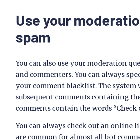
Use your moderatio
spam
You can also use your moderation qu
and commenters. You can always spec
your comment blacklist. The system w
subsequent comments containing th
comments contain the words “Check ou
You can always check out an online li
are common for almost all bot comme