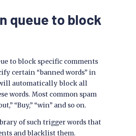
n queue to block
eue to block specific comments
ify certain “banned words” in
ill automatically block all
ese words. Most common spam
t,” “Buy,” “win” and so on.
brary of such trigger words that
nts and blacklist them.