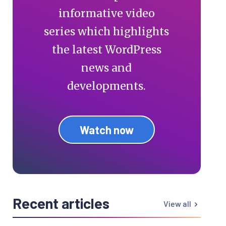
informative video
series which highlights
the latest WordPress
news and
developments.
Watch now
Recent articles
View all