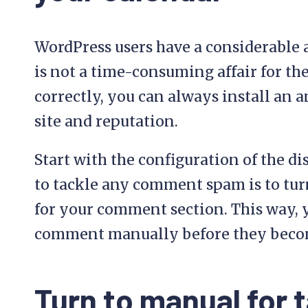
WordPress users have a considerable 
is not a time-consuming affair for th
correctly, you can always install an 
site and reputation.
Start with the configuration of the di
to tackle any comment spam is to tur
for your comment section. This way, y
comment manually before they become 
Turn to manual for t