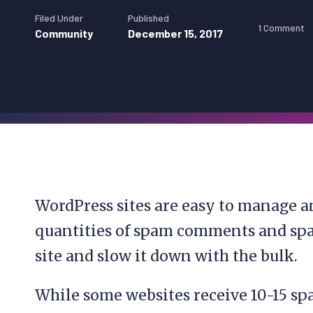
Filed Under
Published
1 Comment
Community
December 15, 2017
WordPress sites are easy to manage a
quantities of spam comments and spa
site and slow it down with the bulk.
While some websites receive 10-15 s