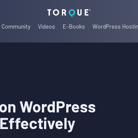
Torque
Community
Videos
E-Books
WordPress Hosti
on WordPress
 Effectively