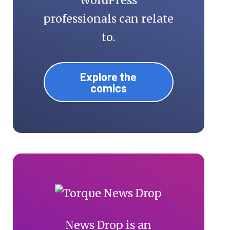
WordPress
professionals can relate
to.
Explore the
comics
News Drop is an