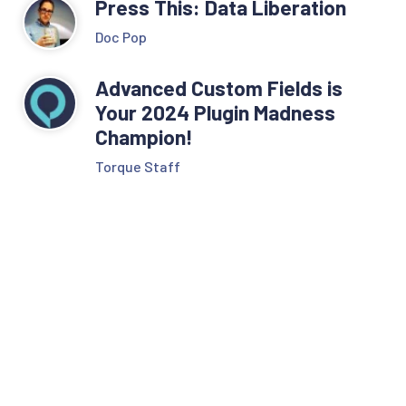
Press This: Data Liberation
Doc Pop
Advanced Custom Fields is
Your 2024 Plugin Madness
Champion!
Torque Staff