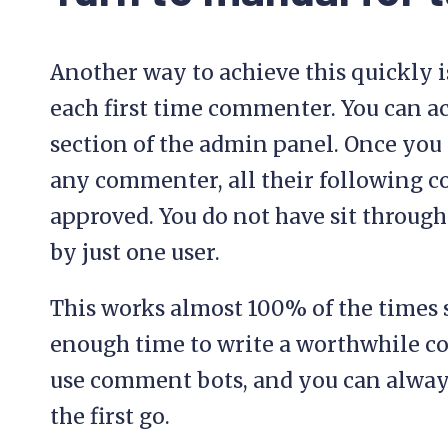
Another way to achieve this quickly i
each first time commenter. You can ac
section of the admin panel. Once you
any commenter, all their following
approved. You do not have sit throu
by just one user.
This works almost 100% of the times
enough time to write a worthwhile 
use comment bots, and you can alway
the first go.