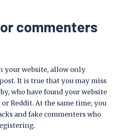
 for commenters
n your website, allow only
ost. It is true that you may miss
by, who have found your website
or Reddit. At the same time, you
tacks and fake commenters who
egistering.