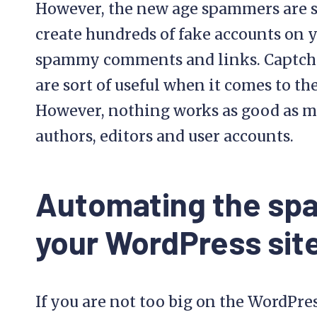
However, the new age spammers are s
create hundreds of fake accounts on 
spammy comments and links. Captcha 
are sort of useful when it comes to th
However, nothing works as good as ma
authors, editors and user accounts.
Automating the spa
your WordPress sit
If you are not too big on the WordPre