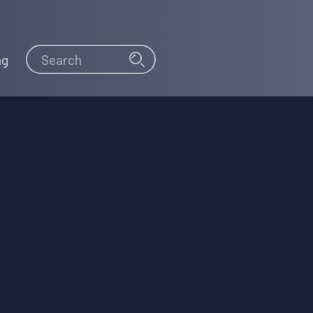
Search
Search
ng