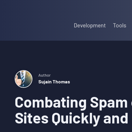
Skip
Skip
Skip
to
to
to
Development
Tools
primary
main
primary
navigation
content
sidebar
Author
Sujain Thomas
Combating Spam 
Sites Quickly and