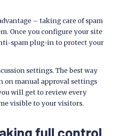
advantage – taking care of spam
em. Once you configure your site
anti-spam plug-in to protect your
scussion settings. The best way
n on manual approval settings
ou will get to review every
visible to your visitors.
aking full control