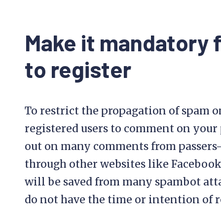
Make it mandatory
to register
To restrict the propagation of spam o
registered users to comment on your p
out on many comments from passers-
through other websites like Facebook 
will be saved from many spambot at
do not have the time or intention of r