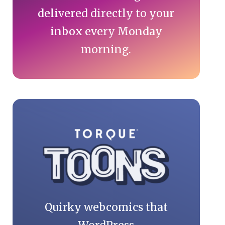
delivered directly to your
inbox every Monday
morning.
Quirky webcomics that