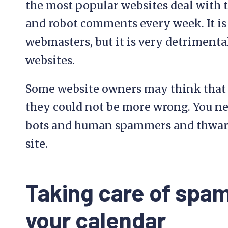
the most popular websites deal with
and robot comments every week. It is
webmasters, but it is very detrimenta
websites.
Some website owners may think that sp
they could not be more wrong. You ne
bots and human spammers and thwart
site.
Taking care of spam
your calendar