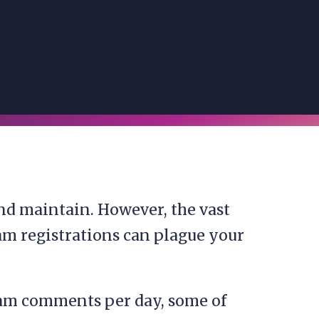
nd maintain. However, the vast
m registrations can plague your
pam comments per day, some of