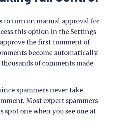
s to turn on manual approval for
cess this option in the Settings
 approve the first comment of
 comments become automatically
gh thousands of comments made
 since spammers never take
comment. Most expert spammers
s spot one when you see one at