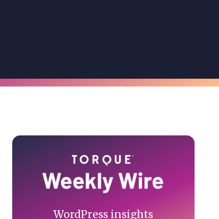
Primary
Sidebar
WordPress insights