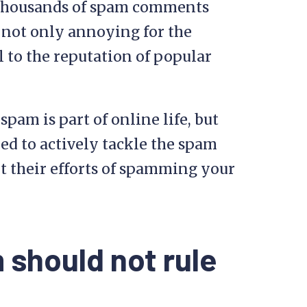
 thousands of spam comments
 not only annoying for the
l to the reputation of popular
am is part of online life, but
ed to actively tackle the spam
 their efforts of spamming your
 should not rule