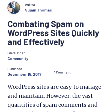
Author
Sujain Thomas
Combating Spam on
WordPress Sites Quickly
and Effectively
Filed Under
Community
Published
1 Comment
December 15, 2017
WordPress sites are easy to manage
and maintain. However, the vast
quantities of spam comments and