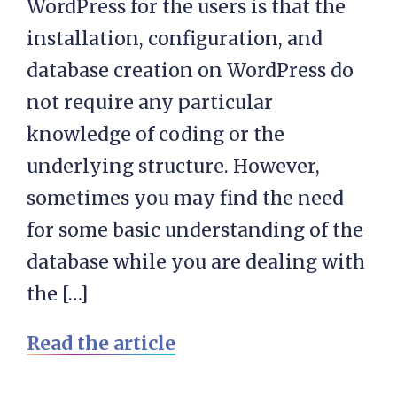
WordPress for the users is that the
installation, configuration, and
database creation on WordPress do
not require any particular
knowledge of coding or the
underlying structure. However,
sometimes you may find the need
for some basic understanding of the
database while you are dealing with
the […]
Read the article