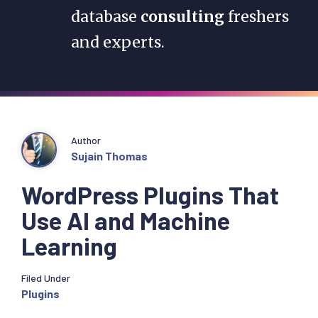
database
consulting
freshers
and experts.
Author
Sujain Thomas
WordPress Plugins That
Use AI and Machine
Learning
Filed Under
Plugins