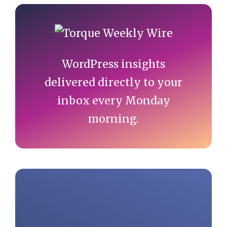
Primary
Sidebar
WordPress insights
delivered directly to your
inbox every Monday
morning.