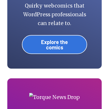
Quirky webcomics that
WordPress professionals
can relate to.
Explore the
comics