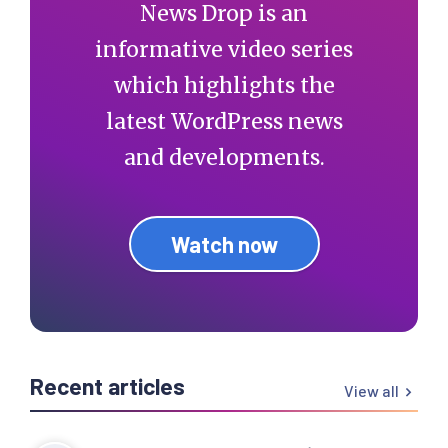
News Drop is an
informative video series
which highlights the
latest WordPress news
and developments.
Watch now
Recent articles
View all