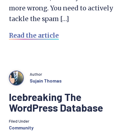
more wrong. You need to actively
tackle the spam […]
Read the article
Author
Sujain Thomas
Icebreaking The
WordPress Database
Filed Under
Community