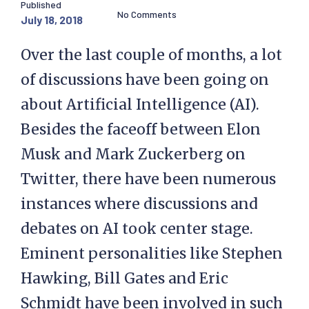
Published
No Comments
July 18, 2018
Over the last couple of months, a lot
of discussions have been going on
about Artificial Intelligence (AI).
Besides the faceoff between Elon
Musk and Mark Zuckerberg on
Twitter, there have been numerous
instances where discussions and
debates on AI took center stage.
Eminent personalities like Stephen
Hawking, Bill Gates and Eric
Schmidt have been involved in such