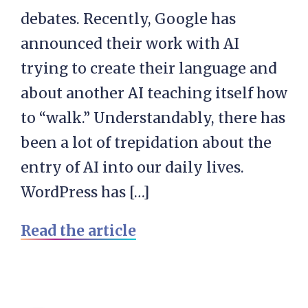
debates. Recently, Google has
announced their work with AI
trying to create their language and
about another AI teaching itself how
to “walk.” Understandably, there has
been a lot of trepidation about the
entry of AI into our daily lives.
WordPress has […]
Read the article