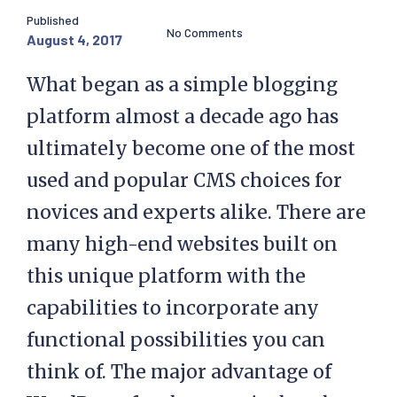
Published
No Comments
August 4, 2017
What began as a simple blogging
platform almost a decade ago has
ultimately become one of the most
used and popular CMS choices for
novices and experts alike. There are
many high-end websites built on
this unique platform with the
capabilities to incorporate any
functional possibilities you can
think of. The major advantage of