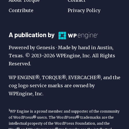
Contribute
Privacy Policy
A
A publication by
Publication
Powered by Genesis · Made by hand in Austin,
by
Texas. © 2013–2026 WPEngine, Inc. All Rights
Reserved.
WP
Engine
WP ENGINE®, TORQUE®, EVERCACHE®, and the
cog logo service marks are owned by
WPEngine, Inc.
1
WP Engine is a proud member and supporter of the community
of WordPress® users. The WordPress® trademarks are the
intellectual property of the WordPress Foundation, and the