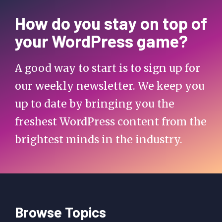
How do you stay on top of
your WordPress game?
A good way to start is to sign up for
our weekly newsletter. We keep you
up to date by bringing you the
freshest WordPress content from the
brightest minds in the industry.
Browse Topics