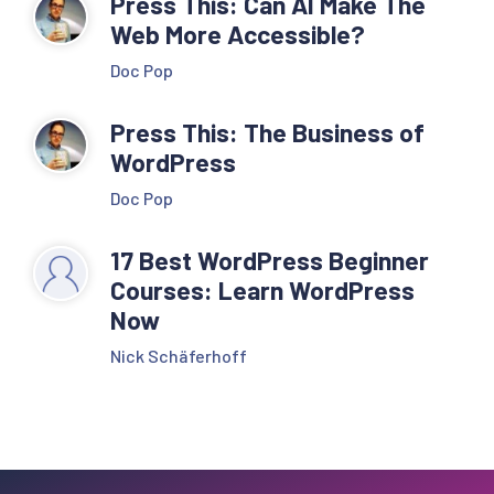
Press This: Can AI Make The
Web More Accessible?
Doc Pop
Press This: The Business of
WordPress
Doc Pop
17 Best WordPress Beginner
Courses: Learn WordPress
Now
Nick Schäferhoff