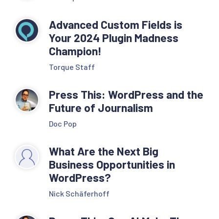
Advanced Custom Fields is
Your 2024 Plugin Madness
Champion!
Torque Staff
Press This: WordPress and the
Future of Journalism
Doc Pop
What Are the Next Big
Business Opportunities in
WordPress?
Nick Schäferhoff