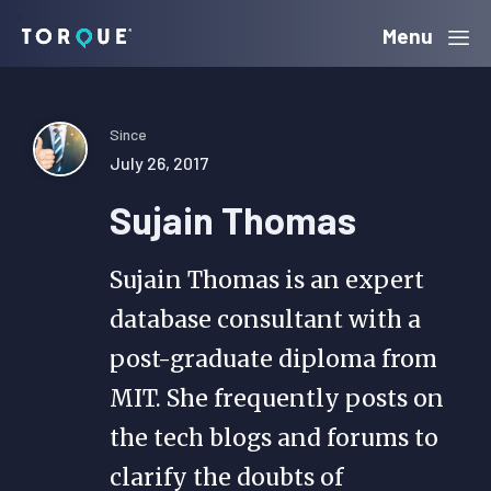
Skip
Skip
Skip
Menu
Torque
to
to
to
primary
main
primary
navigation
content
sidebar
Since
July 26, 2017
Sujain Thomas
Sujain Thomas is an expert
database consultant with a
post-graduate diploma from
MIT. She frequently posts on
the tech blogs and forums to
clarify the doubts of