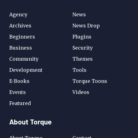
Agency
News
Archives
News Drop
Beginners
Plugins
Business
Security
Community
Themes
Development
Tools
E-Books
Torque Toons
Events
Videos
Featured
About Torque
About Torque
Contact