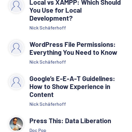
Local vs XAMPP: Which Should
You Use for Local
Development?
Nick Schäferhoff
WordPress File Permissions:
Everything You Need to Know
Nick Schäferhoff
Google’s E-E-A-T Guidelines:
How to Show Experience in
Content
Nick Schäferhoff
Press This: Data Liberation
Doc Pop