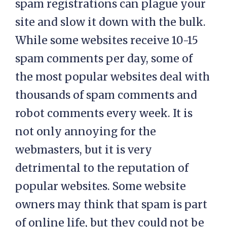
spam registrations can plague your
site and slow it down with the bulk.
While some websites receive 10-15
spam comments per day, some of
the most popular websites deal with
thousands of spam comments and
robot comments every week. It is
not only annoying for the
webmasters, but it is very
detrimental to the reputation of
popular websites. Some website
owners may think that spam is part
of online life, but they could not be