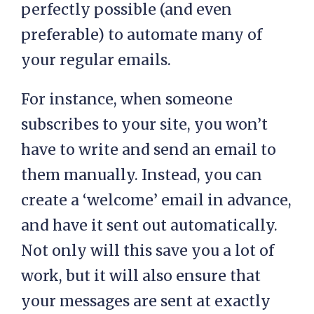
perfectly possible (and even
preferable) to automate many of
your regular emails.
For instance, when someone
subscribes to your site, you won’t
have to write and send an email to
them manually. Instead, you can
create a ‘welcome’ email in advance,
and have it sent out automatically.
Not only will this save you a lot of
work, but it will also ensure that
your messages are sent at exactly