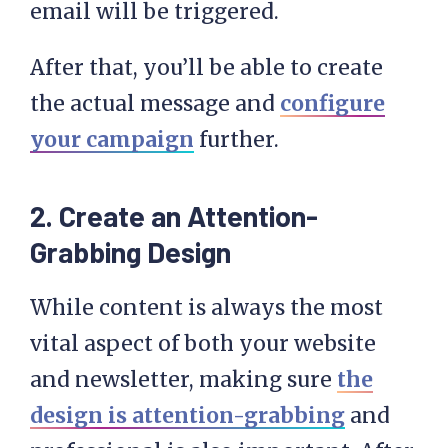
After that, you’ll be able to create
the actual message and
configure
your campaign
further.
2. Create an Attention-
Grabbing Design
While content is always the most
vital aspect of both your website
and newsletter, making sure
the
design is attention-grabbing
and