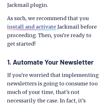
Jackmail plugin.
As such, we recommend that you
install and activate
Jackmail before
proceeding. Then, you’re ready to
get started!
1. Automate Your Newsletter
If you’re worried that implementing
newsletters is going to consume too
much of your time, that’s not
necessarily the case. In fact, it’s