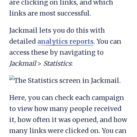
are clicking on links, and which
links are most successful.
Jackmail lets you do this with
detailed
analytics reports
. You can
access these by navigating to
Jackmail
>
Statistics
:
Here, you can check each campaign
to view how many people received
it, how often it was opened, and how
many links were clicked on. You can