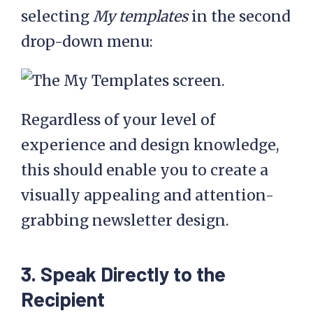
selecting
My templates
in the second
drop-down menu:
Regardless of your level of
experience and design knowledge,
this should enable you to create a
visually appealing and attention-
grabbing newsletter design.
3. Speak Directly to the
Recipient