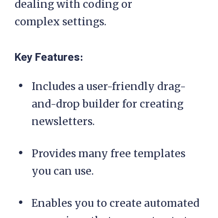
dealing with coding or
complex settings.
Key Features:
Includes a user-friendly drag-
and-drop builder for creating
newsletters.
Provides many free templates
you can use.
Enables you to create automated