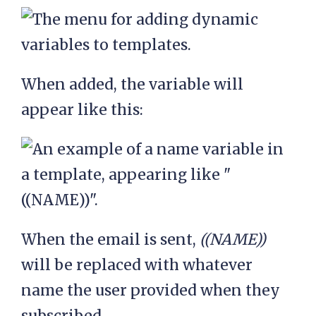
When added, the variable will
appear like this:
When the email is sent,
((NAME))
will be replaced with whatever
name the user provided when they
subscribed.