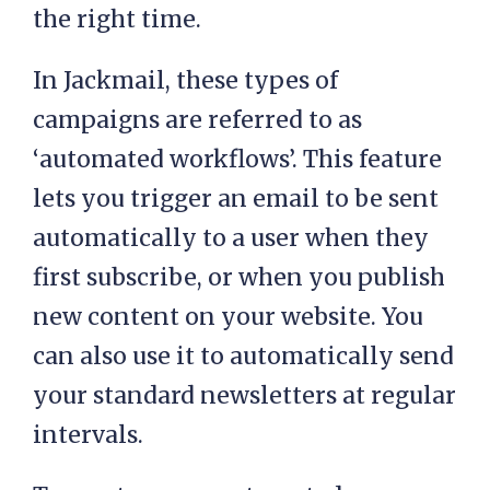
the right time.
In Jackmail, these types of
campaigns are referred to as
‘automated workflows’. This feature
lets you trigger an email to be sent
automatically to a user when they
first subscribe, or when you publish
new content on your website. You
can also use it to automatically send
your standard newsletters at regular
intervals.