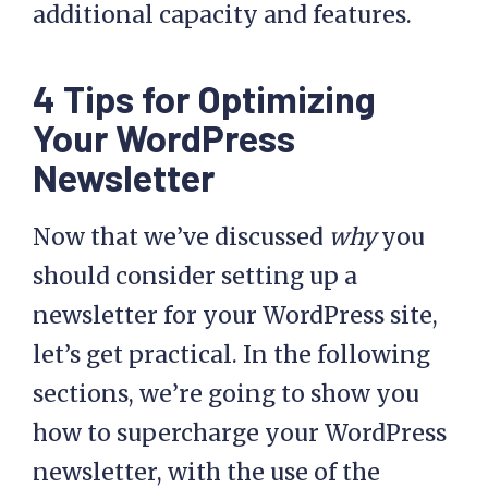
additional capacity and features.
4 Tips for Optimizing
Your WordPress
Newsletter
Now that we’ve discussed
why
you
should consider setting up a
newsletter for your WordPress site,
let’s get practical. In the following
sections, we’re going to show you
how to supercharge your WordPress
newsletter, with the use of the