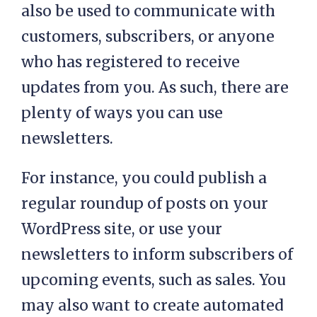
also be used to communicate with
customers, subscribers, or anyone
who has registered to receive
updates from you. As such, there are
plenty of ways you can use
newsletters.
For instance, you could publish a
regular roundup of posts on your
WordPress site, or use your
newsletters to inform subscribers of
upcoming events, such as sales. You
may also want to create automated