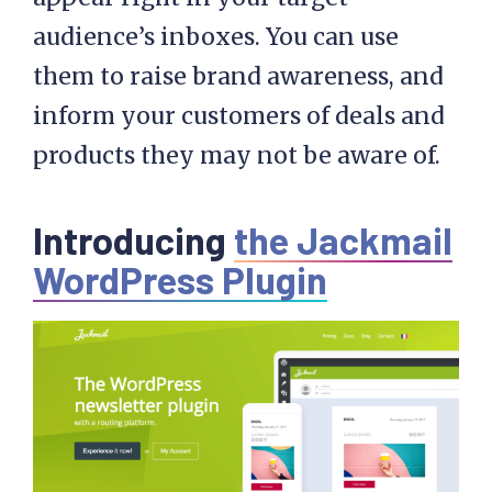
audience’s inboxes. You can use
them to raise brand awareness, and
inform your customers of deals and
products they may not be aware of.
Introducing
the Jackmail
WordPress Plugin