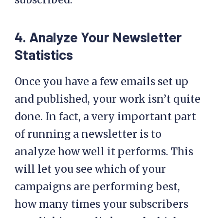
4. Analyze Your Newsletter
Statistics
Once you have a few emails set up
and published, your work isn’t quite
done. In fact, a very important part
of running a newsletter is to
analyze how well it performs. This
will let you see which of your
campaigns are performing best,
how many times your subscribers