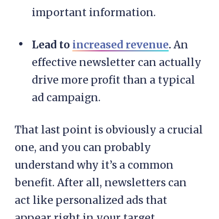
important information.
Lead to
increased revenue
.
An
effective newsletter can actually
drive more profit than a typical
ad campaign.
That last point is obviously a crucial
one, and you can probably
understand why it’s a common
benefit. After all, newsletters can
act like personalized ads that
appear right in your target