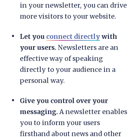
in your newsletter, you can drive
more visitors to your website.
Let you
connect directly
with
your users.
Newsletters are an
effective way of speaking
directly to your audience in a
personal way.
Give you control over your
messaging.
A newsletter enables
you to inform your users
firsthand about news and other