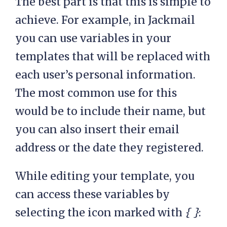
The best part is that this is simple to
achieve. For example, in Jackmail
you can use variables in your
templates that will be replaced with
each user’s personal information.
The most common use for this
would be to include their name, but
you can also insert their email
address or the date they registered.
While editing your template, you
can access these variables by
selecting the icon marked with
{ }
: