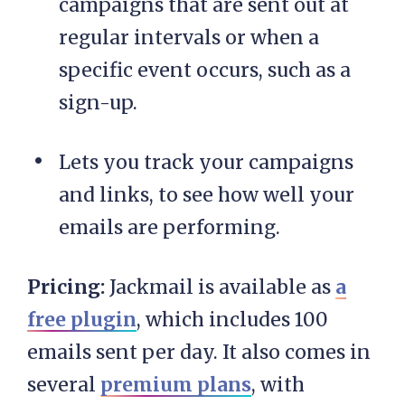
campaigns that are sent out at
regular intervals or when a
specific event occurs, such as a
sign-up.
Lets you track your campaigns
and links, to see how well your
emails are performing.
Pricing:
Jackmail is available as
a
free plugin
, which includes 100
emails sent per day. It also comes in
several
premium plans
, with