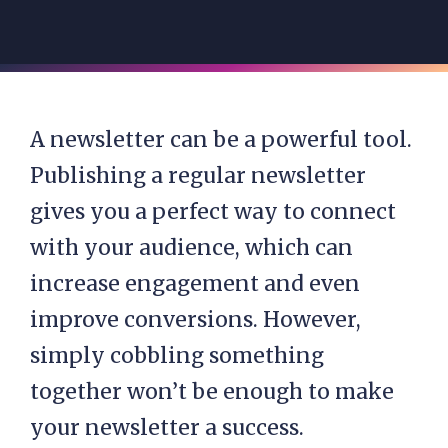
A newsletter can be a powerful tool.
Publishing a regular newsletter
gives you a perfect way to connect
with your audience, which can
increase engagement and even
improve conversions. However,
simply cobbling something
together won’t be enough to make
your newsletter a success.