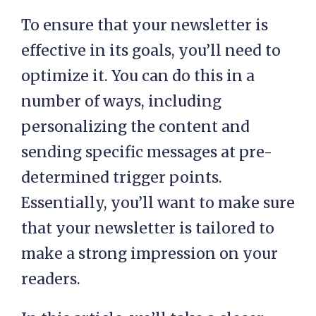
To ensure that your newsletter is
effective in its goals, you’ll need to
optimize it. You can do this in a
number of ways, including
personalizing the content and
sending specific messages at pre-
determined trigger points.
Essentially, you’ll want to make sure
that your newsletter is tailored to
make a strong impression on your
readers.