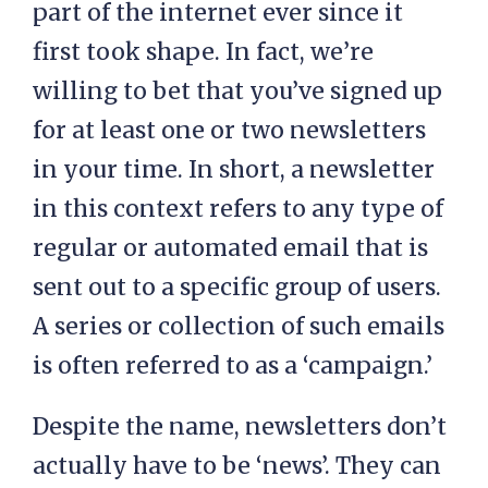
part of the internet ever since it
first took shape. In fact, we’re
willing to bet that you’ve signed up
for at least one or two newsletters
in your time. In short, a newsletter
in this context refers to any type of
regular or automated email that is
sent out to a specific group of users.
A series or collection of such emails
is often referred to as a ‘campaign.’
Despite the name, newsletters don’t
actually have to be ‘news’. They can