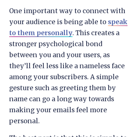
One important way to connect with
your audience is being able to
speak
to them personally
. This creates a
stronger psychological bond
between you and your users, as
they’ll feel less like a nameless face
among your subscribers. A simple
gesture such as greeting them by
name can go a long way towards
making your emails feel more
personal.