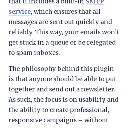
that it includes a built-in
SMTP
service
, which ensures that all
messages are sent out quickly and
reliably. This way, your emails won’t
get stuck in a queue or be relegated
to spam inboxes.
The philosophy behind this plugin
is that anyone should be able to put
together and send out a newsletter.
As such, the focus is on usability and
the ability to create professional,
responsive campaigns – without