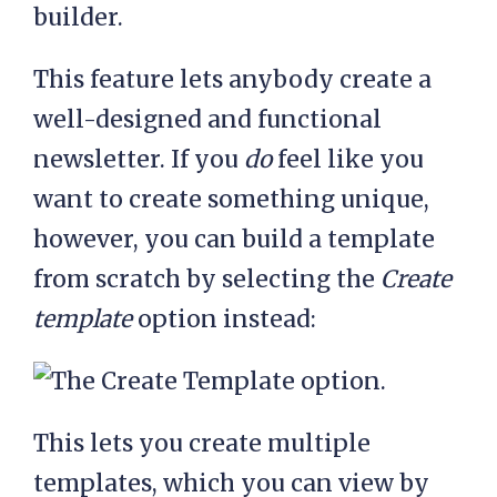
This feature lets anybody create a
well-designed and functional
newsletter. If you
do
feel like you
want to create something unique,
however, you can build a template
from scratch by selecting the
Create
template
option instead:
This lets you create multiple
templates, which you can view by