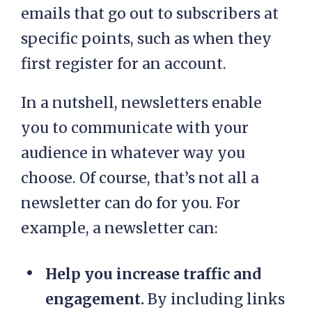
emails that go out to subscribers at
specific points, such as when they
first register for an account.
In a nutshell, newsletters enable
you to communicate with your
audience in whatever way you
choose. Of course, that’s not all a
newsletter can do for you. For
example, a newsletter can:
Help you increase traffic and
engagement.
By including links