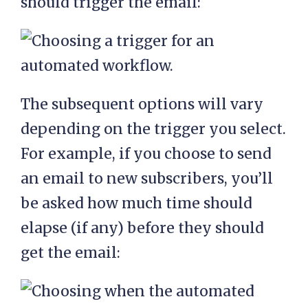
should trigger the email:
The subsequent options will vary
depending on the trigger you select.
For example, if you choose to send
an email to new subscribers, you’ll
be asked how much time should
elapse (if any) before they should
get the email: