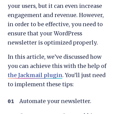
your users, but it can even increase
engagement and revenue. However,
in order to be effective, you need to
ensure that your WordPress
newsletter is optimized properly.
In this article, we’ve discussed how
you can achieve this with the help of
the Jackmail plugin
. You’ll just need
to implement these tips:
Automate your newsletter.