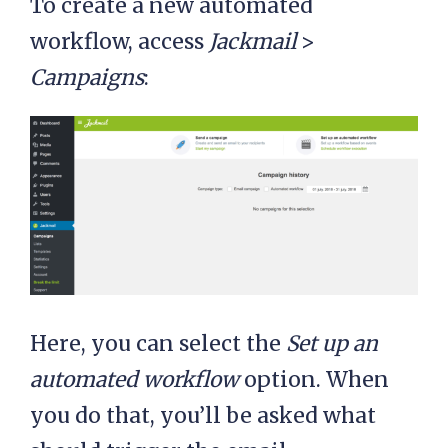
To create a new automated
workflow, access
Jackmail
>
Campaigns
:
Here, you can select the
Set up an
automated workflow
option. When
you do that, you’ll be asked what