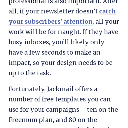
professional is also important. After
all, if your newsletter doesn’t
catch
your subscribers’ attention
, all your
work will be for naught. If they have
busy inboxes, you’ll likely only
have a few seconds to make an
impact, so your design needs to be
up to the task.
Fortunately, Jackmail offers a
number of free templates you can
use for your campaigns – ten on the
Freemum plan, and 80 on the