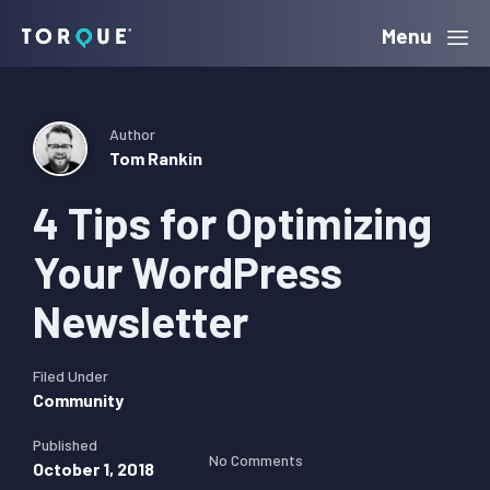
Skip
Skip
Skip
Menu
Torque
to
to
to
primary
main
primary
navigation
content
sidebar
Author
Tom Rankin
4 Tips for Optimizing
Your WordPress
Newsletter
Filed Under
Community
Published
No Comments
October 1, 2018