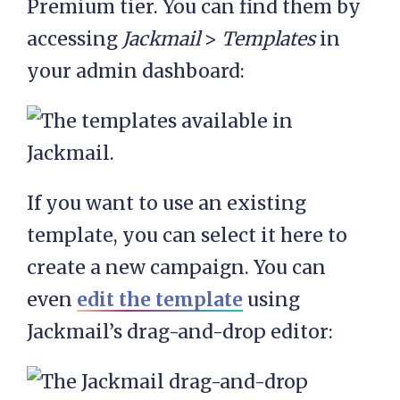
Premium tier. You can find them by
accessing
Jackmail
>
Templates
in
your admin dashboard:
If you want to use an existing
template, you can select it here to
create a new campaign. You can
even
edit the template
using
Jackmail’s drag-and-drop editor: