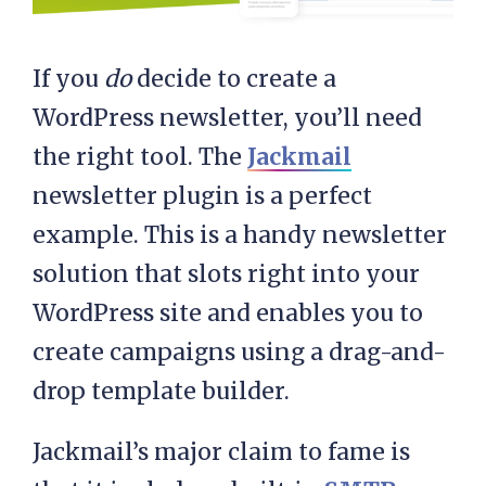
If you
do
decide to create a
WordPress newsletter, you’ll need
the right tool. The
Jackmail
newsletter plugin is a perfect
example. This is a handy newsletter
solution that slots right into your
WordPress site and enables you to
create campaigns using a drag-and-
drop template builder.
Jackmail’s major claim to fame is