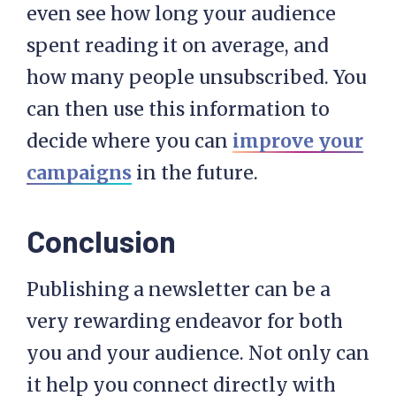
even see how long your audience
spent reading it on average, and
how many people unsubscribed. You
can then use this information to
decide where you can
improve your
campaigns
in the future.
Conclusion
Publishing a newsletter can be a
very rewarding endeavor for both
you and your audience. Not only can
it help you connect directly with