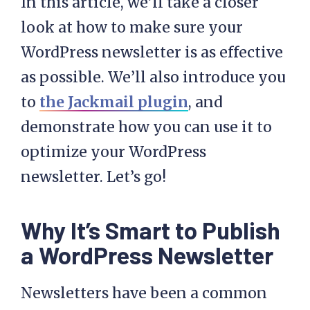
In this article, we’ll take a closer
look at how to make sure your
WordPress newsletter is as effective
as possible. We’ll also introduce you
to
the Jackmail plugin
, and
demonstrate how you can use it to
optimize your WordPress
newsletter. Let’s go!
Why It’s Smart to Publish
a WordPress Newsletter
Newsletters have been a common