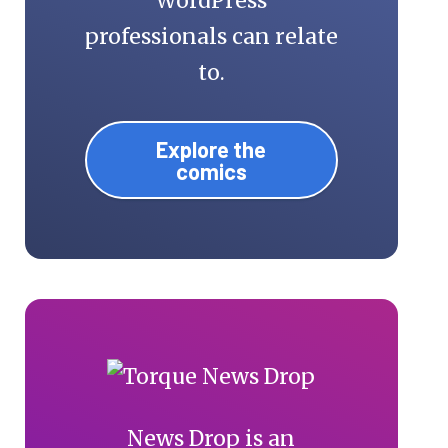
WordPress
professionals can relate
to.
Explore the
comics
News Drop is an