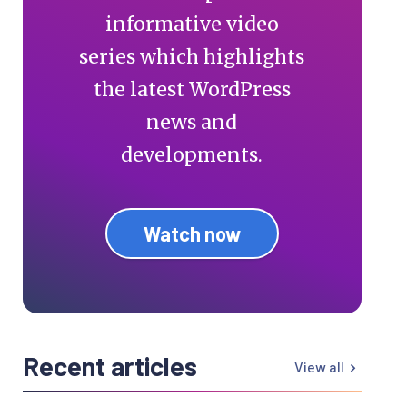
informative video
series which highlights
the latest WordPress
news and
developments.
Watch now
Recent articles
View all