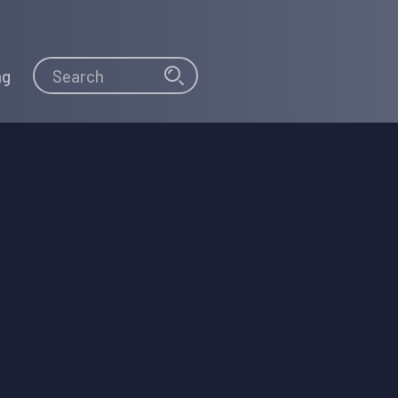
Search
Search
ng