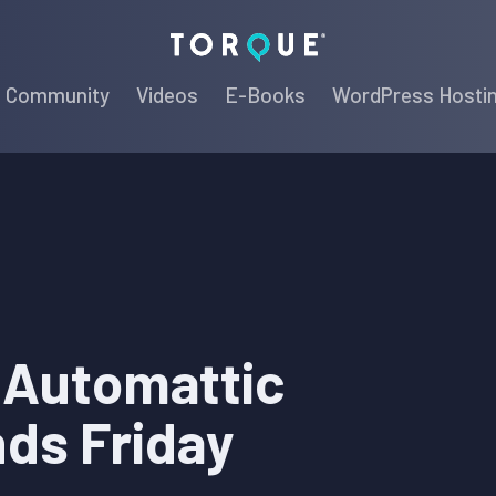
Torque
Community
Videos
E-Books
WordPress Hosti
r Automattic
ds Friday