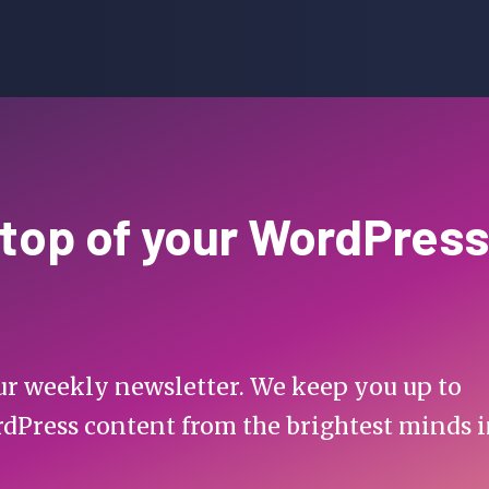
 top of your WordPress
 our weekly newsletter. We keep you up to
rdPress content from the brightest minds 