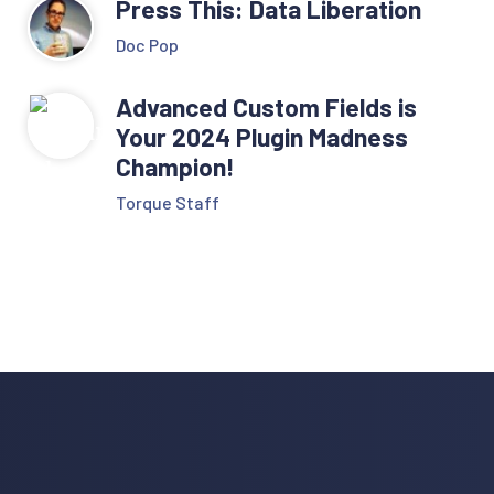
Press This: Data Liberation
Doc Pop
Advanced Custom Fields is
Your 2024 Plugin Madness
Champion!
Torque Staff