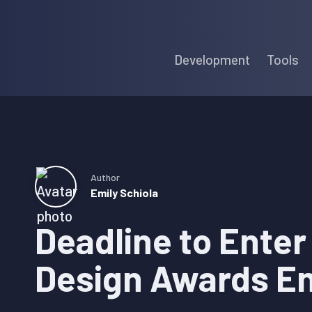
Skip
Skip
Skip
to
to
to
Development
Tools
primary
main
primary
navigation
content
sidebar
Author
Emily Schiola
Deadline to Ente
Design Awards En