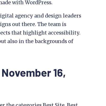
made with WordPress.
igital agency and design leaders
igns out there. The team is
cts that highlight accessibility.
ut also in the backgrounds of
 November 16,
r the categories Best Site, Best