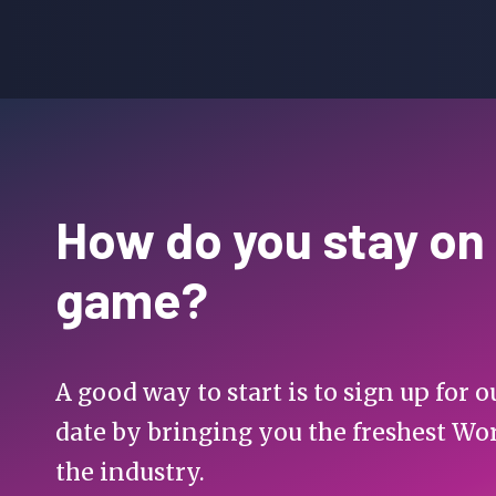
How do you stay on
game?
A good way to start is to sign up for
date by bringing you the freshest Wo
the industry.