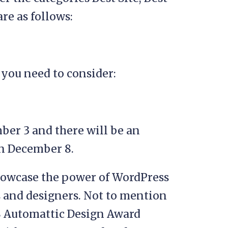
are as follows:
you need to consider:
er 3 and there will be an
n December 8.
showcase the power of WordPress
 and designers. Not to mention
8 Automattic Design Award