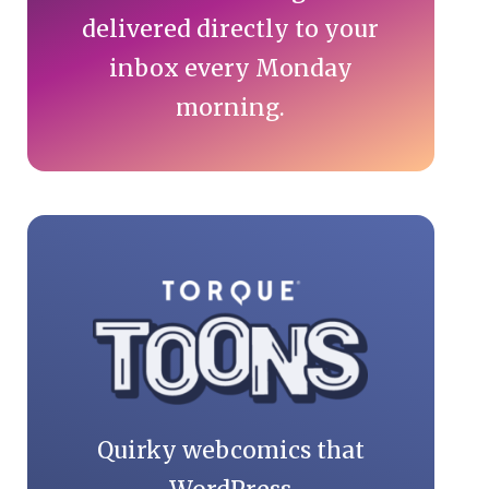
delivered directly to your
inbox every Monday
morning.
Quirky webcomics that