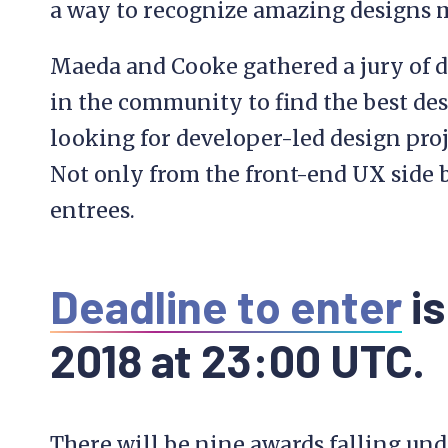
a way to recognize amazing designs 
Maeda and Cooke gathered a jury of d
in the community to find the best des
looking for developer-led design proje
Not only from the front-end UX side b
entrees.
Deadline to enter
is
2018 at 23:00 UTC.
There will be nine awards falling unde