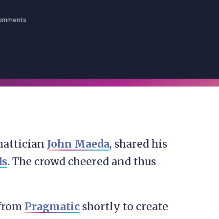
omments
mattician
John Maeda
, shared his
ds
. The crowd cheered and thus
 from
Pragmatic
shortly to create