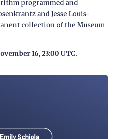
gorithm programmed and
osenkrantz and Jesse Louis-
anent collection of the Museum
ovember 16, 23:00 UTC.
 Emily Schiola