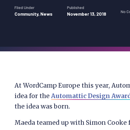
Filed Under
Published
No C
Community
,
News
November 13, 2018
At WordCamp Europe this year, Auto
idea for the
Automattic Design Awar
the idea was born.
Maeda teamed up with Simon Cooke