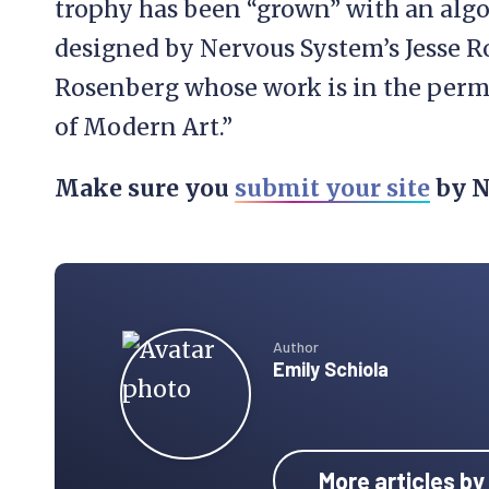
trophy has been “grown” with an al
designed by Nervous System’s Jesse R
Rosenberg whose work is in the perm
of Modern Art.”
Make sure you
submit your site
by N
Author
Emily Schiola
More articles by