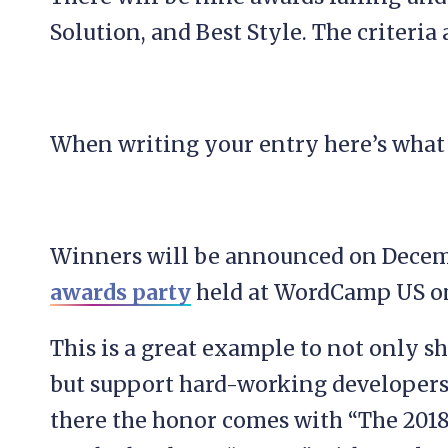
Solution, and Best Style. The criteria 
When writing your entry here’s what 
Winners will be announced on Decemb
awards party
held at WordCamp US o
This is a great example to not only 
but support hard-working developers
there the honor comes with “The 201