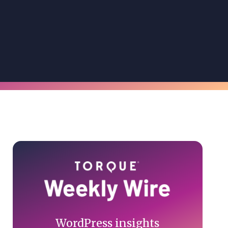
Primary
Sidebar
WordPress insights