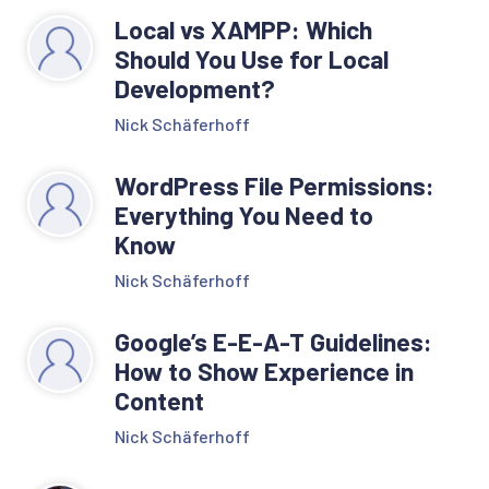
Local vs XAMPP: Which
Should You Use for Local
Development?
Nick Schäferhoff
WordPress File Permissions:
Everything You Need to
Know
Nick Schäferhoff
Google’s E-E-A-T Guidelines:
How to Show Experience in
Content
Nick Schäferhoff