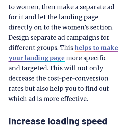
to women, then make a separate ad
for it and let the landing page
directly on to the women’s section.
Design separate ad campaigns for
different groups. This
helps to make
your landing page
more specific
and targeted. This will not only
decrease the cost-per-conversion
rates but also help you to find out
which ad is more effective.
Increase loading speed