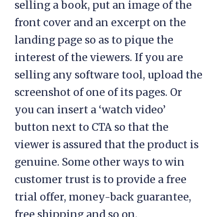
selling a book, put an image of the
front cover and an excerpt on the
landing page so as to pique the
interest of the viewers. If you are
selling any software tool, upload the
screenshot of one of its pages. Or
you can insert a ‘watch video’
button next to CTA so that the
viewer is assured that the product is
genuine. Some other ways to win
customer trust is to provide a free
trial offer, money-back guarantee,
free shipping and so on.