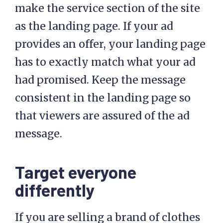
make the service section of the site
as the landing page. If your ad
provides an offer, your landing page
has to exactly match what your ad
had promised. Keep the message
consistent in the landing page so
that viewers are assured of the ad
message.
Target everyone
differently
If you are selling a brand of clothes