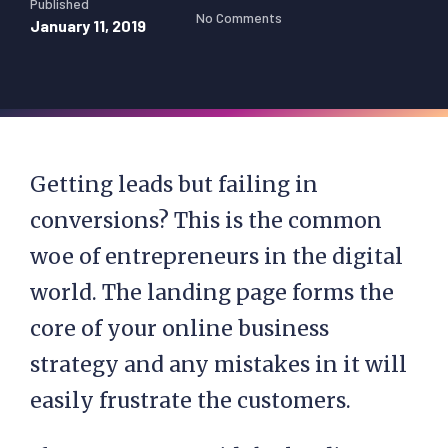
Published
No Comments
January 11, 2019
Getting leads but failing in
conversions? This is the common
woe of entrepreneurs in the digital
world. The landing page forms the
core of your online business
strategy and any mistakes in it will
easily frustrate the customers.