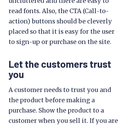
uncluttered and there are easy to
read fonts. Also, the CTA (Call-to-
action) buttons should be cleverly
placed so that it is easy for the user
to sign-up or purchase on the site.
Let the customers trust
you
A customer needs to trust you and
the product before making a
purchase. Show the product to a
customer when you sell it. If you are