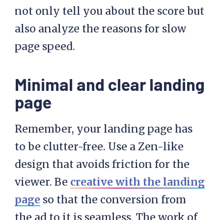
not only tell you about the score but
also analyze the reasons for slow
page speed.
Minimal and clear landing
page
Remember, your landing page has
to be clutter-free. Use a Zen-like
design that avoids friction for the
viewer. Be
creative with the landing
page
so that the conversion from
the ad to it is seamless. The work of