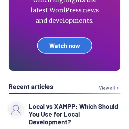
latest WordPress news
and developments.
Watch now
Recent articles
View all
Local vs XAMPP: Which Should
You Use for Local
Development?