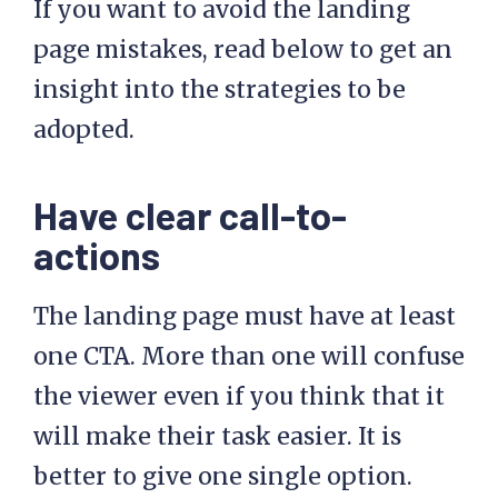
If you want to avoid the landing
page mistakes, read below to get an
insight into the strategies to be
adopted.
Have clear call-to-
actions
The landing page must have at least
one CTA. More than one will confuse
the viewer even if you think that it
will make their task easier. It is
better to give one single option.