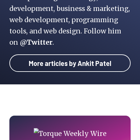
development, business & marketing,
web development, programming
tools, and web design. Follow him
on
@Twitter
.
More articles by Ankit Patel
Primary
Sidebar