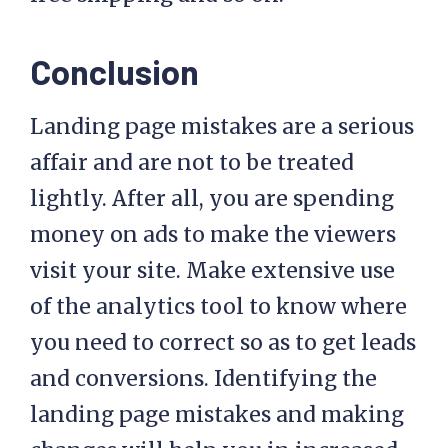
Conclusion
Landing page mistakes are a serious
affair and are not to be treated
lightly. After all, you are spending
money on ads to make the viewers
visit your site. Make extensive use
of the analytics tool to know where
you need to correct so as to get leads
and conversions. Identifying the
landing page mistakes and making