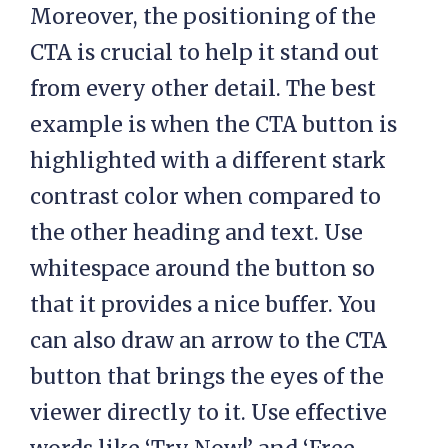
Moreover, the positioning of the
CTA is crucial to help it stand out
from every other detail. The best
example is when the CTA button is
highlighted with a different stark
contrast color when compared to
the other heading and text. Use
whitespace around the button so
that it provides a nice buffer. You
can also draw an arrow to the CTA
button that brings the eyes of the
viewer directly to it. Use effective