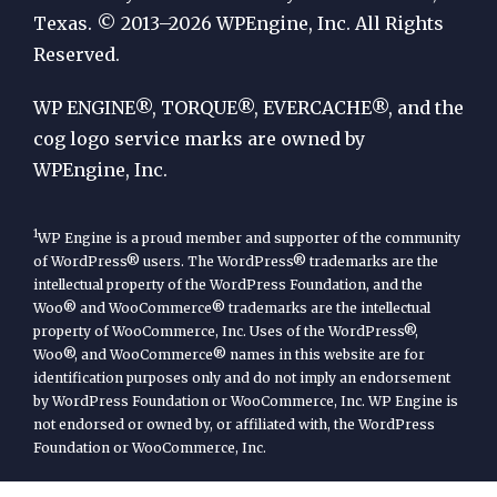
by
Texas. © 2013–2026 WPEngine, Inc. All Rights
Reserved.
WP
Engine
WP ENGINE®, TORQUE®, EVERCACHE®, and the
cog logo service marks are owned by
WPEngine, Inc.
1
WP Engine is a proud member and supporter of the community
of WordPress® users. The WordPress® trademarks are the
intellectual property of the WordPress Foundation, and the
Woo® and WooCommerce® trademarks are the intellectual
property of WooCommerce, Inc. Uses of the WordPress®,
Woo®, and WooCommerce® names in this website are for
identification purposes only and do not imply an endorsement
by WordPress Foundation or WooCommerce, Inc. WP Engine is
not endorsed or owned by, or affiliated with, the WordPress
Foundation or WooCommerce, Inc.