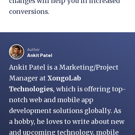
changes will help you in increased
conversions.
Author
Ankit Patel
Ankit Patel is a Marketing/Project
Manager at
XongoLab
Technologies
, which is offering top-
notch web and mobile app
development solutions globally. As
a hobby, he loves to write about new
and upcoming technology, mobile