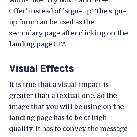
words like ‘Try Now!’ and ‘Free
Offer’ instead of ‘Sign-Up’. The sign-
up form can be used as the
secondary page after clicking on the
landing page CTA.
Visual Effects
It is true that a visual impact is
greater than a textual one. So the
image that you will be using on the
landing page has to be of high
quality. It has to convey the message