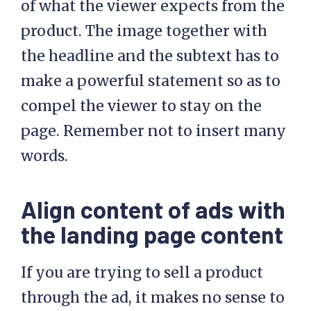
of what the viewer expects from the
product. The image together with
the headline and the subtext has to
make a powerful statement so as to
compel the viewer to stay on the
page. Remember not to insert many
words.
Align content of ads with
the landing page content
If you are trying to sell a product
through the ad, it makes no sense to