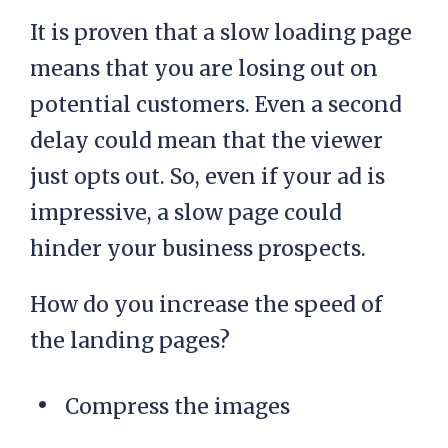
It is proven that a slow loading page
means that you are losing out on
potential customers. Even a second
delay could mean that the viewer
just opts out. So, even if your ad is
impressive, a slow page could
hinder your business prospects.
How do you increase the speed of
the landing pages?
Compress the images