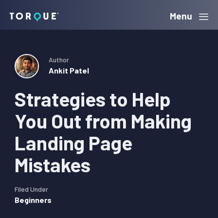
Skip
Skip
Skip
Menu
Torque
to
to
to
primary
main
primary
navigation
content
sidebar
Author
Ankit Patel
Strategies to Help
You Out from Making
Landing Page
Mistakes
Filed Under
Beginners