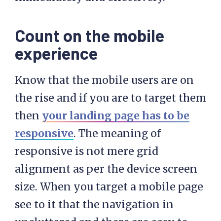
Count on the mobile
experience
Know that the mobile users are on
the rise and if you are to target them
then
your landing page has to be
responsive
. The meaning of
responsive is not mere grid
alignment as per the device screen
size. When you target a mobile page
see to it that the navigation in