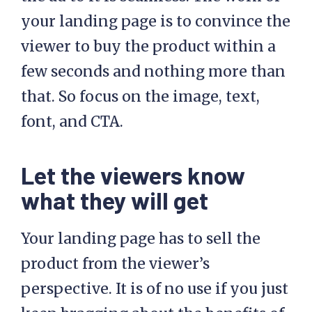
your landing page is to convince the
viewer to buy the product within a
few seconds and nothing more than
that. So focus on the image, text,
font, and CTA.
Let the viewers know
what they will get
Your landing page has to sell the
product from the viewer’s
perspective. It is of no use if you just