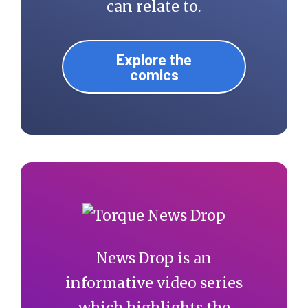
can relate to.
Explore the
comics
News Drop is an
informative video series
which highlights the