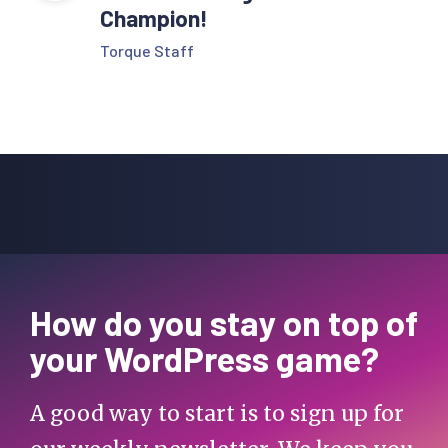
Champion!
Torque Staff
How do you stay on top of
your WordPress game?
A good way to start is to sign up for