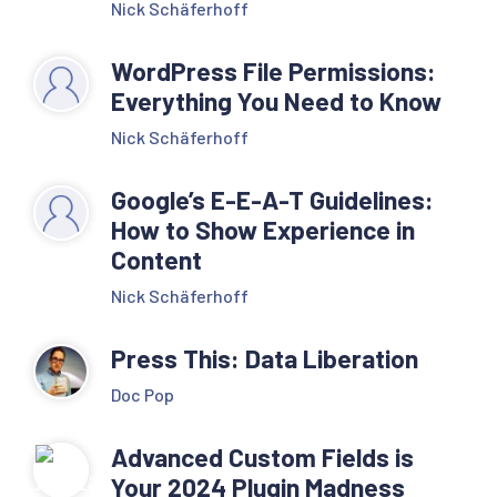
Nick Schäferhoff
WordPress File Permissions:
Everything You Need to Know
Nick Schäferhoff
Google’s E-E-A-T Guidelines:
How to Show Experience in
Content
Nick Schäferhoff
Press This: Data Liberation
Doc Pop
Advanced Custom Fields is
Your 2024 Plugin Madness