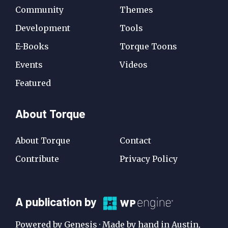
Community
Themes
Development
Tools
E-Books
Torque Toons
Events
Videos
Featured
About Torque
About Torque
Contact
Contribute
Privacy Policy
A
A publication by
Publication
Powered by Genesis · Made by hand in Austin,