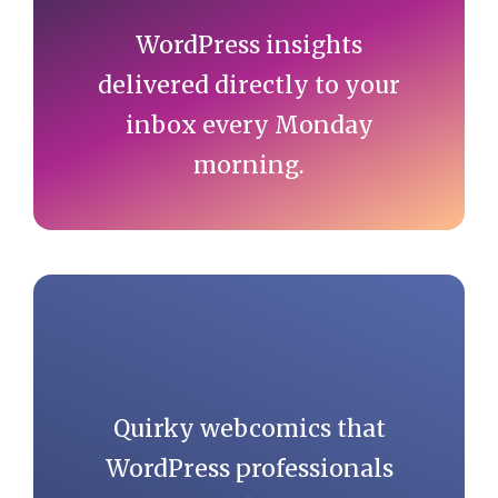
WordPress insights
delivered directly to your
inbox every Monday
morning.
Quirky webcomics that
WordPress professionals