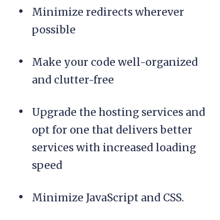
Minimize redirects wherever
possible
Make your code well-organized
and clutter-free
Upgrade the hosting services and
opt for one that delivers better
services with increased loading
speed
Minimize JavaScript and CSS.