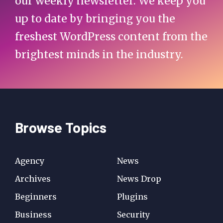
our weekly newsletter. We keep you
up to date by bringing you the
freshest WordPress content from the
brightest minds in the industry.
Browse Topics
Agency
News
Archives
News Drop
Beginners
Plugins
Business
Security