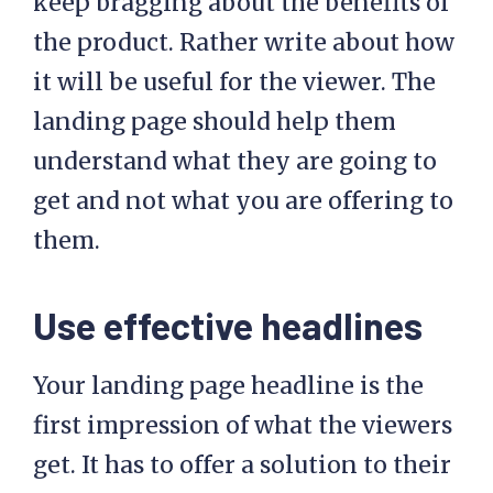
keep bragging about the benefits of
the product. Rather write about how
it will be useful for the viewer. The
landing page should help them
understand what they are going to
get and not what you are offering to
them.
Use effective headlines
Your landing page headline is the
first impression of what the viewers
get. It has to offer a solution to their