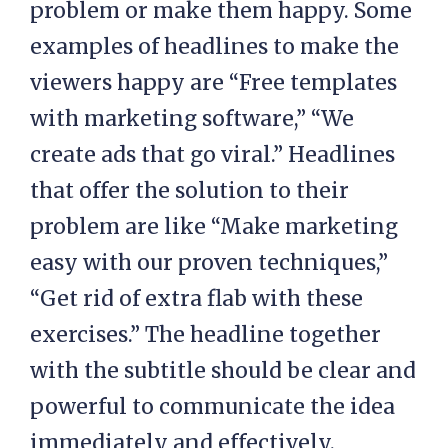
problem or make them happy. Some
examples of headlines to make the
viewers happy are “Free templates
with marketing software,” “We
create ads that go viral.” Headlines
that offer the solution to their
problem are like “Make marketing
easy with our proven techniques,”
“Get rid of extra flab with these
exercises.” The headline together
with the subtitle should be clear and
powerful to communicate the idea
immediately and effectively.