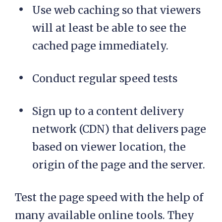
Use web caching so that viewers
will at least be able to see the
cached page immediately.
Conduct regular speed tests
Sign up to a content delivery
network (CDN) that delivers page
based on viewer location, the
origin of the page and the server.
Test the page speed with the help of
many available online tools. They