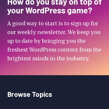
How do you stay on top of
your WordPress game?
A good way to start is to sign up for
our weekly newsletter. We keep you
up to date by bringing you the
freshest WordPress content from the
brightest minds in the industry.
Browse Topics