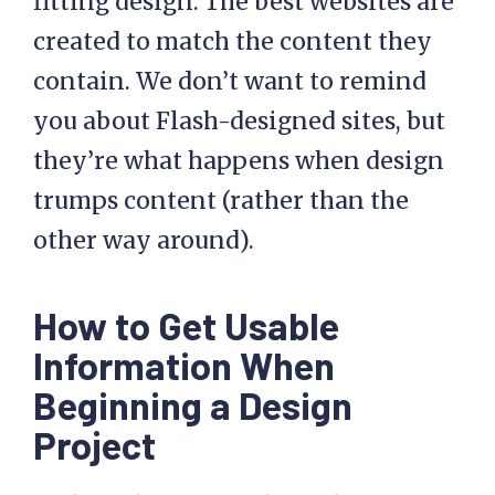
fitting design. The best websites are
created to match the content they
contain. We don’t want to remind
you about Flash-designed sites, but
they’re what happens when design
trumps content (rather than the
other way around).
How to Get Usable
Information When
Beginning a Design
Project