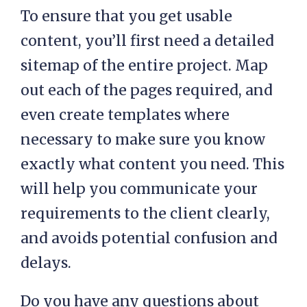
To ensure that you get usable
content, you’ll first need a detailed
sitemap of the entire project. Map
out each of the pages required, and
even create templates where
necessary to make sure you know
exactly what content you need. This
will help you communicate your
requirements to the client clearly,
and avoids potential confusion and
delays.
Do you have any questions about