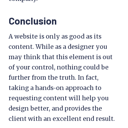
Conclusion
A website is only as good as its
content. While as a designer you
may think that this element is out
of your control, nothing could be
further from the truth. In fact,
taking a hands-on approach to
requesting content will help you
design better, and provides the
client with an excellent end result.