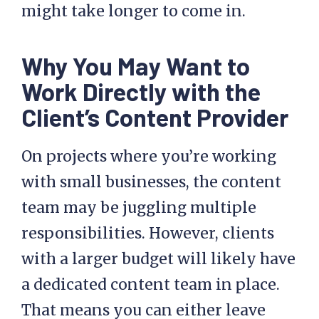
might take longer to come in.
Why You May Want to
Work Directly with the
Client’s Content Provider
On projects where you’re working
with small businesses, the content
team may be juggling multiple
responsibilities. However, clients
with a larger budget will likely have
a dedicated content team in place.
That means you can either leave