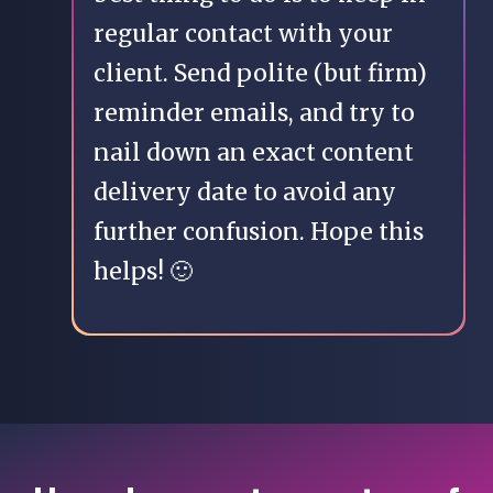
regular contact with your
client. Send polite (but firm)
reminder emails, and try to
nail down an exact content
delivery date to avoid any
further confusion. Hope this
helps! 🙂