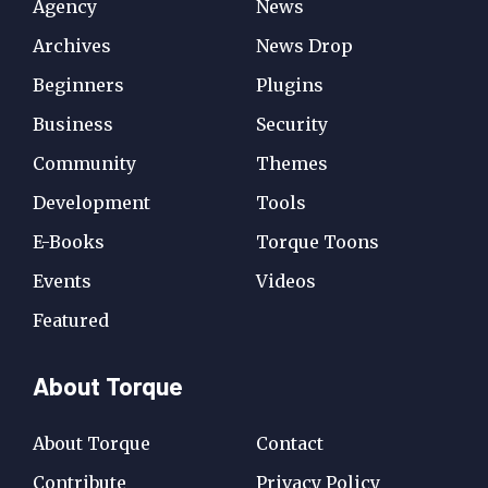
Agency
News
Archives
News Drop
Beginners
Plugins
Business
Security
Community
Themes
Development
Tools
E-Books
Torque Toons
Events
Videos
Featured
About Torque
About Torque
Contact
Contribute
Privacy Policy