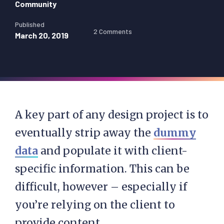
Community
Published
2 Comments
March 20, 2019
A key part of any design project is to
eventually strip away the
dummy
data
and populate it with client-
specific information. This can be
difficult, however – especially if
you’re relying on the client to
provide content.