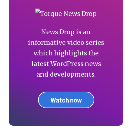
News Drop is an
informative video series
which highlights the
latest WordPress news
and developments.
Watch now