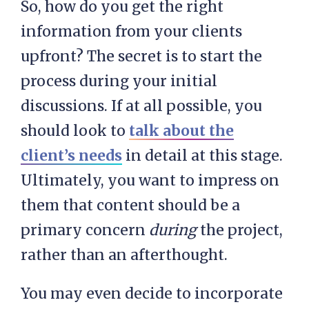
So, how do you get the right
information from your clients
upfront? The secret is to start the
process during your initial
discussions. If at all possible, you
should look to
talk about the
client’s needs
in detail at this stage.
Ultimately, you want to impress on
them that content should be a
primary concern
during
the project,
rather than an afterthought.
You may even decide to incorporate