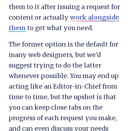
them to it after issuing a request for
content or actually
work alongside
them
to get what you need.
The former option is the default for
many web designers, but we’d
suggest trying to do the latter
whenever possible. You may end up
acting like an Editor-in-Chief from
time to time, but the upshot is that
you can keep close tabs on the
progress of each request you make,
and can even discuss your needs