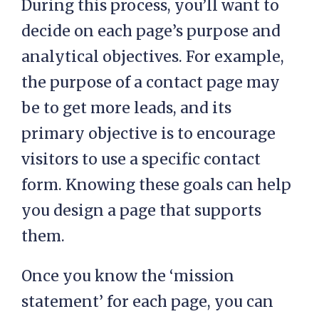
During this process, you’ll want to
decide on each page’s purpose and
analytical objectives. For example,
the purpose of a contact page may
be to get more leads, and its
primary objective is to encourage
visitors to use a specific contact
form. Knowing these goals can help
you design a page that supports
them.
Once you know the ‘mission
statement’ for each page, you can