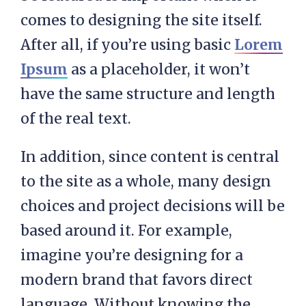
comes to designing the site itself.
After all, if you’re using basic
Lorem
Ipsum
as a placeholder, it won’t
have the same structure and length
of the real text.
In addition, since content is central
to the site as a whole, many design
choices and project decisions will be
based around it. For example,
imagine you’re designing for a
modern brand that favors direct
language. Without knowing the