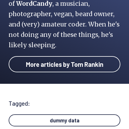
of
WordCandy
, a musician,
photographer, vegan, beard owner,
and (very) amateur coder. When he's
not doing any of these things, he's
likely sleeping.
More articles by Tom Rankin
Tagged:
dummy data