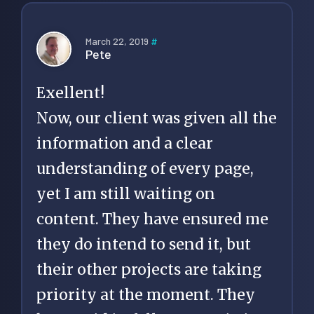
March 22, 2019
#
Pete
Exellent!
Now, our client was given all the
information and a clear
understanding of every page,
yet I am still waiting on
content. They have ensured me
they do intend to send it, but
their other projects are taking
priority at the moment. They