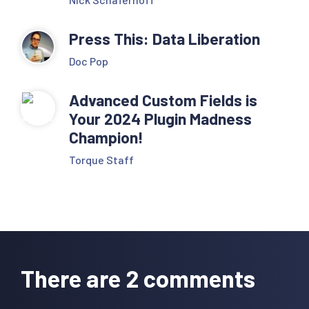
Press This: Data Liberation
Doc Pop
Advanced Custom Fields is
Your 2024 Plugin Madness
Champion!
Torque Staff
Reader
Interactions
There are 2 comments