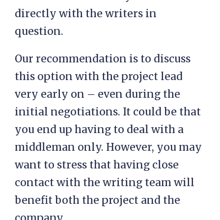
directly with the writers in
question.
Our recommendation is to discuss
this option with the project lead
very early on – even during the
initial negotiations. It could be that
you end up having to deal with a
middleman only. However, you may
want to stress that having close
contact with the writing team will
benefit both the project and the
company.