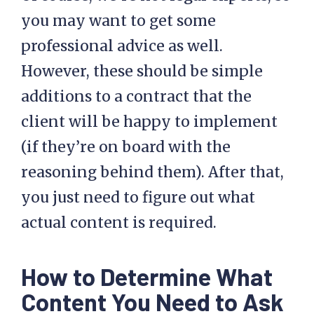
you may want to get some
professional advice as well.
However, these should be simple
additions to a contract that the
client will be happy to implement
(if they’re on board with the
reasoning behind them). After that,
you just need to figure out what
actual content is required.
How to Determine What
Content You Need to Ask