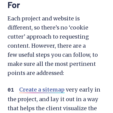
For
Each project and website is
different, so there’s no ‘cookie
cutter’ approach to requesting
content. However, there are a
few useful steps you can follow, to
make sure all the most pertinent
points are addressed:
Create a sitemap
very early in
the project, and lay it out in a way
that helps the client visualize the