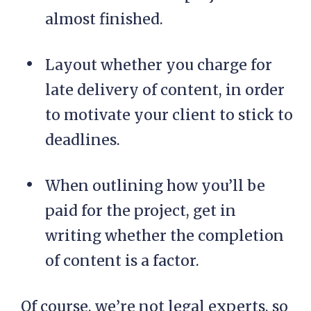
almost finished.
Layout whether you charge for
late delivery of content, in order
to motivate your client to stick to
deadlines.
When outlining how you’ll be
paid for the project, get in
writing whether the completion
of content is a factor.
Of course, we’re not legal experts, so