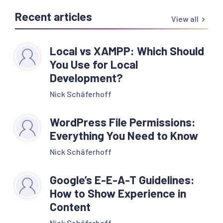
Recent articles
View all
Local vs XAMPP: Which Should
You Use for Local
Development?
Nick Schäferhoff
WordPress File Permissions:
Everything You Need to Know
Nick Schäferhoff
Google’s E-E-A-T Guidelines:
How to Show Experience in
Content
Nick Schäferhoff