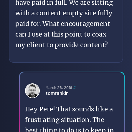
have paid in full. We are sitting
with a content empty site fully
paid for. What encouragement
can I use at this point to coax
my client to provide content?
March 25, 2019
#
tomrankin
Hey Pete! That sounds like a
frustrating situation. The
best thing to do is to keep in