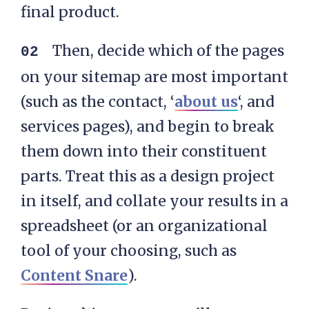
final product.
Then, decide which of the pages
on your sitemap are most important
(such as the contact, ‘
about us
‘, and
services pages), and begin to break
them down into their constituent
parts. Treat this as a design project
in itself, and collate your results in a
spreadsheet (or an organizational
tool of your choosing, such as
Content Snare
).