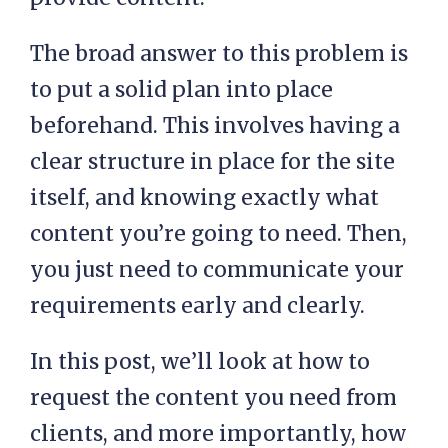
The broad answer to this problem is
to put a solid plan into place
beforehand. This involves having a
clear structure in place for the site
itself, and knowing exactly what
content you’re going to need. Then,
you just need to communicate your
requirements early and clearly.
In this post, we’ll look at how to
request the content you need from
clients, and more importantly, how