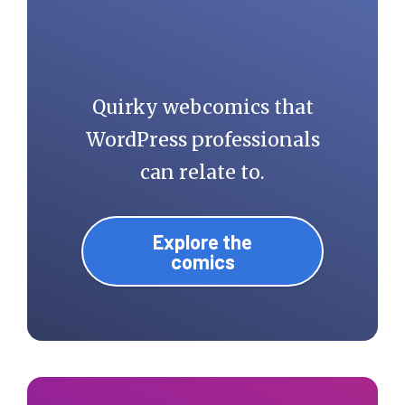
Quirky webcomics that
WordPress professionals
can relate to.
Explore the
comics