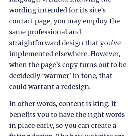
wording intended for its site’s
contact page, you may employ the
same professional and
straightforward design that you’ve
implemented elsewhere. However,
when the page’s copy turns out to be
decidedly ‘warmer’ in tone, that
could warrant a redesign.
In other words, content is king. It
benefits you to have the right words
in place early, so you can create a