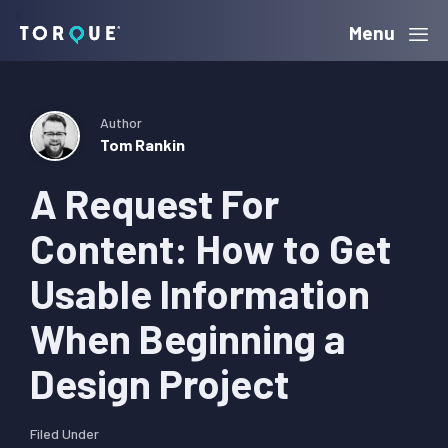
Skip
Skip
Skip
Menu
Torque
to
to
to
primary
main
primary
navigation
content
sidebar
Author
Tom Rankin
A Request For
Content: How to Get
Usable Information
When Beginning a
Design Project
Filed Under