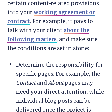
certain content-related provisions
into your
working agreement or
contract
. For example, it pays to
talk with your client
about the
following matters
, and make sure
the conditions are set in stone:
Determine the responsibility for
specific pages. For example, the
Contact
and
About
pages may
need your direct attention, while
individual blog posts can be
delivered once the project is