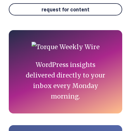
request for content
Primary
Sidebar
WordPress insights
delivered directly to your
inbox every Monday
morning.