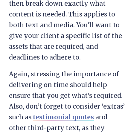
then break down exactly what
content is needed. This applies to
both text and media. You’ll want to
give your client a specific list of the
assets that are required, and
deadlines to adhere to.
Again, stressing the importance of
delivering on time should help
ensure that you get what’s required.
Also, don’t forget to consider ‘extras’
such as
testimonial quotes
and
other third-party text, as they