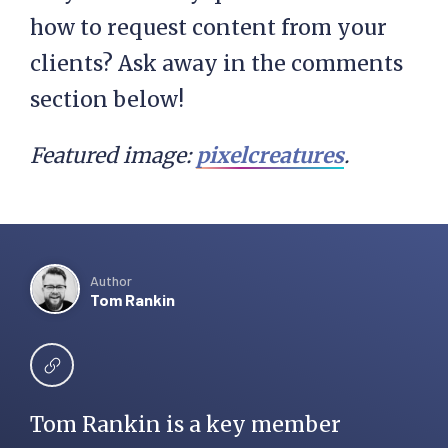
how to request content from your
clients? Ask away in the comments
section below!
Featured image:
pixelcreatures
.
Author
Tom Rankin
Tom Rankin is a key member