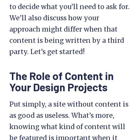
to decide what you’ll need to ask for.
We’ll also discuss how your
approach might differ when that
content is being written by a third
party. Let’s get started!
The Role of Content in
Your Design Projects
Put simply, a site without content is
as good as useless. What’s more,
knowing what kind of content will
be featured is important when it