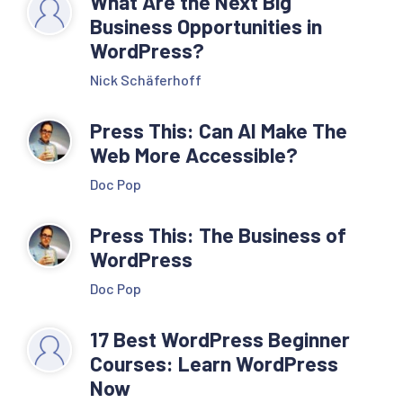
What Are the Next Big
Business Opportunities in
WordPress?
Nick Schäferhoff
Press This: Can AI Make The
Web More Accessible?
Doc Pop
Press This: The Business of
WordPress
Doc Pop
17 Best WordPress Beginner
Courses: Learn WordPress
Now