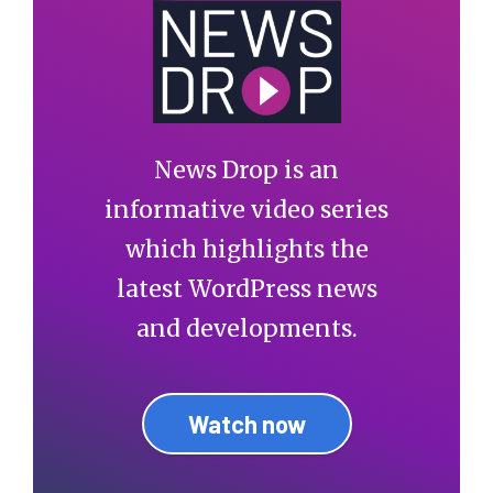
News Drop is an
informative video series
which highlights the
latest WordPress news
and developments.
Watch now