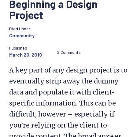
Beginning a Design
Project
Filed Under
Community
Published
2 Comments
March 20, 2019
A key part of any design project is to
eventually strip away the dummy
data and populate it with client-
specific information. This can be
difficult, however – especially if
you’re relying on the client to
provide content. The broad answer