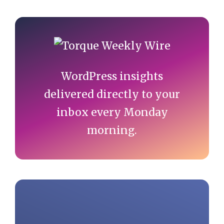
Primary
Sidebar
WordPress insights
delivered directly to your
inbox every Monday
morning.