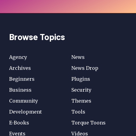
Browse Topics
Agency
News
Archives
News Drop
Beginners
Plugins
Business
Security
Community
Themes
Development
Tools
E-Books
Torque Toons
Events
Videos