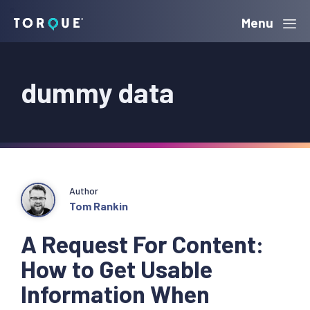
Skip
Skip
Skip
Menu
Torque
to
to
to
primary
main
primary
dummy data
navigation
content
sidebar
Author
Tom Rankin
A Request For Content:
How to Get Usable
Information When