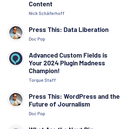
Content
Nick Schäferhoff
Press This: Data Liberation
Doc Pop
Advanced Custom Fields is
Your 2024 Plugin Madness
Champion!
Torque Staff
Press This: WordPress and the
Future of Journalism
Doc Pop