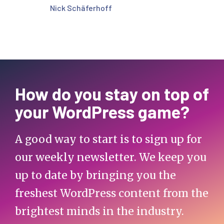
Nick Schäferhoff
How do you stay on top of
your WordPress game?
A good way to start is to sign up for
our weekly newsletter. We keep you
up to date by bringing you the
freshest WordPress content from the
brightest minds in the industry.