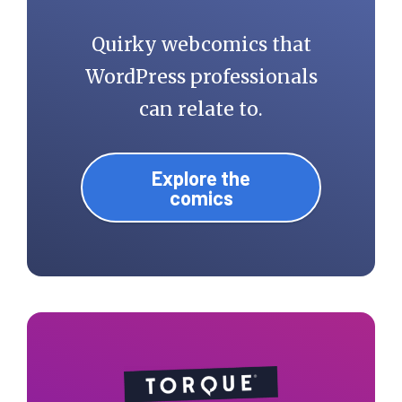
Quirky webcomics that
WordPress professionals
can relate to.
Explore the
comics