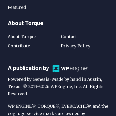
Featured
About Torque
About Torque
Contact
Contribute
Privacy Policy
A
A publication by
Publication
Powered by Genesis · Made by hand in Austin,
by
Texas. © 2013–2026 WPEngine, Inc. All Rights
Reserved.
WP
Engine
WP ENGINE®, TORQUE®, EVERCACHE®, and the
cog logo service marks are owned by