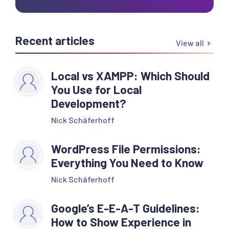
Recent articles
View all
Local vs XAMPP: Which Should
You Use for Local
Development?
Nick Schäferhoff
WordPress File Permissions:
Everything You Need to Know
Nick Schäferhoff
Google’s E-E-A-T Guidelines:
How to Show Experience in