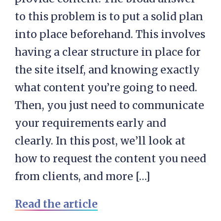
to this problem is to put a solid plan
into place beforehand. This involves
having a clear structure in place for
the site itself, and knowing exactly
what content you’re going to need.
Then, you just need to communicate
your requirements early and
clearly. In this post, we’ll look at
how to request the content you need
from clients, and more […]
Read the article