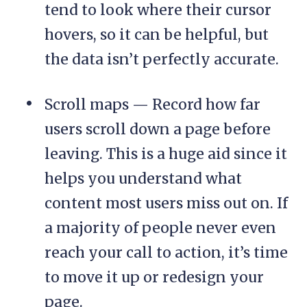
tend to look where their cursor
hovers, so it can be helpful, but
the data isn’t perfectly accurate.
Scroll maps — Record how far
users scroll down a page before
leaving. This is a huge aid since it
helps you understand what
content most users miss out on. If
a majority of people never even
reach your call to action, it’s time
to move it up or redesign your
page.