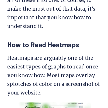
all of these into one. Of course, to
make the most out of that data, it’s
important that you know how to
understand it.
How to Read Heatmaps
Heatmaps are arguably one of the
easiest types of graphs to read once
you know how. Most maps overlay
splotches of color on a screenshot of
your website.