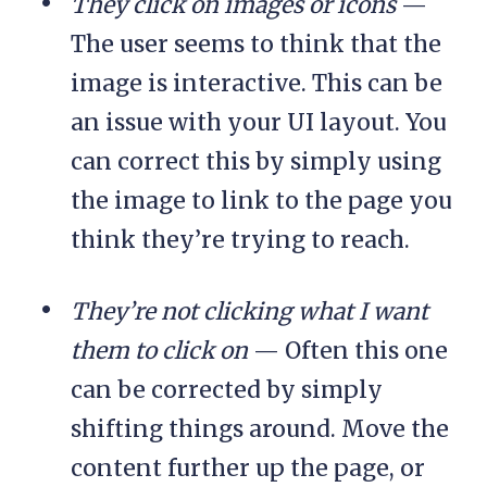
They click on images or icons
—
The user seems to think that the
image is interactive. This can be
an issue with your UI layout. You
can correct this by simply using
the image to link to the page you
think they’re trying to reach.
They’re not clicking what I want
them to click on
— Often this one
can be corrected by simply
shifting things around. Move the
content further up the page, or