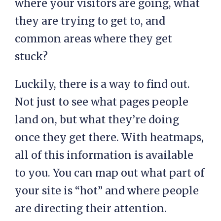
where your visitors are going, what
they are trying to get to, and
common areas where they get
stuck?
Luckily, there is a way to find out.
Not just to see what pages people
land on, but what they’re doing
once they get there. With heatmaps,
all of this information is available
to you. You can map out what part of
your site is “hot” and where people
are directing their attention.