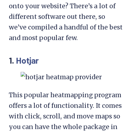
onto your website? There’s a lot of
different software out there, so
we’ve compiled a handful of the best
and most popular few.
1.
Hotjar
This popular heatmapping program
offers a lot of functionality. It comes
with click, scroll, and move maps so
you can have the whole package in