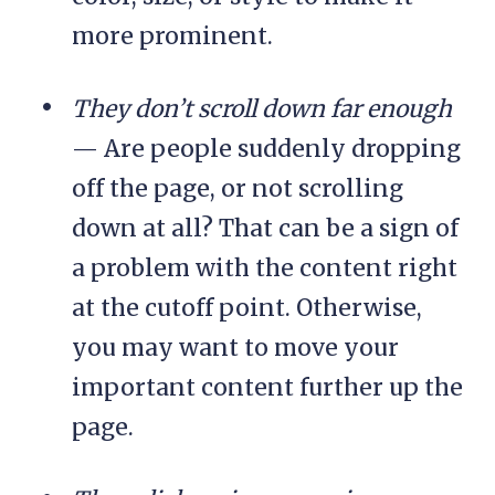
more prominent.
They don’t scroll down far enough
— Are people suddenly dropping
off the page, or not scrolling
down at all? That can be a sign of
a problem with the content right
at the cutoff point. Otherwise,
you may want to move your
important content further up the
page.