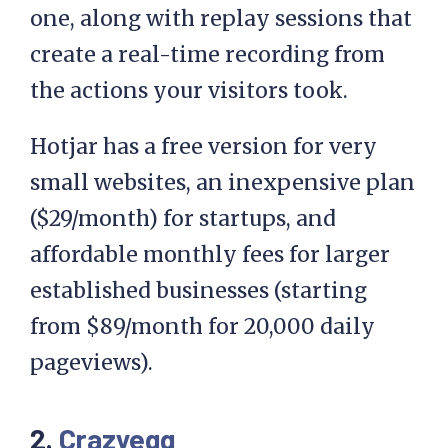
one, along with replay sessions that
create a real-time recording from
the actions your visitors took.
Hotjar has a free version for very
small websites, an inexpensive plan
($29/month) for startups, and
affordable monthly fees for larger
established businesses (starting
from $89/month for 20,000 daily
pageviews).
2.
Crazyegg