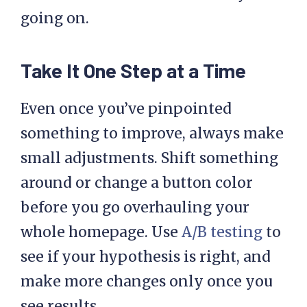
going on.
Take It One Step at a Time
Even once you’ve pinpointed
something to improve, always make
small adjustments. Shift something
around or change a button color
before you go overhauling your
whole homepage. Use
A/B testing
to
see if your hypothesis is right, and
make more changes only once you
see results.