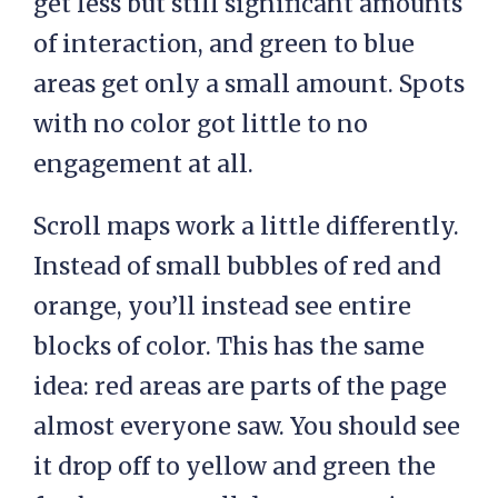
get less but still significant amounts
of interaction, and green to blue
areas get only a small amount. Spots
with no color got little to no
engagement at all.
Scroll maps work a little differently.
Instead of small bubbles of red and
orange, you’ll instead see entire
blocks of color. This has the same
idea: red areas are parts of the page
almost everyone saw. You should see
it drop off to yellow and green the