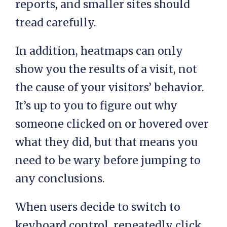
reports, and smaller sites should
tread carefully.
In addition, heatmaps can only
show you the results of a visit, not
the cause of your visitors’ behavior.
It’s up to you to figure out why
someone clicked on or hovered over
what they did, but that means you
need to be wary before jumping to
any conclusions.
When users decide to switch to
keyboard control, repeatedly click