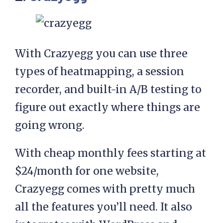
With Crazyegg you can use three
types of heatmapping, a session
recorder, and built-in A/B testing to
figure out exactly where things are
going wrong.
With cheap monthly fees starting at
$24/month for one website,
Crazyegg comes with pretty much
all the features you’ll need. It also