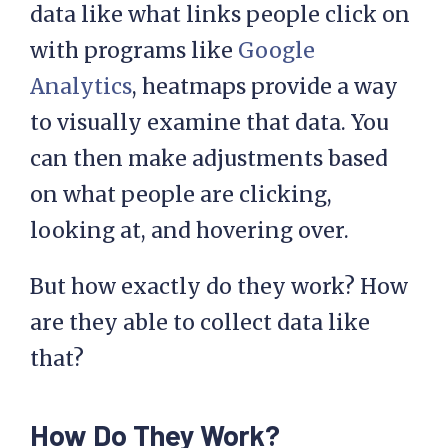
data like what links people click on
with programs like
Google
Analytics
, heatmaps provide a way
to visually examine that data. You
can then make adjustments based
on what people are clicking,
looking at, and hovering over.
But how exactly do they work? How
are they able to collect data like
that?
How Do They Work?