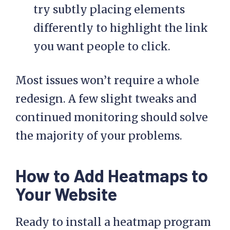
try subtly placing elements
differently to highlight the link
you want people to click.
Most issues won’t require a whole
redesign. A few slight tweaks and
continued monitoring should solve
the majority of your problems.
How to Add Heatmaps to
Your Website
Ready to install a heatmap program