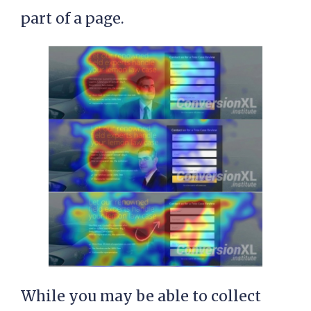
part of a page.
While you may be able to collect