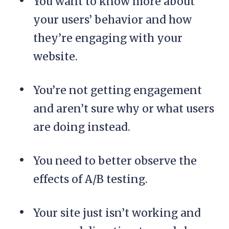
You want to know more about
your users’ behavior and how
they’re engaging with your
website.
You’re not getting engagement
and aren’t sure why or what users
are doing instead.
You need to better observe the
effects of A/B testing.
Your site just isn’t working and