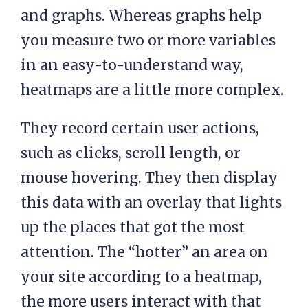
and graphs. Whereas graphs help
you measure two or more variables
in an easy-to-understand way,
heatmaps are a little more complex.
They record certain user actions,
such as clicks, scroll length, or
mouse hovering. They then display
this data with an overlay that lights
up the places that got the most
attention. The “hotter” an area on
your site according to a heatmap,
the more users interact with that