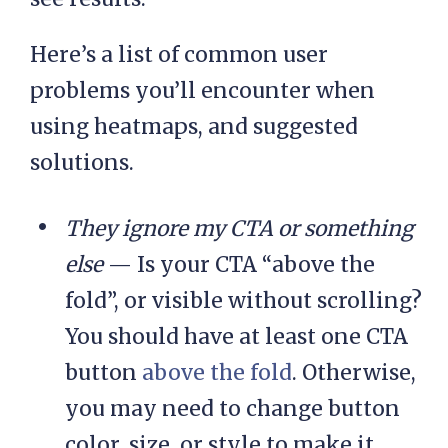
Here’s a list of common user
problems you’ll encounter when
using heatmaps, and suggested
solutions.
They ignore my CTA or something
else
— Is your CTA “above the
fold”, or visible without scrolling?
You should have at least one CTA
button
above the fold
. Otherwise,
you may need to change button
color, size, or style to make it