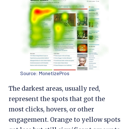
Source:
MonetizePros
The darkest areas, usually red,
represent the spots that got the
most clicks, hovers, or other
engagement. Orange to yellow spots