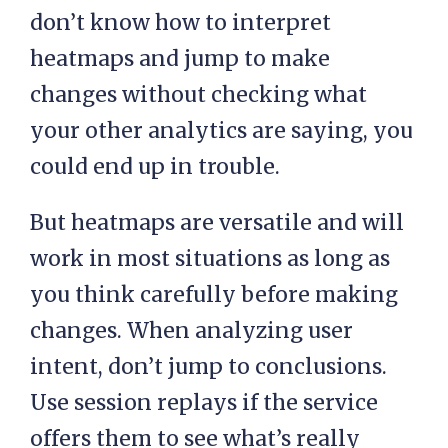
don’t know how to interpret
heatmaps and jump to make
changes without checking what
your other analytics are saying, you
could end up in trouble.
But heatmaps are versatile and will
work in most situations as long as
you think carefully before making
changes. When analyzing user
intent, don’t jump to conclusions.
Use session replays if the service
offers them to see what’s really