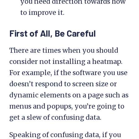
you need direction towards how
to improve it.
First of All, Be Careful
There are times when you should
consider not installing a heatmap.
For example, if the software you use
doesn’t respond to screen size or
dynamic elements on a page such as
menus and popups, you’re going to
get a slew of confusing data.
Speaking of confusing data, if you