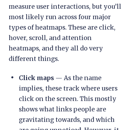
measure user interactions, but you’ll
most likely run across four major
types of heatmaps. These are click,
hover, scroll, and attention
heatmaps, and they all do very
different things.
Click maps
— As the name
implies, these track where users
click on the screen. This mostly
shows what links people are
gravitating towards, and which