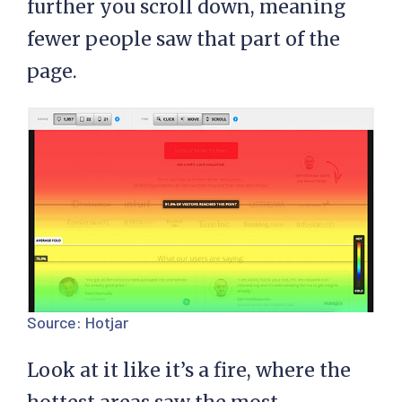
further you scroll down, meaning
fewer people saw that part of the
page.
Source:
Hotjar
Look at it like it’s a fire, where the