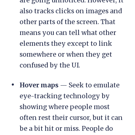
are going unnoticed. However, it
also tracks clicks on images and
other parts of the screen. That
means you can tell what other
elements they except to link
somewhere or when they get
confused by the UI.
Hover maps
— Seek to emulate
eye-tracking technology by
showing where people most
often rest their cursor, but it can
be a bit hit or miss. People do