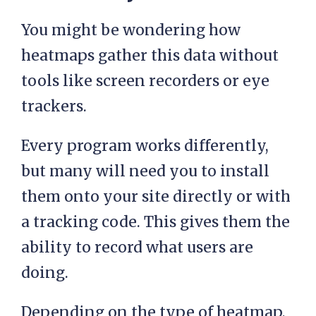
You might be wondering how
heatmaps gather this data without
tools like screen recorders or eye
trackers.
Every program works differently,
but many will need you to install
them onto your site directly or with
a tracking code. This gives them the
ability to record what users are
doing.
Depending on the type of heatmap,