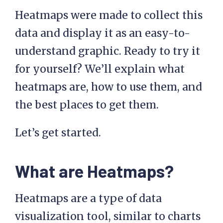
Heatmaps were made to collect this
data and display it as an easy-to-
understand graphic. Ready to try it
for yourself? We’ll explain what
heatmaps are, how to use them, and
the best places to get them.
Let’s get started.
What are Heatmaps?
Heatmaps are a type of data
visualization tool, similar to charts