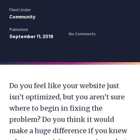
Filed Under
Community
Published
No Comments
September 11, 2019
Do you feel like your website just
isn’t optimized, but you aren’t sure
where to begin in fixing the
problem? Do you think it would
make a huge difference if you knew