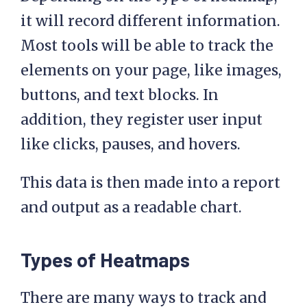
it will record different information.
Most tools will be able to track the
elements on your page, like images,
buttons, and text blocks. In
addition, they register user input
like clicks, pauses, and hovers.
This data is then made into a report
and output as a readable chart.
Types of Heatmaps
There are many ways to track and