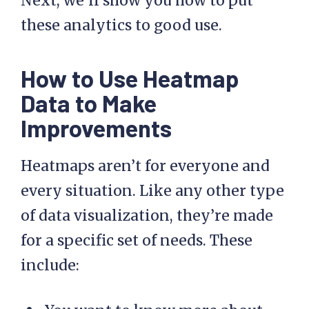
Next, we’ll show you how to put
these analytics to good use.
How to Use Heatmap
Data to Make
Improvements
Heatmaps aren’t for everyone and
every situation. Like any other type
of data visualization, they’re made
for a specific set of needs. These
include: