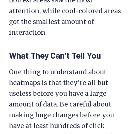
hottest areas saw the most
attention, while cool-colored areas
got the smallest amount of
interaction.
What They Can’t Tell You
One thing to understand about
heatmaps is that they’re all but
useless before you have a large
amount of data. Be careful about
making huge changes before you
have at least hundreds of click