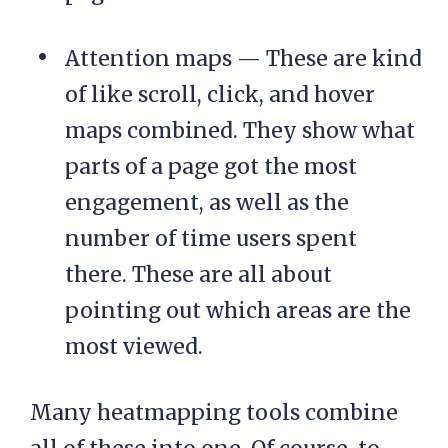
Attention maps — These are kind
of like scroll, click, and hover
maps combined. They show what
parts of a page got the most
engagement, as well as the
number of time users spent
there. These are all about
pointing out which areas are the
most viewed.
Many heatmapping tools combine