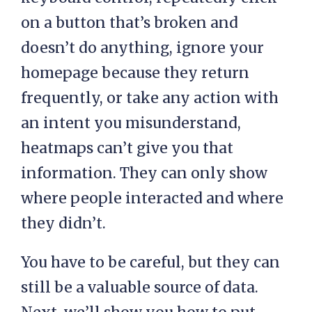
on a button that’s broken and
doesn’t do anything, ignore your
homepage because they return
frequently, or take any action with
an intent you misunderstand,
heatmaps can’t give you that
information. They can only show
where people interacted and where
they didn’t.
You have to be careful, but they can
still be a valuable source of data.