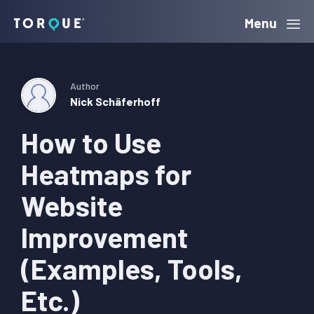
Skip
Skip
Skip
Menu
Torque
to
to
to
primary
main
primary
navigation
content
sidebar
Author
Nick Schäferhoff
How to Use
Heatmaps for
Website
Improvement
(Examples, Tools,
Etc.)