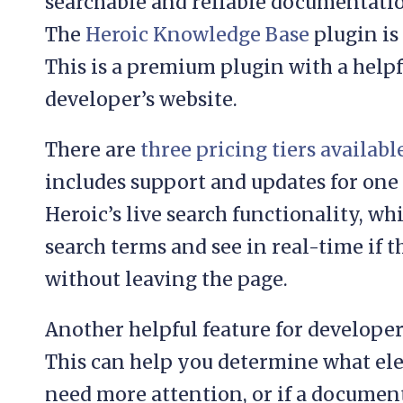
searchable and reliable documentation
The
Heroic Knowledge Base
plugin is 
This is a premium plugin with a helpf
developer’s website.
There are
three pricing tiers availabl
includes support and updates for one w
Heroic’s live search functionality, wh
search terms and see in real-time if th
without leaving the page.
Another helpful feature for developers
This can help you determine what el
need more attention, or if a documen