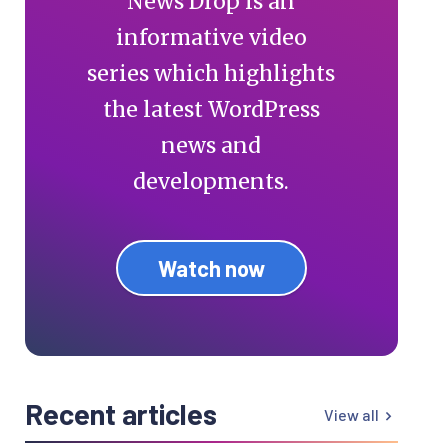
News Drop is an
informative video
series which highlights
the latest WordPress
news and
developments.
Watch now
Recent articles
View all