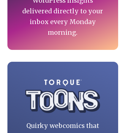
WordPress insights
delivered directly to your
inbox every Monday
morning.
Quirky webcomics that