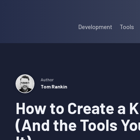
Skip
Skip
Skip
to
to
to
Development
Tools
primary
main
primary
navigation
content
sidebar
Author
Tom Rankin
How to Create a 
(And the Tools Yo