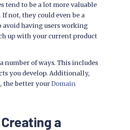
s tend to be a lot more valuable
 If not, they could even be a
to avoid having users working
ch up with your current product
a number of ways. This includes
cts you develop. Additionally,
, the better your
Domain
 Creating a