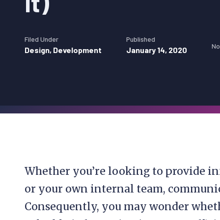
It)
Filed Under
Published
No
Design
,
Development
January 14, 2020
Whether you’re looking to provide in
or your own internal team, communic
Consequently, you may wonder whethe