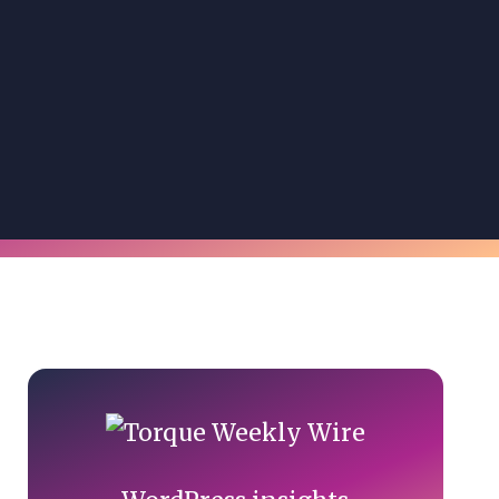
Primary
Sidebar