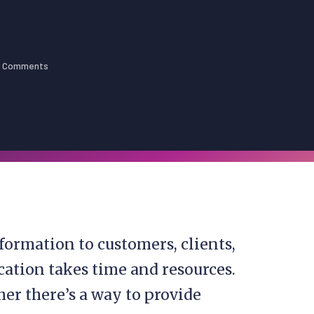
 Comments
formation to customers, clients,
ation takes time and resources.
r there’s a way to provide