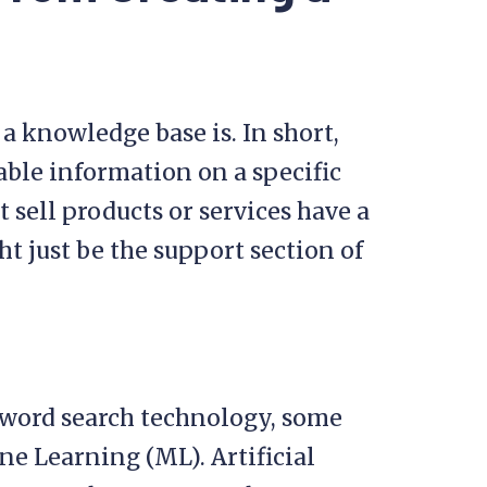
y a knowledge base is. In short,
hable information on a specific
 sell products or services have a
t just be the support section of
word search technology, some
e Learning (ML). Artificial