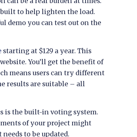
 can be a real burden at times.
built to help lighten the load.
ul demo you can test out on the
e
starting at $129 a year. This
ebsite. You’ll get the benefit of
ich means users can try different
e results are suitable – all
 is the built-in voting system.
ements of your project might
t needs to be updated.