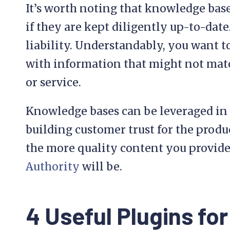
It’s worth noting that knowledge base
if they are kept diligently up-to-date.
liability. Understandably, you want 
with information that might not mat
or service.
Knowledge bases can be leveraged in 
building customer trust for the produ
the more quality content you provide
Authority
will be.
4 Useful Plugins for