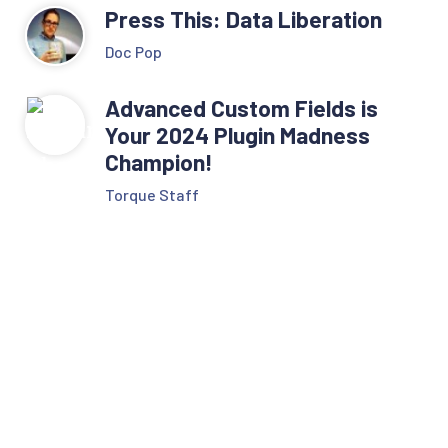
Press This: Data Liberation
Doc Pop
Advanced Custom Fields is
Your 2024 Plugin Madness
Champion!
Torque Staff