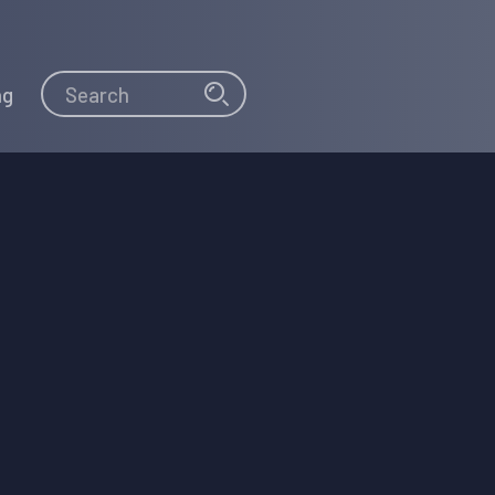
Search
Search
ng