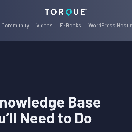
Torque
Community
Videos
E-Books
WordPress Hosti
Knowledge Base
u’ll Need to Do