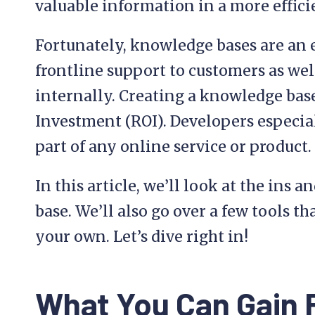
valuable information in a more effici
Fortunately, knowledge bases are an 
frontline support to customers as wel
internally. Creating a knowledge base
Investment (ROI). Developers especial
part of any online service or product.
In this article, we’ll look at the ins 
base. We’ll also go over a few tools t
your own. Let’s dive right in!
What You Can Gain 