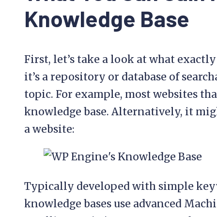
Knowledge Base
First, let’s take a look at what exactl
it’s a repository or database of searc
topic. For example, most websites that
knowledge base. Alternatively, it migh
a website:
Typically developed with simple key
knowledge bases use advanced Machin