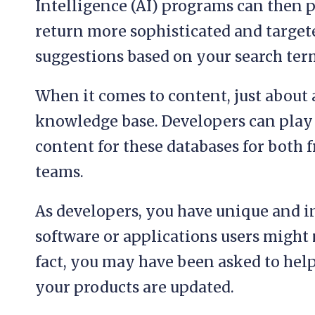
Intelligence (AI) programs can then p
return more sophisticated and targe
suggestions based on your search ter
When it comes to content, just about 
knowledge base. Developers can play a
content for these databases for both 
teams.
As developers, you have unique and 
software or applications users might 
fact, you may have been asked to help
your products are updated.