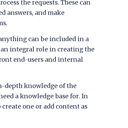
rocess the requests. These can
ted answers, and make
ms.
anything can be included in a
n integral role in creating the
front end-users and internal
in-depth knowledge of the
need a knowledge base for. In
 create one or add content as