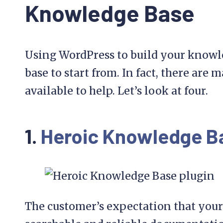
Knowledge Base
Using WordPress to build your knowle
base to start from. In fact, there are
available to help. Let’s look at four.
1.
Heroic Knowledge B
The customer’s expectation that your