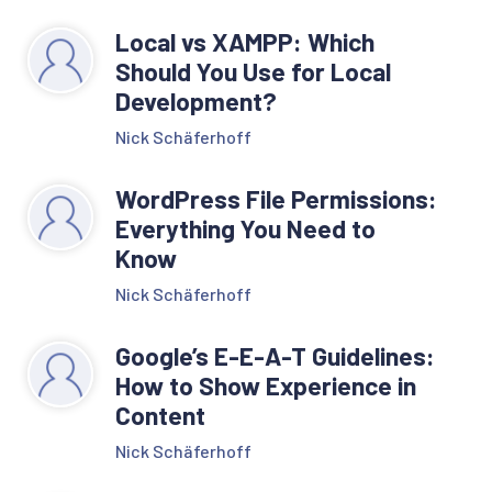
Local vs XAMPP: Which
Should You Use for Local
Development?
Nick Schäferhoff
WordPress File Permissions:
Everything You Need to
Know
Nick Schäferhoff
Google’s E-E-A-T Guidelines:
How to Show Experience in
Content
Nick Schäferhoff