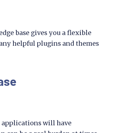
dge base gives you a flexible
 many helpful plugins and themes
ase
 applications will have