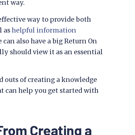
ent way.
effective way to provide both
l as
helpful information
 can also have a big Return On
ly should view it as an essential
and outs of creating a knowledge
hat can help you get started with
From Creating a