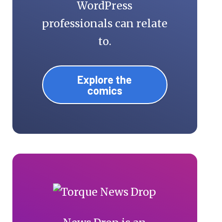
WordPress
professionals can relate
to.
Explore the
comics