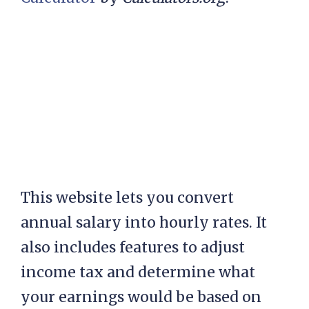
This website lets you convert
annual salary into hourly rates. It
also includes features to adjust
income tax and determine what
your earnings would be based on