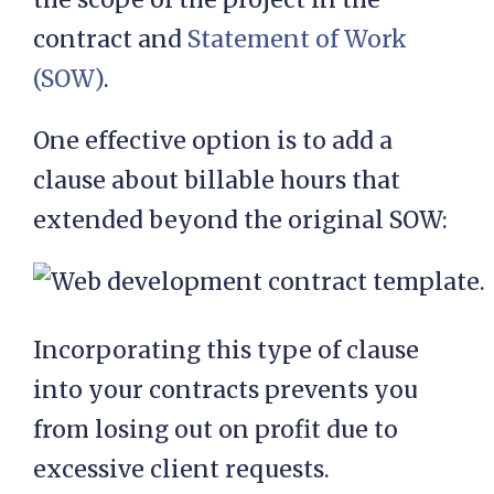
contract and
Statement of Work
(SOW)
.
One effective option is to add a
clause about billable hours that
extended beyond the original SOW:
Incorporating this type of clause
into your contracts prevents you
from losing out on profit due to
excessive client requests.