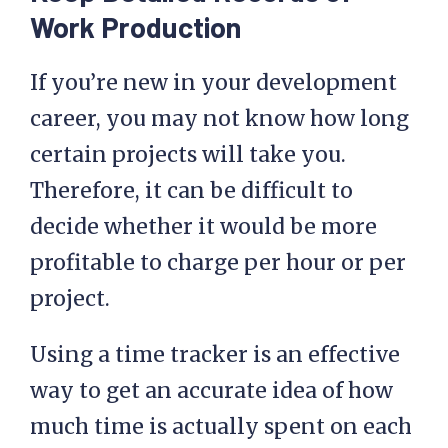
Work Production
If you’re new in your development
career, you may not know how long
certain projects will take you.
Therefore, it can be difficult to
decide whether it would be more
profitable to charge per hour or per
project.
Using a time tracker is an effective
way to get an accurate idea of how
much time is actually spent on each