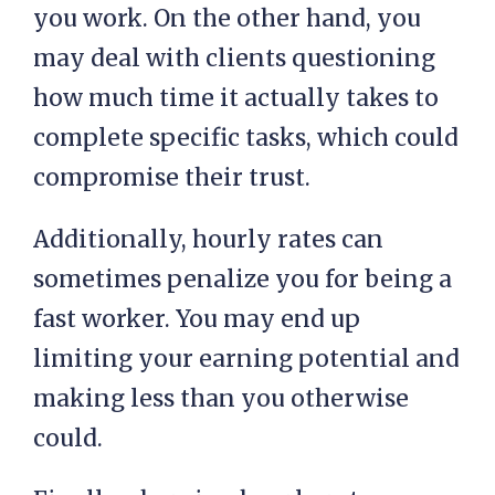
you work. On the other hand, you
may deal with clients questioning
how much time it actually takes to
complete specific tasks, which could
compromise their trust.
Additionally, hourly rates can
sometimes penalize you for being a
fast worker. You may end up
limiting your earning potential and
making less than you otherwise
could.