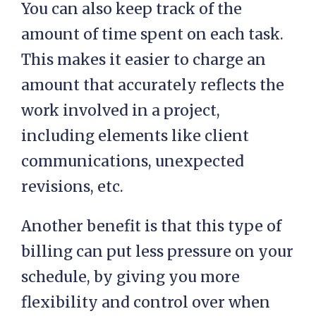
You can also keep track of the
amount of time spent on each task.
This makes it easier to charge an
amount that accurately reflects the
work involved in a project,
including elements like client
communications, unexpected
revisions, etc.
Another benefit is that this type of
billing can put less pressure on your
schedule, by giving you more
flexibility and control over when