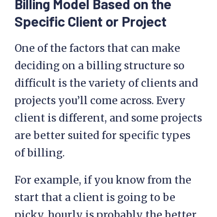
Billing Model Based on the
Specific Client or Project
One of the factors that can make
deciding on a billing structure so
difficult is the variety of clients and
projects you’ll come across. Every
client is different, and some projects
are better suited for specific types
of billing.
For example, if you know from the
start that a client is going to be
picky, hourly is probably the better