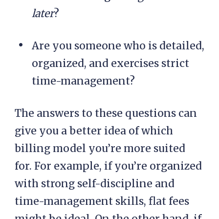
later
?
Are you someone who is detailed,
organized, and exercises strict
time-management?
The answers to these questions can
give you a better idea of which
billing model you’re more suited
for. For example, if you’re organized
with strong self-discipline and
time-management skills, flat fees
might be ideal. On the other hand, if