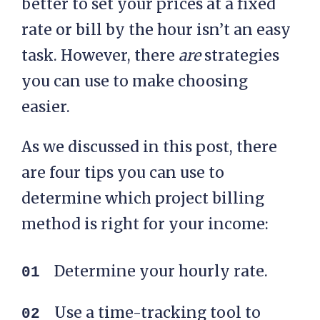
better to set your prices at a fixed
rate or bill by the hour isn’t an easy
task. However, there
are
strategies
you can use to make choosing
easier.
As we discussed in this post, there
are four tips you can use to
determine which project billing
method is right for your income:
Determine your hourly rate.
Use a time-tracking tool to