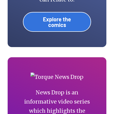
Explore the
comics
News Drop is an
informative video series
which highlights the