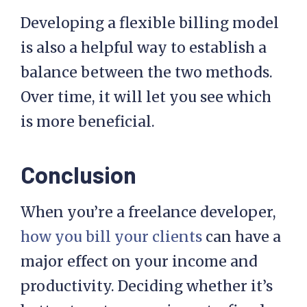
Developing a flexible billing model
is also a helpful way to establish a
balance between the two methods.
Over time, it will let you see which
is more beneficial.
Conclusion
When you’re a freelance developer,
how you bill your clients
can have a
major effect on your income and
productivity. Deciding whether it’s