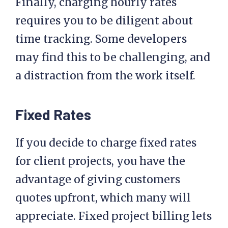
Finally, charging hourly rates
requires you to be diligent about
time tracking. Some developers
may find this to be challenging, and
a distraction from the work itself.
Fixed Rates
If you decide to charge fixed rates
for client projects, you have the
advantage of giving customers
quotes upfront, which many will
appreciate. Fixed project billing lets