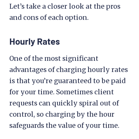
Let’s take a closer look at the pros
and cons of each option.
Hourly Rates
One of the most significant
advantages of charging hourly rates
is that you’re guaranteed to be paid
for your time. Sometimes client
requests can quickly spiral out of
control, so charging by the hour
safeguards the value of your time.