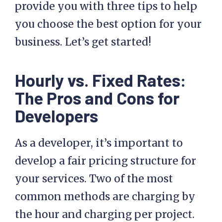
provide you with three tips to help
you choose the best option for your
business. Let’s get started!
Hourly vs. Fixed Rates:
The Pros and Cons for
Developers
As a developer, it’s important to
develop a fair pricing structure for
your services. Two of the most
common methods are charging by
the hour and charging per project.