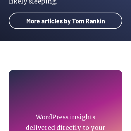
likely sleeping.
More articles by Tom Rankin
Primary
Sidebar
WordPress insights
delivered directly to your