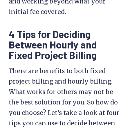
and working beyond what your
initial fee covered.
4 Tips for Deciding
Between Hourly and
Fixed Project Billing
There are benefits to both fixed
project billing and hourly billing.
What works for others may not be
the best solution for you. So how do
you choose? Let’s take a look at four
tips you can use to decide between