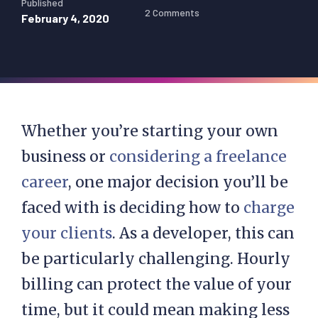
Published
2 Comments
February 4, 2020
Whether you’re starting your own
business or
considering a freelance
career
, one major decision you’ll be
faced with is deciding how to
charge
your clients
. As a developer, this can
be particularly challenging. Hourly
billing can protect the value of your
time, but it could mean making less