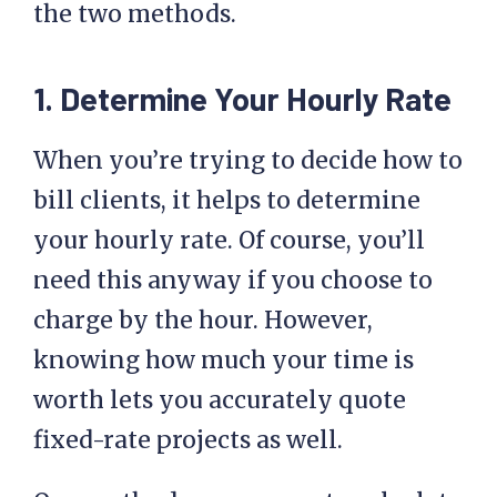
the two methods.
1. Determine Your Hourly Rate
When you’re trying to decide how to
bill clients, it helps to determine
your hourly rate. Of course, you’ll
need this anyway if you choose to
charge by the hour. However,
knowing how much your time is
worth lets you accurately quote
fixed-rate projects as well.