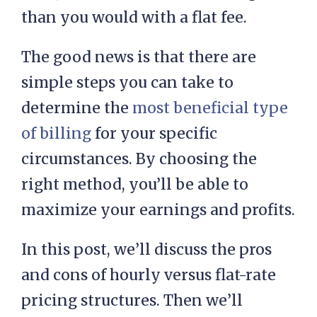
than you would with a flat fee.
The good news is that there are
simple steps you can take to
determine the
most beneficial type
of billing
for your specific
circumstances. By choosing the
right method, you’ll be able to
maximize your earnings and profits.
In this post, we’ll discuss the pros
and cons of hourly versus flat-rate
pricing structures. Then we’ll