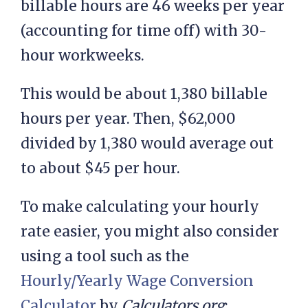
billable hours are 46 weeks per year
(accounting for time off) with 30-
hour workweeks.
This would be about 1,380 billable
hours per year. Then, $62,000
divided by 1,380 would average out
to about $45 per hour.
To make calculating your hourly
rate easier, you might also consider
using a tool such as the
Hourly/Yearly Wage Conversion
Calculator
by
Calculators.org
: