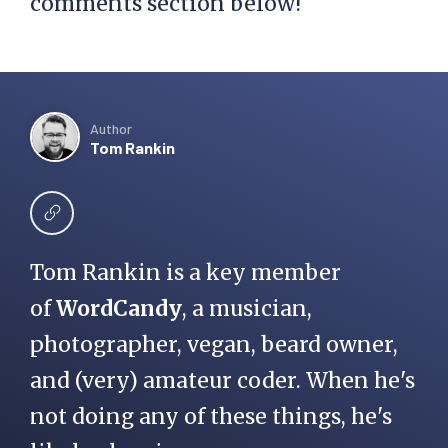
comments section below!
Author
Tom Rankin
Tom Rankin is a key member
of
WordCandy
, a musician,
photographer, vegan, beard owner,
and (very) amateur coder. When he's
not doing any of these things, he's