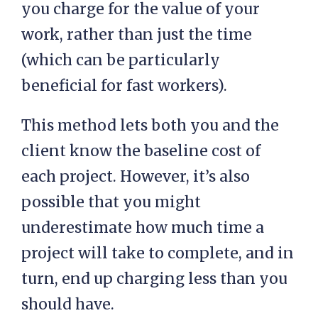
you charge for the value of your
work, rather than just the time
(which can be particularly
beneficial for fast workers).
This method lets both you and the
client know the baseline cost of
each project. However, it’s also
possible that you might
underestimate how much time a
project will take to complete, and in
turn, end up charging less than you
should have.