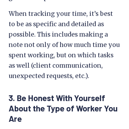
When tracking your time, it’s best
to be as specific and detailed as
possible. This includes making a
note not only of how much time you
spent working, but on which tasks
as well (client communication,
unexpected requests, etc.).
3. Be Honest With Yourself
About the Type of Worker You
Are