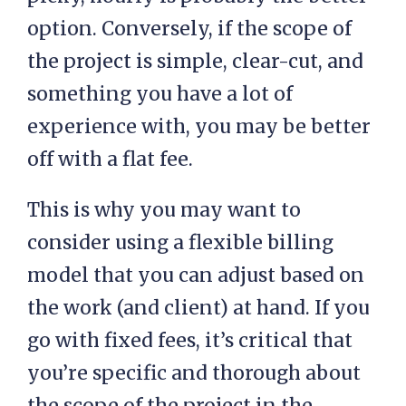
option. Conversely, if the scope of
the project is simple, clear-cut, and
something you have a lot of
experience with, you may be better
off with a flat fee.
This is why you may want to
consider using a flexible billing
model that you can adjust based on
the work (and client) at hand. If you
go with fixed fees, it’s critical that
you’re specific and thorough about
the scope of the project in the