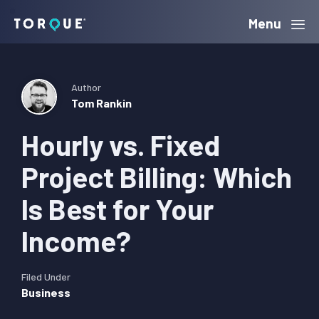
Skip
Skip
Skip
Menu
Torque
to
to
to
primary
main
primary
navigation
content
sidebar
Author
Tom Rankin
Hourly vs. Fixed
Project Billing: Which
Is Best for Your
Income?
Filed Under
Business