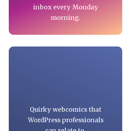
inbox every Monday
morning.
Quirky webcomics that
WordPress professionals
can relate to.