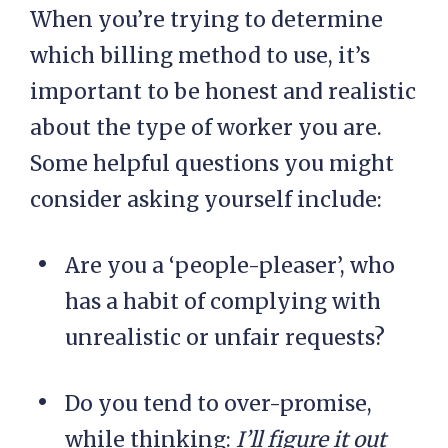
When you’re trying to determine
which billing method to use, it’s
important to be honest and realistic
about the type of worker you are.
Some helpful questions you might
consider asking yourself include:
Are you a ‘people-pleaser’, who
has a habit of complying with
unrealistic or unfair requests?
Do you tend to over-promise,
while thinking:
I’ll figure it out