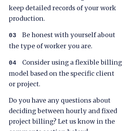
keep detailed records of your work
production.
Be honest with yourself about
the type of worker you are.
Consider using a flexible billing
model based on the specific client
or project.
Do you have any questions about
deciding between hourly and fixed
project billing? Let us know in the