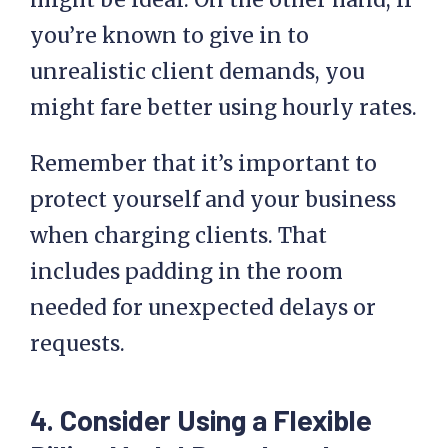
you’re known to give in to
unrealistic client demands, you
might fare better using hourly rates.
Remember that it’s important to
protect yourself and your business
when charging clients. That
includes padding in the room
needed for unexpected delays or
requests.
4. Consider Using a Flexible