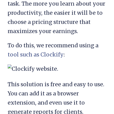
task. The more you learn about your
productivity, the easier it will be to
choose a pricing structure that
maximizes your earnings.
To do this, we recommend using a
tool such as Clockify
:
This solution is free and easy to use.
You can add it as a browser
extension, and even use it to
generate reports for clients.