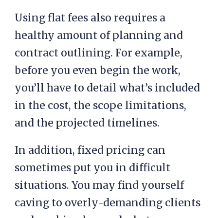
Using flat fees also requires a
healthy amount of planning and
contract outlining. For example,
before you even begin the work,
you’ll have to detail what’s included
in the cost, the scope limitations,
and the projected timelines.
In addition, fixed pricing can
sometimes put you in difficult
situations. You may find yourself
caving to overly-demanding clients