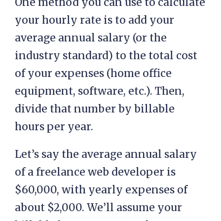
One method you can use to calculate
your hourly rate is to add your
average annual salary (or the
industry standard) to the total cost
of your expenses (home office
equipment, software, etc.). Then,
divide that number by billable
hours per year.
Let’s say the average annual salary
of a freelance web developer is
$60,000, with yearly expenses of
about $2,000. We’ll assume your