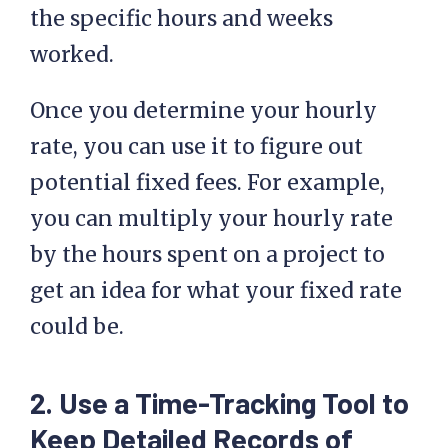
the specific hours and weeks
worked.
Once you determine your hourly
rate, you can use it to figure out
potential fixed fees. For example,
you can multiply your hourly rate
by the hours spent on a project to
get an idea for what your fixed rate
could be.
2. Use a Time-Tracking Tool to
Keep Detailed Records of