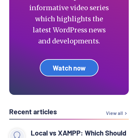
informative video series
which highlights the
latest WordPress news
and developments.
Watch now
Recent articles
View all
Local vs XAMPP: Which Should