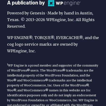
A
A publication by
Publication
Powered by Genesis · Made by hand in Austin,
by
Texas. © 2013–2026 WPEngine, Inc. All Rights
Reserved.
WP
Engine
WP ENGINE®, TORQUE®, EVERCACHE®, and the
cog logo service marks are owned by
WPEngine, Inc.
1
WP Engine is a proud member and supporter of the community
of WordPress® users. The WordPress® trademarks are the
intellectual property of the WordPress Foundation, and the
Woo® and WooCommerce® trademarks are the intellectual
property of WooCommerce, Inc. Uses of the WordPress®,
Woo®, and WooCommerce® names in this website are for
identification purposes only and do not imply an endorsement
by WordPress Foundation or WooCommerce, Inc. WP Engine is
not endorsed or owned by, or affiliated with, the WordPress