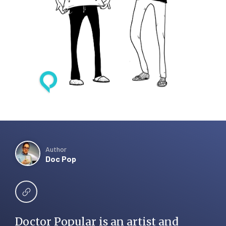
Author
Doc Pop
Doctor Popular is an artist and