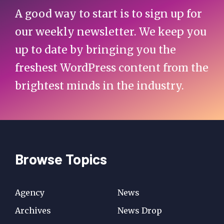
A good way to start is to sign up for
our weekly newsletter. We keep you
up to date by bringing you the
freshest WordPress content from the
brightest minds in the industry.
Browse Topics
Agency
News
Archives
News Drop