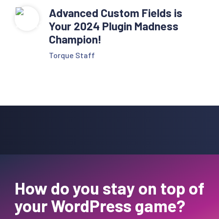
Advanced Custom Fields is
Your 2024 Plugin Madness
Champion!
Torque Staff
How do you stay on top of
your WordPress game?