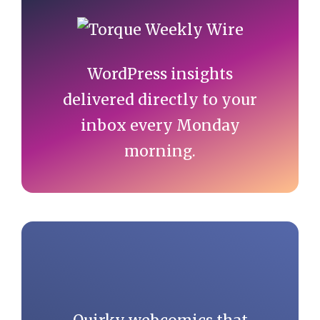
Primary
Sidebar
WordPress insights
delivered directly to your
inbox every Monday
morning.