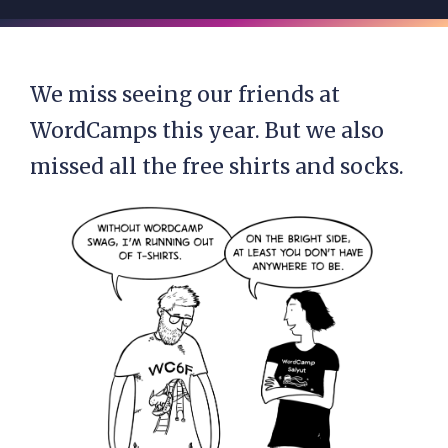
We miss seeing our friends at
WordCamps this year. But we also
missed all the free shirts and socks.