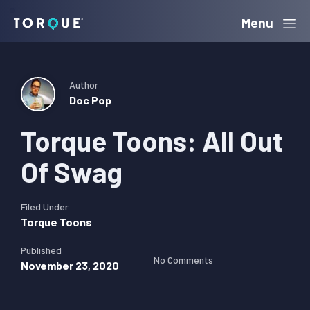
Skip
Skip
Skip
Menu
Torque
to
to
to
primary
main
primary
navigation
content
sidebar
Author
Doc Pop
Torque Toons: All Out
Of Swag
Filed Under
Torque Toons
Published
No Comments
November 23, 2020