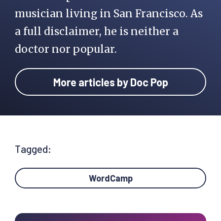
musician living in San Francisco. As
a full disclaimer, he is neither a
doctor nor popular.
More articles by Doc Pop
Tagged:
WordCamp