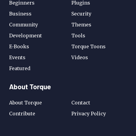
Beginners
Plugins
Business
Security
Community
Themes
Development
Tools
E-Books
Torque Toons
Events
Videos
Featured
About Torque
About Torque
Contact
Contribute
Privacy Policy