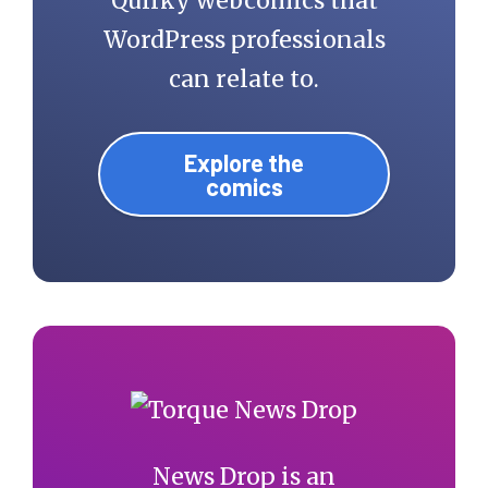
Quirky webcomics that
WordPress professionals
can relate to.
Explore the
comics
News Drop is an