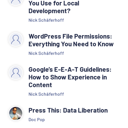
You Use for Local
Development?
Nick Schäferhoff
WordPress File Permissions:
Everything You Need to Know
Nick Schäferhoff
Google’s E-E-A-T Guidelines:
How to Show Experience in
Content
Nick Schäferhoff
Press This: Data Liberation
Doc Pop