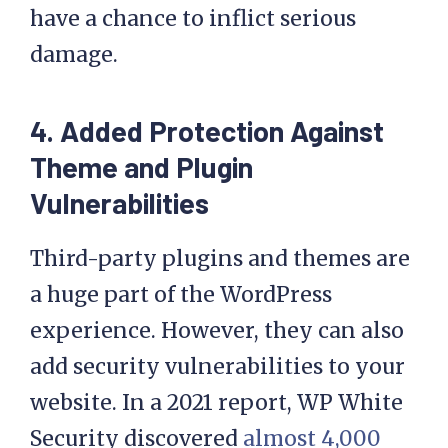
malicious code, and helping you
identify these attacks before they
have a chance to inflict serious
damage.
4. Added Protection Against
Theme and Plugin
Vulnerabilities
Third-party plugins and themes are
a huge part of the WordPress
experience. However, they can also
add security vulnerabilities to your