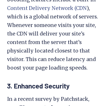
Other common performance-
boosting features include a built-in
Content Delivery Network (CDN
),
which is a global network of servers.
Whenever someone visits your site,
the CDN will deliver your site’s
content from the server that’s
physically located closest to that
visitor. This can reduce latency and
boost your page loading speeds.
3. Enhanced Security