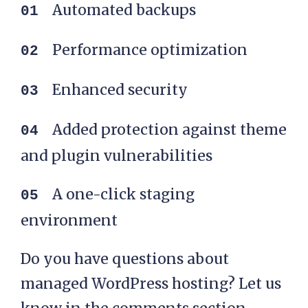
WordPress hosting:
Automated backups
Performance optimization
Enhanced security
Added protection against theme
and plugin vulnerabilities
A one-click staging
environment