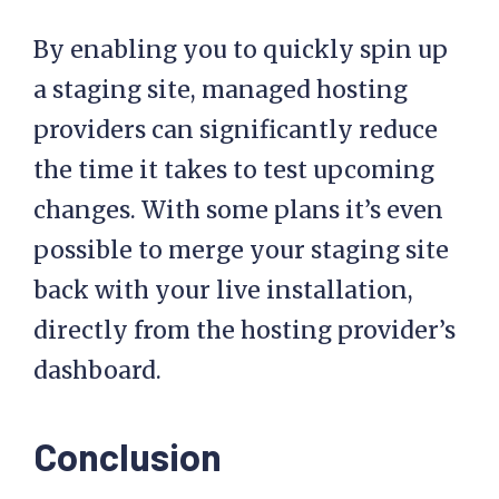
By enabling you to quickly spin up
a staging site, managed hosting
providers can significantly reduce
the time it takes to test upcoming
changes. With some plans it’s even
possible to merge your staging site
back with your live installation,
directly from the hosting provider’s
dashboard.