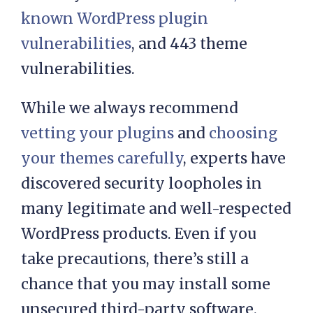
website. In a 2021 report, WP White
Security discovered
almost 4,000
known WordPress plugin
vulnerabilities
, and 443 theme
vulnerabilities.
While we always recommend
vetting your plugins
and
choosing
your themes carefully
, experts have
discovered security loopholes in
many legitimate and well-respected
WordPress products. Even if you
take precautions, there’s still a