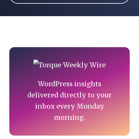
More articles by Will Morris
Primary
Sidebar
WordPress insights
delivered directly to your
inbox every Monday