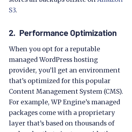
storage. For example, WP Engine
stores all backups offsite on
Amazon
S3
.
2. Performance Optimization
When you opt for a reputable
managed WordPress hosting
provider, you’ll get an environment
that’s optimized for this popular
Content Management System (CMS).
For example, WP Engine’s managed