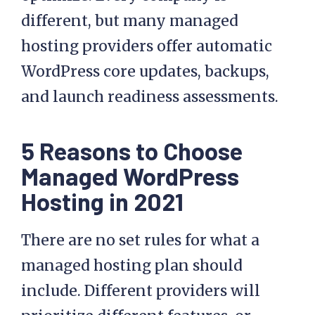
easier to manage
, secure, and
optimize. Every company is
different, but many managed
hosting providers offer automatic
WordPress core updates, backups,
and launch readiness assessments.
5 Reasons to Choose
Managed WordPress
Hosting in 2021
There are no set rules for what a