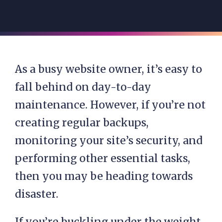
As a busy website owner, it’s easy to
fall behind on day-to-day
maintenance. However, if you’re not
creating regular backups,
monitoring your site’s security, and
performing other essential tasks,
then you may be heading towards
disaster.
If you’re buckling under the weight