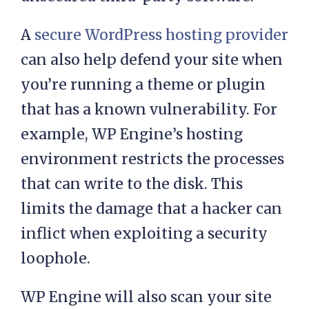
chance that you may install some
unsecured third-party software.
A
secure WordPress hosting provider
can also help defend your site when
you’re running a theme or plugin
that has a known vulnerability. For
example, WP Engine’s hosting
environment restricts the processes
that can write to the disk. This
limits the damage that a hacker can
inflict when exploiting a security
loophole.