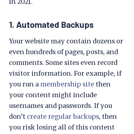
mind, let’s look at five reasons why
you should consider a managed plan
in 2021.
1. Automated Backups
Your website may contain dozens or
even hundreds of pages, posts, and
comments. Some sites even record
visitor information. For example, if
you run a
membership site
then
your content might include
usernames and passwords. If you