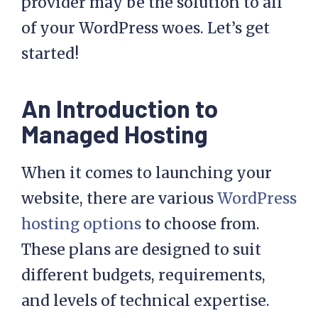
provider may be the solution to all
of your WordPress woes. Let’s get
started!
An Introduction to
Managed Hosting
When it comes to launching your
website, there are various
WordPress
hosting options
to choose from.
These plans are designed to suit
different budgets, requirements,
and levels of technical expertise.