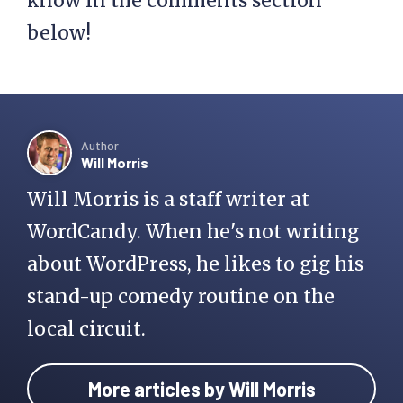
Do you have questions about
managed WordPress hosting? Let us
know in the comments section
below!
Author
Will Morris
Will Morris is a staff writer at
WordCandy. When he's not writing
about WordPress, he likes to gig his
stand-up comedy routine on the
local circuit.