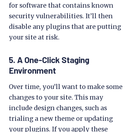
WP Engine will also scan your site
for software that contains known
security vulnerabilities. It’ll then
disable any plugins that are putting
your site at risk.
5. A One-Click Staging
Environment
Over time, you’ll want to make some
changes to your site. This may
include design changes, such as