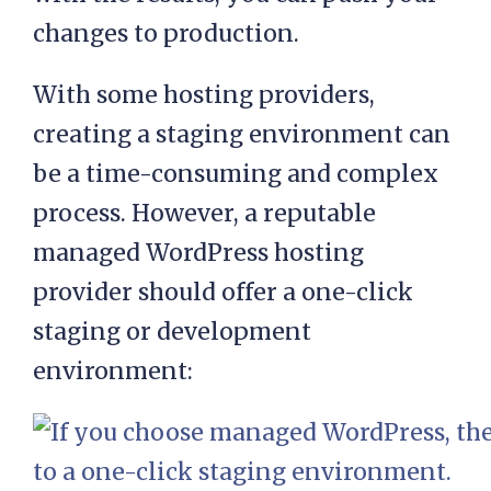
your live site. When you’re happy
with the results, you can push your
changes to production.
With some hosting providers,
creating a staging environment can
be a time-consuming and complex
process. However, a reputable
managed WordPress hosting
provider should offer a one-click
staging or development
environment: