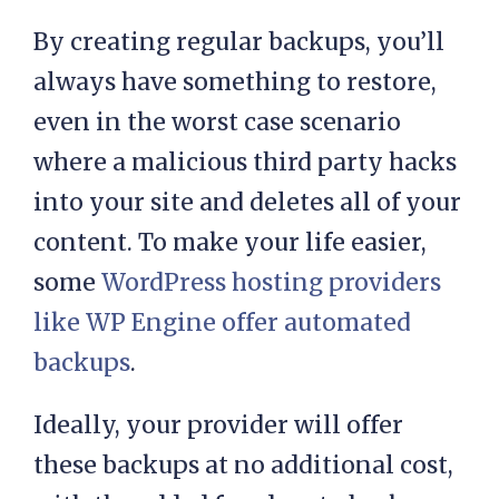
content and you might be unable to
retrieve it.
By creating regular backups, you’ll
always have something to restore,
even in the worst case scenario
where a malicious third party hacks
into your site and deletes all of your
content. To make your life easier,
some
WordPress hosting providers
like WP Engine offer automated
backups
.