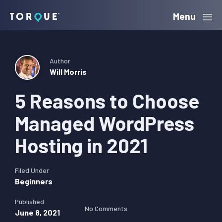
Skip
Skip
Skip
Menu
Torque
to
to
to
primary
main
primary
navigation
content
sidebar
Author
Will Morris
5 Reasons to Choose
Managed WordPress
Hosting in 2021
Filed Under
Beginners
Published
No Comments
June 8, 2021