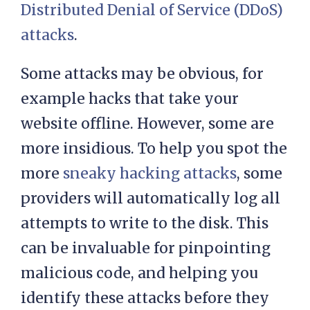
malicious traffic, which is an
effective defence against
Distributed Denial of Service (DDoS)
attacks
.
Some attacks may be obvious, for
example hacks that take your
website offline. However, some are
more insidious. To help you spot the
more
sneaky hacking attacks
, some
providers will automatically log all
attempts to write to the disk. This
can be invaluable for pinpointing