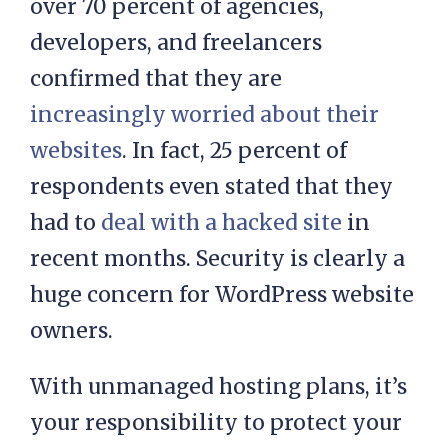
In a recent survey by Patchstack,
over 70 percent of agencies,
developers, and freelancers
confirmed that they are
increasingly worried about their
websites
. In fact, 25 percent of
respondents even stated that they
had to
deal with a hacked site
in
recent months. Security is clearly a
huge concern for WordPress website
owners.