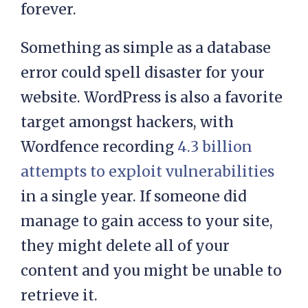
don’t
create regular backups
, then
you risk losing all of this content
forever.
Something as simple as a database
error could spell disaster for your
website. WordPress is also a favorite
target amongst hackers, with
Wordfence recording
4.3 billion
attempts to exploit vulnerabilities
in a single year. If someone did
manage to gain access to your site,
they might delete all of your