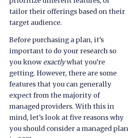
managed hosting plan should
include. Different providers will
prioritize different features, or
tailor their offerings based on their
target audience.
Before purchasing a plan, it’s
important to do your research so
you know
exactly
what you’re
getting. However, there are some
features that you can generally
expect from the majority of
managed providers. With this in