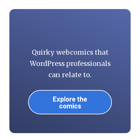
morning.
Quirky webcomics that
WordPress professionals
can relate to.
Explore the
comics