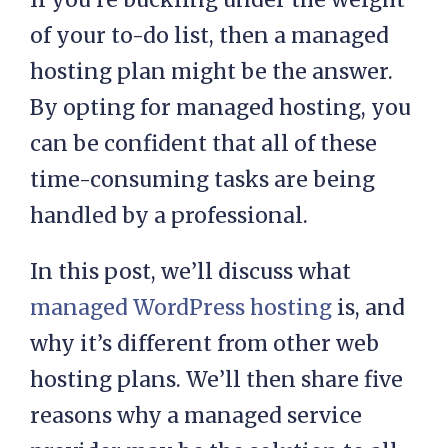
of your to-do list, then a managed
hosting plan might be the answer.
By opting for managed hosting, you
can be confident that all of these
time-consuming tasks are being
handled by a professional.
In this post, we’ll discuss what
managed WordPress hosting
is, and
why it’s different from other web
hosting plans. We’ll then share five
reasons why a managed service