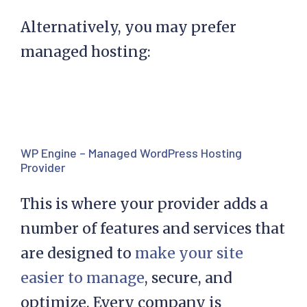
Alternatively, you may prefer
managed hosting:
WP Engine – Managed WordPress Hosting
Provider
This is where your provider adds a
number of features and services that
are designed to
make your site