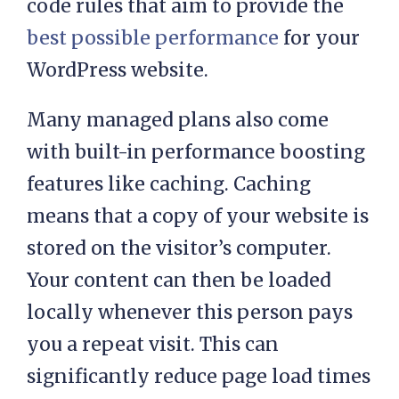
packages come with a proprietary
layer that’s based on thousands of
code rules that aim to provide the
best possible performance
for your
WordPress website.
Many managed plans also come
with built-in performance boosting
features like caching. Caching
means that a copy of your website is
stored on the visitor’s computer.
Your content can then be loaded
locally whenever this person pays