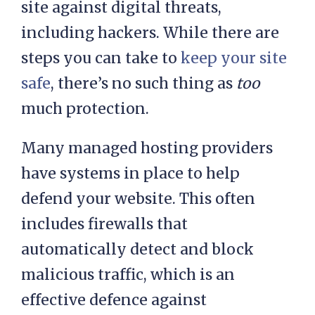
With unmanaged hosting plans, it’s
your responsibility to protect your
site against digital threats,
including hackers. While there are
steps you can take to
keep your site
safe
, there’s no such thing as
too
much protection.
Many managed hosting providers
have systems in place to help
defend your website. This often
includes firewalls that
automatically detect and block