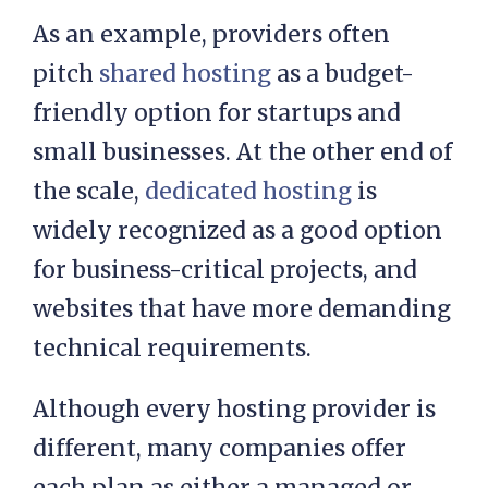
As an example, providers often
pitch
shared hosting
as a budget-
friendly option for startups and
small businesses. At the other end of
the scale,
dedicated hosting
is
widely recognized as a good option
for business-critical projects, and
websites that have more demanding
technical requirements.
Although every hosting provider is
different, many companies offer
each plan as either a managed or