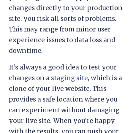
trialing a new theme or updating
your plugins. If you apply these
changes directly to your production
site, you risk all sorts of problems.
This may range from minor user
experience issues to data loss and
downtime.
It’s always a good idea to test your
changes on a
staging site
, which is a
clone of your live website. This
provides a safe location where you
can experiment without damaging