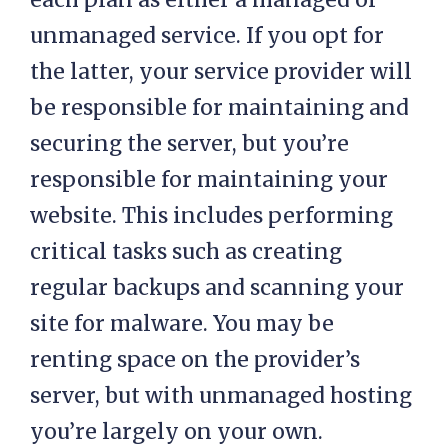
unmanaged service. If you opt for
the latter, your service provider will
be responsible for maintaining and
securing the server, but you’re
responsible for maintaining your
website. This includes performing
critical tasks such as creating
regular backups and scanning your
site for malware. You may be
renting space on the provider’s
server, but with unmanaged hosting
you’re largely on your own.