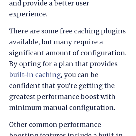
you a repeat visit. This can
significantly reduce page load times
and provide a better user
experience.
There are some free caching plugins
available, but many require a
significant amount of configuration.
By opting for a plan that provides
built-in caching
, you can be
confident that you’re getting the
greatest performance boost with
minimum manual configuration.