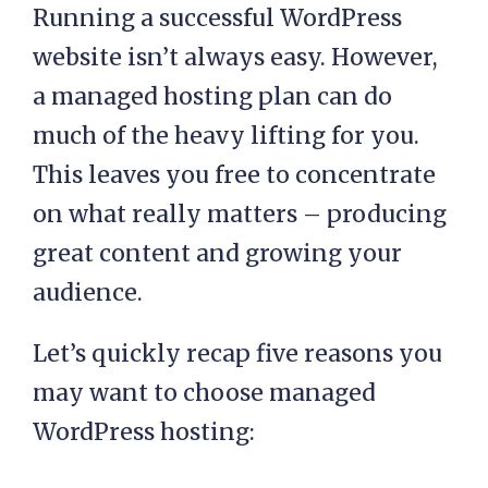
Conclusion
Running a successful WordPress
website isn’t always easy. However,
a managed hosting plan can do
much of the heavy lifting for you.
This leaves you free to concentrate
on what really matters – producing
great content and growing your
audience.
Let’s quickly recap five reasons you
may want to choose managed