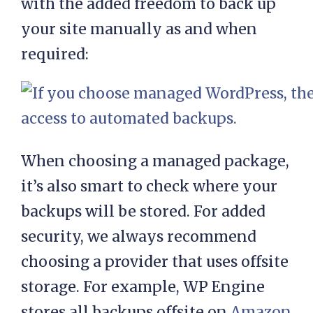
Ideally, your provider will offer
these backups at no additional cost,
with the added freedom to back up
your site manually as and when
required:
When choosing a managed package,
it’s also smart to check where your
backups will be stored. For added
security, we always recommend
choosing a provider that uses offsite