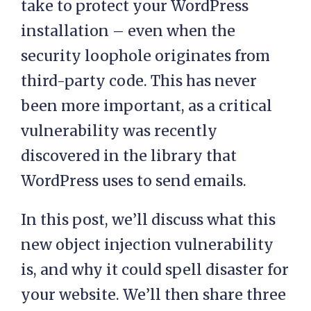
take to protect your WordPress
installation – even when the
security loophole originates from
third-party code. This has never
been more important, as a critical
vulnerability was recently
discovered in the library that
WordPress uses to send emails.
In this post, we’ll discuss what this
new object injection vulnerability
is, and why it could spell disaster for
your website. We’ll then share three