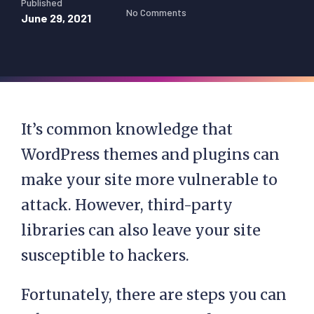
Published
No Comments
June 29, 2021
It’s common knowledge that
WordPress themes and plugins can
make your site more vulnerable to
attack. However, third-party
libraries can also leave your site
susceptible to hackers.
Fortunately, there are steps you can