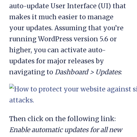
auto-update User Interface (UI) that
makes it much easier to manage
your updates. Assuming that you’re
running WordPress version 5.6 or
higher, you can activate auto-
updates for major releases by
navigating to
Dashboard > Updates
:
Then click on the following link:
Enable automatic updates for all new