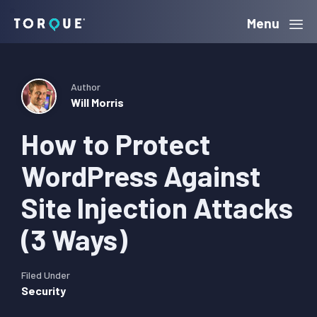
Skip
Skip
Skip
Menu
Torque
to
to
to
primary
main
primary
navigation
content
sidebar
Author
Will Morris
How to Protect
WordPress Against
Site Injection Attacks
(3 Ways)
Filed Under
Security