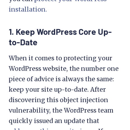
installation.
1. Keep WordPress Core Up-
to-Date
When it comes to protecting your
WordPress website, the number one
piece of advice is always the same:
keep your site up-to-date. After
discovering this object injection
vulnerability, the WordPress team
quickly issued an update that