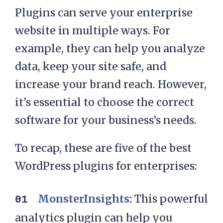
Plugins can serve your enterprise
website in multiple ways. For
example, they can help you analyze
data, keep your site safe, and
increase your brand reach. However,
it’s essential to choose the correct
software for your business’s needs.
To recap, these are five of the best
WordPress plugins for enterprises:
MonsterInsights
:
This powerful
analytics plugin can help you