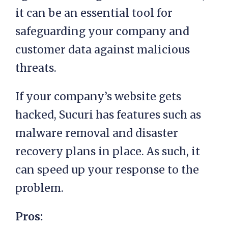
it can be an essential tool for
safeguarding your company and
customer data against malicious
threats.
If your company’s website gets
hacked, Sucuri has features such as
malware removal and disaster
recovery plans in place. As such, it
can speed up your response to the
problem.
Pros: