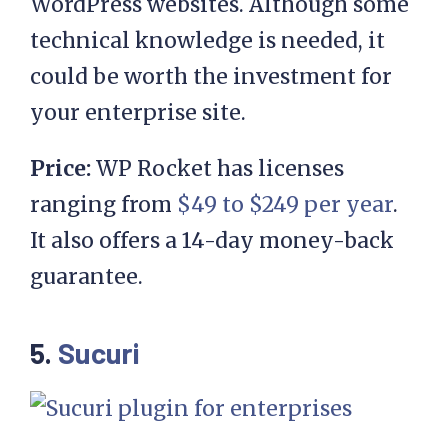
WordPress websites. Although some
technical knowledge is needed, it
could be worth the investment for
your enterprise site.
Price:
WP Rocket has licenses
ranging from
$49 to $249 per year
.
It also offers a 14-day money-back
guarantee.
5.
Sucuri