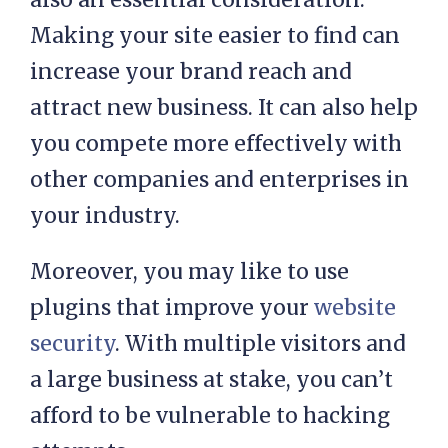
Making your site easier to find can
increase your brand reach and
attract new business. It can also help
you compete more effectively with
other companies and enterprises in
your industry.
Moreover, you may like to use
plugins that improve your
website
security
. With multiple visitors and
a large business at stake, you can’t
afford to be vulnerable to hacking