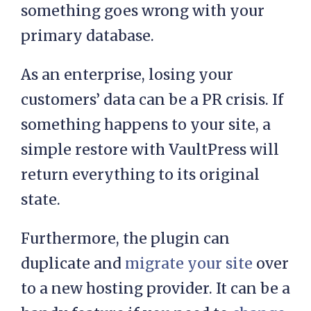
something goes wrong with your
primary database.
As an enterprise, losing your
customers’ data can be a PR crisis. If
something happens to your site, a
simple restore with VaultPress will
return everything to its original
state.
Furthermore, the plugin can
duplicate and
migrate your site
over
to a new hosting provider. It can be a