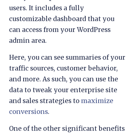
users. It includes a fully
customizable dashboard that you
can access from your WordPress
admin area.
Here, you can see summaries of your
traffic sources, customer behavior,
and more. As such, you can use the
data to tweak your enterprise site
and sales strategies to
maximize
conversions
.
One of the other significant benefits