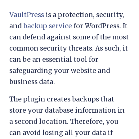
VaultPress
is a protection, security,
and
backup service
for WordPress. It
can defend against some of the most
common security threats. As such, it
can be an essential tool for
safeguarding your website and
business data.
The plugin creates backups that
store your database information in
a second location. Therefore, you
can avoid losing all your data if