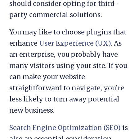
should consider opting for third-
party commercial solutions.
You may like to choose plugins that
enhance
User Experience (UX)
. As
an enterprise, you probably have
many visitors using your site. If you
can make your website
straightforward to navigate, you’re
less likely to turn away potential
new business.
Search Engine Optimization (SEO)
is
also an essential consideration.