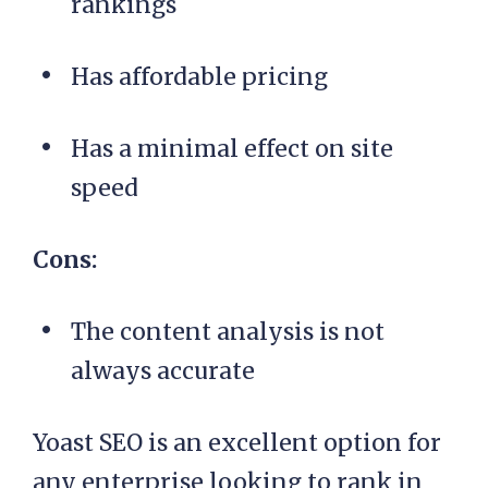
rankings
Has affordable pricing
Has a minimal effect on site
speed
Cons:
The content analysis is not
always accurate
Yoast SEO is an excellent option for
any enterprise looking to rank in