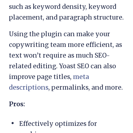
such as keyword density, keyword
placement, and paragraph structure.
Using the plugin can make your
copywriting team more efficient, as
text won’t require as much SEO-
related editing. Yoast SEO can also
improve page titles,
meta
descriptions
, permalinks, and more.
Pros:
Effectively optimizes for