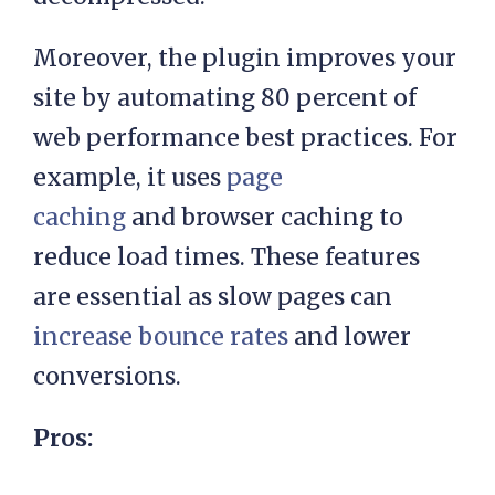
Moreover, the plugin improves your
site by automating 80 percent of
web performance best practices. For
example, it uses
page
caching
and browser caching to
reduce load times. These features
are essential as slow pages can
increase bounce rates
and lower
conversions.
Pros: