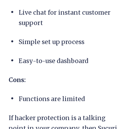
Live chat for instant customer
support
Simple set up process
Easy-to-use dashboard
Cons:
Functions are limited
If hacker protection is a talking
point in your company, then Sucuri