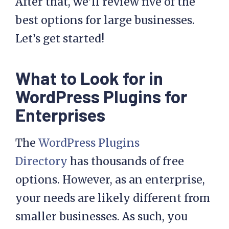
After that, we’ll review five of the
best options for large businesses.
Let’s get started!
What to Look for in
WordPress Plugins for
Enterprises
The
WordPress Plugins
Directory
has thousands of free
options. However, as an enterprise,
your needs are likely different from
smaller businesses. As such, you