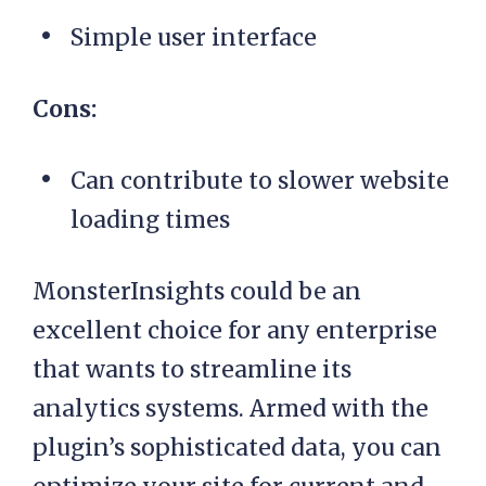
Simple user interface
Cons:
Can contribute to slower website
loading times
MonsterInsights could be an
excellent choice for any enterprise
that wants to streamline its
analytics systems. Armed with the
plugin’s sophisticated data, you can