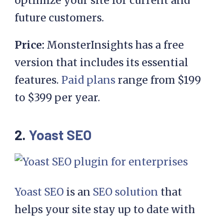
optimize your site for current and
future customers.
Price:
MonsterInsights has a free
version that includes its essential
features.
Paid plans
range from $199
to $399 per year.
2.
Yoast SEO
Yoast SEO
is an
SEO solution
that
helps your site stay up to date with