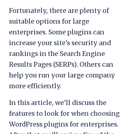
Fortunately, there are plenty of
suitable options for large
enterprises. Some plugins can
increase your site’s security and
rankings in the Search Engine
Results Pages (SERPs). Others can
help you run your large company
more efficiently.
In this article, we’ll discuss the
features to look for when choosing
WordPress plugins for enterprises.