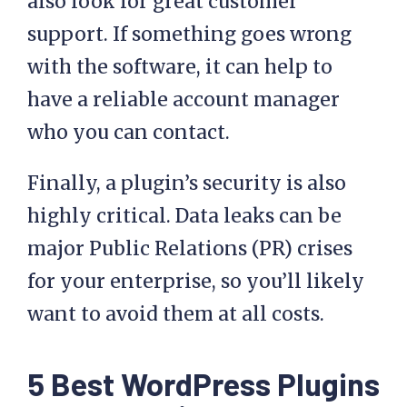
also look for great customer
support. If something goes wrong
with the software, it can help to
have a reliable account manager
who you can contact.
Finally, a plugin’s security is also
highly critical. Data leaks can be
major Public Relations (PR) crises
for your enterprise, so you’ll likely
want to avoid them at all costs.
5 Best WordPress Plugins