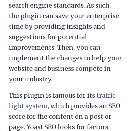
search engine standards. As such,
the plugin can save your enterprise
time by providing insights and
suggestions for potential
improvements. Then, you can
implement the changes to help your
website and business compete in
your industry.
This plugin is famous for its
traffic
light system
, which provides an SEO
score for the content on a post or
page. Yoast SEO looks for factors