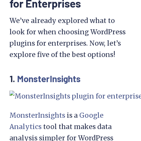
for Enterprises
We’ve already explored what to
look for when choosing WordPress
plugins for enterprises. Now, let’s
explore five of the best options!
1.
MonsterInsights
MonsterInsights
is a
Google
Analytics
tool that makes data
analysis simpler for WordPress