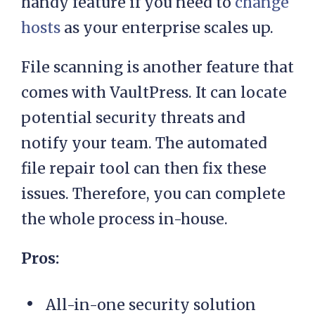
handy feature if you need to
change
hosts
as your enterprise scales up.
File scanning is another feature that
comes with VaultPress. It can locate
potential security threats and
notify your team. The automated
file repair tool can then fix these
issues. Therefore, you can complete
the whole process in-house.
Pros:
All-in-one security solution