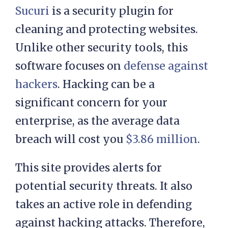
Sucuri
is a security plugin for
cleaning and protecting websites.
Unlike other security tools, this
software focuses on
defense against
hackers
. Hacking can be a
significant concern for your
enterprise, as the average data
breach will cost you
$3.86 million
.
This site provides alerts for
potential security threats. It also
takes an active role in defending
against hacking attacks. Therefore,