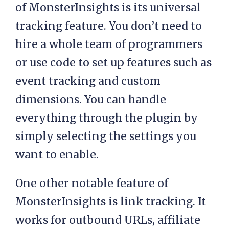
of MonsterInsights is its universal
tracking feature. You don’t need to
hire a whole team of programmers
or use code to set up features such as
event tracking and custom
dimensions. You can handle
everything through the plugin by
simply selecting the settings you
want to enable.
One other notable feature of
MonsterInsights is link tracking. It
works for outbound URLs, affiliate