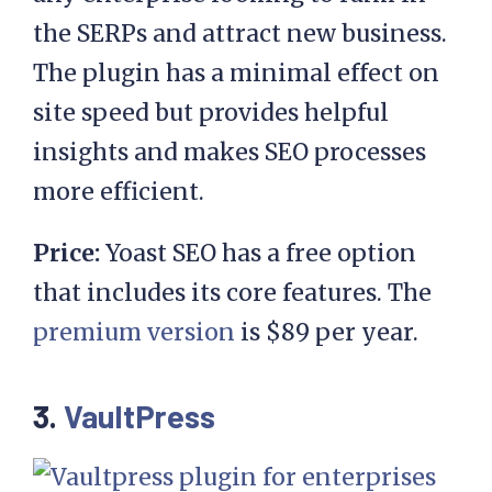
the SERPs and attract new business.
The plugin has a minimal effect on
site speed but provides helpful
insights and makes SEO processes
more efficient.
Price:
Yoast SEO has a free option
that includes its core features. The
premium version
is $89 per year.
3.
VaultPress