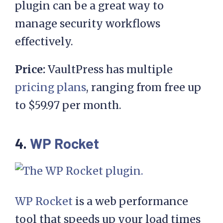
plugin can be a great way to
manage security workflows
effectively.
Price:
VaultPress has multiple
pricing plans
, ranging from free up
to $59.97 per month.
4.
WP Rocket
WP Rocket
is a web performance
tool that speeds up your load times