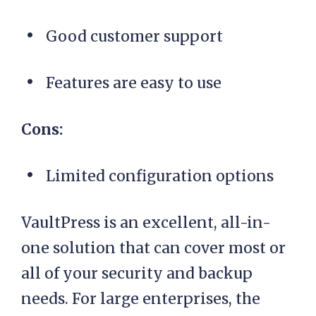
Good customer support
Features are easy to use
Cons:
Limited configuration options
VaultPress is an excellent, all-in-
one solution that can cover most or
all of your security and backup
needs. For large enterprises, the