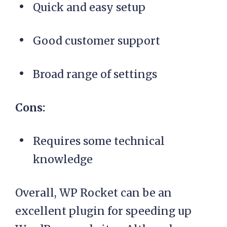
Quick and easy setup
Good customer support
Broad range of settings
Cons:
Requires some technical
knowledge
Overall, WP Rocket can be an
excellent plugin for speeding up