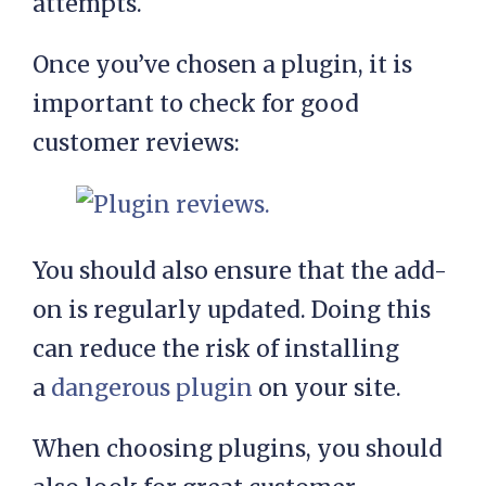
attempts.
Once you’ve chosen a plugin, it is
important to check for good
customer reviews:
You should also ensure that the add-
on is regularly updated. Doing this
can reduce the risk of installing
a
dangerous plugin
on your site.
When choosing plugins, you should