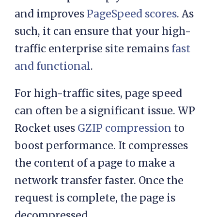
and improves
PageSpeed scores
. As
such, it can ensure that your high-
traffic enterprise site remains
fast
and functional
.
For high-traffic sites, page speed
can often be a significant issue. WP
Rocket uses
GZIP compression
to
boost performance. It compresses
the content of a page to make a
network transfer faster. Once the
request is complete, the page is
decompressed.