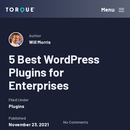
Skip
Skip
Skip
Menu
Torque
to
to
to
primary
main
primary
navigation
content
sidebar
Author
Will Morris
5 Best WordPress
Plugins for
Enterprises
Filed Under
Plugins
Published
No Comments
November 23, 2021