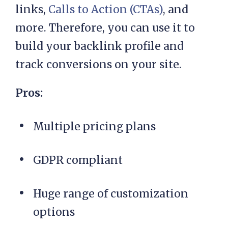
links,
Calls to Action (CTAs)
, and
more. Therefore, you can use it to
build your backlink profile and
track conversions on your site.
Pros:
Multiple pricing plans
GDPR compliant
Huge range of customization
options