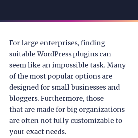
For large enterprises, finding
suitable WordPress plugins can
seem like an impossible task. Many
of the most popular options are
designed for small businesses and
bloggers. Furthermore, those
that are
made for big organizations
are often not fully customizable to
your exact needs.