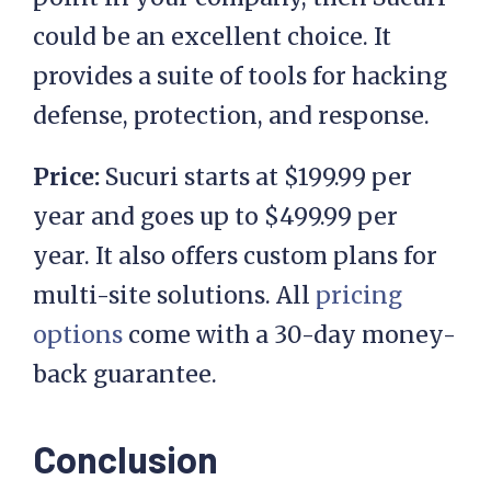
could be an excellent choice. It
provides a suite of tools for hacking
defense, protection, and response.
Price:
Sucuri starts at $199.99 per
year and goes up to $499.99 per
year. It also offers custom plans for
multi-site solutions. All
pricing
options
come with a 30-day money-
back guarantee.
Conclusion