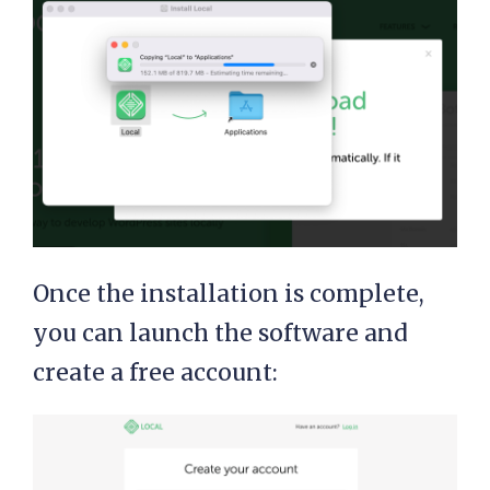
Once the installation is complete,
you can launch the software and
create a free account: