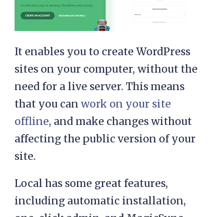
It enables you to create WordPress
sites on your computer, without the
need for a live server. This means
that you can
work on your site
offline
, and make changes without
affecting the public version of your
site.
Local has some great features,
including automatic installation,