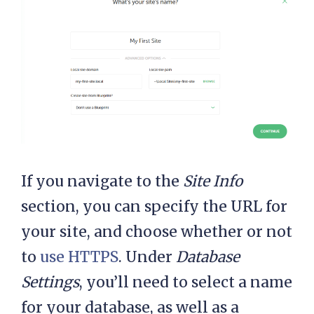
If you navigate to the
Site Info
section, you can specify the URL for
your site, and choose whether or not
to
use HTTPS
. Under
Database
Settings
, you’ll need to select a name
for your database, as well as a