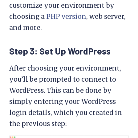
customize your environment by
choosing a
PHP version
, web server,
and more.
Step 3: Set Up WordPress
After choosing your environment,
you’ll be prompted to connect to
WordPress. This can be done by
simply entering your WordPress
login details, which you created in
the previous step: