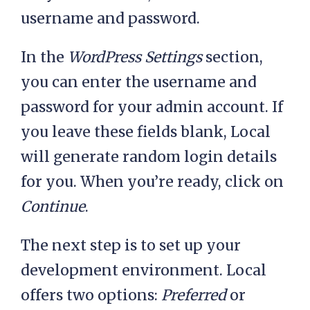
username and password.
In the
WordPress Settings
section,
you can enter the username and
password for your admin account. If
you leave these fields blank, Local
will generate random login details
for you. When you’re ready, click on
Continue
.
The next step is to set up your
development environment. Local
offers two options:
Preferred
or