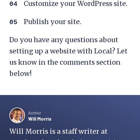
Customize your WordPress site.
Publish your site.
Do you have any questions about
setting up a website with Local? Let
us know in the comments section
below!
Author
Will Morris
Will Morris is a staff writer at