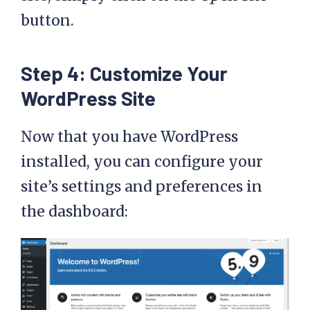
button.
Step 4: Customize Your
WordPress Site
Now that you have WordPress
installed, you can configure your
site’s settings and preferences in
the dashboard: