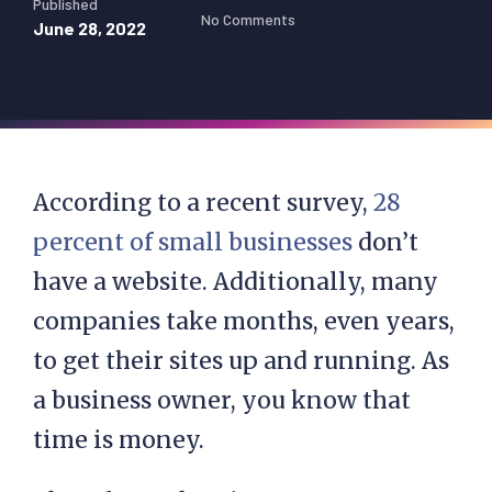
Published
No Comments
June 28, 2022
According to a recent survey,
28
percent of small businesses
don’t
have a website. Additionally, many
companies take months, even years,
to get their sites up and running. As
a business owner, you know that
time is money.