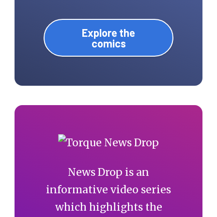
Explore the
comics
News Drop is an
informative video series
which highlights the