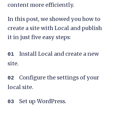
content more efficiently.
In this post, we showed you how to
create a site with Local and publish
it in just five easy steps:
Install Local and create a new
site.
Configure the settings of your
local site.
Set up WordPress.