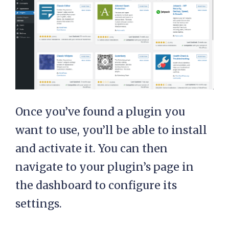
Once you’ve found a plugin you
want to use, you’ll be able to install
and activate it. You can then
navigate to your plugin’s page in
the dashboard to configure its
settings.