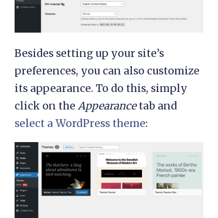
Besides setting up your site’s
preferences, you can also customize
its appearance. To do this, simply
click on the
Appearance
tab and
select a WordPress theme
: