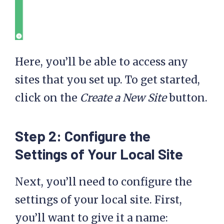
Here, you’ll be able to access any
sites that you set up. To get started,
click on the
Create a New Site
button.
Step 2: Configure the
Settings
of Your Local Site
Next, you’ll need to configure the
settings of your local site. First,
you’ll want to give it a name: