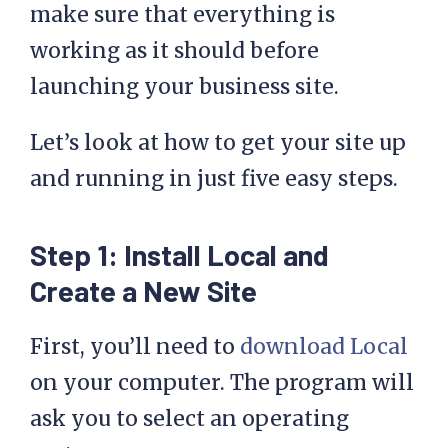
make sure that everything is
working as it should before
launching your business site.
Let’s look at how to get your site up
and running in just five easy steps.
Step 1: Install Local and
Create a New Site
First, you’ll need to
download Local
on your computer. The program will
ask you to select an operating