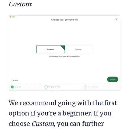
Custom
:
We recommend going with the first
option if you’re a beginner. If you
choose
Custom
, you can further