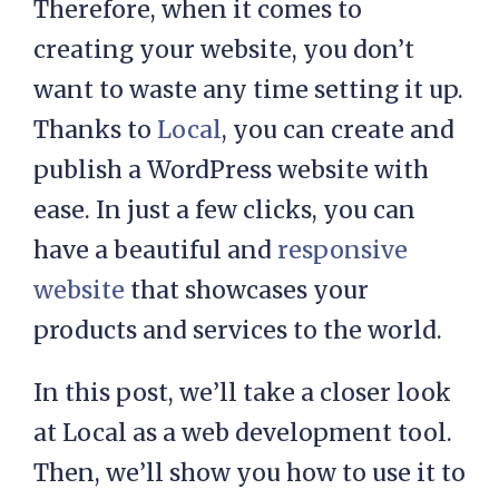
Therefore, when it comes to
creating your website, you don’t
want to waste any time setting it up.
Thanks to
Local
, you can create and
publish a WordPress website with
ease. In just a few clicks, you can
have a beautiful and
responsive
website
that showcases your
products and services to the world.
In this post, we’ll take a closer look
at Local as a web development tool.
Then, we’ll show you how to use it to