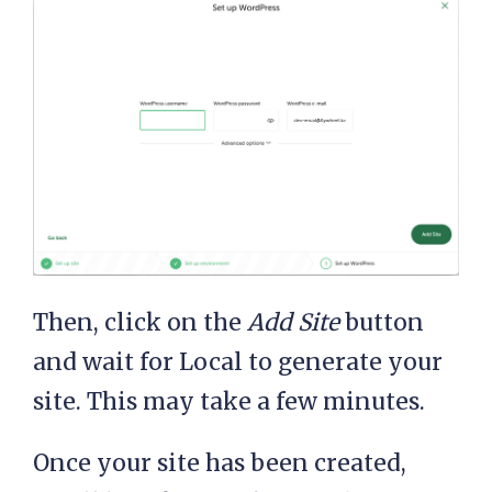
Then, click on the
Add Site
button
and wait for Local to generate your
site. This may take a few minutes.
Once your site has been created,