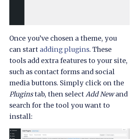
Once you’ve chosen a theme, you
can start
adding plugins
. These
tools add extra features to your site,
such as contact forms and social
media buttons. Simply click on the
Plugins
tab, then select
Add New
and
search for the tool you want to
install: