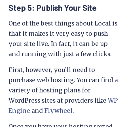
Step 5: Publish Your Site
One of the best things about Local is
that it makes it very easy to push
your site live. In fact, it can be up
and running with just a few clicks.
First, however, you’ll need to
purchase web hosting. You can find a
variety of hosting plans for
WordPress sites at providers like
WP
Engine
and
Flywheel
.
Once you have your hosting sorted