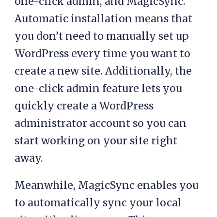
one-click admin, and MagicSync.
Automatic installation means that
you don’t need to manually set up
WordPress every time you want to
create a new site. Additionally, the
one-click admin feature lets you
quickly create a WordPress
administrator account so you can
start working on your site right
away.
Meanwhile, MagicSync enables you
to automatically sync your local