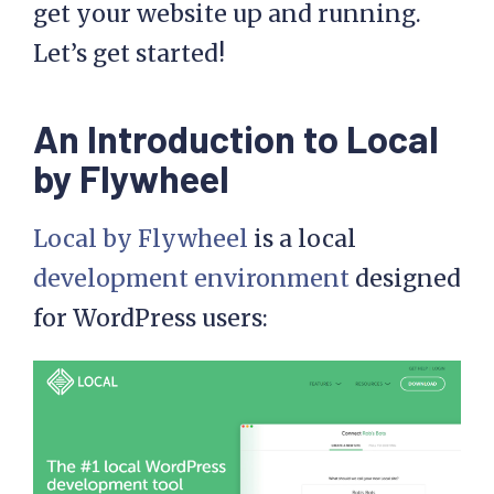
get your website up and running.
Let’s get started!
An Introduction to Local
by Flywheel
Local by Flywheel
is a local
development environment
designed
for WordPress users: