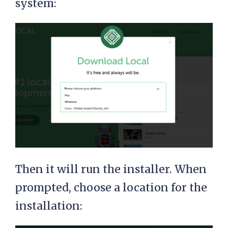
system:
Then it will run the installer. When
prompted, choose a location for the
installation: