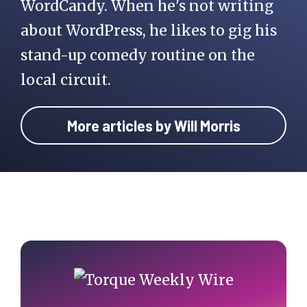
WordCandy. When he's not writing
about WordPress, he likes to gig his
stand-up comedy routine on the
local circuit.
More articles by Will Morris
Primary
Sidebar