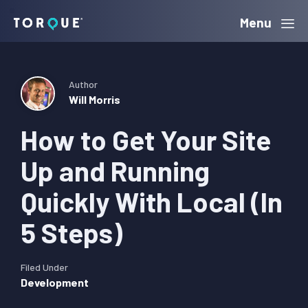
Skip
Skip
Skip
Menu
Torque
to
to
to
primary
main
primary
navigation
content
sidebar
Author
Will Morris
How to Get Your Site
Up and Running
Quickly With Local (In
5 Steps)
Filed Under
Development