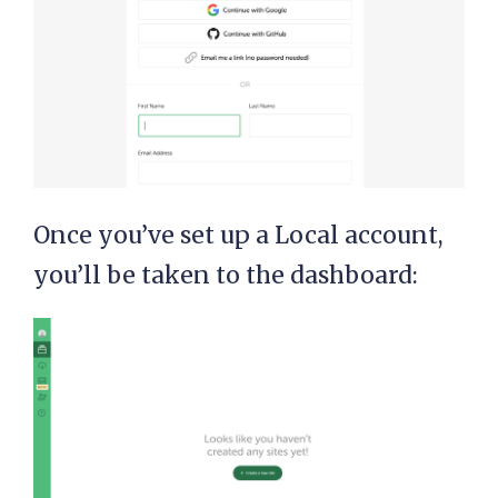
Once you’ve set up a Local account,
you’ll be taken to the dashboard: