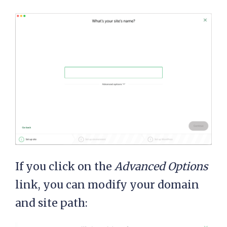
If you click on the
Advanced Options
link, you can modify your domain
and site path: