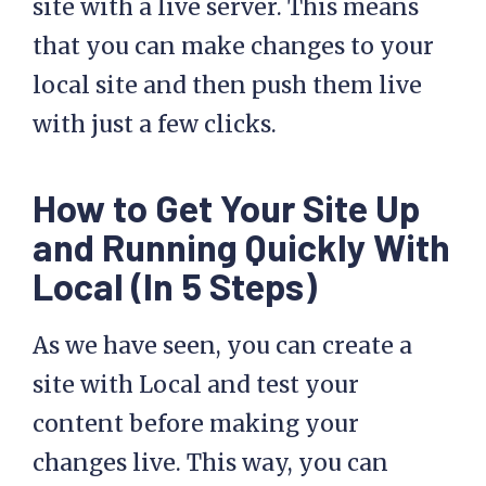
site with a live server. This means
that you can make changes to your
local site and then push them live
with just a few clicks.
How to Get Your Site Up
and Running Quickly With
Local (In 5 Steps)
As we have seen, you can create a
site with Local and test your
content before making your
changes live. This way, you can