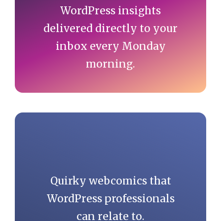
WordPress insights
delivered directly to your
inbox every Monday
morning.
Quirky webcomics that
WordPress professionals
can relate to.