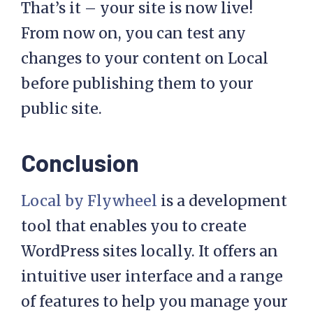
That’s it – your site is now live!
From now on, you can test any
changes to your content on Local
before publishing them to your
public site.
Conclusion
Local by Flywheel
is a development
tool that enables you to create
WordPress sites locally. It offers an
intuitive user interface and a range
of features to help you manage your