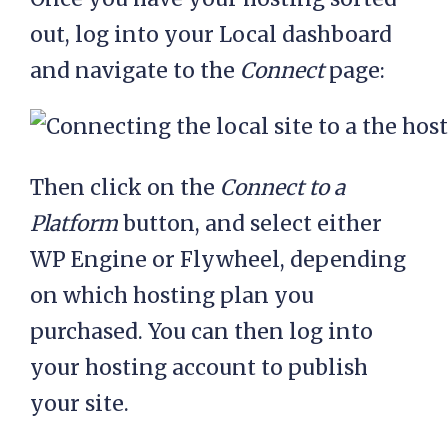
out, log into your Local dashboard
and navigate to the
Connect
page:
Then click on the
Connect to a
Platform
button, and select either
WP Engine or Flywheel, depending
on which hosting plan you
purchased. You can then log into
your hosting account to publish
your site.