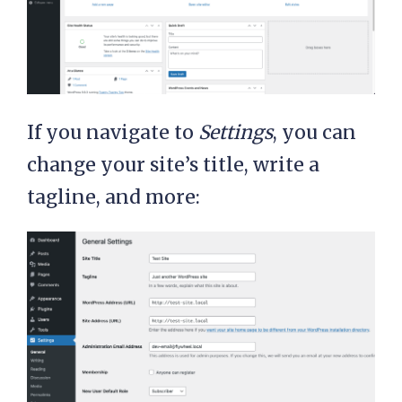
If you navigate to
Settings
, you can
change your site’s title, write a
tagline, and more: