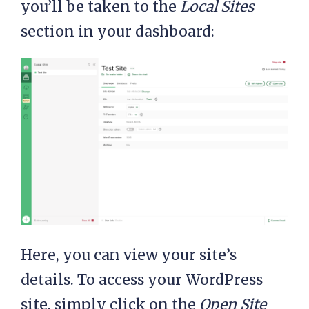
you’ll be taken to the
Local Sites
section in your dashboard:
Here, you can view your site’s
details. To access your WordPress
site, simply click on the
Open Site