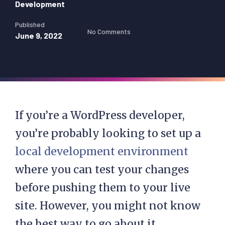
Development
Published
No Comments
June 9, 2022
If you’re a WordPress developer,
you’re probably looking to set up a
local development environment
where you can test your changes
before pushing them to your live
site. However, you might not know
the best way to go about it.