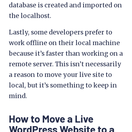
database is created and imported on
the localhost.
Lastly, some developers prefer to
work offline on their local machine
because it’s faster than working on a
remote server. This isn’t necessarily
a reason to move your live site to
local, but it’s something to keep in
mind.
How to Move a Live
WordPress Website to a