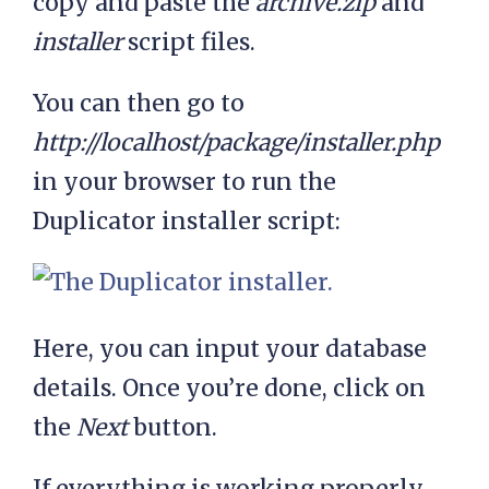
copy and paste the
archive.zip
and
installer
script files.
You can then go to
http://localhost/package/installer.php
in your browser to run the
Duplicator installer script:
Here, you can input your database
details. Once you’re done, click on
the
Next
button.
If everything is working properly,