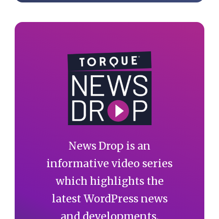
News Drop is an
informative video series
which highlights the
latest WordPress news
and developments.