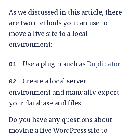
As we discussed in this article, there
are two methods you can use to
move a live site to a local
environment:
Use a plugin such as
Duplicator
.
Create a local server
environment and manually export
your database and files.
Do you have any questions about
moving a live WordPress site to