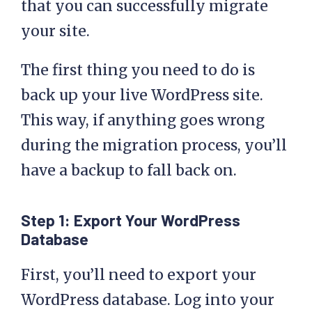
that you can successfully migrate
your site.
The first thing you need to do is
back up your live WordPress site.
This way, if anything goes wrong
during the migration process, you’ll
have a backup to fall back on.
Step 1: Export Your WordPress
Database
First, you’ll need to export your
WordPress database. Log into your