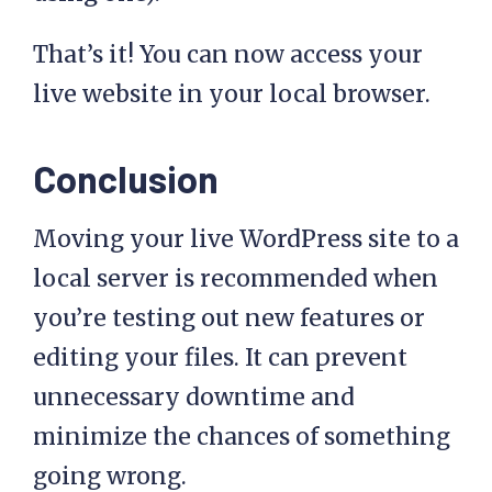
That’s it! You can now access your
live website in your local browser.
Conclusion
Moving your live WordPress site to a
local server is recommended when
you’re testing out new features or
editing your files. It can prevent
unnecessary downtime and
minimize the chances of something
going wrong.