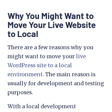
Why You Might Want to
Move Your Live Website
to Local
There are a few reasons why you
might want to move your
live
WordPress site to a local
environment
. The main reason is
usually for development and testing
purposes.
With a local development