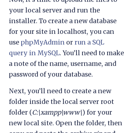
your local server and run the
installer. To create a new database
for your site in localhost, you can
use
phpMyAdmin
or
run a SQL
query in MySQL
. You’ll need to make
a note of the name, username, and
password of your database.
Next, you’ll need to create a new
folder inside the local server root
folder (
C:\xampp\www\
) for your
new local site. Open the folder, then