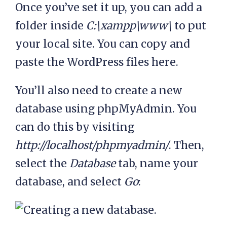
Once you’ve set it up, you can add a
folder inside
C:\xampp\www\
to put
your local site. You can copy and
paste the WordPress files here.
You’ll also need to create a new
database using phpMyAdmin. You
can do this by visiting
http://localhost/phpmyadmin/
. Then,
select the
Database
tab, name your
database, and select
Go
: