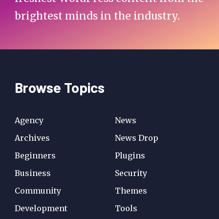
brightest minds in the industry.
Browse Topics
Agency
News
Archives
News Drop
Beginners
Plugins
Business
Security
Community
Themes
Development
Tools