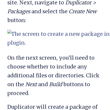
site. Next, navigate to
Duplicator >
Packages
and select the
Create New
button:
On the next screen, you’ll need to
choose whether to include any
additional files or directories. Click
on the
Next
and
Build
buttons to
proceed.
Duplicator will create a package of