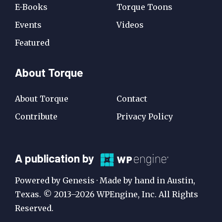
E-Books
Torque Toons
Events
Videos
Featured
About Torque
About Torque
Contact
Contribute
Privacy Policy
A
A publication by
Publication
Powered by Genesis · Made by hand in Austin,
by
Texas. © 2013–2026 WPEngine, Inc. All Rights
Reserved.
WP