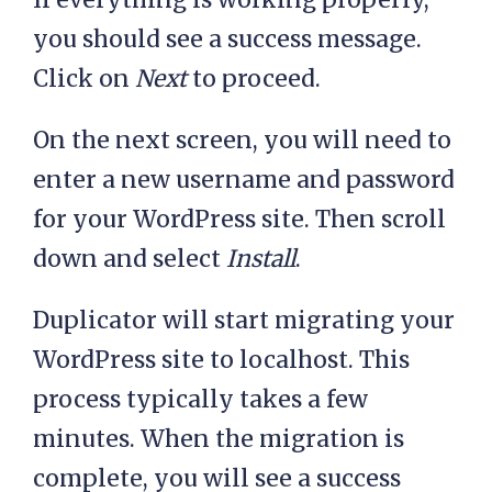
you should see a success message.
Click on
Next
to proceed.
On the next screen, you will need to
enter a new username and password
for your WordPress site. Then scroll
down and select
Install
.
Duplicator will start migrating your
WordPress site to localhost. This
process typically takes a few
minutes. When the migration is
complete, you will see a success