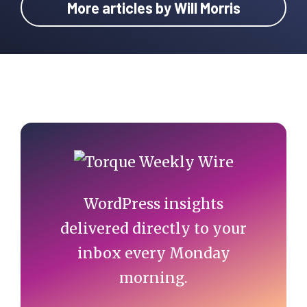
More articles by Will Morris
Primary
Sidebar
WordPress insights
delivered directly to your
inbox every Monday
morning.