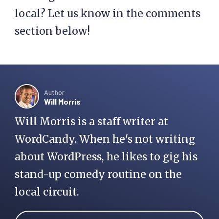
local? Let us know in the comments
section below!
Author
Will Morris
Will Morris is a staff writer at
WordCandy. When he's not writing
about WordPress, he likes to gig his
stand-up comedy routine on the
local circuit.