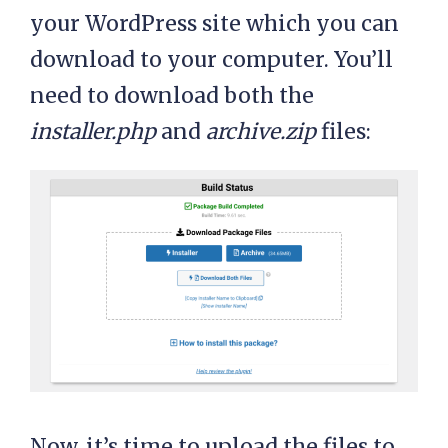
your WordPress site which you can
download to your computer. You’ll
need to download both the
installer.php
and
archive.zip
files:
Now, it’s time to upload the files to