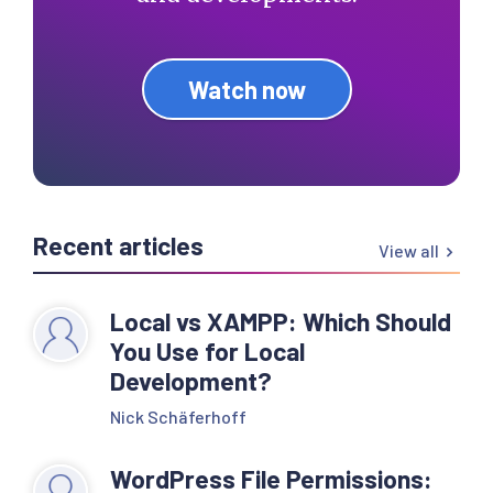
Watch now
Recent articles
View all
Local vs XAMPP: Which Should
You Use for Local
Development?
Nick Schäferhoff
WordPress File Permissions: