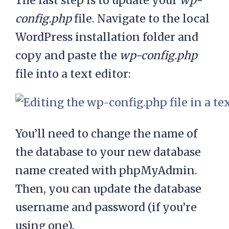
The last step is to update your
wp-
config.php
file. Navigate to the local
WordPress installation folder and
copy and paste the
wp-config.php
file into a text editor:
You’ll need to change the name of
the database to your new database
name created with phpMyAdmin.
Then, you can update the database
username and password (if you’re
using one).