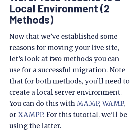
Local Environment (2
Methods)
Now that we’ve established some
reasons for moving your live site,
let’s look at two methods you can
use for a successful migration. Note
that for both methods, you’ll need to
create a local server environment.
You can do this with
MAMP
,
WAMP
,
or
XAMPP
. For this tutorial, we’ll be
using the latter.