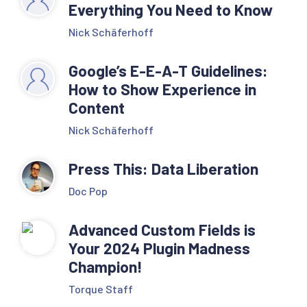
Everything You Need to Know
Nick Schäferhoff
Google’s E-E-A-T Guidelines:
How to Show Experience in
Content
Nick Schäferhoff
Press This: Data Liberation
Doc Pop
Advanced Custom Fields is
Your 2024 Plugin Madness
Champion!
Torque Staff