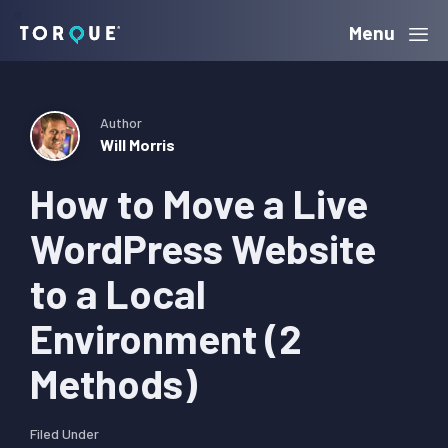
Skip
Skip
Skip
Menu
Torque
to
to
to
primary
main
primary
navigation
content
sidebar
Author
Will Morris
How to Move a Live
WordPress Website
to a Local
Environment (2
Methods)
Filed Under