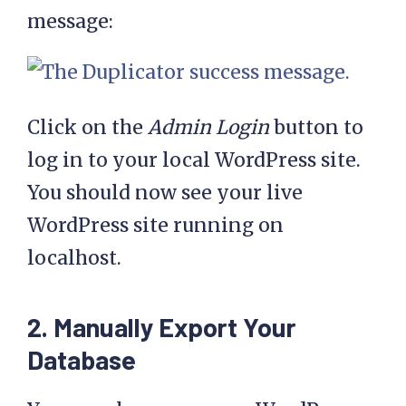
message:
Click on the
Admin Login
button to
log in to your local WordPress site.
You should now see your live
WordPress site running on
localhost.
2. Manually Export Your
Database