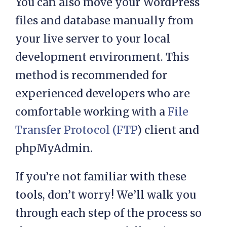
You can also move your WordPress
files and database manually from
your live server to your local
development environment. This
method is recommended for
experienced developers who are
comfortable working with a
File
Transfer Protocol (FTP
) client and
phpMyAdmin.
If you’re not familiar with these
tools, don’t worry! We’ll walk you
through each step of the process so