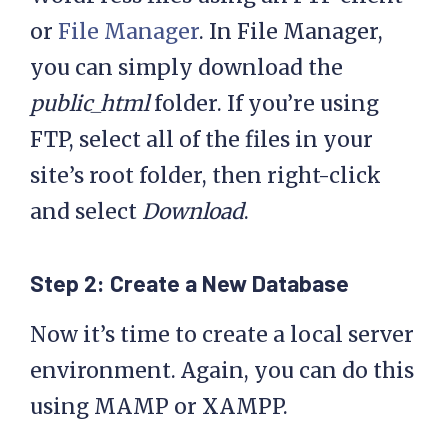
or
File Manager
. In File Manager,
you can simply download the
public_html
folder. If you’re using
FTP, select all of the files in your
site’s root folder, then right-click
and select
Download
.
Step 2: Create a New Database
Now it’s time to create a local server
environment. Again, you can do this
using MAMP or XAMPP.