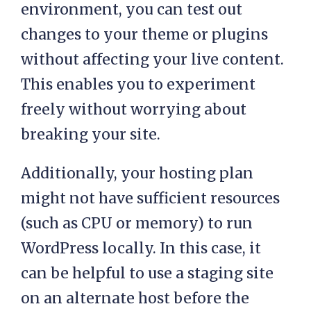
environment, you can test out
changes to your theme or plugins
without affecting your live content.
This enables you to experiment
freely without worrying about
breaking your site.
Additionally, your hosting plan
might not have sufficient resources
(such as CPU or memory) to run
WordPress locally. In this case, it
can be helpful to use a staging site
on an alternate host before the