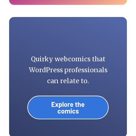
Quirky webcomics that
WordPress professionals
can relate to.
Explore the
comics