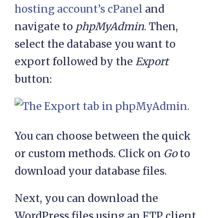
hosting account’s cPanel
and
navigate to
phpMyAdmin
. Then,
select the database you want to
export followed by the
Export
button:
You can choose between the quick
or custom methods. Click on
Go
to
download your database files.
Next, you can download the
WordPress files using an FTP client