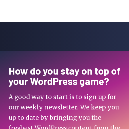
How do you stay on top of
your WordPress game?
A good way to start is to sign up for
our weekly newsletter. We keep you
up to date by bringing you the
freshest WordPress content from the