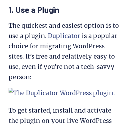
1. Use a Plugin
The quickest and easiest option is to
use a plugin.
Duplicator
is a popular
choice for migrating WordPress
sites. It’s free and relatively easy to
use, even if you’re not a tech-savvy
person:
To get started, install and activate
the plugin on your live WordPress