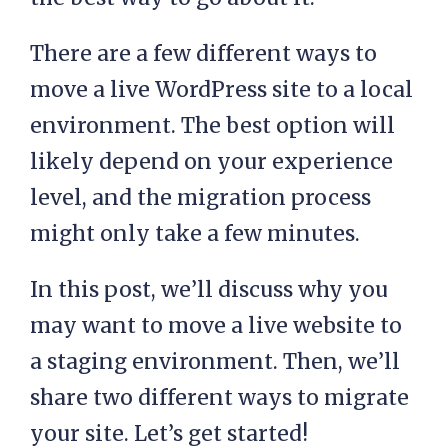
There are a few different ways to
move a live WordPress site to a local
environment. The best option will
likely depend on your experience
level, and the migration process
might only take a few minutes.
In this post, we’ll discuss why you
may want to move a live website to
a staging environment. Then, we’ll
share two different ways to migrate
your site. Let’s get started!