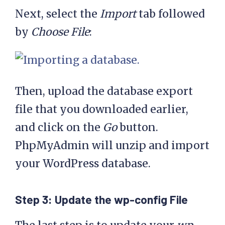
Next, select the
Import
tab followed
by
Choose File
:
Then, upload the database export
file that you downloaded earlier,
and click on the
Go
button.
PhpMyAdmin will unzip and import
your WordPress database.
Step 3: Update the wp-config File