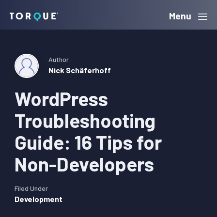
Skip
Skip
Skip
Menu
Torque
to
to
to
primary
main
primary
navigation
content
sidebar
Author
Nick Schäferhoff
WordPress
Troubleshooting
Guide: 16 Tips for
Non-Developers
Filed Under
Development