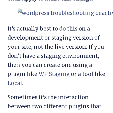
It’s actually best to do this on a
development or staging version of
your site, not the live version. If you
don’t have a staging environment,
then you can create one using a
plugin like
WP Staging
or a tool like
Local
.
Sometimes it’s the interaction
between two different plugins that