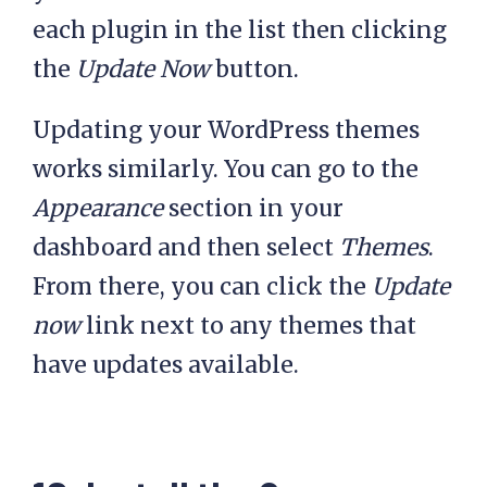
each plugin in the list then clicking
the
Update Now
button.
Updating your WordPress themes
works similarly. You can go to the
Appearance
section in your
dashboard and then select
Themes
.
From there, you can click the
Update
now
link next to any themes that
have updates available.