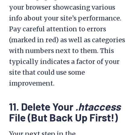
your browser showcasing various
info about your site’s performance.
Pay careful attention to errors
(marked in red) as well as categories
with numbers next to them. This
typically indicates a factor of your
site that could use some
improvement.
11. Delete Your
.htaccess
File (But Back Up First!)
Your next step in the