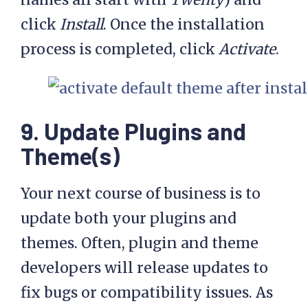
click
Install
. Once the installation
process is completed, click
Activate
.
9. Update Plugins and
Theme(s)
Your next course of business is to
update both your plugins and
themes. Often, plugin and theme
developers will release updates to
fix bugs or compatibility issues. As