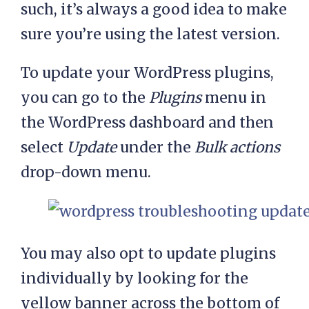
such, it’s always a good idea to make
sure you’re using the latest version.
To update your WordPress plugins,
you can go to the
Plugins
menu in
the WordPress dashboard and then
select
Update
under the
Bulk actions
drop-down menu.
You may also opt to update plugins
individually by looking for the
yellow banner across the bottom of