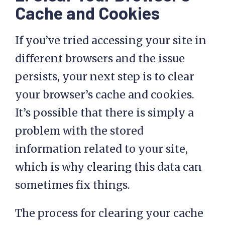
Cache and Cookies
If you’ve tried accessing your site in
different browsers and the issue
persists, your next step is to clear
your browser’s cache and cookies.
It’s possible that there is simply a
problem with the stored
information related to your site,
which is why clearing this data can
sometimes fix things.
The process for clearing your cache