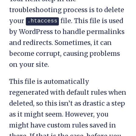
troubleshooting process is to delete
your
file. This file is used
.htaccess
by WordPress to handle permalinks
and redirects. Sometimes, it can
become corrupt, causing problems
on your site.
This file is automatically
regenerated with default rules when
deleted, so this isn’t as drastic a step
as it might seem. However, you
might have custom rules saved in