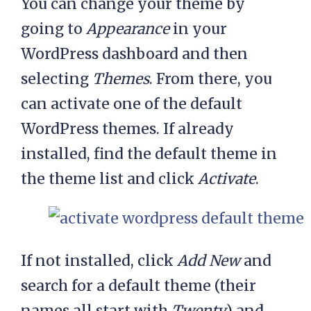
You can change your theme by
going to
Appearance
in your
WordPress dashboard and then
selecting
Themes
. From there, you
can activate one of the default
WordPress themes. If already
installed, find the default theme in
the theme list and click
Activate
.
If not installed, click
Add New
and
search for a default theme (their
names all start with
Twenty
) and