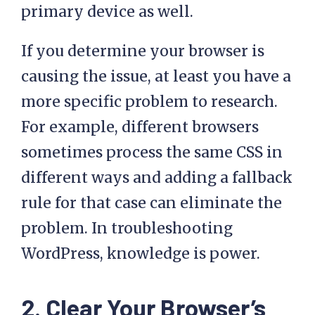
primary device as well.
If you determine your browser is
causing the issue, at least you have a
more specific problem to research.
For example, different browsers
sometimes process the same CSS in
different ways and adding a fallback
rule for that case can eliminate the
problem. In troubleshooting
WordPress, knowledge is power.
2. Clear Your Browser’s