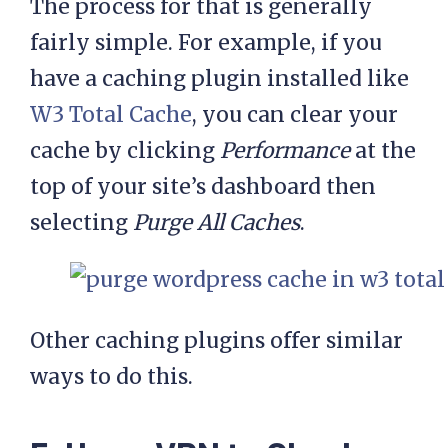
The process for that is generally
fairly simple. For example, if you
have a caching plugin installed like
W3 Total Cache
, you can clear your
cache by clicking
Performance
at the
top of your site’s dashboard then
selecting
Purge All Caches
.
Other caching plugins offer similar
ways to do this.