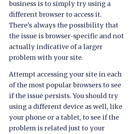
business is to simply try using a
different browser to access it.
There’s always the possibility that
the issue is browser-specific and not
actually indicative of a larger
problem with your site.
Attempt accessing your site in each
of the most popular browsers to see
if the issue persists. You should try
using a different device as well, like
your phone or a tablet, to see if the
problem is related just to your