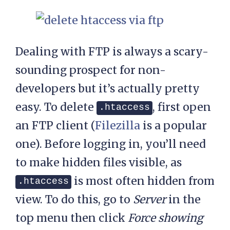
Dealing with FTP is always a scary-
sounding prospect for non-
developers but it’s actually pretty
easy. To delete
, first open
.htaccess
an FTP client (
Filezilla
is a popular
one). Before logging in, you’ll need
to make hidden files visible, as
is most often hidden from
.htaccess
view. To do this, go to
Server
in the
top menu
then click
Force showing