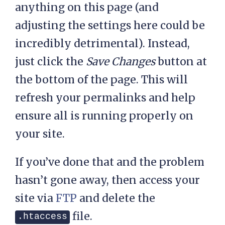
anything on this page (and
adjusting the settings here could be
incredibly detrimental). Instead,
just click the
Save Changes
button at
the bottom of the page. This will
refresh your permalinks and help
ensure all is running properly on
your site.
If you’ve done that and the problem
hasn’t gone away, then access your
site via
FTP
and delete the
file.
.htaccess