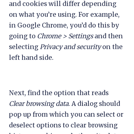
and cookies will differ depending
on what you’re using. For example,
in Google Chrome, you’d do this by
going to
Chrome > Settings
and then
selecting
Privacy and security
on the
left hand side.
Next, find the option that reads
Clear browsing data
. A dialog should
pop up from which you can select or
deselect options to clear browsing