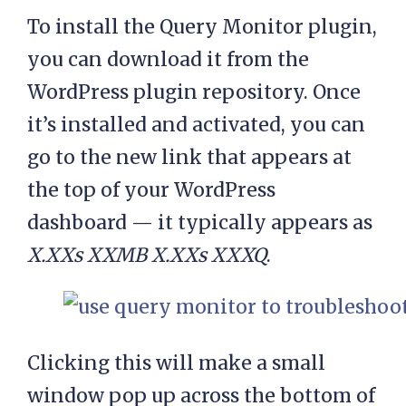
To install the Query Monitor plugin,
you can download it from the
WordPress plugin repository. Once
it’s installed and activated, you can
go to the new link that appears at
the top of your WordPress
dashboard — it typically appears as
X.XXs XXMB X.XXs XXXQ
.
Clicking this will make a small
window pop up across the bottom of