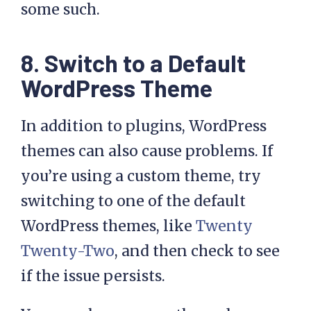
some such.
8. Switch to a Default
WordPress Theme
In addition to plugins, WordPress
themes can also cause problems. If
you’re using a custom theme, try
switching to one of the default
WordPress themes, like
Twenty
Twenty-Two
, and then check to see
if the issue persists.