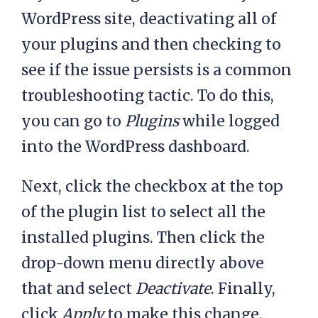
WordPress site, deactivating all of
your plugins and then checking to
see if the issue persists is a common
troubleshooting tactic. To do this,
you can go to
Plugins
while logged
into the WordPress dashboard.
Next, click the checkbox at the top
of the plugin list to select all the
installed plugins. Then click the
drop-down menu directly above
that and select
Deactivate
. Finally,
click
Apply
to make this change.