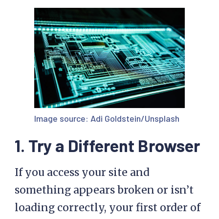
Image source:
Adi Goldstein/Unsplash
1. Try a Different Browser
If you access your site and
something appears broken or isn’t
loading correctly, your first order of