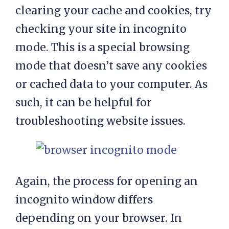
clearing your cache and cookies, try
checking your site in incognito
mode. This is a special browsing
mode that doesn’t save any cookies
or cached data to your computer. As
such, it can be helpful for
troubleshooting website issues.
Again, the process for opening an
incognito window differs
depending on your browser. In