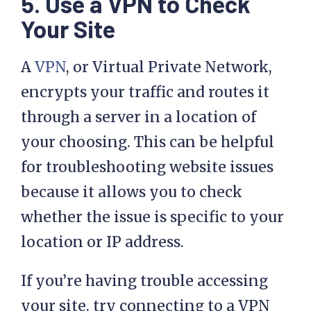
5. Use a VPN to Check
Your Site
A
VPN
, or Virtual Private Network,
encrypts your traffic and routes it
through a server in a location of
your choosing. This can be helpful
for troubleshooting website issues
because it allows you to check
whether the issue is specific to your
location or IP address.
If you’re having trouble accessing
your site, try connecting to a VPN