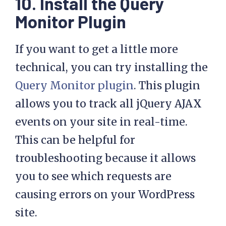
10. Install the Query
Monitor Plugin
If you want to get a little more
technical, you can try installing the
Query Monitor plugin
. This plugin
allows you to track all jQuery AJAX
events on your site in real-time.
This can be helpful for
troubleshooting because it allows
you to see which requests are
causing errors on your WordPress
site.