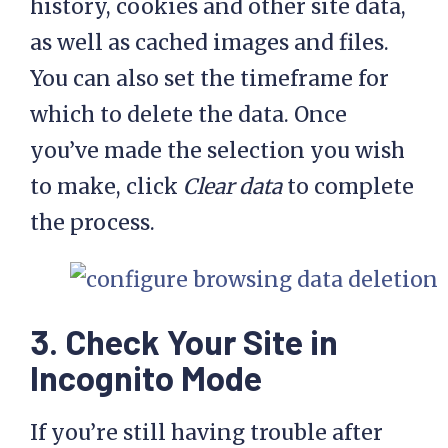
history, cookies and other site data,
as well as cached images and files.
You can also set the timeframe for
which to delete the data. Once
you’ve made the selection you wish
to make, click
Clear data
to complete
the process.
3. Check Your Site in
Incognito Mode
If you’re still having trouble after