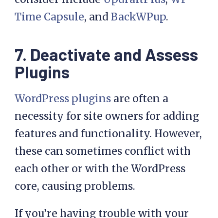
Time Capsule
, and
BackWPup
.
7. Deactivate and Assess
Plugins
WordPress plugins
are often a
necessity for site owners for adding
features and functionality. However,
these can sometimes conflict with
each other or with the WordPress
core, causing problems.
If you’re having trouble with your