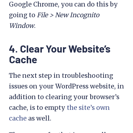
Google Chrome, you can do this by
going to
File > New Incognito
Window
.
4. Clear Your Website’s
Cache
The next step in troubleshooting
issues on your WordPress website, in
addition to clearing your browser’s
cache, is to empty
the site’s own
cache
as well.