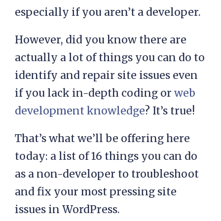
especially if you aren’t a developer.
However, did you know there are
actually a lot of things you can do to
identify and repair site issues even
if you lack in-depth coding or
web
development knowledge
? It’s true!
That’s what we’ll be offering here
today: a list of 16 things you can do
as a non-developer to troubleshoot
and fix your most pressing site
issues in WordPress.