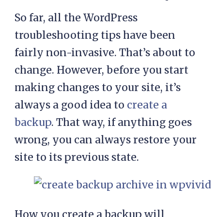
So far, all the WordPress
troubleshooting tips have been
fairly non-invasive. That’s about to
change. However, before you start
making changes to your site, it’s
always a good idea to
create a
backup
. That way, if anything goes
wrong, you can always restore your
site to its previous state.
How you create a backup will