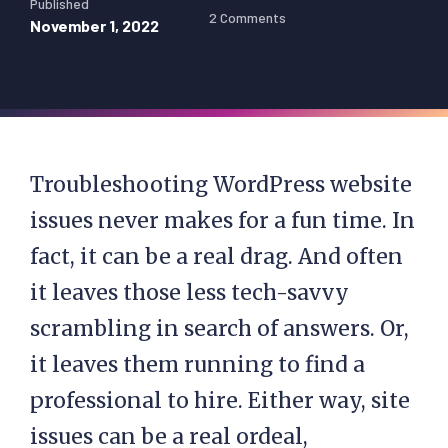
Published
2 Comments
November 1, 2022
Troubleshooting WordPress website
issues never makes for a fun time. In
fact, it can be a real drag. And often
it leaves those less tech-savvy
scrambling in search of answers. Or,
it leaves them running to find a
professional to hire. Either way, site
issues can be a real ordeal,