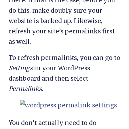
there. If that is the case, before you
do this, make doubly sure your
website is backed up. Likewise,
refresh your site’s permalinks first
as well.
To refresh permalinks, you can go to
Settings
in your WordPress
dashboard and then select
Permalinks
.
You don’t actually need to do