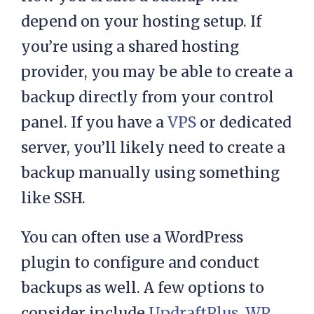
depend on your hosting setup. If
you’re using a shared hosting
provider, you may be able to create a
backup directly from your control
panel. If you have a
VPS
or dedicated
server, you’ll likely need to create a
backup manually using something
like SSH.
You can often use a WordPress
plugin to configure and conduct
backups as well. A few options to
consider include
UpdraftPlus
,
WP