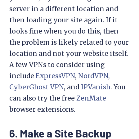
server in a different location and
then loading your site again. If it
looks fine when you do this, then
the problem is likely related to your
location and not your website itself.
A few VPNs to consider using
include
ExpressVPN
,
NordVPN
,
CyberGhost VPN
, and
IPVanish
. You
can also try the free
ZenMate
browser extensions.
6. Make a Site Backup