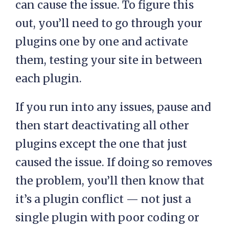
can cause the issue. To figure this
out, you’ll need to go through your
plugins one by one and activate
them, testing your site in between
each plugin.
If you run into any issues, pause and
then start deactivating all other
plugins except the one that just
caused the issue. If doing so removes
the problem, you’ll then know that
it’s a plugin conflict — not just a
single plugin with poor coding or