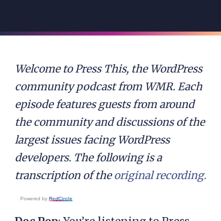
Welcome to Press This, the WordPress
community podcast from WMR. Each
episode features guests from around
the community and discussions of the
largest issues facing WordPress
developers. The following is a
transcription of the
original recording.
Powered by
RedCircle