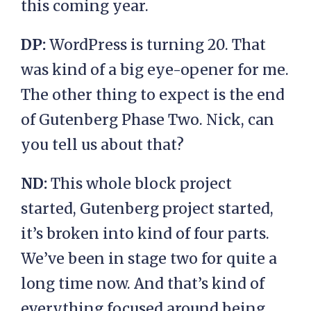
this coming year.
DP:
WordPress is turning 20. That
was kind of a big eye-opener for me.
The other thing to expect is the end
of Gutenberg Phase Two. Nick, can
you tell us about that?
ND:
This whole block project
started, Gutenberg project started,
it’s broken into kind of four parts.
We’ve been in stage two for quite a
long time now. And that’s kind of
everything focused around being