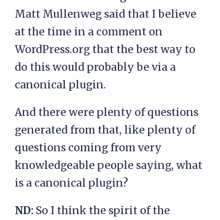
Matt Mullenweg said that I believe
at the time in a comment on
WordPress.org that the best way to
do this would probably be via a
canonical plugin.
And there were plenty of questions
generated from that, like plenty of
questions coming from very
knowledgeable people saying, what
is a canonical plugin?
ND:
So I think the spirit of the