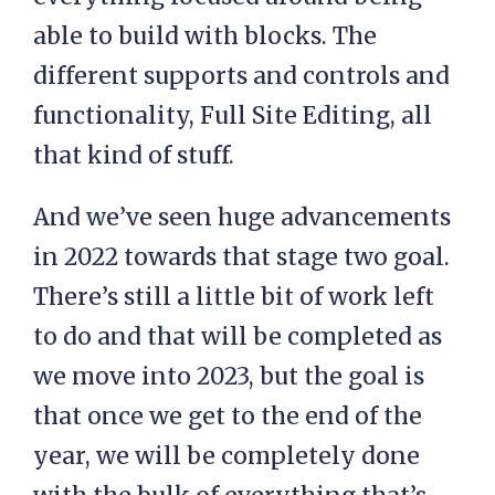
able to build with blocks. The
different supports and controls and
functionality, Full Site Editing, all
that kind of stuff.
And we’ve seen huge advancements
in 2022 towards that stage two goal.
There’s still a little bit of work left
to do and that will be completed as
we move into 2023, but the goal is
that once we get to the end of the
year, we will be completely done