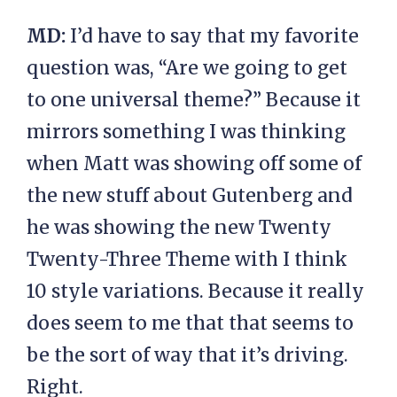
MD:
I’d have to say that my favorite
question was, “Are we going to get
to one universal theme?” Because it
mirrors something I was thinking
when Matt was showing off some of
the new stuff about Gutenberg and
he was showing the new Twenty
Twenty-Three Theme with I think
10 style variations. Because it really
does seem to me that that seems to
be the sort of way that it’s driving.
Right.