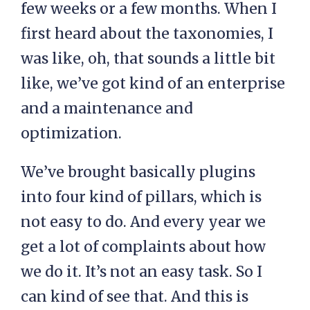
few weeks or a few months. When I
first heard about the taxonomies, I
was like, oh, that sounds a little bit
like, we’ve got kind of an enterprise
and a maintenance and
optimization.
We’ve brought basically plugins
into four kind of pillars, which is
not easy to do. And every year we
get a lot of complaints about how
we do it. It’s not an easy task. So I
can kind of see that. And this is