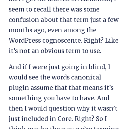
seem to recall there was some
confusion about that term just a few
months ago, even among the
WordPress cognoscente. Right? Like
it’s not an obvious term to use.
And if I were just going in blind, I
would see the words canonical
plugin assume that that means it’s
something you have to have. And
then I would question why it wasn’t
just included in Core. Right? So I