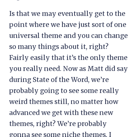
Is that we may eventually get to the
point where we have just sort of one
universal theme and you can change
so many things about it, right?
Fairly easily that it’s the only theme
you really need. Now as Matt did say
during State of the Word, we’re
probably going to see some really
weird themes still, no matter how
advanced we get with these new
themes, right? We’re probably
gonna see some niche themes, I