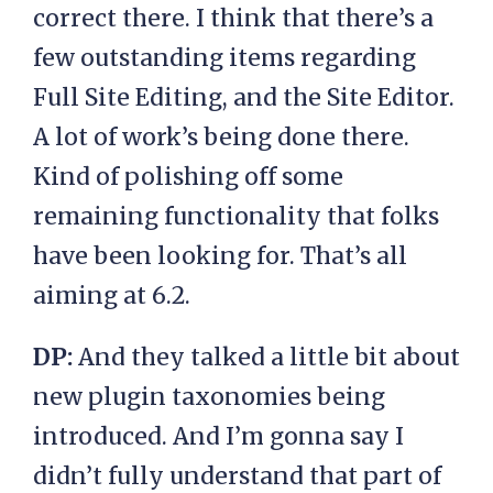
correct there. I think that there’s a
few outstanding items regarding
Full Site Editing, and the Site Editor.
A lot of work’s being done there.
Kind of polishing off some
remaining functionality that folks
have been looking for. That’s all
aiming at 6.2.
DP:
And they talked a little bit about
new plugin taxonomies being
introduced. And I’m gonna say I
didn’t fully understand that part of