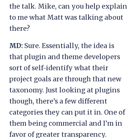
the talk. Mike, can you help explain
to me what Matt was talking about
there?
MD:
Sure. Essentially, the idea is
that plugin and theme developers
sort of self-identify what their
project goals are through that new
taxonomy. Just looking at plugins
though, there’s a few different
categories they can put it in. One of
them being commercial and I’m in
favor of greater transparency.