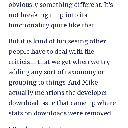
obviously something different. It’s
not breaking it up into its
functionality quite like that.
But it is kind of fun seeing other
people have to deal with the
criticism that we get when we try
adding any sort of taxonomy or
grouping to things. And Mike
actually mentions the developer
download issue that came up where
stats on downloads were removed.