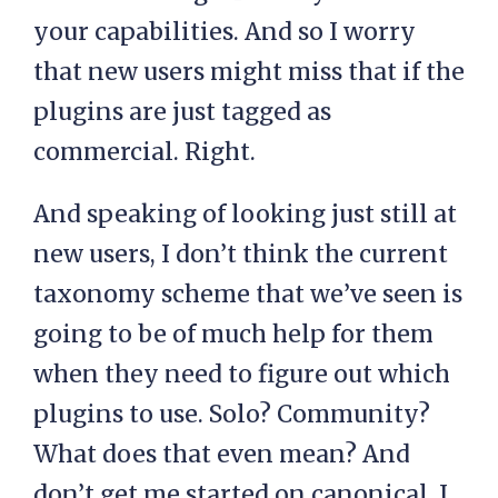
your capabilities. And so I worry
that new users might miss that if the
plugins are just tagged as
commercial. Right.
And speaking of looking just still at
new users, I don’t think the current
taxonomy scheme that we’ve seen is
going to be of much help for them
when they need to figure out which
plugins to use. Solo? Community?
What does that even mean? And
don’t get me started on canonical, I