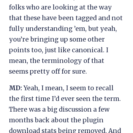
folks who are looking at the way
that these have been tagged and not
fully understanding ’em, but yeah,
you’re bringing up some other
points too, just like canonical. I
mean, the terminology of that
seems pretty off for sure.
MD:
Yeah, I mean, I seem to recall
the first time I’d ever seen the term.
There was a big discussion a few
months back about the plugin
download stats being removed. And