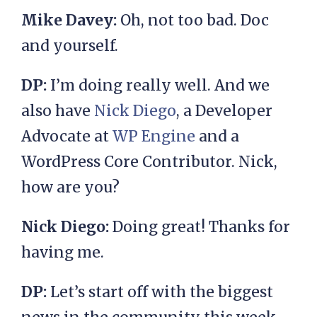
Mike Davey:
Oh, not too bad. Doc
and yourself.
DP:
I’m doing really well. And we
also have
Nick Diego
, a Developer
Advocate at
WP Engine
and a
WordPress Core Contributor. Nick,
how are you?
Nick Diego:
Doing great! Thanks for
having me.
DP:
Let’s start off with the biggest