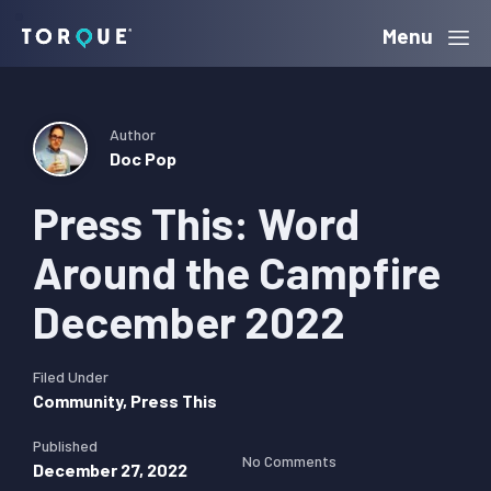
Skip
Skip
Skip
Menu
Torque
to
to
to
primary
main
primary
navigation
content
sidebar
Author
Doc Pop
Press This: Word
Around the Campfire
December 2022
Filed Under
Community
,
Press This
Published
No Comments
December 27, 2022