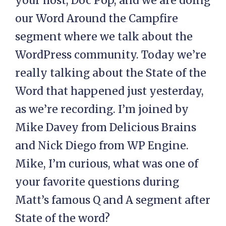
your host, Doc Pop, and we are doing
our Word Around the Campfire
segment where we talk about the
WordPress community. Today we’re
really talking about the State of the
Word that happened just yesterday,
as we’re recording. I’m joined by
Mike Davey from Delicious Brains
and Nick Diego from WP Engine.
Mike, I’m curious, what was one of
your favorite questions during
Matt’s famous Q and A segment after
State of the word?