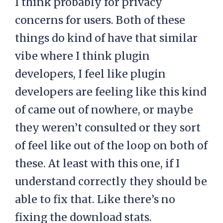
I think probably for privacy
concerns for users. Both of these
things do kind of have that similar
vibe where I think plugin
developers, I feel like plugin
developers are feeling like this kind
of came out of nowhere, or maybe
they weren’t consulted or they sort
of feel like out of the loop on both of
these. At least with this one, if I
understand correctly they should be
able to fix that. Like there’s no
fixing the download stats.