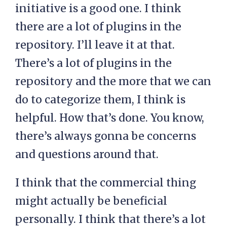
initiative is a good one. I think
there are a lot of plugins in the
repository. I’ll leave it at that.
There’s a lot of plugins in the
repository and the more that we can
do to categorize them, I think is
helpful. How that’s done. You know,
there’s always gonna be concerns
and questions around that.
I think that the commercial thing
might actually be beneficial
personally. I think that there’s a lot