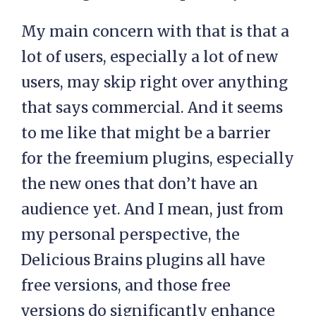
My main concern with that is that a
lot of users, especially a lot of new
users, may skip right over anything
that says commercial. And it seems
to me like that might be a barrier
for the freemium plugins, especially
the new ones that don’t have an
audience yet. And I mean, just from
my personal perspective, the
Delicious Brains plugins all have
free versions, and those free
versions do significantly enhance