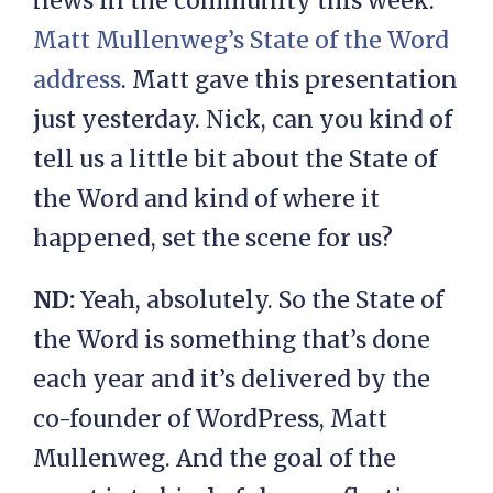
news in the community this week.
Matt Mullenweg’s
State of the Word
address
. Matt gave this presentation
just yesterday. Nick, can you kind of
tell us a little bit about the State of
the Word and kind of where it
happened, set the scene for us?
ND:
Yeah, absolutely. So the State of
the Word is something that’s done
each year and it’s delivered by the
co-founder of WordPress, Matt
Mullenweg. And the goal of the