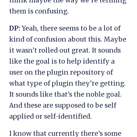
think maybe the way we’re terming
them is confusing.
DP:
Yeah, there seems to be a lot of
kind of confusion about this. Maybe
it wasn’t rolled out great. It sounds
like the goal is to help identify a
user on the plugin repository of
what type of plugin they’re getting.
It sounds like that’s the noble goal.
And these are supposed to be self
applied or self-identified.
I know that currently there’s some