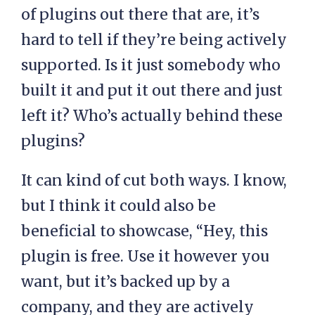
of plugins out there that are, it’s
hard to tell if they’re being actively
supported. Is it just somebody who
built it and put it out there and just
left it? Who’s actually behind these
plugins?
It can kind of cut both ways. I know,
but I think it could also be
beneficial to showcase, “Hey, this
plugin is free. Use it however you
want, but it’s backed up by a
company, and they are actively