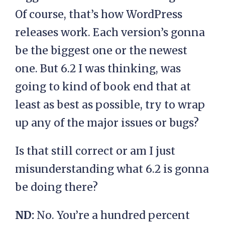
Of course, that’s how WordPress
releases work. Each version’s gonna
be the biggest one or the newest
one. But 6.2 I was thinking, was
going to kind of book end that at
least as best as possible, try to wrap
up any of the major issues or bugs?
Is that still correct or am I just
misunderstanding what 6.2 is gonna
be doing there?
ND:
No. You’re a hundred percent