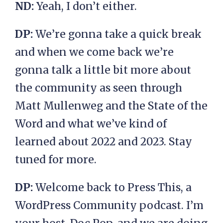
ND:
Yeah, I don’t either.
DP:
We’re gonna take a quick break
and when we come back we’re
gonna talk a little bit more about
the community as seen through
Matt Mullenweg and the State of the
Word and what we’ve kind of
learned about 2022 and 2023. Stay
tuned for more.
DP:
Welcome back to Press This, a
WordPress Community podcast. I’m