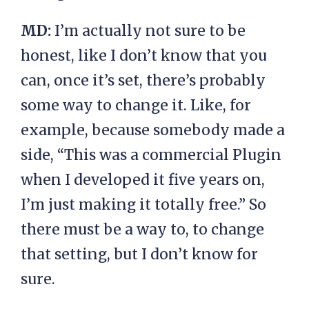
MD:
I’m actually not sure to be
honest, like I don’t know that you
can, once it’s set, there’s probably
some way to change it. Like, for
example, because somebody made a
side, “This was a commercial Plugin
when I developed it five years on,
I’m just making it totally free.” So
there must be a way to, to change
that setting, but I don’t know for
sure.