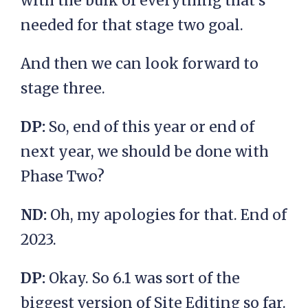
with the bulk of everything that’s
needed for that stage two goal.
And then we can look forward to
stage three.
DP:
So, end of this year or end of
next year, we should be done with
Phase Two?
ND:
Oh, my apologies for that. End of
2023.
DP:
Okay. So 6.1 was sort of the
biggest version of Site Editing so far.