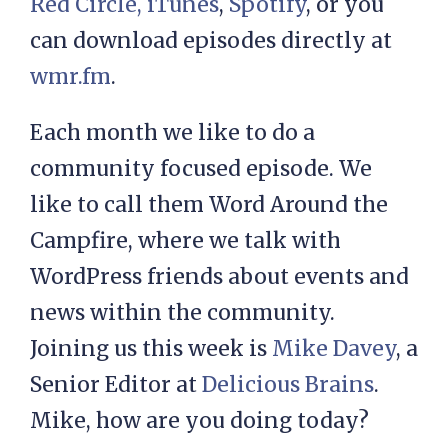
Red Circle,
iTunes
,
Spotify
, or you
can download episodes directly at
wmr.fm
.
Each month we like to do a
community focused episode. We
like to call them Word Around the
Campfire, where we talk with
WordPress friends about events and
news within the community.
Joining us this week is
Mike Davey
, a
Senior Editor at
Delicious Brains
.
Mike, how are you doing today?