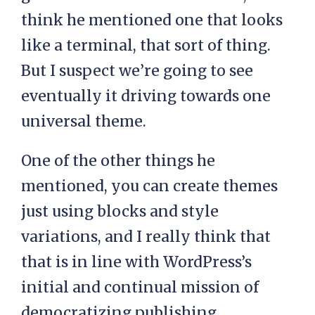
think he mentioned one that looks
like a terminal, that sort of thing.
But I suspect we’re going to see
eventually it driving towards one
universal theme.
One of the other things he
mentioned, you can create themes
just using blocks and style
variations, and I really think that
that is in line with WordPress’s
initial and continual mission of
democratizing publishing.