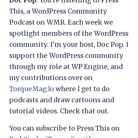
Doc Pop
: You’re listening to Press
This, a WordPress Community
Podcast on WMR. Each week we
spotlight members of the WordPress
community. I’m your host, Doc Pop. I
support the WordPress community
through my role at WP Engine, and
my contributions over on
TorqueMag.Io
where I get to do
podcasts and draw cartoons and
tutorial videos. Check that out.
You can subscribe to Press This on