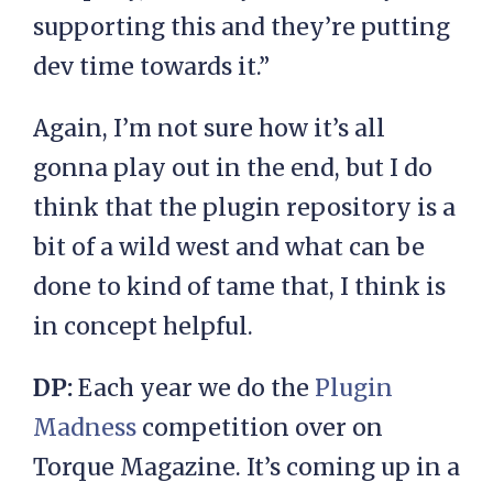
supporting this and they’re putting
dev time towards it.”
Again, I’m not sure how it’s all
gonna play out in the end, but I do
think that the plugin repository is a
bit of a wild west and what can be
done to kind of tame that, I think is
in concept helpful.
DP:
Each year we do the
Plugin
Madness
competition over on
Torque Magazine. It’s coming up in a