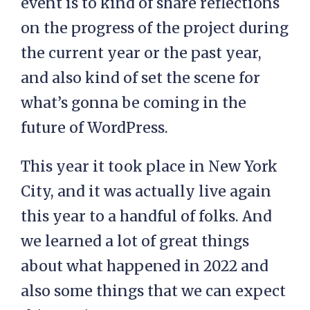
event is to kind of share reflections
on the progress of the project during
the current year or the past year,
and also kind of set the scene for
what’s gonna be coming in the
future of WordPress.
This year it took place in New York
City, and it was actually live again
this year to a handful of folks. And
we learned a lot of great things
about what happened in 2022 and
also some things that we can expect