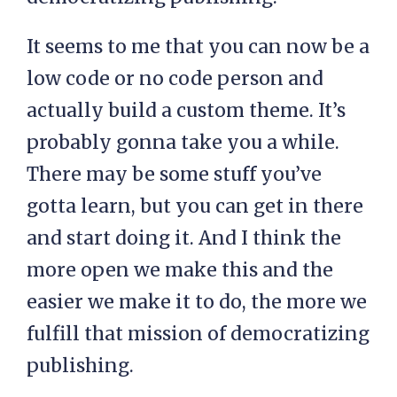
It seems to me that you can now be a
low code or no code person and
actually build a custom theme. It’s
probably gonna take you a while.
There may be some stuff you’ve
gotta learn, but you can get in there
and start doing it. And I think the
more open we make this and the
easier we make it to do, the more we
fulfill that mission of democratizing
publishing.