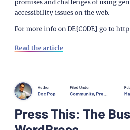
promises and challenges of using gen
accessibility issues on the web.
For more info on DE{CODE} go to htt
Read the article
Author
Filed Under
Pub
Doc Pop
Community
,
Press
Ma
This
Press This: The Bus
WordPress