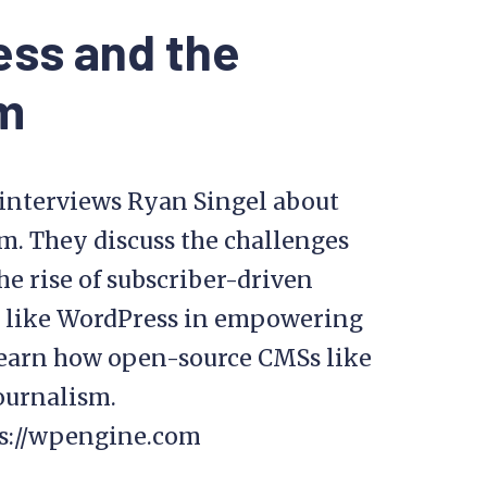
ess and the
sm
p interviews Ryan Singel about
m. They discuss the challenges
the rise of subscriber-driven
ms like WordPress in empowering
learn how open-source CMSs like
ournalism.
ps://wpengine.com