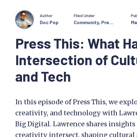
Author
Filed Under
Pub
Doc Pop
Community
,
Press
Ma
This
Press This: What H
Intersection of Cult
and Tech
In this episode of Press This, we explo
creativity, and technology with Law
Big Digital. Lawrence shares insight
creativity intersect, shaping cultural 