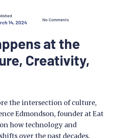
lished
No Comments
rch 14, 2024
appens at the
ure, Creativity,
re the intersection of culture,
rence Edmondson, founder at Eat
s on how technology and
shifts over the past decades.