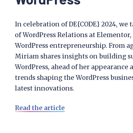
In celebration of DE{CODE} 2024, we
of WordPress Relations at Elementor,
WordPress entrepreneurship. From ag
Miriam shares insights on building s
WordPress, ahead of her appearance a
trends shaping the WordPress busine
latest innovations.
Read the article