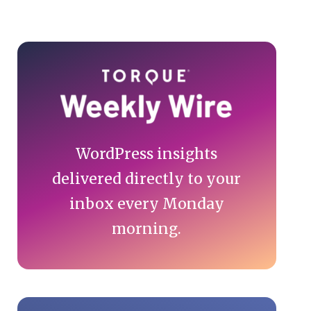
Primary
Sidebar
WordPress insights
delivered directly to your
inbox every Monday
morning.