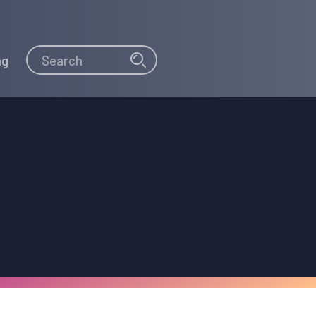
Search
Search
ng