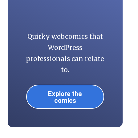
Quirky webcomics that
WordPress
professionals can relate
to.
Explore the
comics