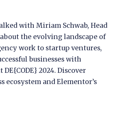
 talked with Miriam Schwab, Head
 about the evolving landscape of
ency work to startup ventures,
uccessful businesses with
t DE{CODE} 2024. Discover
ss ecosystem and Elementor’s