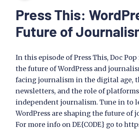
This
Press This: WordPr
Future of Journali
In this episode of Press This, Doc Po
the future of WordPress and journalis
facing journalism in the digital age, 
newsletters, and the role of platfor
independent journalism. Tune in to 
WordPress are shaping the future of j
For more info on DE{CODE} go to htt