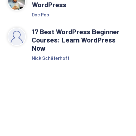
WordPress
Doc Pop
17 Best WordPress Beginner
Courses: Learn WordPress
Now
Nick Schäferhoff