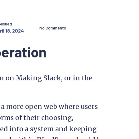
lished
No Comments
ril 18, 2024
beration
on on Making Slack, or in the
s a more open web where users
rms of their choosing,
ked into a system and keeping