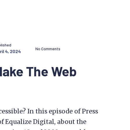
lished
No Comments
ril 4, 2024
 Make The Web
ssible? In this episode of Press
f Equalize Digital, about the