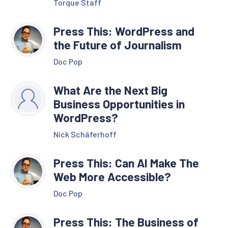
Torque Staff
Press This: WordPress and
the Future of Journalism
Doc Pop
What Are the Next Big
Business Opportunities in
WordPress?
Nick Schäferhoff
Press This: Can AI Make The
Web More Accessible?
Doc Pop
Press This: The Business of