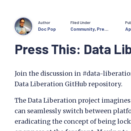
Author
Filed Under
Pub
Doc Pop
Community
,
Press
Ap
This
Press This: Data Li
Join the discussion in #data-liberati
Data Liberation GitHub repository.
The Data Liberation project imagine
can seamlessly switch between platfo
eradicating the concept of being loc