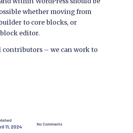
 and within WordPress should be
possible whether moving from
uilder to core blocks, or
 block editor.
l contributors – we can work to
lished
No Comments
il 11, 2024