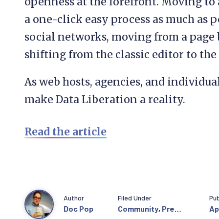
openness at the forefront. Moving to
a one-click easy process as much as 
social networks, moving from a page b
shifting from the classic editor to the
As web hosts, agencies, and individua
make Data Liberation a reality.
Read the article
Author
Filed Under
Pub
Doc Pop
Community
,
Press
Apr