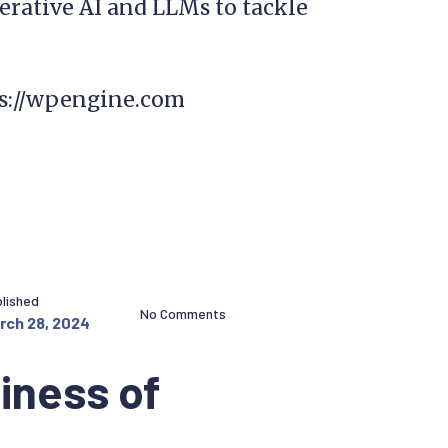
erative AI and LLMs to tackle
ps://wpengine.com
lished
No Comments
rch 28, 2024
iness of