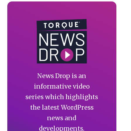
News Drop is an
informative video
series which highlights
the latest WordPress
news and
developments.