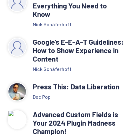
Everything You Need to
Know
Nick Schäferhoff
Google’s E-E-A-T Guidelines:
How to Show Experience in
Content
Nick Schäferhoff
Press This: Data Liberation
Doc Pop
Advanced Custom Fields is
Your 2024 Plugin Madness
Champion!