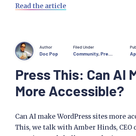
Read the article
Author
Filed Under
Pub
Doc Pop
Community
,
Press
Ap
This
Press This: Can AI
More Accessible?
Can AI make WordPress sites more acce
This, we talk with Amber Hinds, CEO o