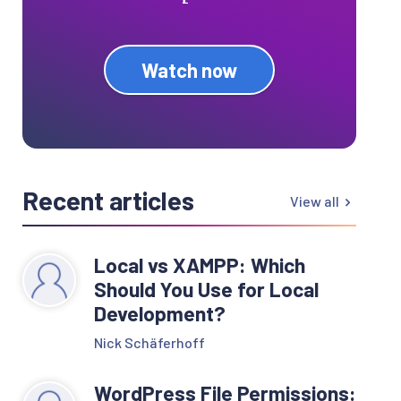
Watch now
Recent articles
View all
Local vs XAMPP: Which
Should You Use for Local
Development?
Nick Schäferhoff
WordPress File Permissions: