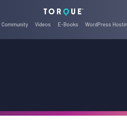
Torque
Community
Videos
E-Books
WordPress Hosti