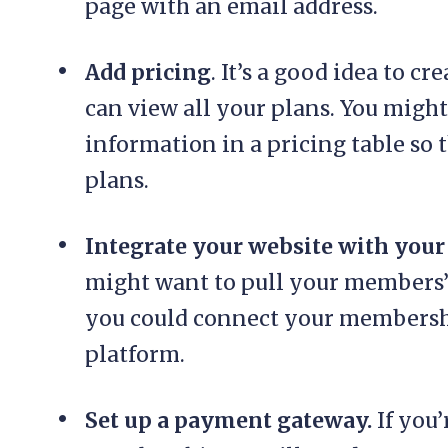
page with an email address.
Add pricing
. It’s a good idea to c
can view all your plans. You might 
information in a pricing table so 
plans.
Integrate your website with your
might want to pull your members’ 
you could connect your membershi
platform.
Set up a payment gateway.
If you