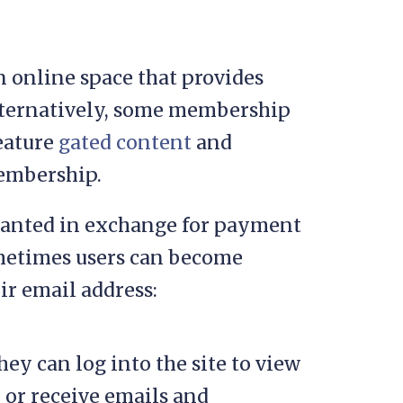
n online space that provides
Alternatively, some membership
feature
gated content
and
membership.
ranted in exchange for payment
ometimes users can become
r email address:
ey can log into the site to view
, or receive emails and