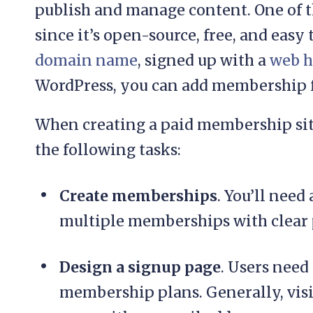
publish and manage content. One of t
since it’s open-source, free, and easy 
domain name
, signed up with a
web h
WordPress, you can add membership fu
When creating a paid membership sit
the following tasks:
Create memberships
. You’ll need
multiple memberships with clear 
Design a signup page
. Users need
membership plans. Generally, visi