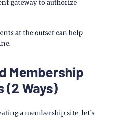
nt gateway to authorize
nts at the outset can help
ine.
id Membership
s (2 Ways)
ating a membership site, let’s
.