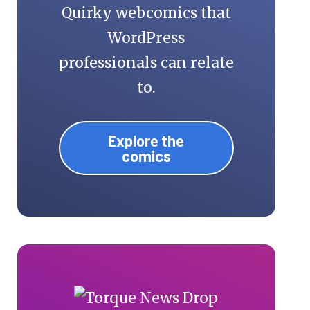
Quirky webcomics that
WordPress
professionals can relate
to.
Explore the
comics