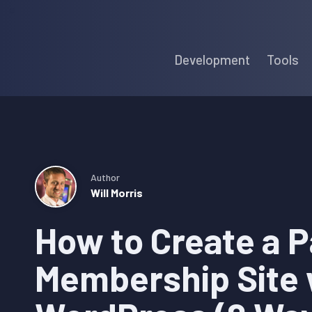
Skip
Skip
Skip
to
to
to
Development
Tools
primary
main
primary
navigation
content
sidebar
Author
Will Morris
How to Create a P
Membership Site 