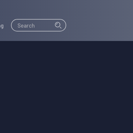
Search
Search
ng