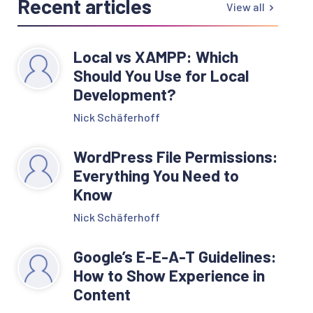
Recent articles
View all
Local vs XAMPP: Which
Should You Use for Local
Development?
Nick Schäferhoff
WordPress File Permissions:
Everything You Need to
Know
Nick Schäferhoff
Google’s E-E-A-T Guidelines:
How to Show Experience in
Content