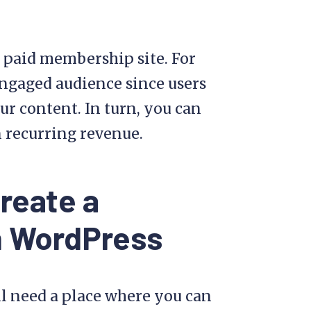
a paid membership site. For
 engaged audience since users
ur content. In turn, you can
n recurring revenue.
reate a
n WordPress
ll need a place where you can