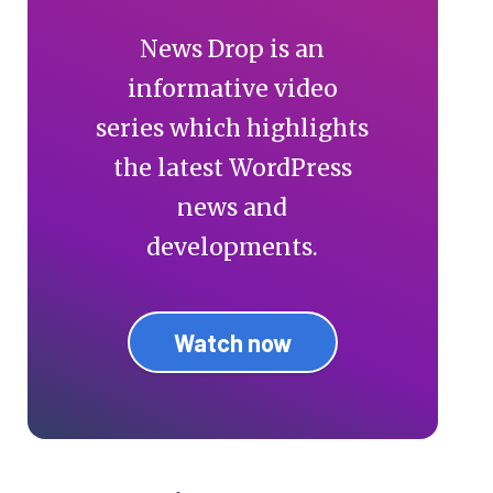
News Drop is an
informative video
series which highlights
the latest WordPress
news and
developments.
Watch now