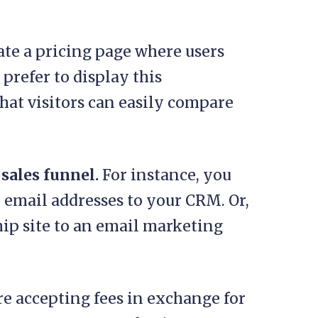
reate a pricing page where users
prefer to display this
that visitors can easily compare
 sales funnel.
For instance, you
email addresses to your CRM. Or,
p site to an email marketing
’re accepting fees in exchange for