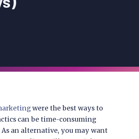
ys)
 marketing
were the best ways to
tactics can be time-consuming
. As an alternative, you may want