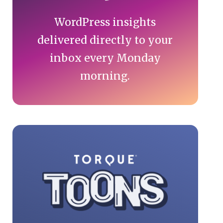
WordPress insights
delivered directly to your
inbox every Monday
morning.