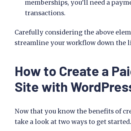
memberships, you’ll need a payme
transactions.
Carefully considering the above eleme
streamline your workflow down the l
How to Create a Pa
Site with WordPres
Now that you know the benefits of cre
take a look at two ways to get started