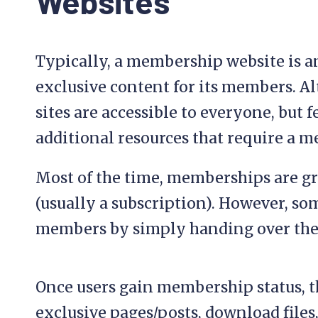
Websites
Typically, a membership website is a
exclusive content for its members. 
sites are accessible to everyone, but 
additional resources that require a 
Most of the time, memberships are g
(usually a subscription). However, s
members by simply handing over thei
Once users gain membership status, th
exclusive pages/posts, download files