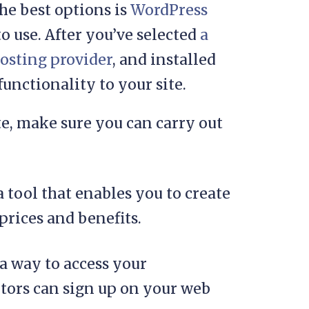
he best options is
WordPress
to use. After you’ve selected
a
osting provider
, and installed
nctionality to your site.
e, make sure you can carry out
 a tool that enables you to create
prices and benefits.
 a way to access your
tors can sign up on your web