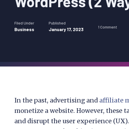
WordPress (2 Wa
Filed Under
Published
1 Comment
Business
January 17, 2023
In the past, advertising and
affiliate
monetize a website. However, these 
and disrupt the user experience (UX)