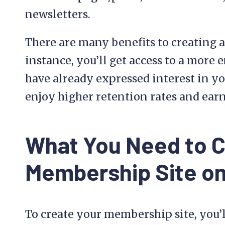
newsletters.
There are many benefits to creating 
instance, you’ll get access to a more
have already expressed interest in yo
enjoy higher retention rates and ear
What You Need to C
Membership Site o
To create your membership site, you’