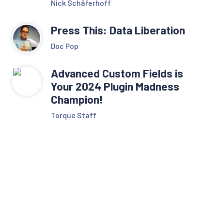
Nick Schäferhoff
Press This: Data Liberation
Doc Pop
Advanced Custom Fields is
Your 2024 Plugin Madness
Champion!
Torque Staff