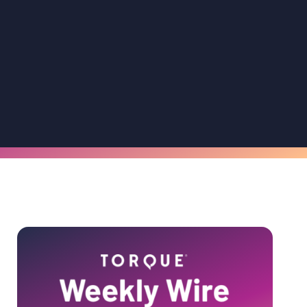
Primary
Sidebar