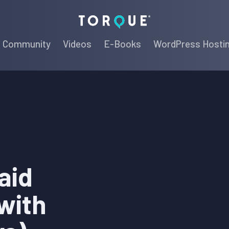
Torque
Community
Videos
E-Books
WordPress Hosti
aid
with