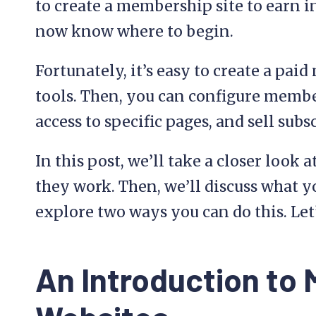
to create a membership site to earn i
now know where to begin.
Fortunately, it’s easy to create a pai
tools. Then, you can configure membe
access to specific pages, and sell subs
In this post, we’ll take a closer loo
they work. Then, we’ll discuss what y
explore two ways you can do this. Let’
An Introduction to