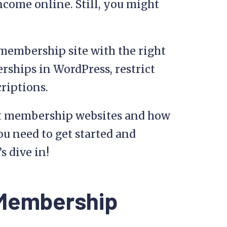
ncome online. Still, you might
d membership site with the right
rships in WordPress, restrict
criptions.
k at membership websites and how
ou need to get started and
s dive in!
 Membership